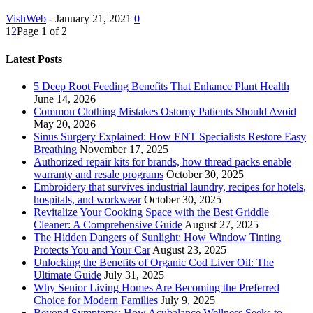
VishWeb
-
January 21, 2021
0
1
2
Page 1 of 2
Latest Posts
5 Deep Root Feeding Benefits That Enhance Plant Health
June 14, 2026
Common Clothing Mistakes Ostomy Patients Should Avoid
May 20, 2026
Sinus Surgery Explained: How ENT Specialists Restore Easy
Breathing
November 17, 2025
Authorized repair kits for brands, how thread packs enable
warranty and resale programs
October 30, 2025
Embroidery that survives industrial laundry, recipes for hotels,
hospitals, and workwear
October 30, 2025
Revitalize Your Cooking Space with the Best Griddle
Cleaner: A Comprehensive Guide
August 27, 2025
The Hidden Dangers of Sunlight: How Window Tinting
Protects You and Your Car
August 23, 2025
Unlocking the Benefits of Organic Cod Liver Oil: The
Ultimate Guide
July 31, 2025
Why Senior Living Homes Are Becoming the Preferred
Choice for Modern Families
July 9, 2025
Beyond Symptoms: How Acubalance Wellness Seeks to