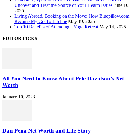
Uncover and Treat the Source of Your Health Issues
June 16,
2025
Living Abroad, Booking on the Move: How Bluepillow.com
Became My Go-To Lifeline
May 19, 2025
Top 10 Benefits of Attending a Yoga Retreat
May 14, 2025
EDITOR PICKS
All You Need to Know About Pete Davidson’s Net
Worth
January 10, 2023
Dan Pena Net Worth and Life Story