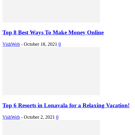
Top 8 Best Ways To Make Money Online
VishWeb
-
October 18, 2021
0
Top 6 Resorts in Lonavala for a Relaxing Vacation!
VishWeb
-
October 2, 2021
0