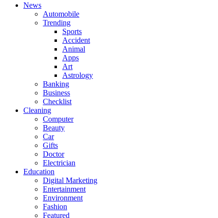
News
Automobile
Trending
Sports
Accident
Animal
Apps
Art
Astrology
Banking
Business
Checklist
Cleaning
Computer
Beauty
Car
Gifts
Doctor
Electrician
Education
Digital Marketing
Entertainment
Environment
Fashion
Featured