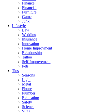
Finance
Financial
Furniture
Game
Junk
Lifestyle
Law
Wedding
Insurance
Innovation
Home Improvment
Relationship
Tattoo
Self-Improvement
Pets
Tips
Seasons
Light
Metal
Phone
Plumber
Relocating
Safety
Science
SEO