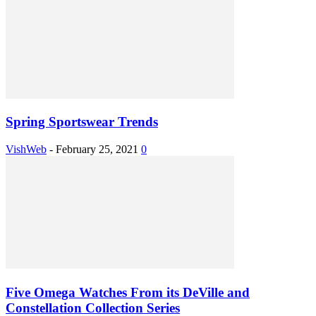
Spring Sportswear Trends
VishWeb
-
February 25, 2021
0
Five Omega Watches From its DeVille and
Constellation Collection Series