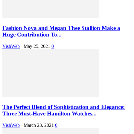
Fashion Nova and Megan Thee Stallion Make a
Huge Contribution To...
VishWeb
-
May 25, 2021
0
The Perfect Blend of Sophistication and Elegance:
Three Must-Have Hamilton Watches...
VishWeb
-
March 23, 2021
0