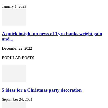
January 1, 2023
A quick insight on news of Tyra banks weight gain
and...
December 22, 2022
POPULAR POSTS
5 ideas for a Christmas party decoration
September 24, 2021