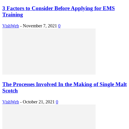
3 Factors to Consider Before Applying for EMS
Training
VishWeb
-
November 7, 2021
0
The Processes Involved In the Making of Single Malt
Scotch
VishWeb
-
October 21, 2021
0