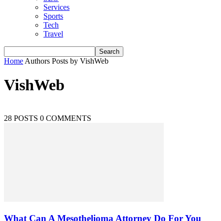
Services
Sports
Tech
Travel
Home
Authors
Posts by VishWeb
VishWeb
28 POSTS
0 COMMENTS
What Can A Mesothelioma Attorney Do For You