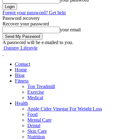
Forgot your password? Get help
Password recovery
Recover your password
your email
A password will be e-mailed to you.
Ostomy Lifestyle
Contact
Home
Blog
Fitness
Top Treadmill
Exercise
Medical
Health
Apple Cider Vinegar For Weight Loss
Food
Mental Care
Dental
Skin Care
Nutrition