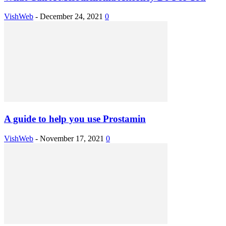
VishWeb
-
December 24, 2021
0
A guide to help you use Prostamin
VishWeb
-
November 17, 2021
0