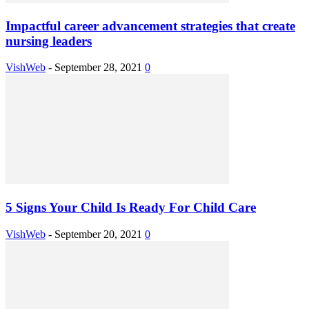
Impactful career advancement strategies that create
nursing leaders
VishWeb
-
September 28, 2021
0
5 Signs Your Child Is Ready For Child Care
VishWeb
-
September 20, 2021
0