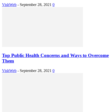
VishWeb
-
September 28, 2021
0
Top Public Health Concerns and Ways to Overcome
Them
VishWeb
-
September 28, 2021
0