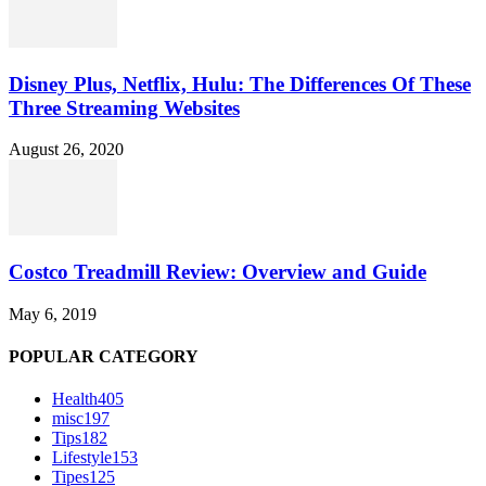
Disney Plus, Netflix, Hulu: The Differences Of These
Three Streaming Websites
August 26, 2020
Costco Treadmill Review: Overview and Guide
May 6, 2019
POPULAR CATEGORY
Health
405
misc
197
Tips
182
Lifestyle
153
Tipes
125