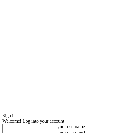
Sign in
Welcome! Log into your account
your username
your password