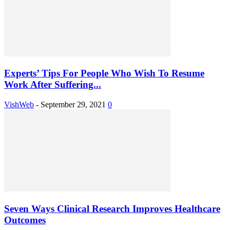
Experts’ Tips For People Who Wish To Resume
Work After Suffering...
VishWeb
-
September 29, 2021
0
Seven Ways Clinical Research Improves Healthcare
Outcomes