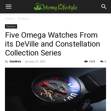
Home
Fashion
Fashion
Five Omega Watches From
its DeVille and Constellation
Collection Series
By
VishWeb
-
January 21, 2021
1418
0