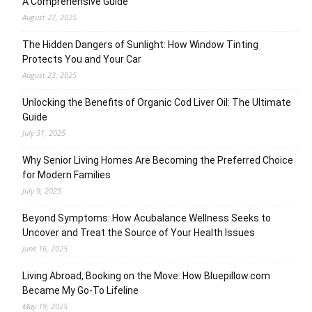
A Comprehensive Guide
August 27, 2025
The Hidden Dangers of Sunlight: How Window Tinting
Protects You and Your Car
August 23, 2025
Unlocking the Benefits of Organic Cod Liver Oil: The Ultimate
Guide
July 31, 2025
Why Senior Living Homes Are Becoming the Preferred Choice
for Modern Families
July 9, 2025
Beyond Symptoms: How Acubalance Wellness Seeks to
Uncover and Treat the Source of Your Health Issues
June 16, 2025
Living Abroad, Booking on the Move: How Bluepillow.com
Became My Go-To Lifeline
May 19, 2025