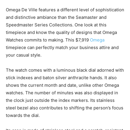
Omega De Ville features a different level of sophistication
and distinctive ambiance than the Seamaster and
Speedmaster Series Collections. One look at this
timepiece and know the quality of designs that Omega
Watches commits to making. This $7,919
Omega
timepiece can perfectly match your business attire and
your casual style.
The watch comes with a luminous black dial adorned with
stick indexes and baton silver anthracite hands. It also
shows the current month and date, unlike other Omega
watches. The number of minutes was also displayed in
the clock just outside the index markers. Its stainless
steel bezel also contributes to shifting the person’s focus
towards the dial.