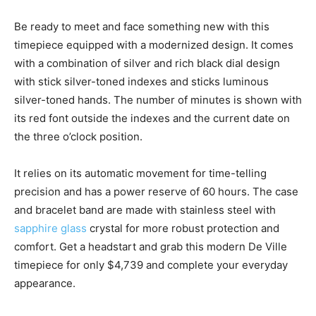
Be ready to meet and face something new with this
timepiece equipped with a modernized design. It comes
with a combination of silver and rich black dial design
with stick silver-toned indexes and sticks luminous
silver-toned hands. The number of minutes is shown with
its red font outside the indexes and the current date on
the three o’clock position.
It relies on its automatic movement for time-telling
precision and has a power reserve of 60 hours. The case
and bracelet band are made with stainless steel with
sapphire glass
crystal for more robust protection and
comfort. Get a headstart and grab this modern De Ville
timepiece for only $4,739 and complete your everyday
appearance.