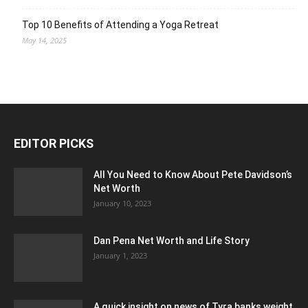
Top 10 Benefits of Attending a Yoga Retreat
May 14, 2025
EDITOR PICKS
All You Need to Know About Pete Davidson’s
Net Worth
January 10, 2023
Dan Pena Net Worth and Life Story
January 1, 2023
A quick insight on news of Tyra banks weight