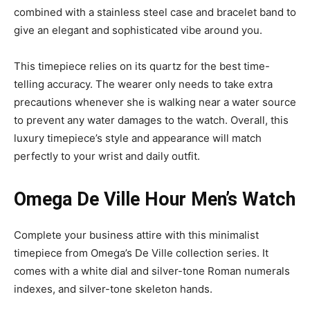
combined with a stainless steel case and bracelet band to
give an elegant and sophisticated vibe around you.
This timepiece relies on its quartz for the best time-
telling accuracy. The wearer only needs to take extra
precautions whenever she is walking near a water source
to prevent any water damages to the watch. Overall, this
luxury timepiece’s style and appearance will match
perfectly to your wrist and daily outfit.
Omega De Ville Hour Men’s Watch
Complete your business attire with this minimalist
timepiece from Omega’s De Ville collection series. It
comes with a white dial and silver-tone Roman numerals
indexes, and silver-tone skeleton hands.