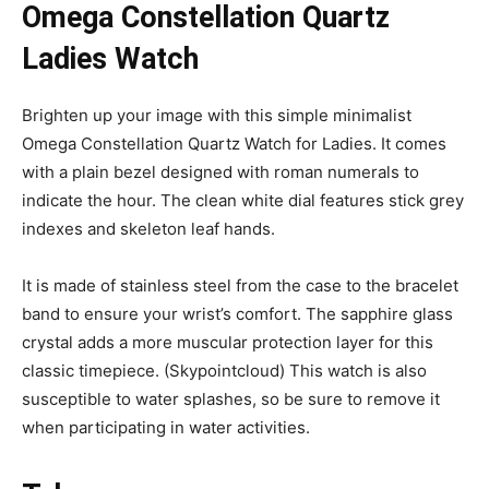
Omega Constellation Quartz
Ladies Watch
Brighten up your image with this simple minimalist
Omega Constellation Quartz Watch for Ladies. It comes
with a plain bezel designed with roman numerals to
indicate the hour. The clean white dial features stick grey
indexes and skeleton leaf hands.
It is made of stainless steel from the case to the bracelet
band to ensure your wrist’s comfort. The sapphire glass
crystal adds a more muscular protection layer for this
classic timepiece. (Skypointcloud) This watch is also
susceptible to water splashes, so be sure to remove it
when participating in water activities.