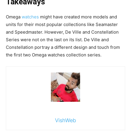
Takeaways
Omega
watches
might have created more models and
units for their most popular collections like Seamaster
and Speedmaster. However, De Ville and Constellation
Series were not on the last on its list. De Ville and
Constellation portray a different design and touch from
the first two Omega watches collection series.
VishWeb