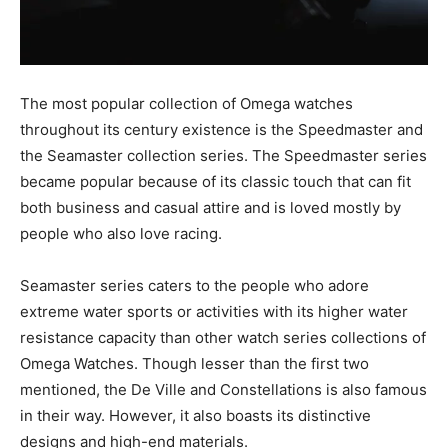
The most popular collection of Omega watches
throughout its century existence is the Speedmaster and
the Seamaster collection series. The Speedmaster series
became popular because of its classic touch that can fit
both business and casual attire and is loved mostly by
people who also love racing.
Seamaster series caters to the people who adore
extreme water sports or activities with its higher water
resistance capacity than other watch series collections of
Omega Watches. Though lesser than the first two
mentioned, the De Ville and Constellations is also famous
in their way. However, it also boasts its distinctive
designs and high-end materials.