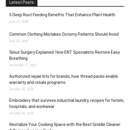
Latest Posts
5 Deep Root Feeding Benefits That Enhance Plant Health
June 14, 2026
Common Clothing Mistakes Ostomy Patients Should Avoid
May 20, 2026
Sinus Surgery Explained: How ENT Specialists Restore Easy
Breathing
November 17, 2025
Authorized repair kits for brands, how thread packs enable
warranty and resale programs
October 30, 2025
Embroidery that survives industrial laundry, recipes for hotels,
hospitals, and workwear
October 30, 2025
Revitalize Your Cooking Space with the Best Griddle Cleaner: