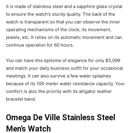
It is made of stainless steel and a sapphire glass crystal
to ensure the watch’s sturdy quality. The back of the
watch is transparent so that you can observe the inner
operating mechanisms of the clock, its movement,
jewels, etc. It relies on its automatic movement and can
continue operation for 60 hours.
You can have this epitome of elegance for only $5,099
and match your daily business outfit for your occasional
meetings. It can also survive a few water splashes
because of its 100-meter water resistance capacity. Your
comfort is also the priority with its alligator leather
bracelet band.
Omega De Ville Stainless Steel
Men’s Watch