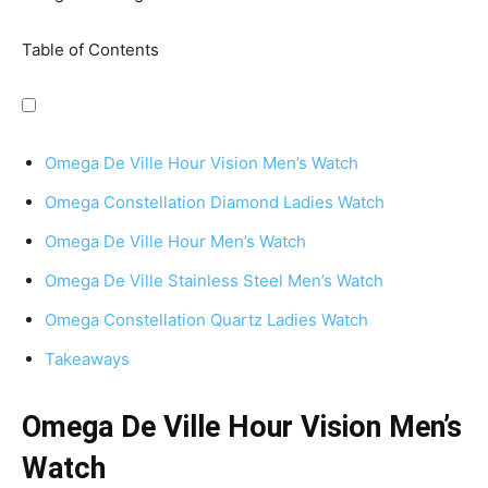
Table of Contents
Omega De Ville Hour Vision Men’s Watch
Omega Constellation Diamond Ladies Watch
Omega De Ville Hour Men’s Watch
Omega De Ville Stainless Steel Men’s Watch
Omega Constellation Quartz Ladies Watch
Takeaways
Omega De Ville Hour Vision Men’s
Watch