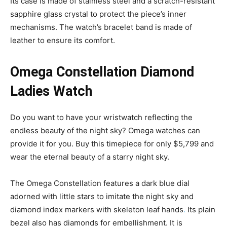
Its case is made of stainless steel and a scratch-resistant
sapphire glass crystal to protect the piece’s inner
mechanisms. The watch’s bracelet band is made of
leather to ensure its comfort.
Omega Constellation Diamond
Ladies Watch
Do you want to have your wristwatch reflecting the
endless beauty of the night sky? Omega watches can
provide it for you. Buy this timepiece for only $5,799 and
wear the eternal beauty of a starry night sky.
The Omega Constellation features a dark blue dial
adorned with little stars to imitate the night sky and
diamond index markers with skeleton leaf hands
.
Its plain
bezel also has diamonds for embellishment. It is