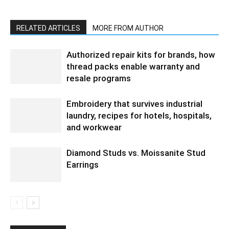
RELATED ARTICLES
MORE FROM AUTHOR
Authorized repair kits for brands, how
thread packs enable warranty and
resale programs
Embroidery that survives industrial
laundry, recipes for hotels, hospitals,
and workwear
Diamond Studs vs. Moissanite Stud
Earrings