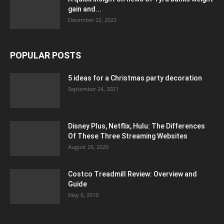
gain and...
December 22, 2022
POPULAR POSTS
5 ideas for a Christmas party decoration
September 24, 2021
Disney Plus, Netflix, Hulu: The Differences
Of These Three Streaming Websites
August 26, 2020
Costco Treadmill Review: Overview and
Guide
May 6, 2019