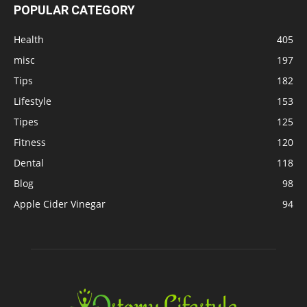
POPULAR CATEGORY
Health
405
misc
197
Tips
182
Lifestyle
153
Tipes
125
Fitness
120
Dental
118
Blog
98
Apple Cider Vinegar
94