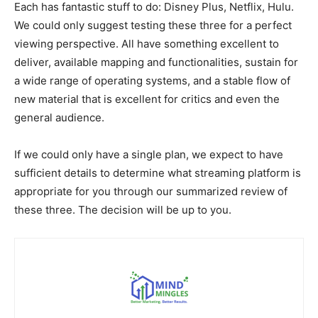
Each has fantastic stuff to do: Disney Plus, Netflix, Hulu.
We could only suggest testing these three for a perfect
viewing perspective. All have something excellent to
deliver, available mapping and functionalities, sustain for
a wide range of operating systems, and a stable flow of
new material that is excellent for critics and even the
general audience.
If we could only have a single plan, we expect to have
sufficient details to determine what streaming platform is
appropriate for you through our summarized review of
these three. The decision will be up to you.