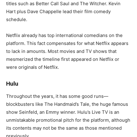
titles such as Better Call Saul and The Witcher. Kevin
Hart plus Dave Chappelle lead their film comedy
schedule.
Netflix already has top international comedians on the
platform. This fact compensates for what Netflix appears
to lack in amounts. Most movies and TV shows that
mesmerized the timeline first appeared on Netflix or
were originals of Netflix.
Hulu
Throughout the years, it has some good runs—
blockbusters like The Handmaid’s Tale, the huge famous
show Seinfeld, an Emmy winner. Hulu’s Live TV is an
unmistakable promotional pitch for the platform, although
its contents may not be the same as those mentioned
previously.