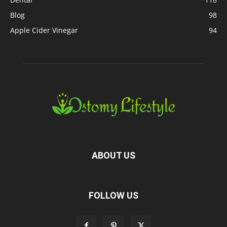
Blog
98
Apple Cider Vinegar
94
ABOUT US
FOLLOW US