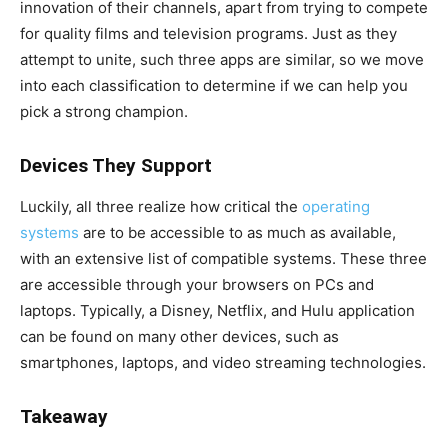
innovation of their channels, apart from trying to compete
for quality films and television programs. Just as they
attempt to unite, such three apps are similar, so we move
into each classification to determine if we can help you
pick a strong champion.
Devices They Support
Luckily, all three realize how critical the
operating
systems
are to be accessible to as much as available,
with an extensive list of compatible systems. These three
are accessible through your browsers on PCs and
laptops. Typically, a Disney, Netflix, and Hulu application
can be found on many other devices, such as
smartphones, laptops, and video streaming technologies.
Takeaway