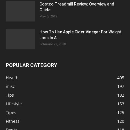
Costco Treadmill Review: Overview and
Guide
May 6, 2019
How To Use Apple Cider Vinegar For Weight
Loss In A...
February 22, 2020
POPULAR CATEGORY
Health
405
misc
197
Tips
182
Lifestyle
153
Tipes
125
Fitness
120
Dental
118