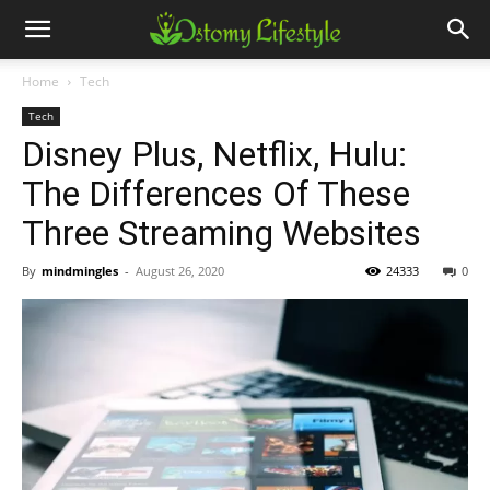
Home
Tech
Tech
Disney Plus, Netflix, Hulu:
The Differences Of These
Three Streaming Websites
By
mindmingles
-
August 26, 2020
24333
0