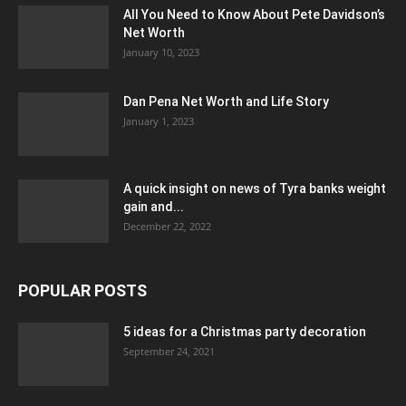
All You Need to Know About Pete Davidson’s
Net Worth
January 10, 2023
Dan Pena Net Worth and Life Story
January 1, 2023
A quick insight on news of Tyra banks weight
gain and...
December 22, 2022
POPULAR POSTS
5 ideas for a Christmas party decoration
September 24, 2021