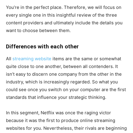
You’re in the perfect place. Therefore, we will focus on
every single one in this insightful review of the three
content providers and ultimately include the details you
want to choose between them.
Differences with each other
All
streaming website
items are the same or somewhat
quite close to one another, between all contenders. It
isn’t easy to discern one company from the other in the
industry, which is increasingly regarded. So what you
could see once you switch on your computer are the first
standards that influence your strategic thinking.
In this segment, Netflix was once the raging victor
because it was the first to produce online streaming
websites for you. Nevertheless, their rivals are beginning