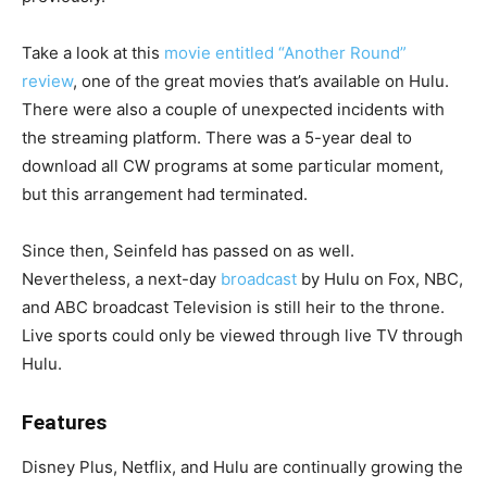
Take a look at this
movie entitled “Another Round”
review
, one of the great movies that’s available on Hulu.
There were also a couple of unexpected incidents with
the streaming platform. There was a 5-year deal to
download all CW programs at some particular moment,
but this arrangement had terminated.
Since then, Seinfeld has passed on as well.
Nevertheless, a next-day
broadcast
by Hulu on Fox, NBC,
and ABC broadcast Television is still heir to the throne.
Live sports could only be viewed through live TV through
Hulu.
Features
Disney Plus, Netflix, and Hulu are continually growing the