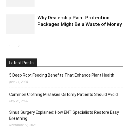
Why Dealership Paint Protection
Packages Might Be a Waste of Money
Latest Posts
5 Deep Root Feeding Benefits That Enhance Plant Health
June 14, 2026
Common Clothing Mistakes Ostomy Patients Should Avoid
May 20, 2026
Sinus Surgery Explained: How ENT Specialists Restore Easy
Breathing
November 17, 2025