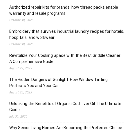
Authorized repair kits for brands, how thread packs enable
warranty and resale programs
October 30, 2025
Embroidery that survives industrial laundry, recipes for hotels,
hospitals, and workwear
October 30, 2025
Revitalize Your Cooking Space with the Best Griddle Cleaner:
A Comprehensive Guide
August 27, 2025
The Hidden Dangers of Sunlight: How Window Tinting
Protects You and Your Car
August 23, 2025
Unlocking the Benefits of Organic Cod Liver Oil: The Ultimate
Guide
July 31, 2025
Why Senior Living Homes Are Becoming the Preferred Choice