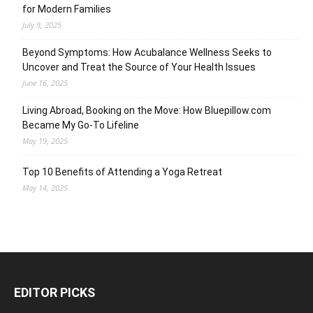
for Modern Families
July 9, 2025
Beyond Symptoms: How Acubalance Wellness Seeks to
Uncover and Treat the Source of Your Health Issues
June 16, 2025
Living Abroad, Booking on the Move: How Bluepillow.com
Became My Go-To Lifeline
May 19, 2025
Top 10 Benefits of Attending a Yoga Retreat
May 14, 2025
EDITOR PICKS