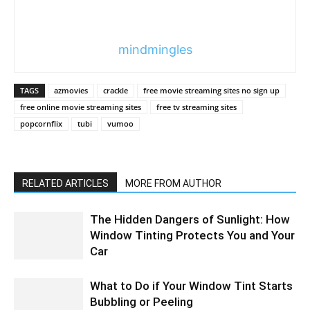
mindmingles
TAGS
azmovies
crackle
free movie streaming sites no sign up
free online movie streaming sites
free tv streaming sites
popcornflix
tubi
vumoo
RELATED ARTICLES
MORE FROM AUTHOR
The Hidden Dangers of Sunlight: How
Window Tinting Protects You and Your
Car
What to Do if Your Window Tint Starts
Bubbling or Peeling