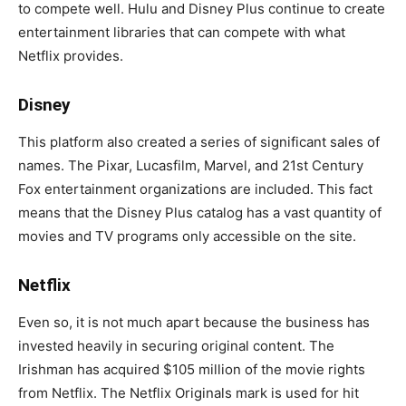
to compete well. Hulu and Disney Plus continue to create
entertainment libraries that can compete with what
Netflix provides.
Disney
This platform also created a series of significant sales of
names. The Pixar, Lucasfilm, Marvel, and 21st Century
Fox entertainment organizations are included. This fact
means that the Disney Plus catalog has a vast quantity of
movies and TV programs only accessible on the site.
Netflix
Even so, it is not much apart because the business has
invested heavily in securing original content. The
Irishman has acquired $105 million of the movie rights
from Netflix. The Netflix Originals mark is used for hit