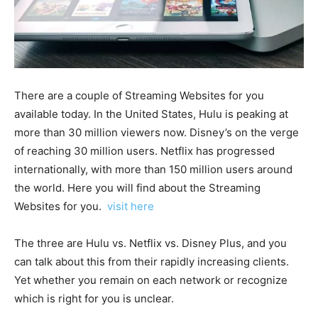
There are a couple of Streaming Websites for you
available today. In the United States, Hulu is peaking at
more than 30 million viewers now. Disney’s on the verge
of reaching 30 million users. Netflix has progressed
internationally, with more than 150 million users around
the world. Here you will find about the Streaming
Websites for you.
visit here
The three are Hulu vs. Netflix vs. Disney Plus, and you
can talk about this from their rapidly increasing clients.
Yet whether you remain on each network or recognize
which is right for you is unclear.