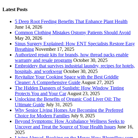
Latest Posts
5 Deep Root Feeding Benefits That Enhance Plant Health
June 14, 2026
Common Clothing Mistakes Ostomy Patients Should Avoid
May 20, 2026
Sinus Surgery Explained: How ENT Specialists Restore Easy
Breathing
November 17, 2025
Authorized repair kits for brands, how thread packs enable
warranty and resale programs
October 30, 2025
Embroidery that survives industrial laundry, recipes for hotels,
hospitals, and workwear
October 30, 2025
Revitalize Your Cooking Space with the Best Griddle
Cleaner: A Comprehensive Guide
August 27, 2025
The Hidden Dangers of Sunlight: How Window Tinting
Protects You and Your Car
August 23, 2025
Unlocking the Benefits of Organic Cod Liver Oil: The
Ultimate Guide
July 31, 2025
Why Senior Living Homes Are Becoming the Preferred
Choice for Modern Families
July 9, 2025
Beyond Symptoms: How Acubalance Wellness Seeks to
Uncover and Treat the Source of Your Health Issues
June 16,
2025
Living Abroad, Booking on the Move: How Bluepillow.com