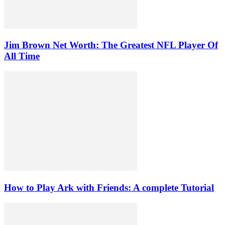
Jim Brown Net Worth: The Greatest NFL Player Of
All Time
How to Play Ark with Friends: A complete Tutorial