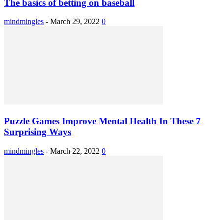
The basics of betting on baseball
mindmingles
-
March 29, 2022
0
Puzzle Games Improve Mental Health In These 7
Surprising Ways
mindmingles
-
March 22, 2022
0