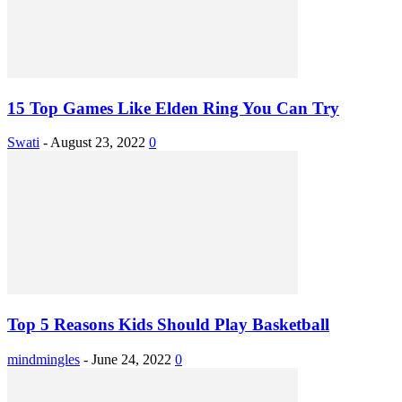
15 Top Games Like Elden Ring You Can Try
Swati
-
August 23, 2022
0
Top 5 Reasons Kids Should Play Basketball
mindmingles
-
June 24, 2022
0