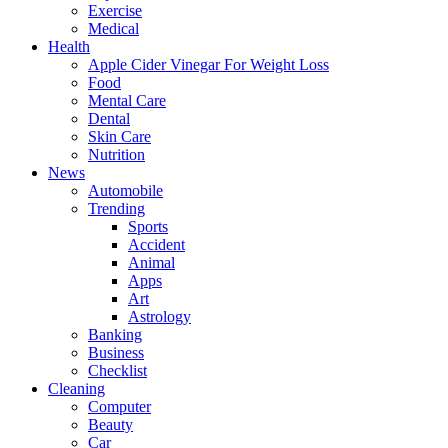
Exercise
Medical
Health
Apple Cider Vinegar For Weight Loss
Food
Mental Care
Dental
Skin Care
Nutrition
News
Automobile
Trending
Sports
Accident
Animal
Apps
Art
Astrology
Banking
Business
Checklist
Cleaning
Computer
Beauty
Car