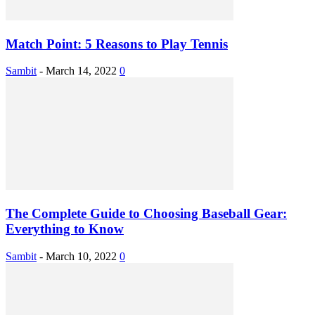
Match Point: 5 Reasons to Play Tennis
Sambit
-
March 14, 2022
0
The Complete Guide to Choosing Baseball Gear:
Everything to Know
Sambit
-
March 10, 2022
0