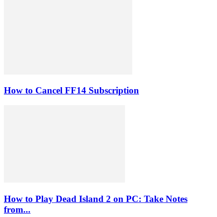
How to Cancel FF14 Subscription
How to Play Dead Island 2 on PC: Take Notes
from...