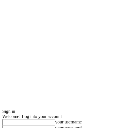
Sign in
Welcome! Log into your account
your username
your password