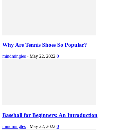
Why Are Tennis Shoes So Popular?
mindmingles
-
May 22, 2022
0
Baseball for Beginners: An Introduction
mindmingles
-
May 22, 2022
0