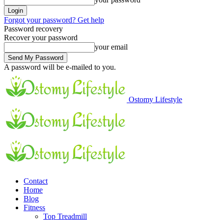
Forgot your password? Get help
Password recovery
Recover your password
your email
A password will be e-mailed to you.
Ostomy Lifestyle
Contact
Home
Blog
Fitness
Top Treadmill