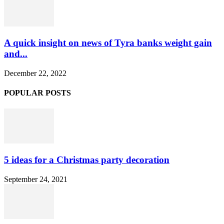
A quick insight on news of Tyra banks weight gain
and...
December 22, 2022
POPULAR POSTS
5 ideas for a Christmas party decoration
September 24, 2021