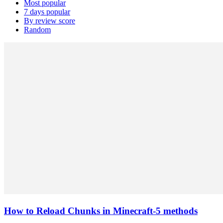
Most popular
7 days popular
By review score
Random
How to Reload Chunks in Minecraft-5 methods