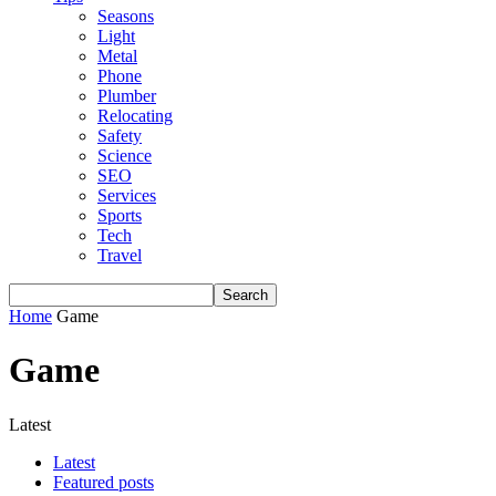
Seasons
Light
Metal
Phone
Plumber
Relocating
Safety
Science
SEO
Services
Sports
Tech
Travel
Home
Game
Game
Latest
Latest
Featured posts