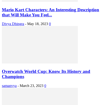
Mario Kart Characters: An Interesting Description
that Will Make You Feel...
Divya Dhingra
-
May 18, 2023
0
Overwatch World Cup: Know Its History and
Champions
samanvya
-
March 23, 2023
0