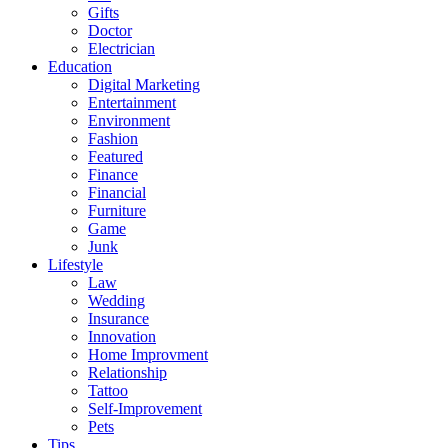
Gifts
Doctor
Electrician
Education
Digital Marketing
Entertainment
Environment
Fashion
Featured
Finance
Financial
Furniture
Game
Junk
Lifestyle
Law
Wedding
Insurance
Innovation
Home Improvment
Relationship
Tattoo
Self-Improvement
Pets
Tips