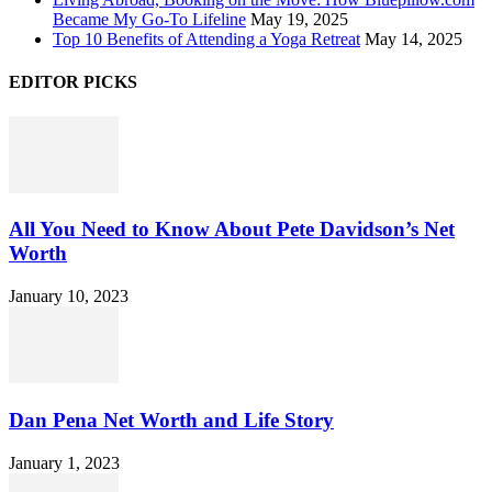
Became My Go-To Lifeline
May 19, 2025
Top 10 Benefits of Attending a Yoga Retreat
May 14, 2025
EDITOR PICKS
All You Need to Know About Pete Davidson’s Net
Worth
January 10, 2023
Dan Pena Net Worth and Life Story
January 1, 2023