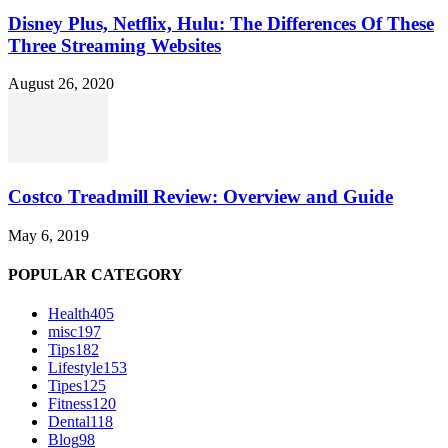
Disney Plus, Netflix, Hulu: The Differences Of These
Three Streaming Websites
August 26, 2020
Costco Treadmill Review: Overview and Guide
May 6, 2019
POPULAR CATEGORY
Health
405
misc
197
Tips
182
Lifestyle
153
Tipes
125
Fitness
120
Dental
118
Blog
98