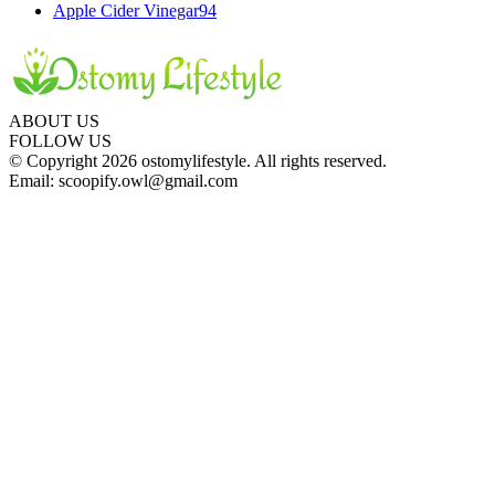
Apple Cider Vinegar
94
ABOUT US
FOLLOW US
© Copyright 2026 ostomylifestyle. All rights reserved.
Email: scoopify.owl@gmail.com