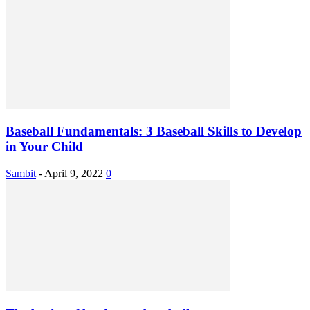
Baseball Fundamentals: 3 Baseball Skills to Develop
in Your Child
Sambit
-
April 9, 2022
0