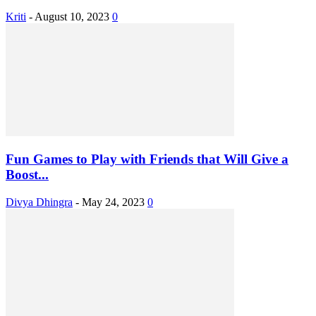
Kriti
-
August 10, 2023
0
Fun Games to Play with Friends that Will Give a
Boost...
Divya Dhingra
-
May 24, 2023
0