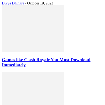
Divya Dhingra
-
October 19, 2023
Games like Clash Royale You Must Download
Immediately