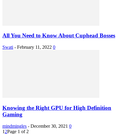
All You Need to Know About Cuphead Bosses
Swati
-
February 11, 2022
0
Knowing the Right GPU for High Definition
Gaming
mindmingles
-
December 30, 2021
0
1
2
Page 1 of 2