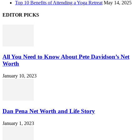
Top 10 Benefits of Attending a Yoga Retreat
May 14, 2025
EDITOR PICKS
All You Need to Know About Pete Davidson’s Net
Worth
January 10, 2023
Dan Pena Net Worth and Life Story
January 1, 2023