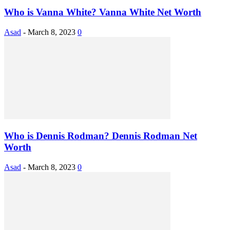
Who is Vanna White? Vanna White Net Worth
Asad
-
March 8, 2023
0
Who is Dennis Rodman? Dennis Rodman Net
Worth
Asad
-
March 8, 2023
0