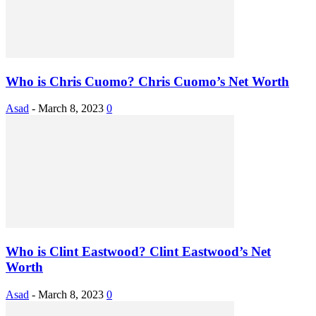
Who is Chris Cuomo? Chris Cuomo’s Net Worth
Asad
-
March 8, 2023
0
Who is Clint Eastwood? Clint Eastwood’s Net
Worth
Asad
-
March 8, 2023
0