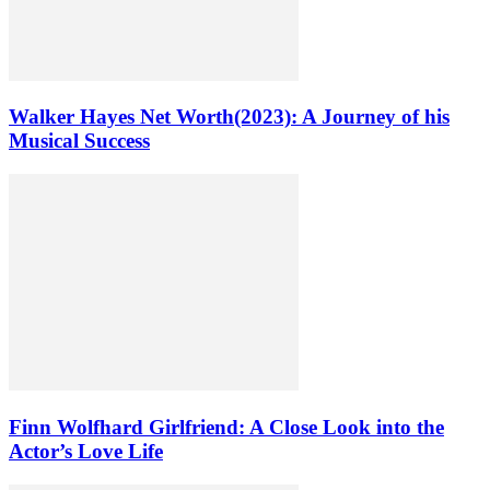
Walker Hayes Net Worth(2023): A Journey of his
Musical Success
Finn Wolfhard Girlfriend: A Close Look into the
Actor’s Love Life