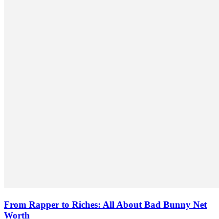
From Rapper to Riches: All About Bad Bunny Net
Worth