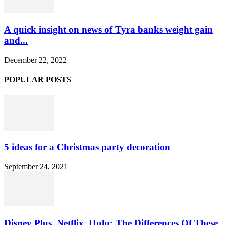
A quick insight on news of Tyra banks weight gain
and...
December 22, 2022
POPULAR POSTS
5 ideas for a Christmas party decoration
September 24, 2021
Disney Plus, Netflix, Hulu: The Differences Of These