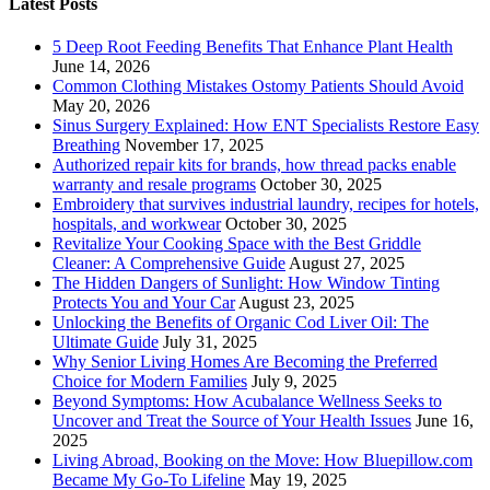
Latest Posts
5 Deep Root Feeding Benefits That Enhance Plant Health
June 14, 2026
Common Clothing Mistakes Ostomy Patients Should Avoid
May 20, 2026
Sinus Surgery Explained: How ENT Specialists Restore Easy
Breathing
November 17, 2025
Authorized repair kits for brands, how thread packs enable
warranty and resale programs
October 30, 2025
Embroidery that survives industrial laundry, recipes for hotels,
hospitals, and workwear
October 30, 2025
Revitalize Your Cooking Space with the Best Griddle
Cleaner: A Comprehensive Guide
August 27, 2025
The Hidden Dangers of Sunlight: How Window Tinting
Protects You and Your Car
August 23, 2025
Unlocking the Benefits of Organic Cod Liver Oil: The
Ultimate Guide
July 31, 2025
Why Senior Living Homes Are Becoming the Preferred
Choice for Modern Families
July 9, 2025
Beyond Symptoms: How Acubalance Wellness Seeks to
Uncover and Treat the Source of Your Health Issues
June 16,
2025
Living Abroad, Booking on the Move: How Bluepillow.com
Became My Go-To Lifeline
May 19, 2025