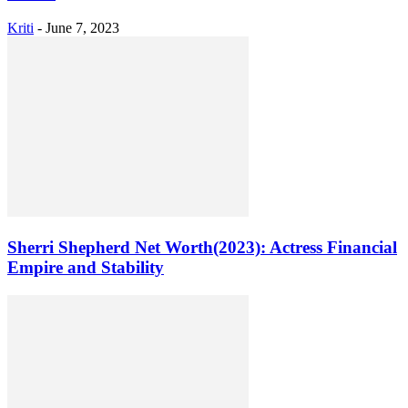
Kriti
-
June 7, 2023
Sherri Shepherd Net Worth(2023): Actress Financial
Empire and Stability