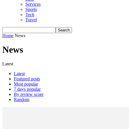
Services
Sports
Tech
Travel
Home
News
News
Latest
Latest
Featured posts
Most popular
7 days popular
By review score
Random