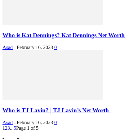
Who is Kat Dennings? Kat Dennings Net Worth
Asad
-
February 16, 2023
0
Who is TJ Lavin? | TJ Lavin’s Net Worth
Asad
-
February 16, 2023
0
1
2
3
...
5
Page 1 of 5