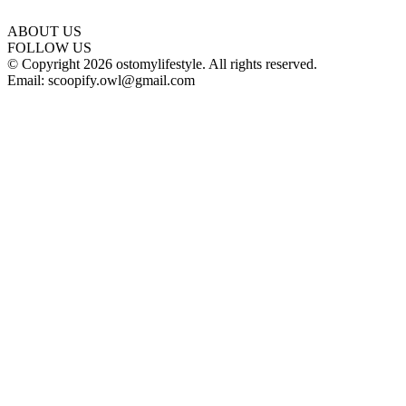
ABOUT US
FOLLOW US
© Copyright 2026 ostomylifestyle. All rights reserved.
Email: scoopify.owl@gmail.com