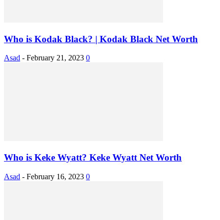
Who is Kodak Black? | Kodak Black Net Worth
Asad
-
February 21, 2023
0
Who is Keke Wyatt? Keke Wyatt Net Worth
Asad
-
February 16, 2023
0