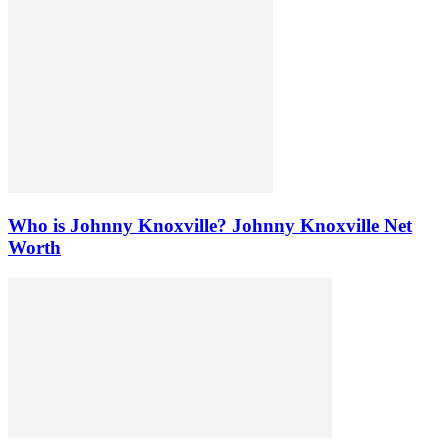
Who is Johnny Knoxville? Johnny Knoxville Net
Worth