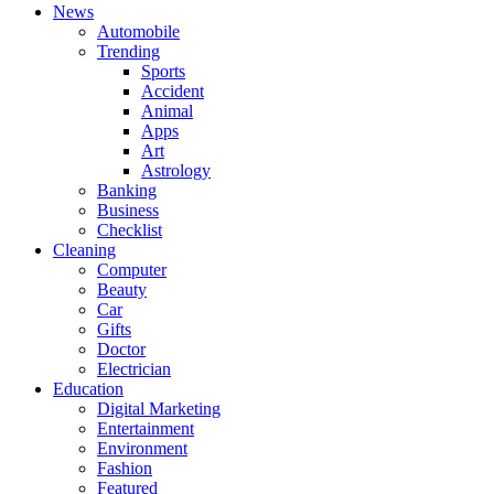
News
Automobile
Trending
Sports
Accident
Animal
Apps
Art
Astrology
Banking
Business
Checklist
Cleaning
Computer
Beauty
Car
Gifts
Doctor
Electrician
Education
Digital Marketing
Entertainment
Environment
Fashion
Featured