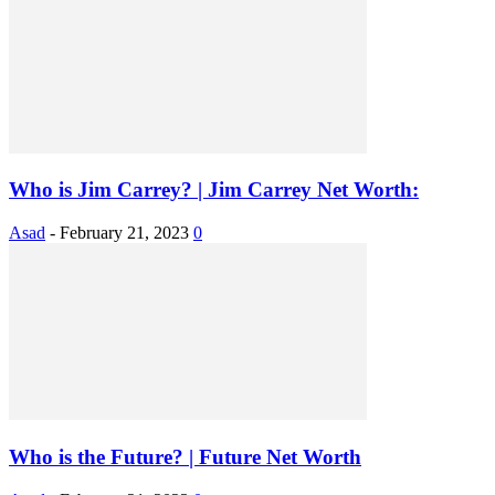
Who is Jim Carrey? | Jim Carrey Net Worth:
Asad
-
February 21, 2023
0
Who is the Future? | Future Net Worth