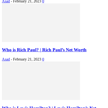
Asad
-
February 21, 2023
0
Who is Rich Paul? | Rich Paul’s Net Worth
Asad
-
February 21, 2023
0