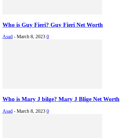
Who is Guy Fieri? Guy Fieri Net Worth
Asad
-
March 8, 2023
0
Who is Mary J bilge? Mary J Blige Net Worth
Asad
-
March 8, 2023
0