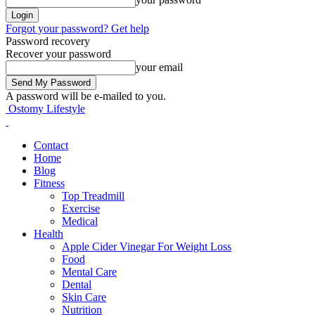
Forgot your password? Get help
Password recovery
Recover your password
your email
A password will be e-mailed to you.
Ostomy Lifestyle
Contact
Home
Blog
Fitness
Top Treadmill
Exercise
Medical
Health
Apple Cider Vinegar For Weight Loss
Food
Mental Care
Dental
Skin Care
Nutrition