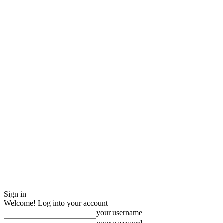
Sign in
Welcome! Log into your account
your username
your password