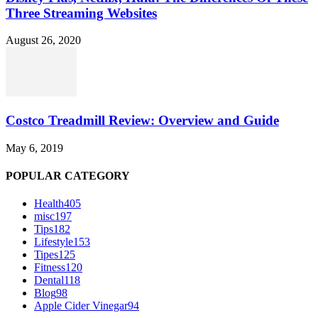
Three Streaming Websites
August 26, 2020
Costco Treadmill Review: Overview and Guide
May 6, 2019
POPULAR CATEGORY
Health
405
misc
197
Tips
182
Lifestyle
153
Tipes
125
Fitness
120
Dental
118
Blog
98
Apple Cider Vinegar
94