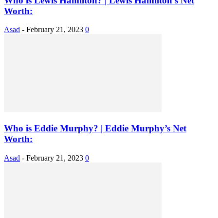
Who is Lewis Hamilton? | Lewis Hamilton’s Net
Worth:
Asad
-
February 21, 2023
0
Who is Eddie Murphy? | Eddie Murphy’s Net
Worth:
Asad
-
February 21, 2023
0