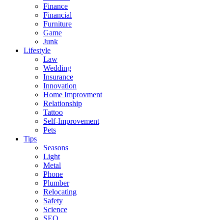
Finance
Financial
Furniture
Game
Junk
Lifestyle
Law
Wedding
Insurance
Innovation
Home Improvment
Relationship
Tattoo
Self-Improvement
Pets
Tips
Seasons
Light
Metal
Phone
Plumber
Relocating
Safety
Science
SEO