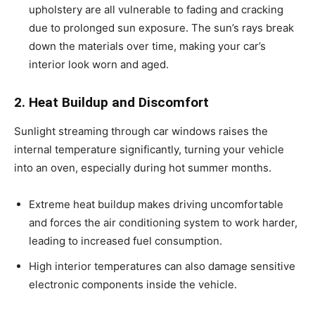
upholstery are all vulnerable to fading and cracking
due to prolonged sun exposure. The sun’s rays break
down the materials over time, making your car’s
interior look worn and aged.
2. Heat Buildup and Discomfort
Sunlight streaming through car windows raises the
internal temperature significantly, turning your vehicle
into an oven, especially during hot summer months.
Extreme heat buildup makes driving uncomfortable
and forces the air conditioning system to work harder,
leading to increased fuel consumption.
High interior temperatures can also damage sensitive
electronic components inside the vehicle.