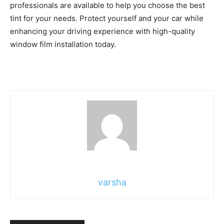
professionals are available to help you choose the best
tint for your needs. Protect yourself and your car while
enhancing your driving experience with high-quality
window film installation today.
varsha