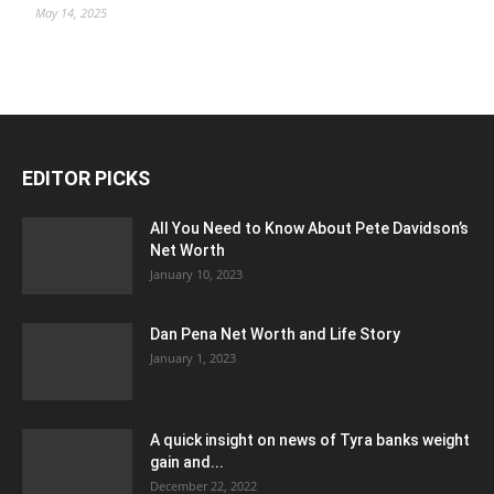
May 14, 2025
EDITOR PICKS
All You Need to Know About Pete Davidson’s
Net Worth
January 10, 2023
Dan Pena Net Worth and Life Story
January 1, 2023
A quick insight on news of Tyra banks weight
gain and...
December 22, 2022