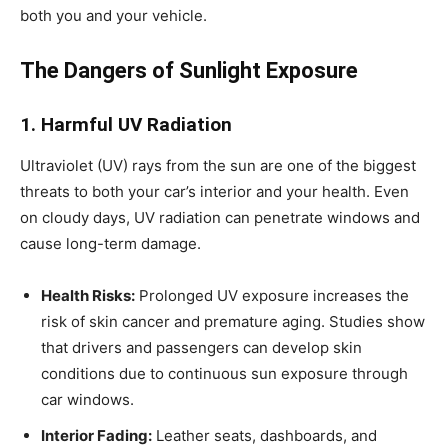
both you and your vehicle.
The Dangers of Sunlight Exposure
1. Harmful UV Radiation
Ultraviolet (UV) rays from the sun are one of the biggest
threats to both your car’s interior and your health. Even
on cloudy days, UV radiation can penetrate windows and
cause long-term damage.
Health Risks:
Prolonged UV exposure increases the
risk of skin cancer and premature aging. Studies show
that drivers and passengers can develop skin
conditions due to continuous sun exposure through
car windows.
Interior Fading:
Leather seats, dashboards, and