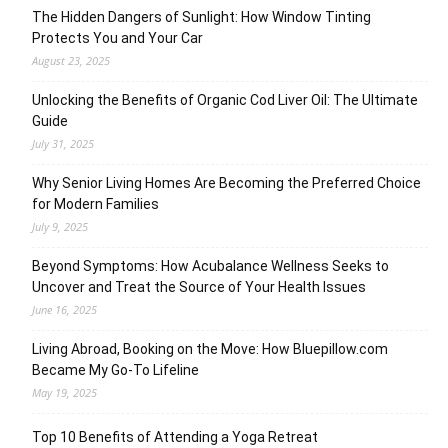
The Hidden Dangers of Sunlight: How Window Tinting
Protects You and Your Car
August 23, 2025
Unlocking the Benefits of Organic Cod Liver Oil: The Ultimate
Guide
July 31, 2025
Why Senior Living Homes Are Becoming the Preferred Choice
for Modern Families
July 9, 2025
Beyond Symptoms: How Acubalance Wellness Seeks to
Uncover and Treat the Source of Your Health Issues
June 16, 2025
Living Abroad, Booking on the Move: How Bluepillow.com
Became My Go-To Lifeline
May 19, 2025
Top 10 Benefits of Attending a Yoga Retreat