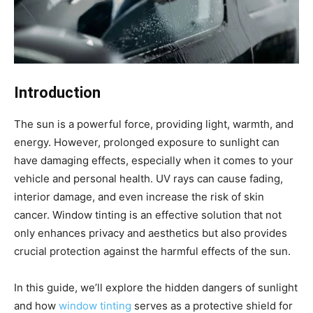
Introduction
The sun is a powerful force, providing light, warmth, and
energy. However, prolonged exposure to sunlight can
have damaging effects, especially when it comes to your
vehicle and personal health. UV rays can cause fading,
interior damage, and even increase the risk of skin
cancer. Window tinting is an effective solution that not
only enhances privacy and aesthetics but also provides
crucial protection against the harmful effects of the sun.
In this guide, we’ll explore the hidden dangers of sunlight
and how
window tinting
serves as a protective shield for