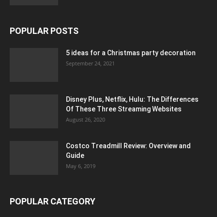
POPULAR POSTS
5 ideas for a Christmas party decoration
September 24, 2021
Disney Plus, Netflix, Hulu: The Differences
Of These Three Streaming Websites
August 26, 2020
Costco Treadmill Review: Overview and
Guide
May 6, 2019
POPULAR CATEGORY