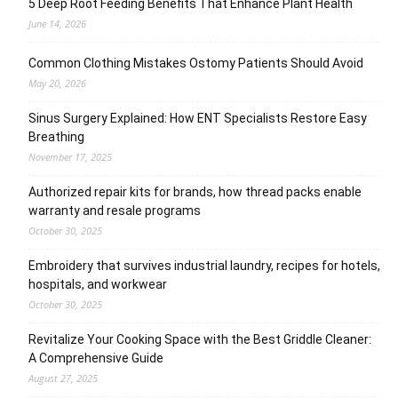
5 Deep Root Feeding Benefits That Enhance Plant Health
June 14, 2026
Common Clothing Mistakes Ostomy Patients Should Avoid
May 20, 2026
Sinus Surgery Explained: How ENT Specialists Restore Easy
Breathing
November 17, 2025
Authorized repair kits for brands, how thread packs enable
warranty and resale programs
October 30, 2025
Embroidery that survives industrial laundry, recipes for hotels,
hospitals, and workwear
October 30, 2025
Revitalize Your Cooking Space with the Best Griddle Cleaner:
A Comprehensive Guide
August 27, 2025