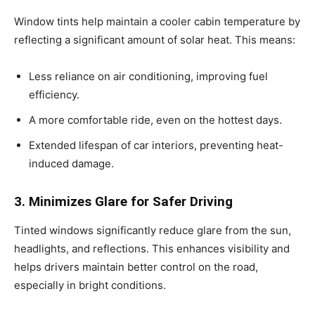
Window tints help maintain a cooler cabin temperature by
reflecting a significant amount of solar heat. This means:
Less reliance on air conditioning, improving fuel
efficiency.
A more comfortable ride, even on the hottest days.
Extended lifespan of car interiors, preventing heat-
induced damage.
3. Minimizes Glare for Safer Driving
Tinted windows significantly reduce glare from the sun,
headlights, and reflections. This enhances visibility and
helps drivers maintain better control on the road,
especially in bright conditions.