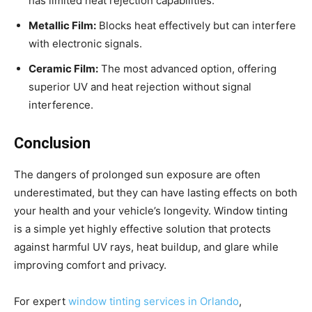
has limited heat rejection capabilities.
Metallic Film:
Blocks heat effectively but can interfere
with electronic signals.
Ceramic Film:
The most advanced option, offering
superior UV and heat rejection without signal
interference.
Conclusion
The dangers of prolonged sun exposure are often
underestimated, but they can have lasting effects on both
your health and your vehicle’s longevity. Window tinting
is a simple yet highly effective solution that protects
against harmful UV rays, heat buildup, and glare while
improving comfort and privacy.
For expert
window tinting services in Orlando
,