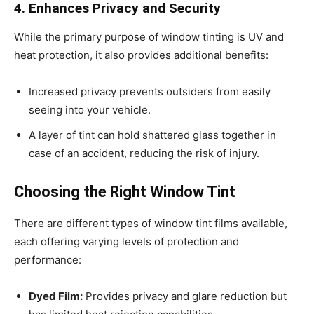
4. Enhances Privacy and Security
While the primary purpose of window tinting is UV and
heat protection, it also provides additional benefits:
Increased privacy prevents outsiders from easily
seeing into your vehicle.
A layer of tint can hold shattered glass together in
case of an accident, reducing the risk of injury.
Choosing the Right Window Tint
There are different types of window tint films available,
each offering varying levels of protection and
performance:
Dyed Film:
Provides privacy and glare reduction but