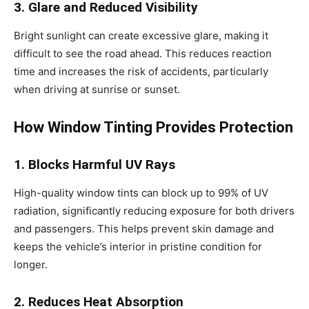
3. Glare and Reduced Visibility
Bright sunlight can create excessive glare, making it
difficult to see the road ahead. This reduces reaction
time and increases the risk of accidents, particularly
when driving at sunrise or sunset.
How Window Tinting Provides Protection
1. Blocks Harmful UV Rays
High-quality window tints can block up to 99% of UV
radiation, significantly reducing exposure for both drivers
and passengers. This helps prevent skin damage and
keeps the vehicle’s interior in pristine condition for
longer.
2. Reduces Heat Absorption