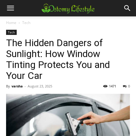
Home
Tech
Tech
The Hidden Dangers of
Sunlight: How Window
Tinting Protects You and
Your Car
By
varsha
-
August 23, 2025
1471
0