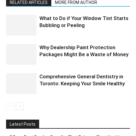
RELATED ARTICLES
MORE FROM AUTHOR
What to Do if Your Window Tint Starts
Bubbling or Peeling
Why Dealership Paint Protection
Packages Might Be a Waste of Money
Comprehensive General Dentistry in
Toronto: Keeping Your Smile Healthy
Latest Posts