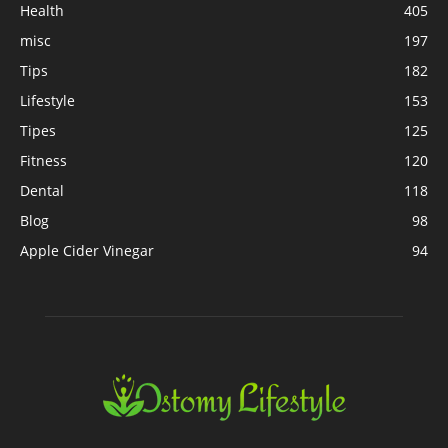
Health
405
misc
197
Tips
182
Lifestyle
153
Tipes
125
Fitness
120
Dental
118
Blog
98
Apple Cider Vinegar
94