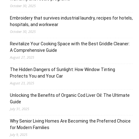
October 30, 2025
Embroidery that survives industrial laundry, recipes for hotels,
hospitals, and workwear
October 30, 2025
Revitalize Your Cooking Space with the Best Griddle Cleaner:
A Comprehensive Guide
August 27, 2025
The Hidden Dangers of Sunlight: How Window Tinting
Protects You and Your Car
August 23, 2025
Unlocking the Benefits of Organic Cod Liver Oil: The Ultimate
Guide
July 31, 2025
Why Senior Living Homes Are Becoming the Preferred Choice
for Modern Families
July 9, 2025