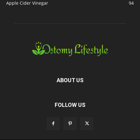
Apple Cider Vinegar
94
ABOUT US
FOLLOW US