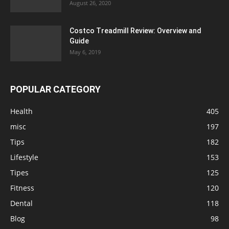
August 26, 2020
Costco Treadmill Review: Overview and
Guide
May 6, 2019
POPULAR CATEGORY
Health
405
misc
197
Tips
182
Lifestyle
153
Tipes
125
Fitness
120
Dental
118
Blog
98