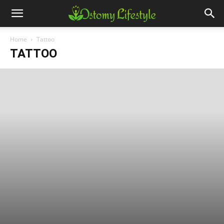
Home
Tattoo
TATTOO