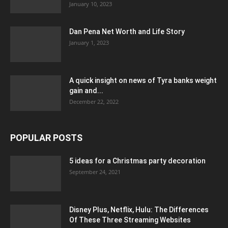
January 10, 2023
Dan Pena Net Worth and Life Story
January 1, 2023
A quick insight on news of Tyra banks weight
gain and...
December 22, 2022
POPULAR POSTS
5 ideas for a Christmas party decoration
September 24, 2021
Disney Plus, Netflix, Hulu: The Differences
Of These Three Streaming Websites