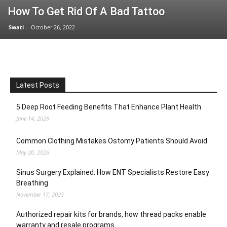
How To Get Rid Of A Bad Tattoo
Swati
-
October 26, 2022
Latest Posts
5 Deep Root Feeding Benefits That Enhance Plant Health
June 14, 2026
Common Clothing Mistakes Ostomy Patients Should Avoid
May 20, 2026
Sinus Surgery Explained: How ENT Specialists Restore Easy
Breathing
November 17, 2025
Authorized repair kits for brands, how thread packs enable
warranty and resale programs