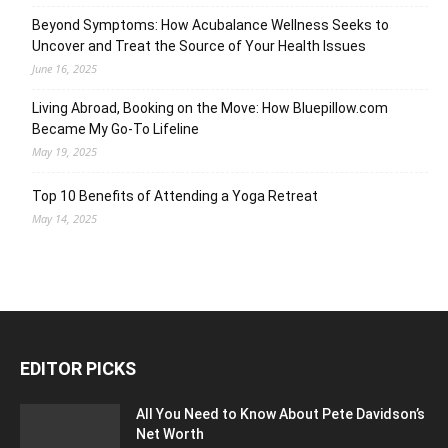
Beyond Symptoms: How Acubalance Wellness Seeks to
Uncover and Treat the Source of Your Health Issues
June 16, 2025
Living Abroad, Booking on the Move: How Bluepillow.com
Became My Go-To Lifeline
May 19, 2025
Top 10 Benefits of Attending a Yoga Retreat
May 14, 2025
EDITOR PICKS
All You Need to Know About Pete Davidson’s
Net Worth