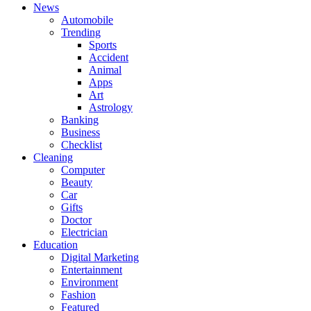
News
Automobile
Trending
Sports
Accident
Animal
Apps
Art
Astrology
Banking
Business
Checklist
Cleaning
Computer
Beauty
Car
Gifts
Doctor
Electrician
Education
Digital Marketing
Entertainment
Environment
Fashion
Featured