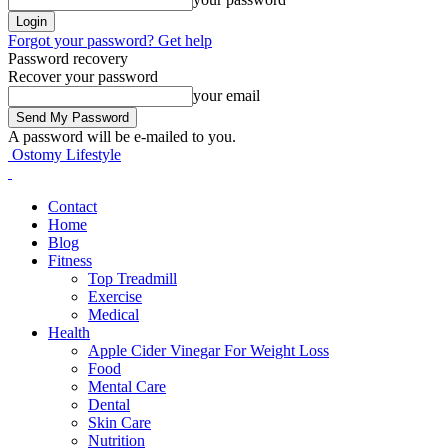
Forgot your password? Get help
Password recovery
Recover your password
your email
A password will be e-mailed to you.
Ostomy Lifestyle
Contact
Home
Blog
Fitness
Top Treadmill
Exercise
Medical
Health
Apple Cider Vinegar For Weight Loss
Food
Mental Care
Dental
Skin Care
Nutrition