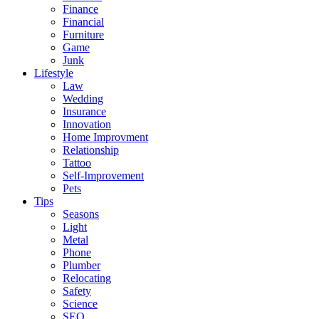
Finance
Financial
Furniture
Game
Junk
Lifestyle
Law
Wedding
Insurance
Innovation
Home Improvment
Relationship
Tattoo
Self-Improvement
Pets
Tips
Seasons
Light
Metal
Phone
Plumber
Relocating
Safety
Science
SEO