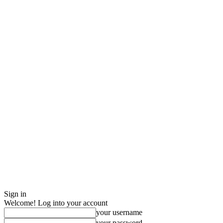
Sign in
Welcome! Log into your account
your username
your password