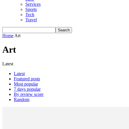
Services
Sports
Tech
Travel
Home
Art
Art
Latest
Latest
Featured posts
Most popular
7 days popular
By review score
Random