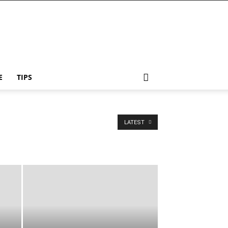
E
TIPS
LATEST