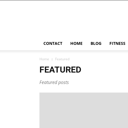
Ostomy
Lifestyle
CONTACT
HOME
BLOG
FITNESS
Home
Featured
FEATURED
Featured posts