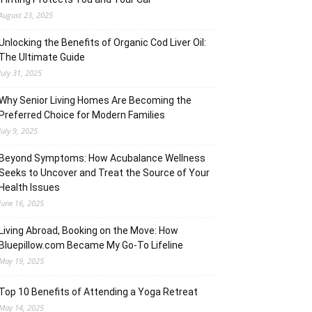
August 23, 2025
Unlocking the Benefits of Organic Cod Liver Oil:
The Ultimate Guide
July 31, 2025
Why Senior Living Homes Are Becoming the
Preferred Choice for Modern Families
July 9, 2025
Beyond Symptoms: How Acubalance Wellness
Seeks to Uncover and Treat the Source of Your
Health Issues
June 16, 2025
Living Abroad, Booking on the Move: How
Bluepillow.com Became My Go-To Lifeline
May 19, 2025
Top 10 Benefits of Attending a Yoga Retreat
May 14, 2025