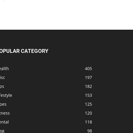
OPULAR CATEGORY
ealth
405
isc
197
ps
182
festyle
153
ipes
125
tness
120
ental
118
log
98