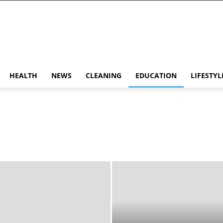
HEALTH
NEWS
CLEANING
EDUCATION
LIFESTYL