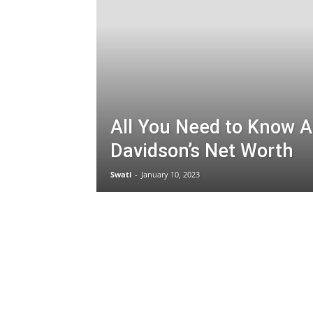
All You Need to Know 
Davidson’s Net Worth
Swati
-
January 10, 2023