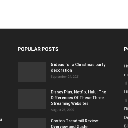
POPULAR POSTS
P
5 ideas for a Christmas party
H
decoration
m
September 24, 2021
Ti
Li
Disney Plus, Netflix, Hulu: The
Differences Of These Three
T
Streaming Websites
Fi
August 26, 2020
D
ra
Costco Treadmill Review:
B
Overview and Guide