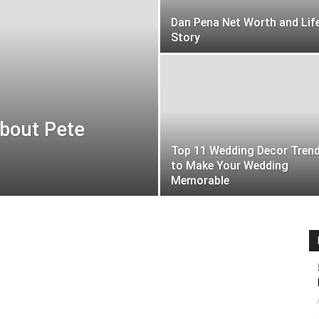
Dan Pena Net Worth and Lif
Story
About Pete
Top 11 Wedding Decor Tren
to Make Your Wedding
Memorable