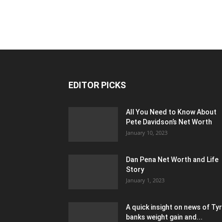
EDITOR PICKS
All You Need to Know About
Pete Davidson’s Net Worth
January 10, 2023
Dan Pena Net Worth and Life
Story
January 1, 2023
A quick insight on news of Ty
banks weight gain and...