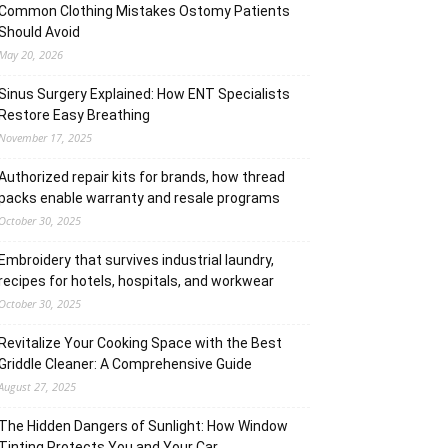
Common Clothing Mistakes Ostomy Patients
Should Avoid
May 20, 2026
Sinus Surgery Explained: How ENT Specialists
Restore Easy Breathing
November 17, 2025
Authorized repair kits for brands, how thread
packs enable warranty and resale programs
October 30, 2025
Embroidery that survives industrial laundry,
recipes for hotels, hospitals, and workwear
October 30, 2025
Revitalize Your Cooking Space with the Best
Griddle Cleaner: A Comprehensive Guide
August 27, 2025
The Hidden Dangers of Sunlight: How Window
Tinting Protects You and Your Car