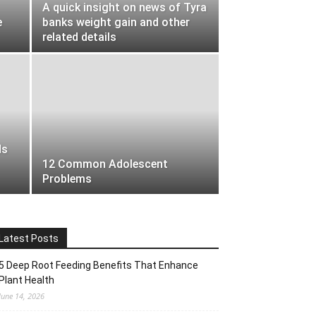
A quick insight on news of Tyra
e
banks weight gain and other
related details
ds
12 Common Adolescent
Problems
Latest Posts
5 Deep Root Feeding Benefits That Enhance
Plant Health
June 14, 2026