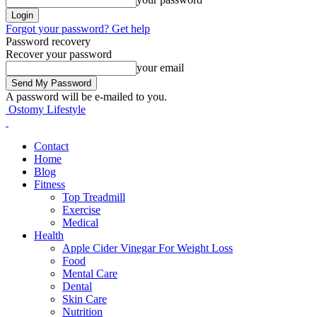
Forgot your password? Get help
Password recovery
Recover your password
your email
A password will be e-mailed to you.
Ostomy Lifestyle
Contact
Home
Blog
Fitness
Top Treadmill
Exercise
Medical
Health
Apple Cider Vinegar For Weight Loss
Food
Mental Care
Dental
Skin Care
Nutrition