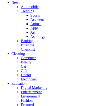
News
Automobile
Trending
Sports
Accident
Animal
Apps
Art
Astrology
Banking
Business
Checklist
Cleaning
Computer
Beauty
Car
Gifts
Doctor
Electrician
Education
Digital Marketing
Entertainment
Environment
Fashion
Featured