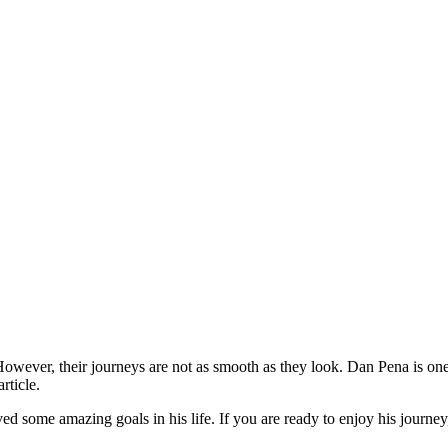
 However, their journeys are not as smooth as they look. Dan Pena is on
rticle.
d some amazing goals in his life. If you are ready to enjoy his journey