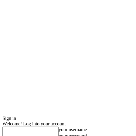
Sign in
Welcome! Log into your account
your username
your password