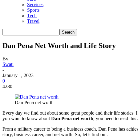
Services
Sports
Tech
Travel
Dan Pena Net Worth and Life Story
By
Swati
-
January 1, 2023
0
4280
Dan Pena net worth
Every day we find out about some great people and their life stories.
you want to know about
Dan Pena net worth
, you need to read this a
From a military career to being a business coach, Dan Pena has achieve
story, business career, and net worth. So, let’s find out.