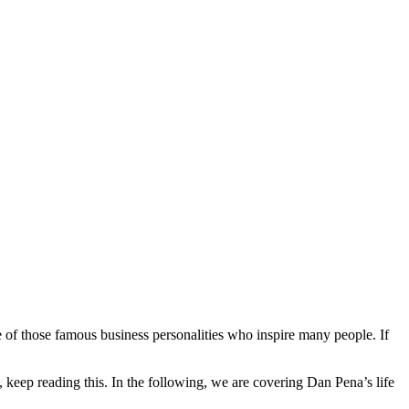
e of those famous business personalities who inspire many people. If
, keep reading this. In the following, we are covering Dan Pena’s life