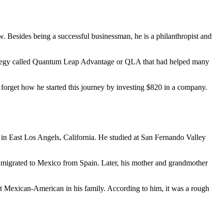
. Besides being a successful businessman, he is a philanthropist and
strategy called Quantum Leap Advantage or QLA that had helped many
 forget how he started this journey by investing $820 in a company.
d in East Los Angels, California. He studied at San Fernando Valley
re migrated to Mexico from Spain. Later, his mother and grandmother
irst Mexican-American in his family. According to him, it was a rough