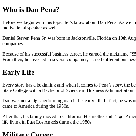
Who is Dan Pena?
Before we begin with this topic, let’s know about Dan Pena. As we men
motivational speaker as well.
Daniel Steven Pena Sr. was born in Jacksonville, Florida on 10th Au
companies.
Because of his successful business career, he earned the nickname “
From then, he invested in several companies, started different busines
Early Life
Every story has a beginning and when it comes to Pena’s story, the be
State College with a Bachelor of Science in Business Administration.
Dan was not a high-performing man in his early life. In fact, he was
came to America during the 1950s.
After that, his family moved to California. His mother didn’t get Amer
life living in East Los Angels during the 1950s.
Military Career