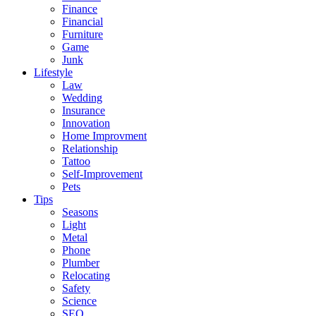
Finance
Financial
Furniture
Game
Junk
Lifestyle
Law
Wedding
Insurance
Innovation
Home Improvment
Relationship
Tattoo
Self-Improvement
Pets
Tips
Seasons
Light
Metal
Phone
Plumber
Relocating
Safety
Science
SEO