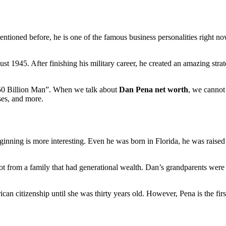
tioned before, he is one of the famous business personalities right now
gust 1945. After finishing his military career, he created an amazing 
$50 Billion Man”. When we talk about
Dan Pena net worth
, we cannot
ses, and more.
ginning is more interesting. Even he was born in Florida, he was raise
 not from a family that had generational wealth. Dan’s grandparents we
ican citizenship until she was thirty years old. However, Pena is the f