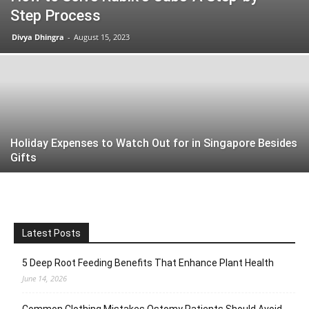
Step Process
Divya Dhingra
-
August 15, 2023
Holiday Expenses to Watch Out for in Singapore Besides
Gifts
Latest Posts
5 Deep Root Feeding Benefits That Enhance Plant Health
June 14, 2026
Common Clothing Mistakes Ostomy Patients Should Avoid