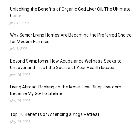
Unlocking the Benefits of Organic Cod Liver Oil: The Ultimate
Guide
July 31, 2025
Why Senior Living Homes Are Becoming the Preferred Choice
for Modern Families
July 9, 2025
Beyond Symptoms: How Acubalance Wellness Seeks to
Uncover and Treat the Source of Your Health Issues
June 16, 2025
Living Abroad, Booking on the Move: How Bluepillow.com
Became My Go-To Lifeline
May 19, 2025
Top 10 Benefits of Attending a Yoga Retreat
May 14, 2025