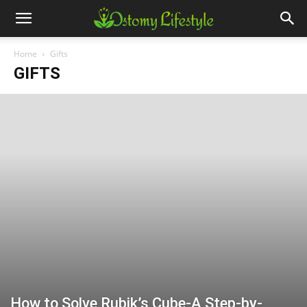
Home
Gifts
GIFTS
How to Solve Rubik’s Cube-A Step-by-