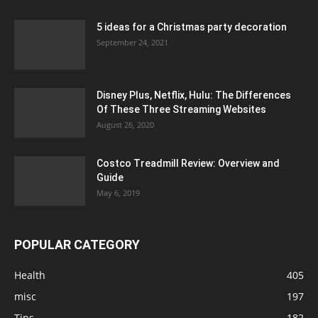
5 ideas for a Christmas party decoration
September 24, 2021
Disney Plus, Netflix, Hulu: The Differences
Of These Three Streaming Websites
August 26, 2020
Costco Treadmill Review: Overview and
Guide
May 6, 2019
POPULAR CATEGORY
Health
405
misc
197
Tips
182