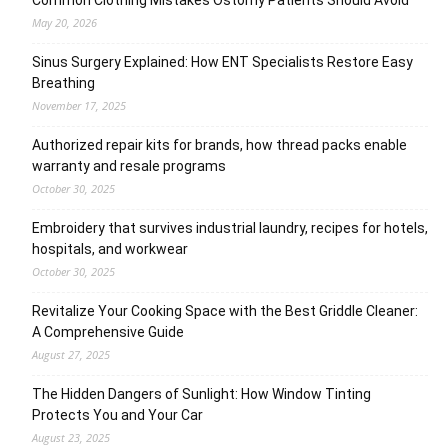
May 20, 2026
Sinus Surgery Explained: How ENT Specialists Restore Easy
Breathing
November 17, 2025
Authorized repair kits for brands, how thread packs enable
warranty and resale programs
October 30, 2025
Embroidery that survives industrial laundry, recipes for hotels,
hospitals, and workwear
October 30, 2025
Revitalize Your Cooking Space with the Best Griddle Cleaner:
A Comprehensive Guide
August 27, 2025
The Hidden Dangers of Sunlight: How Window Tinting
Protects You and Your Car
August 23, 2025