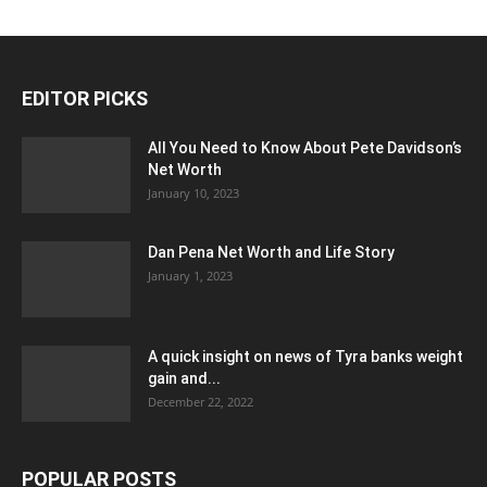
EDITOR PICKS
All You Need to Know About Pete Davidson’s
Net Worth
January 10, 2023
Dan Pena Net Worth and Life Story
January 1, 2023
A quick insight on news of Tyra banks weight
gain and...
December 22, 2022
POPULAR POSTS