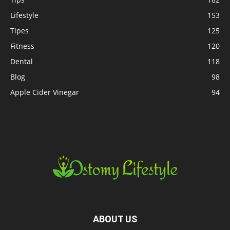
Lifestyle
153
Tipes
125
Fitness
120
Dental
118
Blog
98
Apple Cider Vinegar
94
ABOUT US