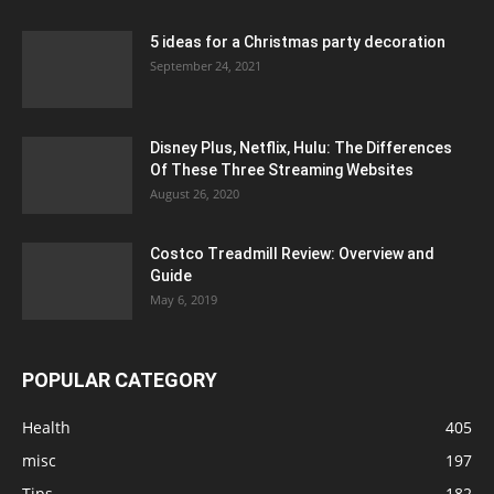
5 ideas for a Christmas party decoration
September 24, 2021
Disney Plus, Netflix, Hulu: The Differences
Of These Three Streaming Websites
August 26, 2020
Costco Treadmill Review: Overview and
Guide
May 6, 2019
POPULAR CATEGORY
Health
405
misc
197
Tips
182