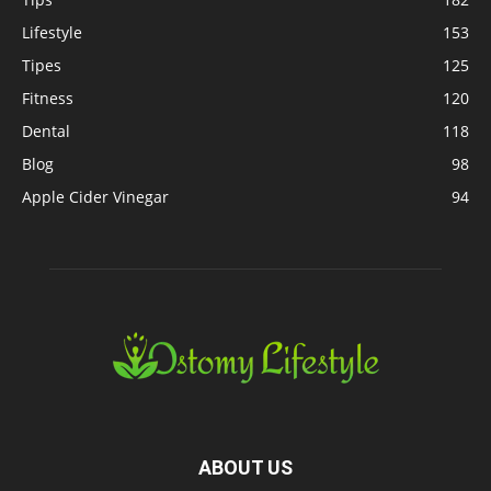
Lifestyle
153
Tipes
125
Fitness
120
Dental
118
Blog
98
Apple Cider Vinegar
94
ABOUT US