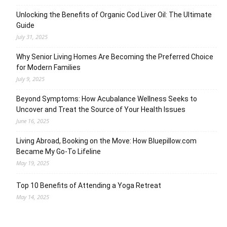
Unlocking the Benefits of Organic Cod Liver Oil: The Ultimate
Guide
July 31, 2025
Why Senior Living Homes Are Becoming the Preferred Choice
for Modern Families
July 9, 2025
Beyond Symptoms: How Acubalance Wellness Seeks to
Uncover and Treat the Source of Your Health Issues
June 16, 2025
Living Abroad, Booking on the Move: How Bluepillow.com
Became My Go-To Lifeline
May 19, 2025
Top 10 Benefits of Attending a Yoga Retreat
May 14, 2025