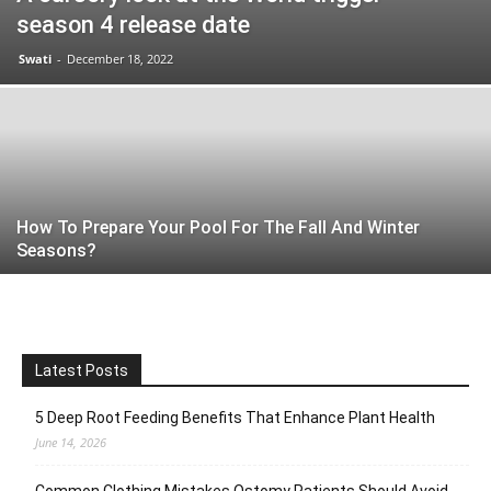
season 4 release date
Swati
-
December 18, 2022
How To Prepare Your Pool For The Fall And Winter
Seasons?
Latest Posts
5 Deep Root Feeding Benefits That Enhance Plant Health
June 14, 2026
Common Clothing Mistakes Ostomy Patients Should Avoid