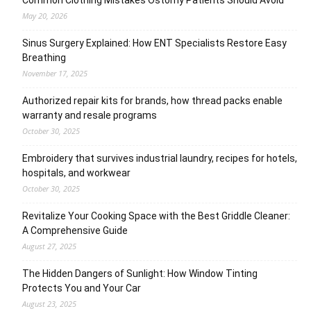
May 20, 2026
Sinus Surgery Explained: How ENT Specialists Restore Easy
Breathing
November 17, 2025
Authorized repair kits for brands, how thread packs enable
warranty and resale programs
October 30, 2025
Embroidery that survives industrial laundry, recipes for hotels,
hospitals, and workwear
October 30, 2025
Revitalize Your Cooking Space with the Best Griddle Cleaner:
A Comprehensive Guide
August 27, 2025
The Hidden Dangers of Sunlight: How Window Tinting
Protects You and Your Car
August 23, 2025