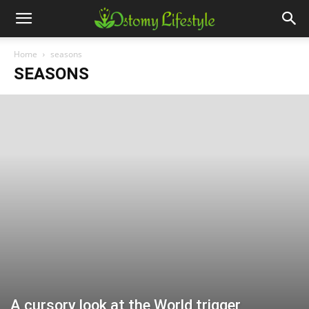
Home
seasons
SEASONS
A cursory look at the World trigger