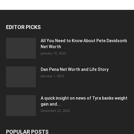
EDITOR PICKS
All You Need to Know About Pete Davidson’s
Net Worth
January 10, 2023
Dan Pena Net Worth and Life Story
January 1, 2023
A quick insight on news of Tyra banks weight
gain and...
December 22, 2022
POPULAR POSTS