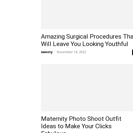
Amazing Surgical Procedures Tha
Will Leave You Looking Youthful
sweety
-
November 14, 2022
Maternity Photo Shoot Outfit
Ideas to Make Your Clicks