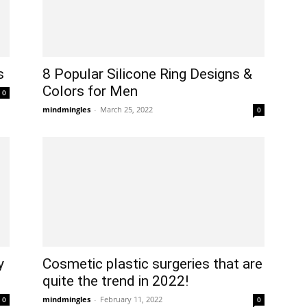
s
8 Popular Silicone Ring Designs &
Colors for Men
0
mindmingles
-
March 25, 2022
0
y
Cosmetic plastic surgeries that are
quite the trend in 2022!
mindmingles
-
February 11, 2022
0
0