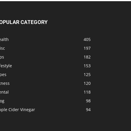
OPULAR CATEGORY
ealth
405
isc
197
ps
182
festyle
153
ipes
125
tness
120
ental
118
log
98
pple Cider Vinegar
94