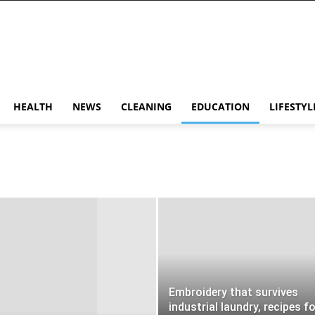
HEALTH
NEWS
CLEANING
EDUCATION
LIFESTYL
Embroidery that survives
industrial laundry, recipes f