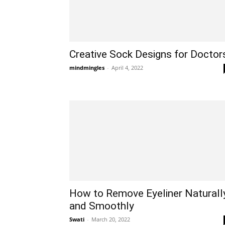
Creative Sock Designs for Doctor
mindmingles
-
April 4, 2022
How to Remove Eyeliner Naturall
and Smoothly
Swati
-
March 20, 2022