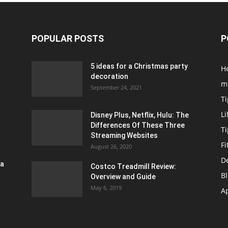
POPULAR POSTS
P
5 ideas for a Christmas party
H
decoration
m
September 24, 2021
Ti
Li
Disney Plus, Netflix, Hulu: The
Differences Of These Three
T
Streaming Websites
Fi
August 26, 2020
D
ra
Costco Treadmill Review:
B
Overview and Guide
May 6, 2019
A