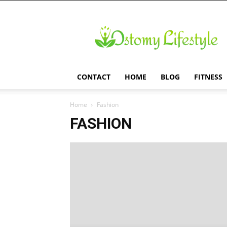
Ostomy
Lifestyle
CONTACT
HOME
BLOG
FITNESS
Home
Fashion
FASHION