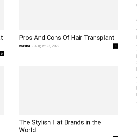
t
Pros And Cons Of Hair Transplant
varsha
-
August 22, 2022
0
0
The Stylish Hat Brands in the
World