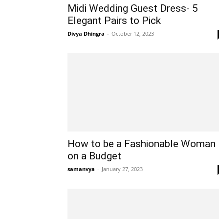
Midi Wedding Guest Dress- 5
Elegant Pairs to Pick
Divya Dhingra
-
October 12, 2023
How to be a Fashionable Woman
on a Budget
samanvya
-
January 27, 2023