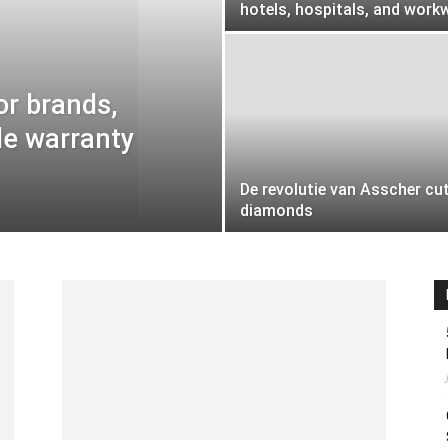
hotels, hospitals, and work
or brands,
le warranty
De revolutie van Asscher cu
diamonds