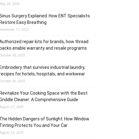
May 20, 2026
Sinus Surgery Explained: How ENT Specialists
Restore Easy Breathing
November 17, 2025
Authorized repair kits for brands, how thread
packs enable warranty and resale programs
October 30, 2025
Embroidery that survives industrial laundry,
recipes for hotels, hospitals, and workwear
October 30, 2025
Revitalize Your Cooking Space with the Best
Griddle Cleaner: A Comprehensive Guide
August 27, 2025
The Hidden Dangers of Sunlight: How Window
Tinting Protects You and Your Car
August 23, 2025