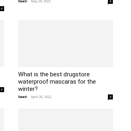
Swati
-
May 29, 2022
0
0
What is the best drugstore
waterproof mascaras for the
winter?
0
Swati
-
April 26, 2022
0