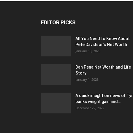
EDITOR PICKS
All You Need to Know About
Pete Davidson’s Net Worth
January 10, 2023
Dan Pena Net Worth and Life
Story
January 1, 2023
A quick insight on news of Ty
banks weight gain and...
December 22, 2022