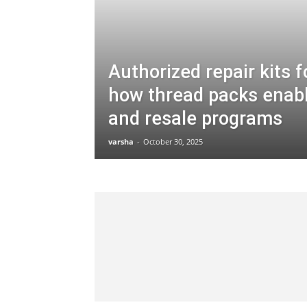
Authorized repair kits f
how thread packs enab
and resale programs
varsha
-
October 30, 2025