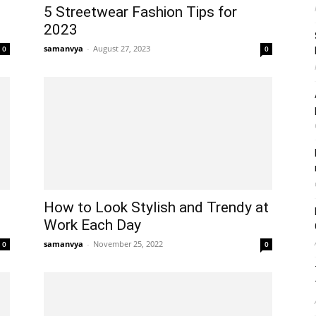
5 Streetwear Fashion Tips for
2023
samanvya
-
August 27, 2023
0
0
How to Look Stylish and Trendy at
Work Each Day
samanvya
-
November 25, 2022
0
0