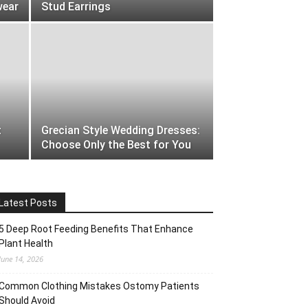
wear
Stud Earrings
t
Grecian Style Wedding Dresses:
Choose Only the Best for You
Latest Posts
5 Deep Root Feeding Benefits That Enhance
Plant Health
June 14, 2026
Common Clothing Mistakes Ostomy Patients
Should Avoid