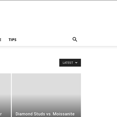
E
TIPS
LATEST
or
Diamond Studs vs. Moissanite