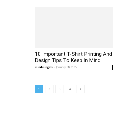
10 Important T-Shirt Printing And
Design Tips To Keep In Mind
mindmingles
-
January 30, 2022
1
2
3
4