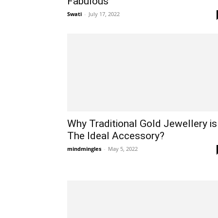
Fabulous
Swati
-
July 17, 2022
Why Traditional Gold Jewellery is
The Ideal Accessory?
mindmingles
-
May 5, 2022