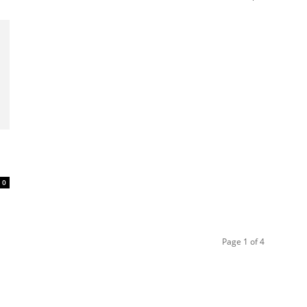
0
Page 1 of 4