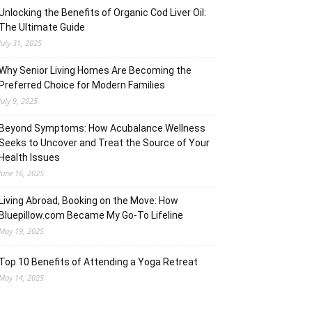
Unlocking the Benefits of Organic Cod Liver Oil:
The Ultimate Guide
July 31, 2025
Why Senior Living Homes Are Becoming the
Preferred Choice for Modern Families
July 9, 2025
Beyond Symptoms: How Acubalance Wellness
Seeks to Uncover and Treat the Source of Your
Health Issues
June 16, 2025
Living Abroad, Booking on the Move: How
Bluepillow.com Became My Go-To Lifeline
May 19, 2025
Top 10 Benefits of Attending a Yoga Retreat
May 14, 2025