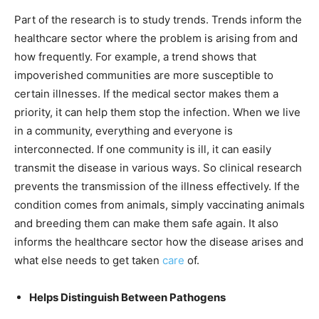
Part of the research is to study trends. Trends inform the
healthcare sector where the problem is arising from and
how frequently. For example, a trend shows that
impoverished communities are more susceptible to
certain illnesses. If the medical sector makes them a
priority, it can help them stop the infection. When we live
in a community, everything and everyone is
interconnected. If one community is ill, it can easily
transmit the disease in various ways. So clinical research
prevents the transmission of the illness effectively. If the
condition comes from animals, simply vaccinating animals
and breeding them can make them safe again. It also
informs the healthcare sector how the disease arises and
what else needs to get taken
care
of.
Helps Distinguish Between Pathogens