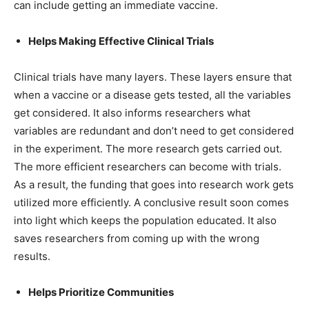
can include getting an immediate vaccine.
Helps Making Effective Clinical Trials
Clinical trials have many layers. These layers ensure that
when a vaccine or a disease gets tested, all the variables
get considered. It also informs researchers what
variables are redundant and don’t need to get considered
in the experiment. The more research gets carried out.
The more efficient researchers can become with trials.
As a result, the funding that goes into research work gets
utilized more efficiently. A conclusive result soon comes
into light which keeps the population educated. It also
saves researchers from coming up with the wrong
results.
Helps Prioritize Communities