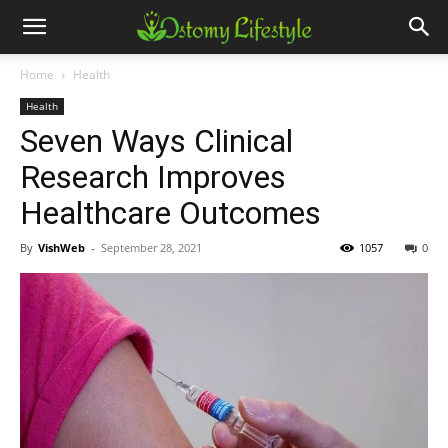
Home
Health
Health
Seven Ways Clinical
Research Improves
Healthcare Outcomes
By
VishWeb
-
September 28, 2021
1057
0