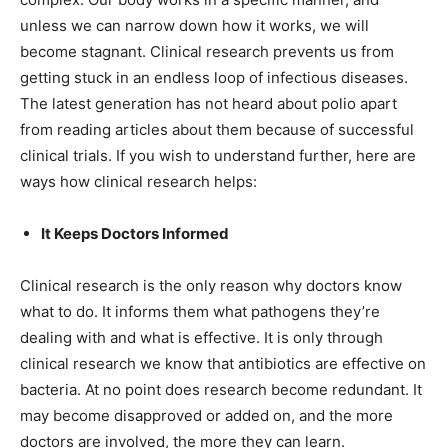
unless we can narrow down how it works, we will
become stagnant. Clinical research prevents us from
getting stuck in an endless loop of infectious diseases.
The latest generation has not heard about polio apart
from reading articles about them because of successful
clinical trials. If you wish to understand further, here are
ways how clinical research helps:
It Keeps Doctors Informed
Clinical research is the only reason why doctors know
what to do. It informs them what pathogens they’re
dealing with and what is effective. It is only through
clinical research we know that antibiotics are effective on
bacteria. At no point does research become redundant. It
may become disapproved or added on, and the more
doctors are involved, the more they can learn.