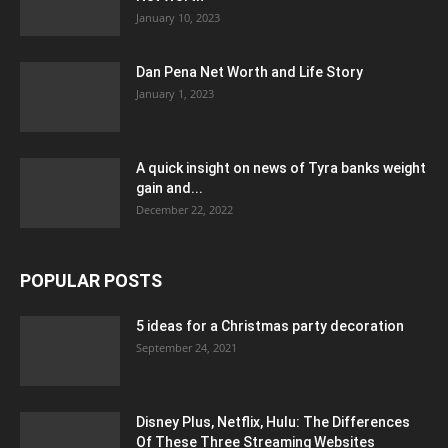
January 10, 2023
Dan Pena Net Worth and Life Story
January 1, 2023
A quick insight on news of Tyra banks weight
gain and...
December 22, 2022
POPULAR POSTS
5 ideas for a Christmas party decoration
September 24, 2021
Disney Plus, Netflix, Hulu: The Differences
Of These Three Streaming Websites