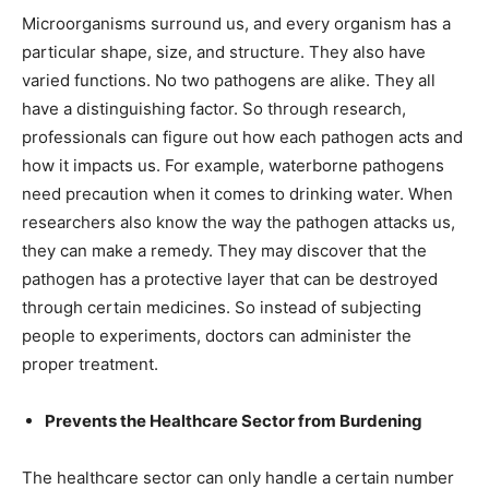
Microorganisms surround us, and every organism has a
particular shape, size, and structure. They also have
varied functions. No two pathogens are alike. They all
have a distinguishing factor. So through research,
professionals can figure out how each pathogen acts and
how it impacts us. For example, waterborne pathogens
need precaution when it comes to drinking water. When
researchers also know the way the pathogen attacks us,
they can make a remedy. They may discover that the
pathogen has a protective layer that can be destroyed
through certain medicines. So instead of subjecting
people to experiments, doctors can administer the
proper treatment.
Prevents the Healthcare Sector from Burdening
The healthcare sector can only handle a certain number