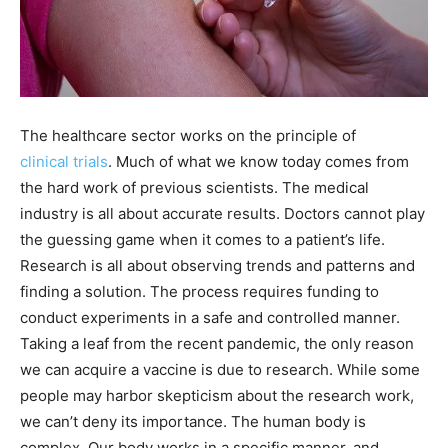
The healthcare sector works on the principle of
clinical
trials
. Much of what we know today comes from
the hard work of previous scientists. The medical
industry is all about accurate results. Doctors cannot play
the guessing game when it comes to a patient’s life.
Research is all about observing trends and patterns and
finding a solution. The process requires funding to
conduct experiments in a safe and controlled manner.
Taking a leaf from the recent pandemic, the only reason
we can acquire a vaccine is due to research. While some
people may harbor skepticism about the research work,
we can’t deny its importance. The human body is
complex. Our body works in a specific manner, and