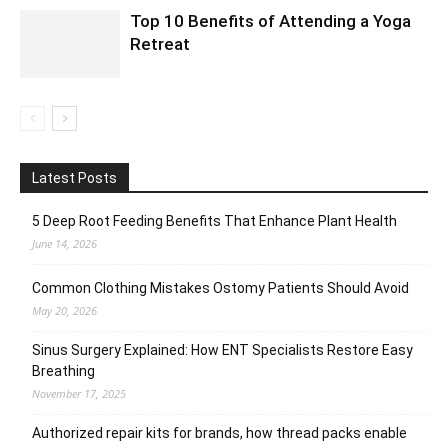
Top 10 Benefits of Attending a Yoga
Retreat
Latest Posts
5 Deep Root Feeding Benefits That Enhance Plant Health
June 14, 2026
Common Clothing Mistakes Ostomy Patients Should Avoid
May 20, 2026
Sinus Surgery Explained: How ENT Specialists Restore Easy
Breathing
November 17, 2025
Authorized repair kits for brands, how thread packs enable