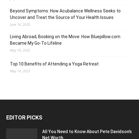
Beyond Symptoms: How Acubalance Wellness Seeks to
Uncover and Treat the Source of Your Health Issues
June 16, 2025
Living Abroad, Booking on the Move: How Bluepillow.com
Became My Go-To Lifeline
May 19, 2025
Top 10 Benefits of Attending a Yoga Retreat
May 14, 2025
EDITOR PICKS
All You Need to Know About Pete Davidson’s
Net Worth