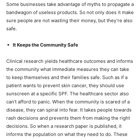
Some businesses take advantage of myths to propagate a
bandwagon of useless products. So not only does it make
sure people are not wasting their money, but they’re also
safe.
It Keeps the Community Safe
Clinical research yields healthcare outcomes and informs
the community what immediate measures they can take
to keep themselves and their families safe. Such as if a
patient wants to prevent skin cancer, they should use
sunscreen at a specific SPF. The healthcare sector also
can’t afford to panic. When the community is scared of a
disease, they can spiral into fear. It takes people towards
rash decisions and prevents them from making the right
decisions. So when a research paper is published, it
informs the population on what they need to do. These