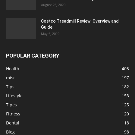
August 26, 2020
Costco Treadmill Review: Overview and
Guide
May 6, 2019
POPULAR CATEGORY
Health
405
misc
197
Tips
182
Lifestyle
153
Tipes
125
Fitness
120
Dental
118
Blog
98