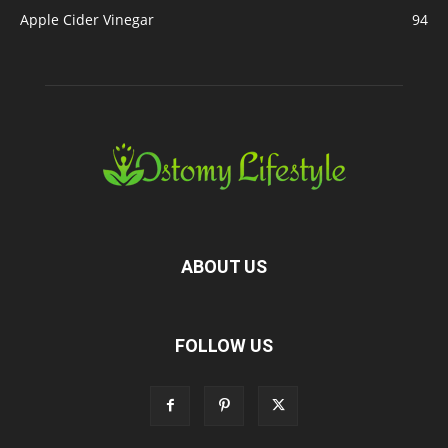
Apple Cider Vinegar
94
ABOUT US
FOLLOW US