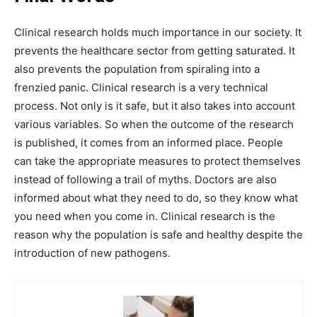
Clinical research holds much importance in our society. It
prevents the healthcare sector from getting saturated. It
also prevents the population from spiraling into a
frenzied panic. Clinical research is a very technical
process. Not only is it safe, but it also takes into account
various variables. So when the outcome of the research
is published, it comes from an informed place. People
can take the appropriate measures to protect themselves
instead of following a trail of myths. Doctors are also
informed about what they need to do, so they know what
you need when you come in. Clinical research is the
reason why the population is safe and healthy despite the
introduction of new pathogens.