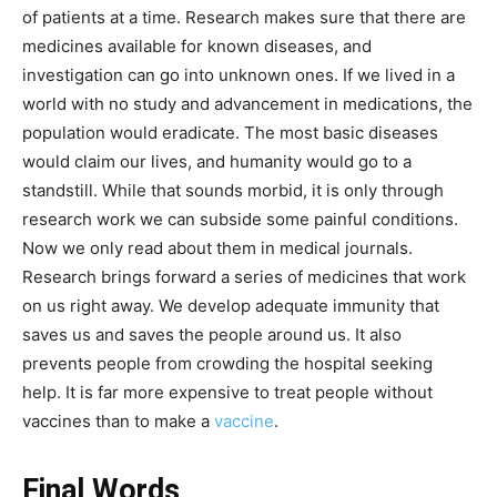
of patients at a time. Research makes sure that there are
medicines available for known diseases, and
investigation can go into unknown ones. If we lived in a
world with no study and advancement in medications, the
population would eradicate. The most basic diseases
would claim our lives, and humanity would go to a
standstill. While that sounds morbid, it is only through
research work we can subside some painful conditions.
Now we only read about them in medical journals.
Research brings forward a series of medicines that work
on us right away. We develop adequate immunity that
saves us and saves the people around us. It also
prevents people from crowding the hospital seeking
help. It is far more expensive to treat people without
vaccines than to make a
vaccine
.
Final Words