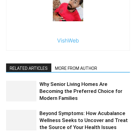
VishWeb
RELATED ARTICLES
MORE FROM AUTHOR
Why Senior Living Homes Are
Becoming the Preferred Choice for
Modern Families
Beyond Symptoms: How Acubalance
Wellness Seeks to Uncover and Treat
the Source of Your Health Issues