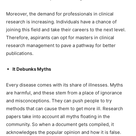
Moreover, the demand for professionals in clinical
research is increasing. Individuals have a chance of
joining this field and take their careers to the next level.
Therefore, aspirants can opt for
masters in clinical
research management
to pave a pathway for better
publications.
It Debunks Myths
Every disease comes with its share of illnesses. Myths
are harmful, and these stem from a place of ignorance
and misconceptions. They can push people to try
methods that can cause them to get more ill. Research
papers take into account all myths floating in the
community. So when a document gets compiled, it
acknowledges the popular opinion and how it is false.