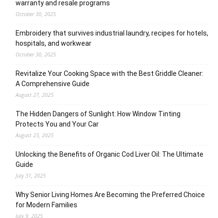
warranty and resale programs
October 30, 2025
Embroidery that survives industrial laundry, recipes for hotels,
hospitals, and workwear
October 30, 2025
Revitalize Your Cooking Space with the Best Griddle Cleaner:
A Comprehensive Guide
August 27, 2025
The Hidden Dangers of Sunlight: How Window Tinting
Protects You and Your Car
August 23, 2025
Unlocking the Benefits of Organic Cod Liver Oil: The Ultimate
Guide
July 31, 2025
Why Senior Living Homes Are Becoming the Preferred Choice
for Modern Families
July 9, 2025