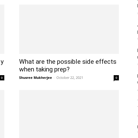
ly
What are the possible side effects
when taking prep?
Shusree Mukherjee
-
October 22, 2021
0
0