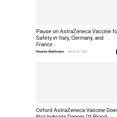
Pause on AstraZeneca Vaccine fo
Safety in Italy, Germany, and
France
Shusree Mukherjee
-
March 31, 2021
Oxford AstraZeneca Vaccine Doe
Not Indicate Danger Of Blood