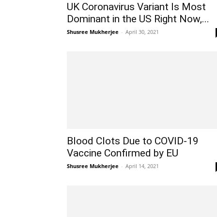
UK Coronavirus Variant Is Most
Dominant in the US Right Now,...
Shusree Mukherjee
-
April 30, 2021
Blood Clots Due to COVID-19
Vaccine Confirmed by EU
Shusree Mukherjee
-
April 14, 2021