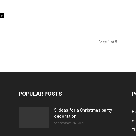
0
Page 1 of 5
POPULAR POSTS
P
5 ideas for a Christmas party
H
decoration
m
September 24, 2021
Ti