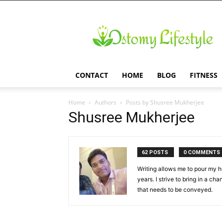
Ostomy
Lifestyle
CONTACT
HOME
BLOG
FITNESS
Home
Authors
Posts by Shusree Mukherjee
Shusree Mukherjee
62 POSTS
0 COMMENTS
Writing allows me to pour my he
years. I strive to bring in a ch
that needs to be conveyed.