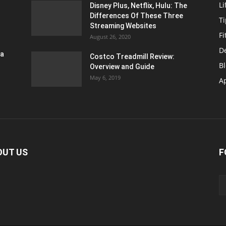
Li
Disney Plus, Netflix, Hulu: The
Differences Of These Three
T
Streaming Websites
Fi
August 26, 2020
D
ra
Costco Treadmill Review:
B
Overview and Guide
May 6, 2019
A
OUT US
F