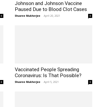
Johnson and Johnson Vaccine
Paused Due to Blood Clot Cases
Shusree Mukherjee
-
April 20, 2021
0
0
Vaccinated People Spreading
Coronavirus: Is That Possible?
Shusree Mukherjee
-
April 5, 2021
0
0