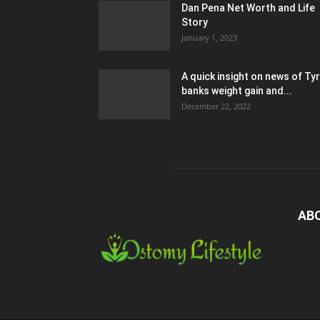
Dan Pena Net Worth and Life
Story
January 1, 2023
A quick insight on news of Ty
banks weight gain and...
December 22, 2022
AB