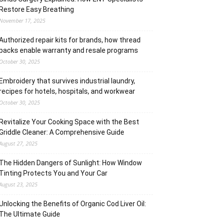
Restore Easy Breathing
November 17, 2025
Authorized repair kits for brands, how thread
packs enable warranty and resale programs
October 30, 2025
Embroidery that survives industrial laundry,
recipes for hotels, hospitals, and workwear
October 30, 2025
Revitalize Your Cooking Space with the Best
Griddle Cleaner: A Comprehensive Guide
August 27, 2025
The Hidden Dangers of Sunlight: How Window
Tinting Protects You and Your Car
August 23, 2025
Unlocking the Benefits of Organic Cod Liver Oil:
The Ultimate Guide