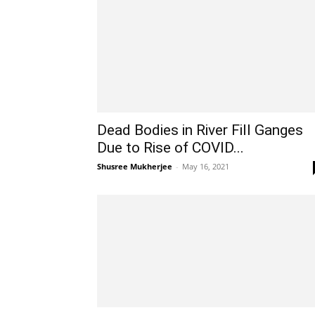
Dead Bodies in River Fill Ganges
Due to Rise of COVID...
Shusree Mukherjee
-
May 16, 2021