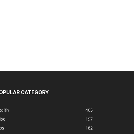
OPULAR CATEGORY
ealth
405
isc
197
ps
182