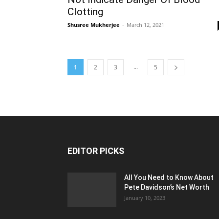
Clotting
Shusree Mukherjee
-
March 12, 2021
...
1
2
3
5
EDITOR PICKS
All You Need to Know About
Pete Davidson’s Net Worth
January 10, 2023