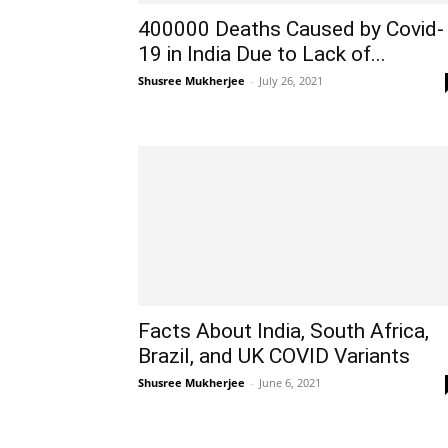
400000 Deaths Caused by Covid-
19 in India Due to Lack of...
Shusree Mukherjee
-
July 26, 2021
Facts About India, South Africa,
Brazil, and UK COVID Variants
Shusree Mukherjee
-
June 6, 2021