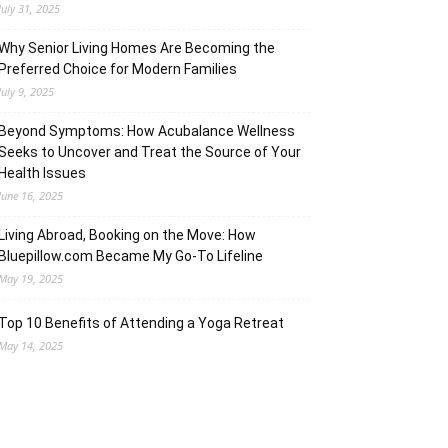
July 31, 2025
Why Senior Living Homes Are Becoming the
Preferred Choice for Modern Families
July 9, 2025
Beyond Symptoms: How Acubalance Wellness
Seeks to Uncover and Treat the Source of Your
Health Issues
June 16, 2025
Living Abroad, Booking on the Move: How
Bluepillow.com Became My Go-To Lifeline
May 19, 2025
Top 10 Benefits of Attending a Yoga Retreat
May 14, 2025