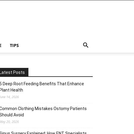
E
TIPS
Latest Posts
5 Deep Root Feeding Benefits That Enhance
Plant Health
June 14, 2026
Common Clothing Mistakes Ostomy Patients
Should Avoid
May 20, 2026
Sinus Surgery Explained: How ENT Specialists