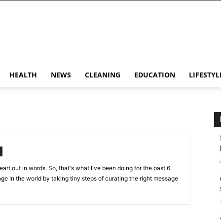
HEALTH
NEWS
CLEANING
EDUCATION
LIFESTYL
art out in words. So, that's what I've been doing for the past 6
ange in the world by taking tiny steps of curating the right message