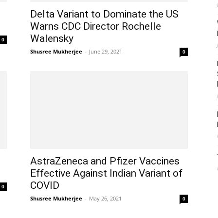
Delta Variant to Dominate the US
Warns CDC Director Rochelle
Walensky
0
Shusree Mukherjee
-
June 29, 2021
0
AstraZeneca and Pfizer Vaccines
Effective Against Indian Variant of
COVID
0
Shusree Mukherjee
-
May 26, 2021
0