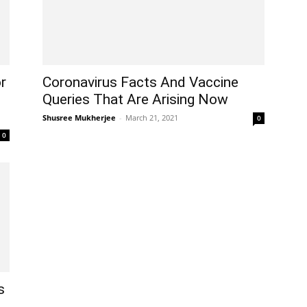
r
Coronavirus Facts And Vaccine
Queries That Are Arising Now
Shusree Mukherjee
-
March 21, 2021
0
0
s