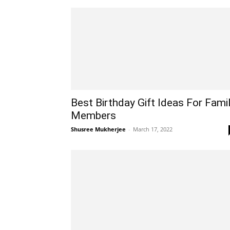
Best Birthday Gift Ideas For Fami
Members
Shusree Mukherjee
-
March 17, 2022