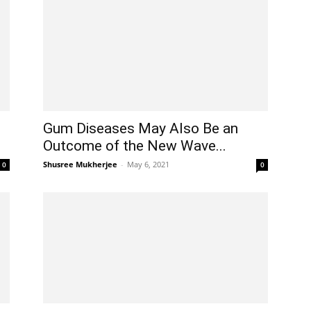
Gum Diseases May Also Be an
Outcome of the New Wave...
Shusree Mukherjee
-
May 6, 2021
0
0