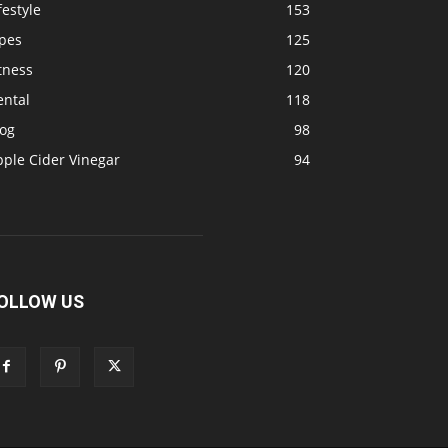
festyle
153
ipes
125
tness
120
ental
118
log
98
pple Cider Vinegar
94
OLLOW US