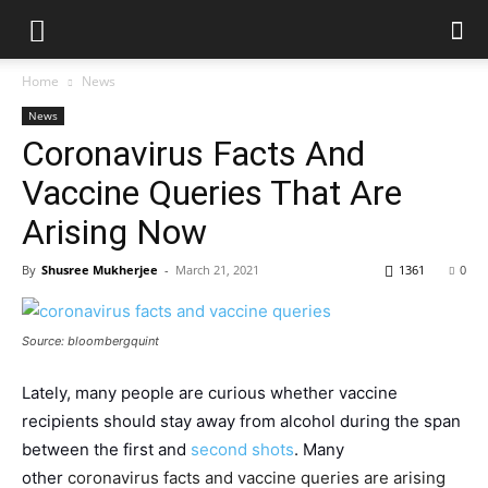
Home
News
News
Coronavirus Facts And
Vaccine Queries That Are
Arising Now
By
Shusree Mukherjee
-
March 21, 2021
1361
0
Source: bloombergquint
Lately, many people are curious whether vaccine
recipients should stay away from alcohol during the span
between the first and
second shots
. Many
other
coronavirus facts and vaccine queries are arising