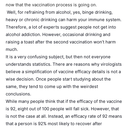
now that the vaccination process is going on.
Well, for refraining from alcohol, yes, binge drinking,
heavy or chronic drinking can harm your immune system.
Therefore, a lot of experts suggest people not get into
alcohol addiction. However, occasional drinking and
raising a toast after the second vaccination won’t harm
much.
It is a very confusing subject, but then not everyone
understands statistics. There are reasons why virologists
believe a simplification of vaccine efficacy details is not a
wise decision. Once people start studying about the
same, they tend to come up with the weirdest
conclusions.
While many people think that if the efficacy of the vaccine
is 92, eight out of 100 people will fall sick. However, that
is not the case at all. Instead, an efficacy rate of 92 means
that a person is 92% most likely to recover after