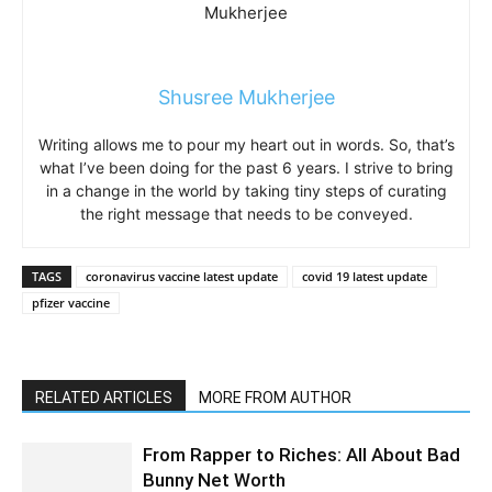
Shusree Mukherjee
Writing allows me to pour my heart out in words. So, that’s
what I’ve been doing for the past 6 years. I strive to bring
in a change in the world by taking tiny steps of curating
the right message that needs to be conveyed.
TAGS
coronavirus vaccine latest update
covid 19 latest update
pfizer vaccine
RELATED ARTICLES
MORE FROM AUTHOR
From Rapper to Riches: All About Bad
Bunny Net Worth