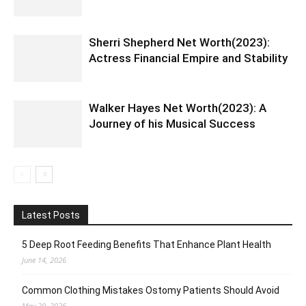
Sherri Shepherd Net Worth(2023):
Actress Financial Empire and Stability
Walker Hayes Net Worth(2023): A
Journey of his Musical Success
Latest Posts
5 Deep Root Feeding Benefits That Enhance Plant Health
June 14, 2026
Common Clothing Mistakes Ostomy Patients Should Avoid
May 20, 2026