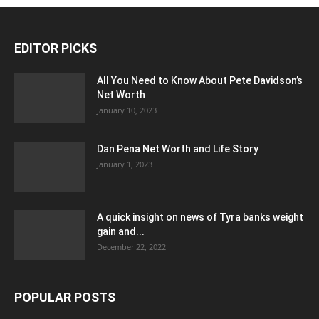
EDITOR PICKS
All You Need to Know About Pete Davidson’s
Net Worth
January 10, 2023
Dan Pena Net Worth and Life Story
January 1, 2023
A quick insight on news of Tyra banks weight
gain and...
December 22, 2022
POPULAR POSTS