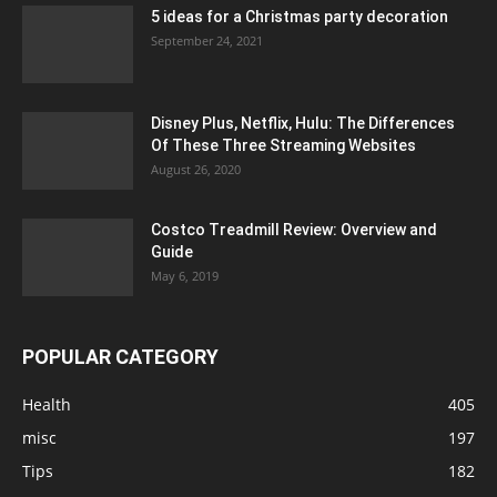
5 ideas for a Christmas party decoration
September 24, 2021
Disney Plus, Netflix, Hulu: The Differences
Of These Three Streaming Websites
August 26, 2020
Costco Treadmill Review: Overview and
Guide
May 6, 2019
POPULAR CATEGORY
Health
405
misc
197
Tips
182