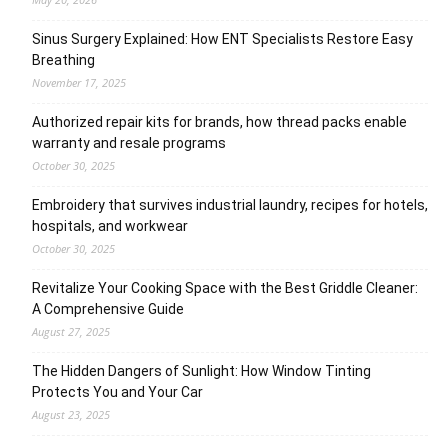
Sinus Surgery Explained: How ENT Specialists Restore Easy
Breathing
November 17, 2025
Authorized repair kits for brands, how thread packs enable
warranty and resale programs
October 30, 2025
Embroidery that survives industrial laundry, recipes for hotels,
hospitals, and workwear
October 30, 2025
Revitalize Your Cooking Space with the Best Griddle Cleaner:
A Comprehensive Guide
August 27, 2025
The Hidden Dangers of Sunlight: How Window Tinting
Protects You and Your Car
August 23, 2025