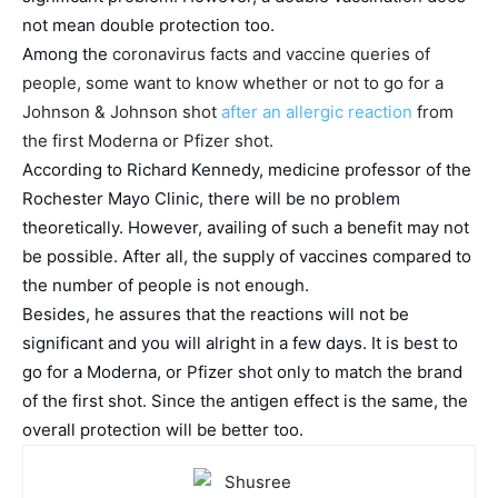
not mean double protection too.
Among the
coronavirus facts and vaccine queries of
people, some want to know whether or not to go for a
Johnson & Johnson shot
after an allergic reaction
from
the first Moderna or Pfizer shot.
According to Richard Kennedy, medicine professor of the
Rochester Mayo Clinic, there will be no problem
theoretically. However, availing of such a benefit may not
be possible. After all, the supply of vaccines compared to
the number of people is not enough.
Besides, he assures that the reactions will not be
significant and you will alright in a few days. It is best to
go for a Moderna, or Pfizer shot only to match the brand
of the first shot. Since the antigen effect is the same, the
overall protection will be better too.