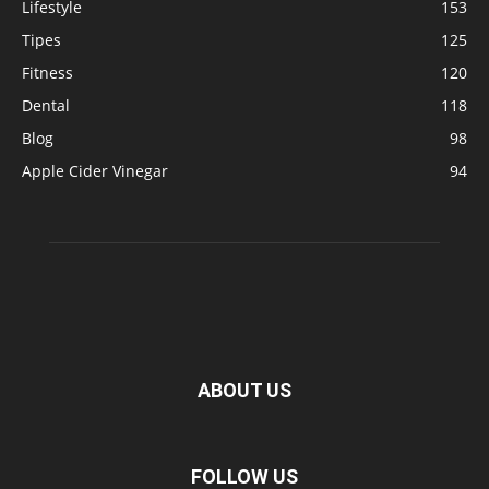
Lifestyle
153
Tipes
125
Fitness
120
Dental
118
Blog
98
Apple Cider Vinegar
94
ABOUT US
FOLLOW US