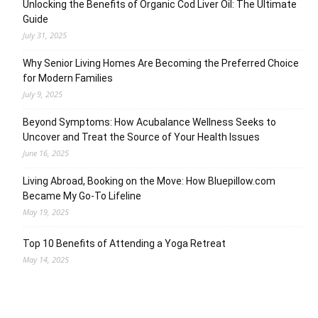
Unlocking the Benefits of Organic Cod Liver Oil: The Ultimate
Guide
July 31, 2025
Why Senior Living Homes Are Becoming the Preferred Choice
for Modern Families
July 9, 2025
Beyond Symptoms: How Acubalance Wellness Seeks to
Uncover and Treat the Source of Your Health Issues
June 16, 2025
Living Abroad, Booking on the Move: How Bluepillow.com
Became My Go-To Lifeline
May 19, 2025
Top 10 Benefits of Attending a Yoga Retreat
May 14, 2025