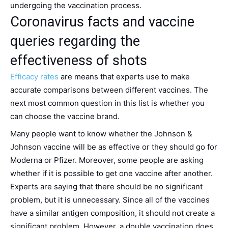
undergoing the vaccination process.
Coronavirus facts and vaccine
queries regarding the
effectiveness of shots
Efficacy rates
are means that experts use to make
accurate comparisons between different vaccines. The
next most common question in this list is whether you
can choose the vaccine brand.
Many people want to know whether the Johnson &
Johnson vaccine will be as effective or they should go for
Moderna or Pfizer. Moreover, some people are asking
whether if it is possible to get one vaccine after another.
Experts are saying that there should be no significant
problem, but it is unnecessary. Since all of the vaccines
have a similar antigen composition, it should not create a
significant problem. However, a double vaccination does