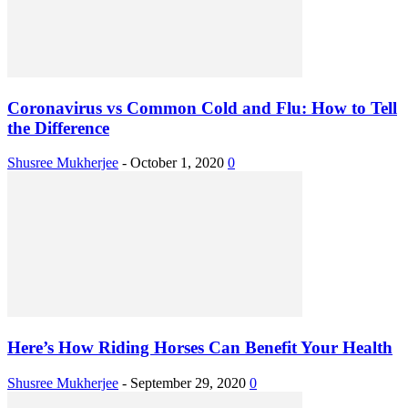
Coronavirus vs Common Cold and Flu: How to Tell
the Difference
Shusree Mukherjee
-
October 1, 2020
0
Here’s How Riding Horses Can Benefit Your Health
Shusree Mukherjee
-
September 29, 2020
0