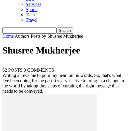
Services
Sports
Tech
Travel
Home
Authors
Posts by Shusree Mukherjee
Shusree Mukherjee
62 POSTS
0 COMMENTS
Writing allows me to pour my heart out in words. So, that's what
I've been doing for the past 6 years. I strive to bring in a change in
the world by taking tiny steps of curating the right message that
needs to be conveyed.