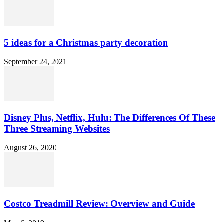
5 ideas for a Christmas party decoration
September 24, 2021
Disney Plus, Netflix, Hulu: The Differences Of These
Three Streaming Websites
August 26, 2020
Costco Treadmill Review: Overview and Guide