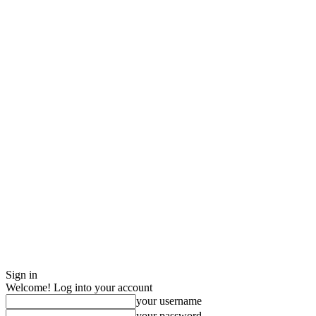
Sign in
Welcome! Log into your account
your username
your password