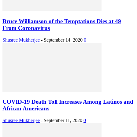
Bruce Williamson of the Temptations Dies at 49
From Coronavirus
Shusree Mukherjee
-
September 14, 2020
0
COVID-19 Death Toll Increases Among Latinos and
African Americans
Shusree Mukherjee
-
September 11, 2020
0