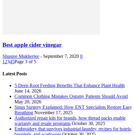
Best apple cider vinegar
Shusree Mukherjee
-
September 7, 2020
0
1
2
3
4
5
Page 3 of 5
Latest Posts
5 Deep Root Feeding Benefits That Enhance Plant Health
June 14, 2026
Common Clothing Mistakes Ostomy Patients Should Avoid
May 20, 2026
Sinus Surgery Explained: How ENT Specialists Restore Easy
Breathing
November 17, 2025
Authorized repair kits for brands, how thread packs enable
warranty and resale programs
October 30, 2025
Embroidery that survives industrial laundry, recipes for hotels,
hospitals, and workwear
October 30, 2025