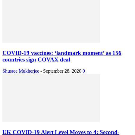
COVID-19 vaccines: ‘landmark moment’ as 156
countries sign COVAX deal
Shusree Mukherjee
-
September 28, 2020
0
UK COVID-19 Alert Level Moves to 4: Second-