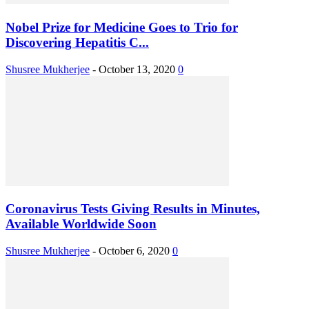
Nobel Prize for Medicine Goes to Trio for
Discovering Hepatitis C...
Shusree Mukherjee
-
October 13, 2020
0
Coronavirus Tests Giving Results in Minutes,
Available Worldwide Soon
Shusree Mukherjee
-
October 6, 2020
0