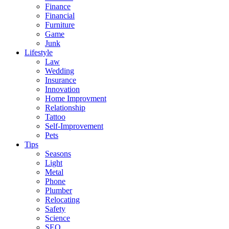
Finance
Financial
Furniture
Game
Junk
Lifestyle
Law
Wedding
Insurance
Innovation
Home Improvment
Relationship
Tattoo
Self-Improvement
Pets
Tips
Seasons
Light
Metal
Phone
Plumber
Relocating
Safety
Science
SEO