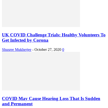
UK COVID Challenge Trials: Healthy Volunteers To
Get Infected by Corona
Shusree Mukherjee
-
October 27, 2020
0
COVID May Cause Hearing Loss That Is Sudden
and Permanent