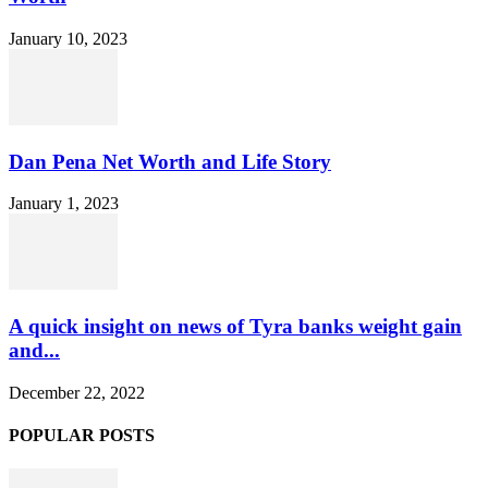
January 10, 2023
Dan Pena Net Worth and Life Story
January 1, 2023
A quick insight on news of Tyra banks weight gain
and...
December 22, 2022
POPULAR POSTS