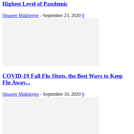
Highest Level of Pandemic
Shusree Mukherjee
-
September 23, 2020
0
COVID-19 Fall Flu Shots, the Best Ways to Keep
Flu Away...
Shusree Mukherjee
-
September 16, 2020
0