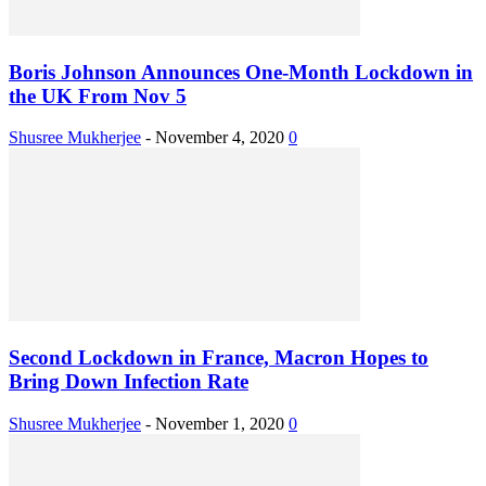
Boris Johnson Announces One-Month Lockdown in
the UK From Nov 5
Shusree Mukherjee
-
November 4, 2020
0
Second Lockdown in France, Macron Hopes to
Bring Down Infection Rate
Shusree Mukherjee
-
November 1, 2020
0