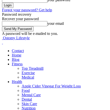
Forgot your password? Get help
Password recovery
Recover your password
your email
A password will be e-mailed to you.
Ostomy Lifestyle
Contact
Home
Blog
Fitness
Top Treadmill
Exercise
Medical
Health
Apple Cider Vinegar For Weight Loss
Food
Mental Care
Dental
Skin Care
Nutrition