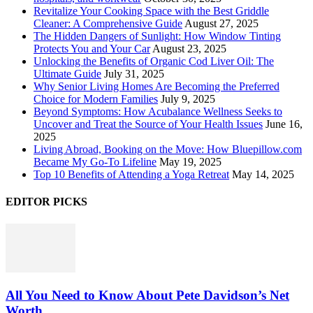
Revitalize Your Cooking Space with the Best Griddle
Cleaner: A Comprehensive Guide
August 27, 2025
The Hidden Dangers of Sunlight: How Window Tinting
Protects You and Your Car
August 23, 2025
Unlocking the Benefits of Organic Cod Liver Oil: The
Ultimate Guide
July 31, 2025
Why Senior Living Homes Are Becoming the Preferred
Choice for Modern Families
July 9, 2025
Beyond Symptoms: How Acubalance Wellness Seeks to
Uncover and Treat the Source of Your Health Issues
June 16,
2025
Living Abroad, Booking on the Move: How Bluepillow.com
Became My Go-To Lifeline
May 19, 2025
Top 10 Benefits of Attending a Yoga Retreat
May 14, 2025
EDITOR PICKS
All You Need to Know About Pete Davidson’s Net
Worth