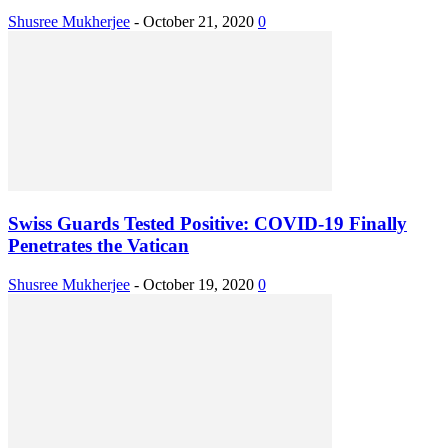
Shusree Mukherjee
-
October 21, 2020
0
Swiss Guards Tested Positive: COVID-19 Finally
Penetrates the Vatican
Shusree Mukherjee
-
October 19, 2020
0