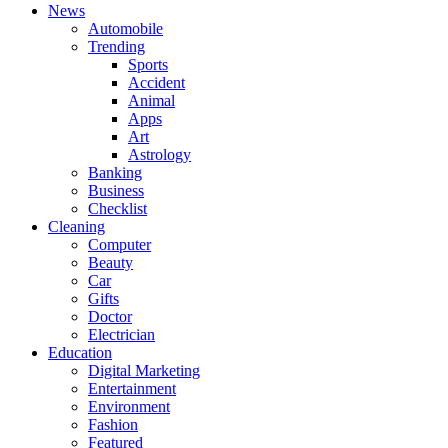
News
Automobile
Trending
Sports
Accident
Animal
Apps
Art
Astrology
Banking
Business
Checklist
Cleaning
Computer
Beauty
Car
Gifts
Doctor
Electrician
Education
Digital Marketing
Entertainment
Environment
Fashion
Featured