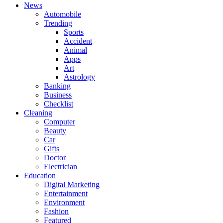
News
Automobile
Trending
Sports
Accident
Animal
Apps
Art
Astrology
Banking
Business
Checklist
Cleaning
Computer
Beauty
Car
Gifts
Doctor
Electrician
Education
Digital Marketing
Entertainment
Environment
Fashion
Featured