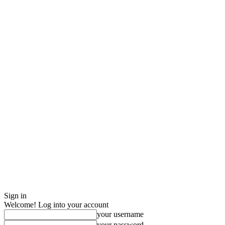
Sign in
Welcome! Log into your account
your username
your password