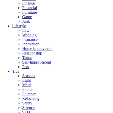
Finance
Financial
Furniture
Game
Junk
Lifestyle
Law
Wedding
Insurance
Innovation
Home Improvment
Relationship
Tattoo
Self-Improvement
Pets
Tips
Seasons
Light
Metal
Phone
Plumber
Relocating
Safety
Science
SEO