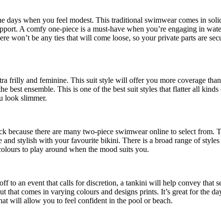
 the days when you feel modest. This traditional swimwear comes in solid
upport. A comfy one-piece is a must-have when you’re engaging in water 
here won’t be any ties that will come loose, so your private parts are se
tra frilly and feminine. This suit style will offer you more coverage tha
he best ensemble. This is one of the best suit styles that flatter all kind
ou look slimmer.
luck because there are many two-piece
swimwear online
to select from. T
e and stylish with your favourite bikini. There is a broad range of style
d colours to play around when the mood suits you.
off to an event that calls for discretion, a tankini will help convey tha
cut that comes in varying colours and designs prints. It’s great for the da
that will allow you to feel confident in the pool or beach.