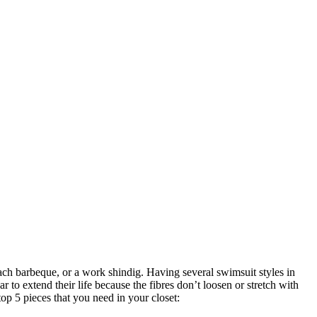
ch barbeque, or a work shindig. Having several swimsuit styles in
to extend their life because the fibres don’t loosen or stretch with
top 5 pieces that you need in your closet: