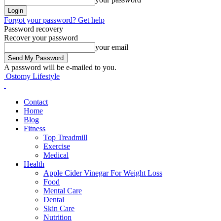
Forgot your password? Get help
Password recovery
Recover your password
your email
A password will be e-mailed to you.
Ostomy Lifestyle
Contact
Home
Blog
Fitness
Top Treadmill
Exercise
Medical
Health
Apple Cider Vinegar For Weight Loss
Food
Mental Care
Dental
Skin Care
Nutrition