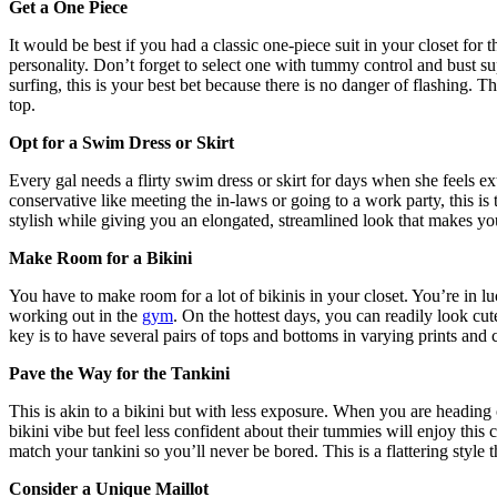
Get a One Piece
It would be best if you had a classic one-piece suit in your closet for
personality. Don’t forget to select one with tummy control and bust s
surfing, this is your best bet because there is no danger of flashing. T
top.
Opt for a Swim Dress or Skirt
Every gal needs a flirty swim dress or skirt for days when she feels ex
conservative like meeting the in-laws or going to a work party, this is t
stylish while giving you an elongated, streamlined look that makes y
Make Room for a Bikini
You have to make room for a lot of bikinis in your closet. You’re in 
working out in the
gym
. On the hottest days, you can readily look cut
key is to have several pairs of tops and bottoms in varying prints an
Pave the Way for the Tankini
This is akin to a bikini but with less exposure. When you are heading 
bikini vibe but feel less confident about their tummies will enjoy this 
match your tankini so you’ll never be bored. This is a flattering style 
Consider a Unique Maillot