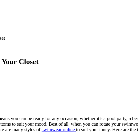
set
 Your Closet
ns you can be ready for any occasion, whether it’s a pool party, a bea
toms to suit your mood. Best of all, when you can rotate your swimwear 
ere are many styles of
swimwear online
to suit your fancy. Here are the 