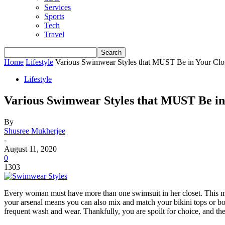
Services
Sports
Tech
Travel
Home
Lifestyle
Various Swimwear Styles that MUST Be in Your Clo
Lifestyle
Various Swimwear Styles that MUST Be in
By
Shusree Mukherjee
-
August 11, 2020
0
1303
Every woman must have more than one swimsuit in her closet. This mea
your arsenal means you can also mix and match your bikini tops or bot
frequent wash and wear. Thankfully, you are spoilt for choice, and th