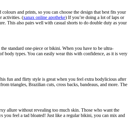
 colours and prints, so you can choose the design that best fits your
activities. (
xanax online apotheke
) If you’re doing a lot of laps or
cure. This also pairs well with casual shorts to do double duty as your
n the standard one-piece or bikini. When you have to be ultra-
s of body types. You can easily wear this with confidence, as it is very
his fun and flirty style is great when you feel extra bodylicious after
s from triangles, Brazilian cuts, cross backs, bandeaus, and more. The
t sexy allure without revealing too much skin. Those who want the
ys you feel a tad bloated! Just like a regular bikini, you can mix and