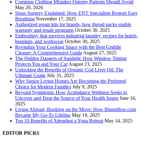
Common Clothing Mistakes Ostomy Patients Should Avoid
May 20, 2026
Sinus Surgery Explained: How ENT Specialists Restore Easy
Breathing
November 17, 2025
Authorized repair kits for brands, how thread packs enable
warranty and resale programs
October 30, 2025
Embroidery that survives industrial laundry, recipes for hotels,
hospitals, and workwear
October 30, 2025
Revitalize Your Cooking Space with the Best Griddle
Cleaner: A Comprehensive Guide
August 27, 2025
The Hidden Dangers of Sunlight: How Window Tinting
Protects You and Your Car
August 23, 2025
Unlocking the Benefits of Organic Cod Liver Oil: The
Ultimate Guide
July 31, 2025
Why Senior Living Homes Are Becoming the Preferred
Choice for Modern Families
July 9, 2025
Beyond Symptoms: How Acubalance Wellness Seeks to
Uncover and Treat the Source of Your Health Issues
June 16,
2025
Living Abroad, Booking on the Move: How Bluepillow.com
Became My Go-To Lifeline
May 19, 2025
Top 10 Benefits of Attending a Yoga Retreat
May 14, 2025
EDITOR PICKS