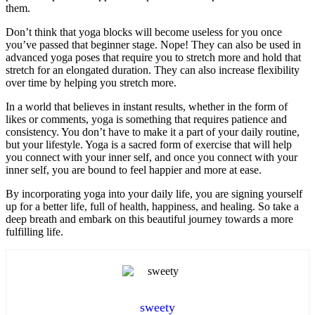
them.
Don’t think that yoga blocks will become useless for you once
you’ve passed that beginner stage. Nope! They can also be used in
advanced yoga poses that require you to stretch more and hold that
stretch for an elongated duration. They can also increase flexibility
over time by helping you stretch more.
In a world that believes in instant results, whether in the form of
likes or comments, yoga is something that requires patience and
consistency. You don’t have to make it a part of your daily routine,
but your lifestyle. Yoga is a sacred form of exercise that will help
you connect with your inner self, and once you connect with your
inner self, you are bound to feel happier and more at ease.
By incorporating yoga into your daily life, you are signing yourself
up for a better life, full of health, happiness, and healing. So take a
deep breath and embark on this beautiful journey towards a more
fulfilling life.
sweety