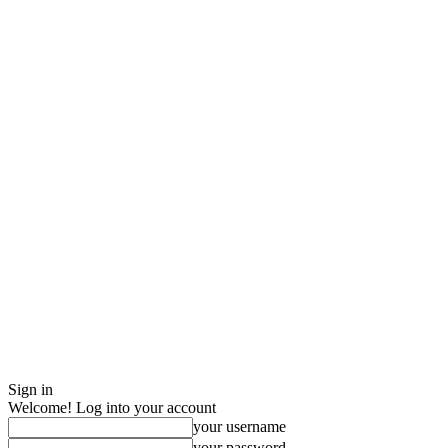
Sign in
Welcome! Log into your account
your username
your password