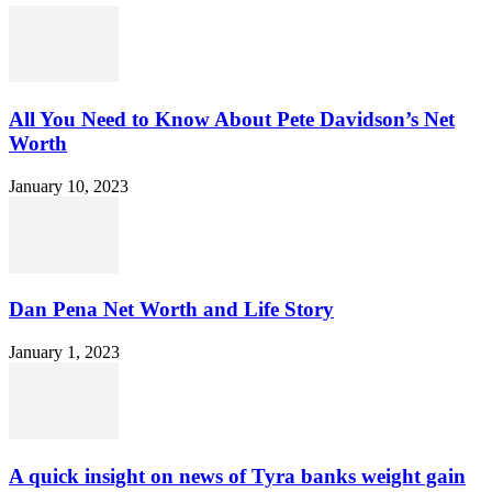
All You Need to Know About Pete Davidson’s Net
Worth
January 10, 2023
Dan Pena Net Worth and Life Story
January 1, 2023
A quick insight on news of Tyra banks weight gain