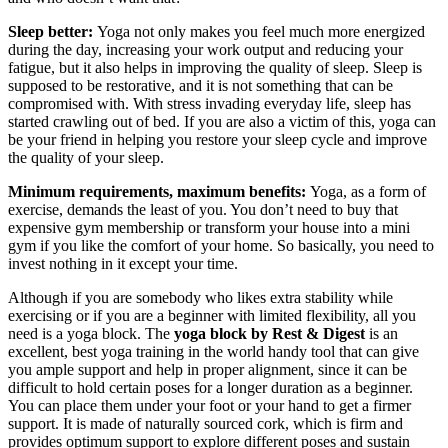
Sleep better:
Yoga not only makes you feel much more energized
during the day, increasing your work output and reducing your
fatigue, but it also helps in improving the quality of sleep. Sleep is
supposed to be restorative, and it is not something that can be
compromised with. With stress invading everyday life, sleep has
started crawling out of bed. If you are also a victim of this, yoga can
be your friend in helping you restore your sleep cycle and improve
the quality of your sleep.
Minimum requirements, maximum benefits:
Yoga, as a form of
exercise, demands the least of you. You don’t need to buy that
expensive gym membership or transform your house into a mini
gym if you like the comfort of your home. So basically, you need to
invest nothing in it except your time.
Although if you are somebody who likes extra stability while
exercising or if you are a beginner with limited flexibility, all you
need is a yoga block. The
yoga block by Rest & Digest
is an
excellent, best yoga training in the world handy tool that can give
you ample support and help in proper alignment, since it can be
difficult to hold certain poses for a longer duration as a beginner.
You can place them under your foot or your hand to get a firmer
support. It is made of naturally sourced cork, which is firm and
provides optimum support to explore different poses and sustain