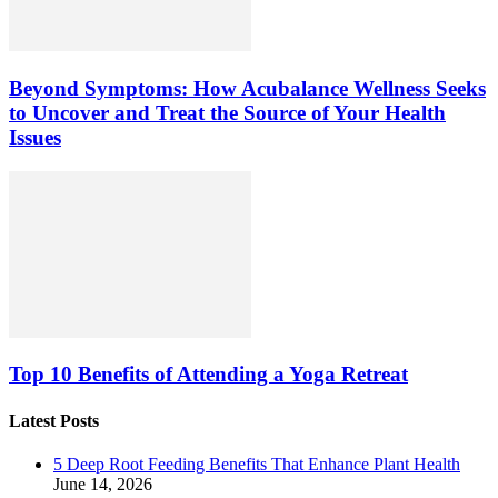
Beyond Symptoms: How Acubalance Wellness Seeks
to Uncover and Treat the Source of Your Health
Issues
Top 10 Benefits of Attending a Yoga Retreat
Latest Posts
5 Deep Root Feeding Benefits That Enhance Plant Health
June 14, 2026