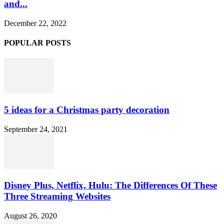
and...
December 22, 2022
POPULAR POSTS
5 ideas for a Christmas party decoration
September 24, 2021
Disney Plus, Netflix, Hulu: The Differences Of These
Three Streaming Websites
August 26, 2020