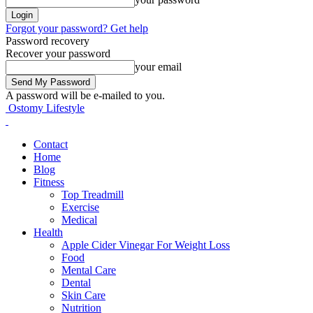
Forgot your password? Get help
Password recovery
Recover your password
your email
A password will be e-mailed to you.
Ostomy Lifestyle
Contact
Home
Blog
Fitness
Top Treadmill
Exercise
Medical
Health
Apple Cider Vinegar For Weight Loss
Food
Mental Care
Dental
Skin Care
Nutrition