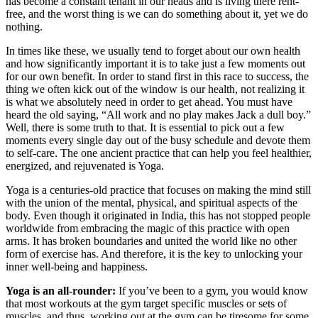
has become a constant tenant in our heads and is living there rent-
free, and the worst thing is we can do something about it, yet we do
nothing.
In times like these, we usually tend to forget about our own health
and how significantly important it is to take just a few moments out
for our own benefit. In order to stand first in this race to success, the
thing we often kick out of the window is our health, not realizing it
is what we absolutely need in order to get ahead. You must have
heard the old saying, “All work and no play makes Jack a dull boy.”
Well, there is some truth to that. It is essential to pick out a few
moments every single day out of the busy schedule and devote them
to self-care. The one ancient practice that can help you feel healthier,
energized, and rejuvenated is Yoga.
Yoga is a centuries-old practice that focuses on making the mind still
with the union of the mental, physical, and spiritual aspects of the
body. Even though it originated in India, this has not stopped people
worldwide from embracing the magic of this practice with open
arms. It has broken boundaries and united the world like no other
form of exercise has. And therefore, it is the key to unlocking your
inner well-being and happiness.
Yoga is an all-rounder:
If you’ve been to a gym, you would know
that most workouts at the gym target specific muscles or sets of
muscles, and thus, working out at the gym can be tiresome for some