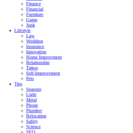
Finance
Financial
Furniture
Game
Junk
Lifestyle
Law
Wedding
Insurance
Innovation
Home Improvment
Relationship
Tattoo
Self-Improvement
Pets
Tips
Seasons
Light
Metal
Phone
Plumber
Relocating
Safety
Science
SEO