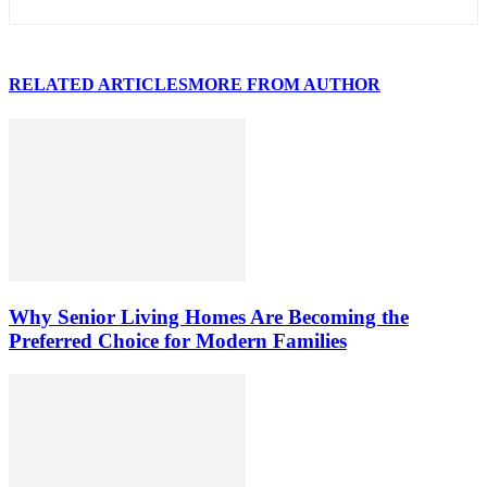
RELATED ARTICLES
MORE FROM AUTHOR
Why Senior Living Homes Are Becoming the
Preferred Choice for Modern Families