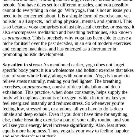
people. You have days set for different muscles, and you possibly
cannot do everything in one go. With yoga, that is not an issue you
need to be concerned about. It is a simple form of exercise and yet
holistic in all aspects, including physical, mental, and spiritual. This
is so because yoga comprises not just physical exercise, or
asanas;
it
also encompasses meditation and breathing techniques, also known
as
pranayama.
This is precisely why yoga has been able to carve a
niche for itself over the past decades, in an era of modern exercises
and complex machines, and has emerged as a forerunner in
promoting holistic development.
Say adieu to stress:
As mentioned earlier, yoga does not target
specific body parts; it is a wholesome and holistic exercise that takes
care of your whole body, along with your mind. Yoga is known to
relieve stress naturally, making you feel lighter. The breathing
exercises, or
pranayama
, consist of deep inhalation and deep
exhalation. This practice, when done constantly, helps supply the
body with copious amounts of oxygen, which in turn makes you
feel energized instantly and reduces stress. So whenever you’re
feeling low, stressed out, or anxious, all you have to do is deep
inhale and deep exhale. Even if you don’t have time for anything
else, make breathing exercise a part of your daily routine, and you
will see your energy level increase significantly. Also, less stress
equals more happiness. Thus, yoga is your way to feeling happier,
and who doesn’t want that?