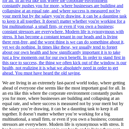
We are living in an extremely fast-paced world today, where getting
ahead of everyone else seems like the most important goal for all. In
an era like this where the corporate environment constantly pushes
you for more, where businesses are building and collapsing at an
equal rate, and where success is measured not by your merit but by
the salary you’re drawing, it can be a daunting task to keep it all
together. It doesn’t matter whether you’re working for a big
multinational, a small firm, or even if you own a business; constant
stressors are everywhere. Modern life is synonymous with stress. It