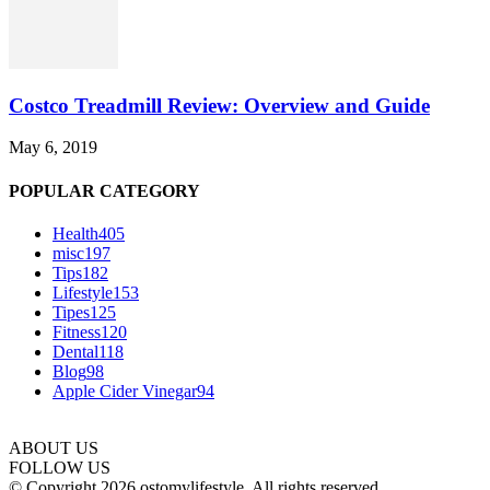
Costco Treadmill Review: Overview and Guide
May 6, 2019
POPULAR CATEGORY
Health
405
misc
197
Tips
182
Lifestyle
153
Tipes
125
Fitness
120
Dental
118
Blog
98
Apple Cider Vinegar
94
ABOUT US
FOLLOW US
© Copyright 2026 ostomylifestyle. All rights reserved.