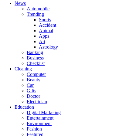
News
Automobile
Trending
Sports
Accident
Animal
Apps
Art
Astrology
Banking
Business
Checklist
Cleaning
Computer
Beauty
Car
Gifts
Doctor
Electrician
Education
Digital Marketing
Entertainment
Environment
Fashion
Featured