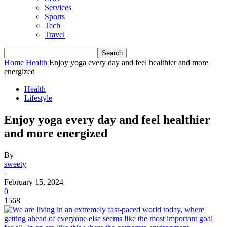
Services
Sports
Tech
Travel
Home
Health
Enjoy yoga every day and feel healthier and more
energized
Health
Lifestyle
Enjoy yoga every day and feel healthier
and more energized
By
sweety
-
February 15, 2024
0
1568