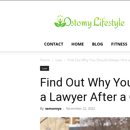
Ostomy
Lifestyle
CONTACT
HOME
BLOG
FITNESS
Home
Law
Find Out Why You Should Always Hire a 
Law
Find Out Why Yo
a Lawyer After a
By
samanvya
-
November 22, 2022