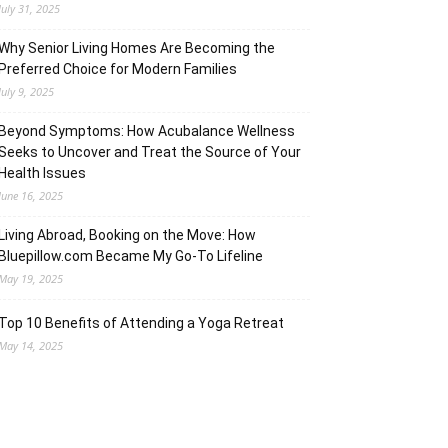
July 31, 2025
Why Senior Living Homes Are Becoming the
Preferred Choice for Modern Families
July 9, 2025
Beyond Symptoms: How Acubalance Wellness
Seeks to Uncover and Treat the Source of Your
Health Issues
June 16, 2025
Living Abroad, Booking on the Move: How
Bluepillow.com Became My Go-To Lifeline
May 19, 2025
Top 10 Benefits of Attending a Yoga Retreat
May 14, 2025