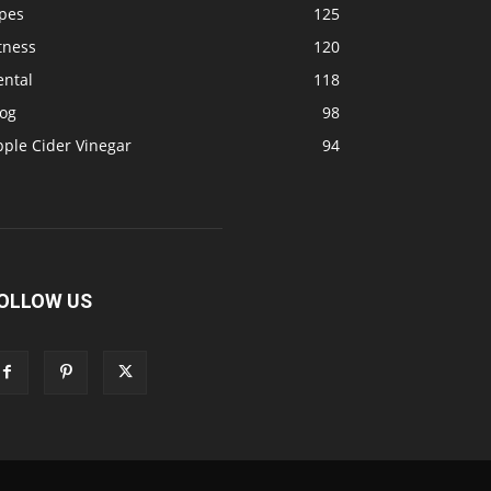
ipes
125
tness
120
ental
118
log
98
pple Cider Vinegar
94
OLLOW US