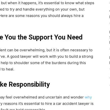
 but when it happens, it’s essential to know what steps
ted to try and handle everything on your own, but
. Here are some reasons you should always hire a
ve You the Support You Need
dent can be overwhelming, but it is often necessary to
e. A good lawyer will work with you to build a strong
so help to shoulder some of the burdens during this
 to heal.
ake Responsibility
u may feel overwhelmed and uncertain and wonder
why
y reasons it’s essential to hire a car accident lawyer is
 fault are held responsible.