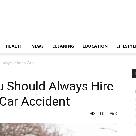
HEALTH
NEWS
CLEANING
EDUCATION
LIFESTYL
Lawyer After a Car...
u Should Always Hire
 Car Accident
1186
0