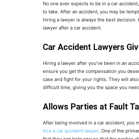
No one ever expects to be in a car accident,
to take. After an accident, you may be temp
hiring a lawyer is always the best decision
lawyer after a car accident.
Car Accident Lawyers Gi
Hiring a lawyer after you’ve been in an acci
ensure you get the compensation you deserv
case and fight for your rights. They will al
difficult time, giving you the space you need
Allows Parties at Fault T
After being involved in a car accident, yo
hire a car accident lawyer
. One of the primar
that they can help ensure that the parties at