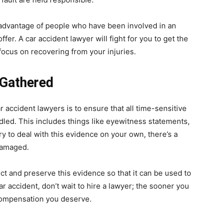
 advantage of people who have been involved in an
fer. A car accident lawyer will fight for you to get the
ocus on recovering from your injuries.
 Gathered
 accident lawyers is to ensure that all time-sensitive
led. This includes things like eyewitness statements,
ry to deal with this evidence on your own, there’s a
 damaged.
ct and preserve this evidence so that it can be used to
car accident, don’t wait to hire a lawyer; the sooner you
 compensation you deserve.