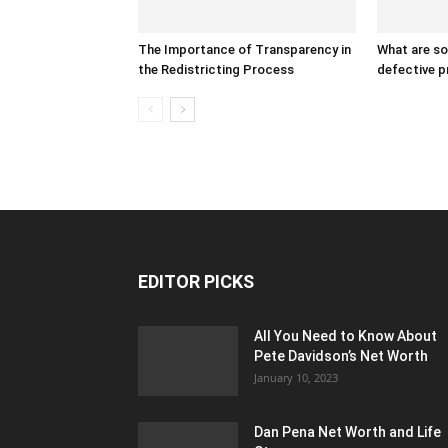
The Importance of Transparency in
What are s
the Redistricting Process
defective 
EDITOR PICKS
All You Need to Know About
Pete Davidson’s Net Worth
January 10, 2023
Dan Pena Net Worth and Life