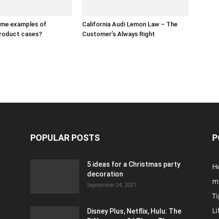
ome examples of
California Audi Lemon Law – The
product cases?
Customer’s Always Right
POPULAR POSTS
P
5 ideas for a Christmas party
H
decoration
m
September 24, 2021
Ti
Li
Disney Plus, Netflix, Hulu: The