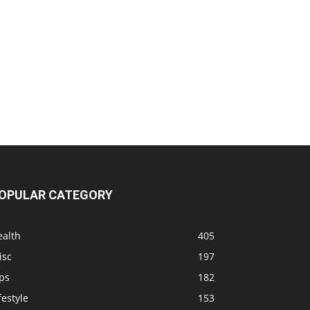
OPULAR CATEGORY
ealth
405
isc
197
ps
182
festyle
153