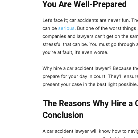
You Are Well-Prepared
Let’s face it; car accidents are never fun. 
can be
serious
. But one of the worst things
companies and lawyers can’t get on the sam
stressful that can be. You must go through all
you’re at fault, it’s even worse.
Why hire a car accident lawyer? Because th
prepare for your day in court. They’ll ensu
present your case in the best light possible.
The Reasons Why Hire a C
Conclusion
A car accident lawyer will know how to nav