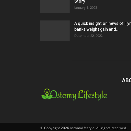
Story
January 1, 2023
A quick insight on news of Ty
banks weight gain and...
December 22, 2022
AB
© Copyright 2026 ostomylifestyle. All rights reserved.