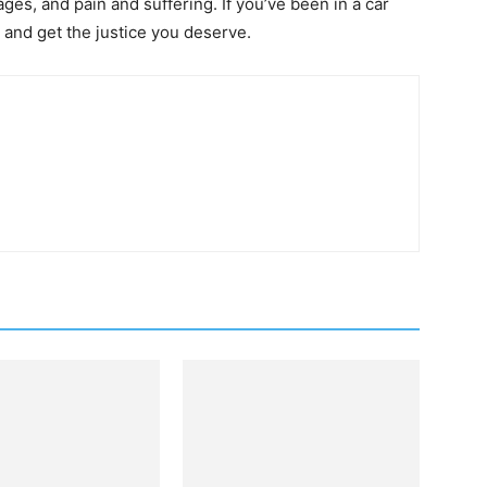
ges, and pain and suffering. If you’ve been in a car
r and get the justice you deserve.