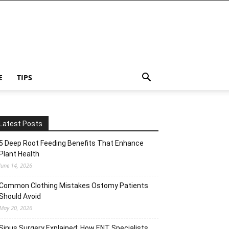
E
TIPS
Latest Posts
5 Deep Root Feeding Benefits That Enhance
Plant Health
June 14, 2026
Common Clothing Mistakes Ostomy Patients
Should Avoid
May 20, 2026
Sinus Surgery Explained: How ENT Specialists