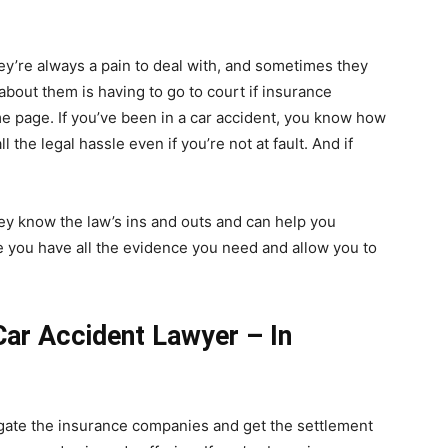
They’re always a pain to deal with, and sometimes they
 about them is having to go to court if insurance
e page. If you’ve been in a car accident, you know how
 the legal hassle even if you’re not at fault. And if
ey know the law’s ins and outs and can help you
re you have all the evidence you need and allow you to
ar Accident Lawyer – In
igate the insurance companies and get the settlement