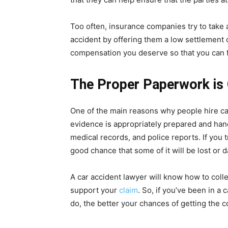
Too often, insurance companies try to take
accident by offering them a low settlement of
compensation you deserve so that you can f
The Proper Paperwork is
One of the main reasons why people hire car
evidence is appropriately prepared and hand
medical records, and police reports. If you t
good chance that some of it will be lost or
A car accident lawyer will know how to colle
support your
claim
. So, if you’ve been in a 
do, the better your chances of getting the