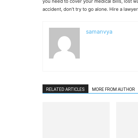
you need to cover your medical bills, lost wa
accident, don’t try to go alone. Hire a lawye
samanvya
RELATED ARTICLES
MORE FROM AUTHOR