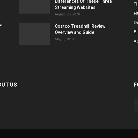
Differences Of These Three
T
Streaming Websites
Fi
August 26, 2020
D
ra
Costco Treadmill Review:
B
Overview and Guide
May 6, 2019
A
OUT US
F