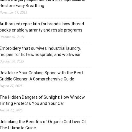
Restore Easy Breathing
November 17, 2025
Authorized repair kits for brands, how thread
packs enable warranty and resale programs
October 30, 2025
Embroidery that survives industrial laundry,
recipes for hotels, hospitals, and workwear
October 30, 2025
Revitalize Your Cooking Space with the Best
Griddle Cleaner: A Comprehensive Guide
August 27, 2025
The Hidden Dangers of Sunlight: How Window
Tinting Protects You and Your Car
August 23, 2025
Unlocking the Benefits of Organic Cod Liver Oil:
The Ultimate Guide