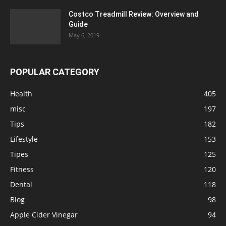
Costco Treadmill Review: Overview and
Guide
May 6, 2019
POPULAR CATEGORY
Health
405
misc
197
Tips
182
Lifestyle
153
Tipes
125
Fitness
120
Dental
118
Blog
98
Apple Cider Vinegar
94