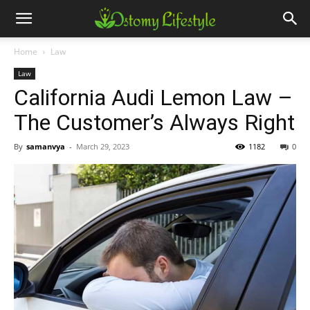
Home
Law
Law
California Audi Lemon Law –
The Customer’s Always Right
By
samanvya
-
March 29, 2023
1182
0