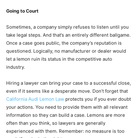
Going to Court
Sometimes, a company simply refuses to listen until you
take legal steps. And that’s an entirely different ballgame.
Once a case goes public, the company’s reputation is
questioned. Logically, no manufacturer or dealer would
let a lemon ruin its status in the competitive auto
industry.
Hiring a lawyer can bring your case to a successful close,
even if it seems like a desperate move. Don’t forget that
California Audi Lemon Law
protects you if you ever doubt
your actions. You need to provide them with all relevant
information so they can build a case. Lemons are more
often than you think, so lawyers are generally
experienced with them. Remember: no measure is too