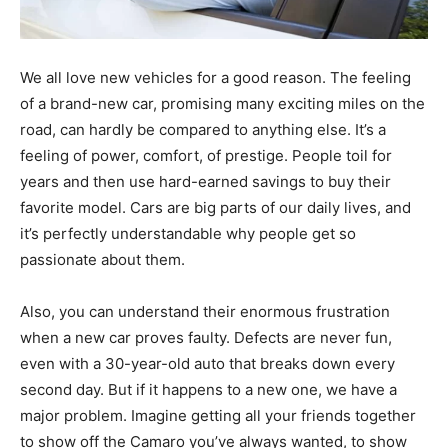
We all love new vehicles for a good reason. The feeling
of a brand-new car, promising many exciting miles on the
road, can hardly be compared to anything else. It’s a
feeling of power, comfort, of prestige. People toil for
years and then use hard-earned savings to buy their
favorite model. Cars are big parts of our daily lives, and
it’s perfectly understandable why people get so
passionate about them.
Also, you can understand their enormous frustration
when a new car proves faulty. Defects are never fun,
even with a 30-year-old auto that breaks down every
second day. But if it happens to a new one, we have a
major problem. Imagine getting all your friends together
to show off the Camaro you’ve always wanted, to show