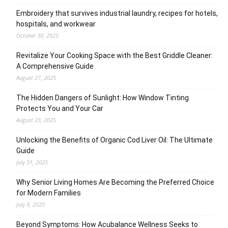
Embroidery that survives industrial laundry, recipes for hotels,
hospitals, and workwear
October 30, 2025
Revitalize Your Cooking Space with the Best Griddle Cleaner:
A Comprehensive Guide
August 27, 2025
The Hidden Dangers of Sunlight: How Window Tinting
Protects You and Your Car
August 23, 2025
Unlocking the Benefits of Organic Cod Liver Oil: The Ultimate
Guide
July 31, 2025
Why Senior Living Homes Are Becoming the Preferred Choice
for Modern Families
July 9, 2025
Beyond Symptoms: How Acubalance Wellness Seeks to