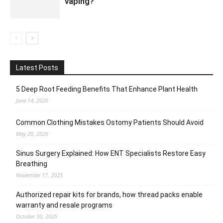
vaping?
Latest Posts
5 Deep Root Feeding Benefits That Enhance Plant Health
June 14, 2026
Common Clothing Mistakes Ostomy Patients Should Avoid
May 20, 2026
Sinus Surgery Explained: How ENT Specialists Restore Easy
Breathing
November 17, 2025
Authorized repair kits for brands, how thread packs enable
warranty and resale programs
October 30, 2025