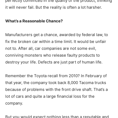
perfectly convinced in the quality of the product, thinking
it will never fail. But the reality is often a lot harsher.
What’s a Reasonable Chance?
Manufacturers get a chance, awarded by federal law, to
fix the broken car within a time limit. It would be unfair
not to. After all, car companies are not some evil,
conniving monsters who release faulty products to
destroy your life. Defects are just part of human life.
Remember the Toyota recall from 2010? In February of
that year, the company took back 8,000 Tacoma trucks
because of problems with the front drive shaft. That’s a
lot of cars and quite a large financial loss for the
company.
But you would expect nothing less than a reputable and