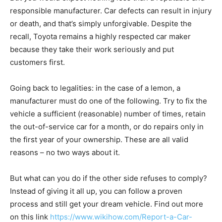
responsible manufacturer. Car defects can result in injury
or death, and that’s simply unforgivable. Despite the
recall, Toyota remains a highly respected car maker
because they take their work seriously and put
customers first.
Going back to legalities: in the case of a lemon, a
manufacturer must do one of the following. Try to fix the
vehicle a sufficient (reasonable) number of times, retain
the out-of-service car for a month, or do repairs only in
the first year of your ownership. These are all valid
reasons – no two ways about it.
But what can you do if the other side refuses to comply?
Instead of giving it all up, you can follow a proven
process and still get your dream vehicle. Find out more
on this link
https://www.wikihow.com/Report-a-Car-