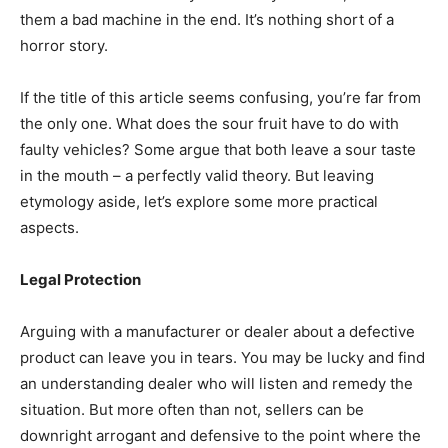
them a bad machine in the end. It’s nothing short of a
horror story.
If the title of this article seems confusing, you’re far from
the only one. What does the sour fruit have to do with
faulty vehicles? Some argue that both leave a sour taste
in the mouth – a perfectly valid theory. But leaving
etymology aside, let’s explore some more practical
aspects.
Legal Protection
Arguing with a manufacturer or dealer about a defective
product can leave you in tears. You may be lucky and find
an understanding dealer who will listen and remedy the
situation. But more often than not, sellers can be
downright arrogant and defensive to the point where the