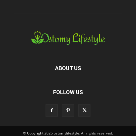
ABOUT US
FOLLOW US
© Copyright 2026 ostomylifestyle. All rights reserved.