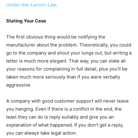
Under-the-Lemon-Law
.
Stating Your Case
The first obvious thing would be notifying the
manufacturer about the problem. Theoretically, you could
go to the company and shout your lungs out, but writing a
letter is much more elegant. That way, you can state all
your reasons for complaining in full detail, plus you’ll be
taken much more seriously than if you were verbally
aggressive.
A company with good customer support will never leave
you hanging. Even if there is a conflict in the end, the
least they can do is reply suitably and give you an
explanation of what happened. If you don’t get a reply,
you can always take legal action.