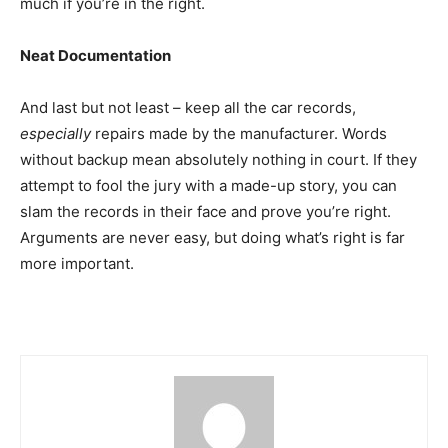
much if you’re in the right.
Neat Documentation
And last but not least – keep all the car records,
especially
repairs made by the manufacturer. Words
without backup mean absolutely nothing in court. If they
attempt to fool the jury with a made-up story, you can
slam the records in their face and prove you’re right.
Arguments are never easy, but doing what’s right is far
more important.