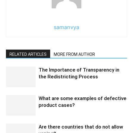
samanvya
RELATED ARTICLES
MORE FROM AUTHOR
The Importance of Transparency in
the Redistricting Process
What are some examples of defective
product cases?
Are there countries that do not allow