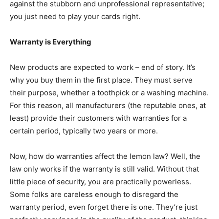
against the stubborn and unprofessional representative;
you just need to play your cards right.
Warranty is Everything
New products are expected to work – end of story. It’s
why you buy them in the first place. They must serve
their purpose, whether a toothpick or a washing machine.
For this reason, all manufacturers (the reputable ones, at
least) provide their customers with warranties for a
certain period, typically two years or more.
Now, how do warranties affect the lemon law? Well, the
law only works if the warranty is still valid. Without that
little piece of security, you are practically powerless.
Some folks are careless enough to disregard the
warranty period, even forget there is one. They’re just