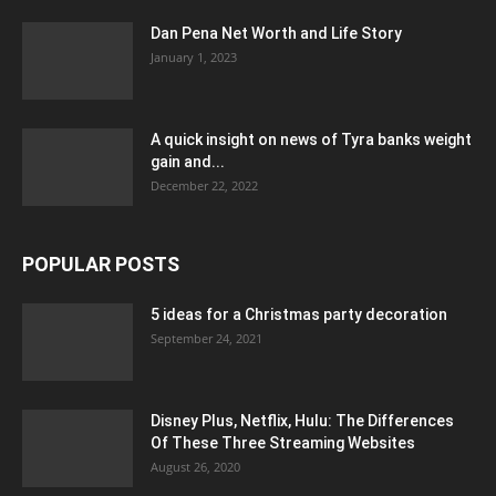
Dan Pena Net Worth and Life Story
January 1, 2023
A quick insight on news of Tyra banks weight
gain and...
December 22, 2022
POPULAR POSTS
5 ideas for a Christmas party decoration
September 24, 2021
Disney Plus, Netflix, Hulu: The Differences
Of These Three Streaming Websites
August 26, 2020