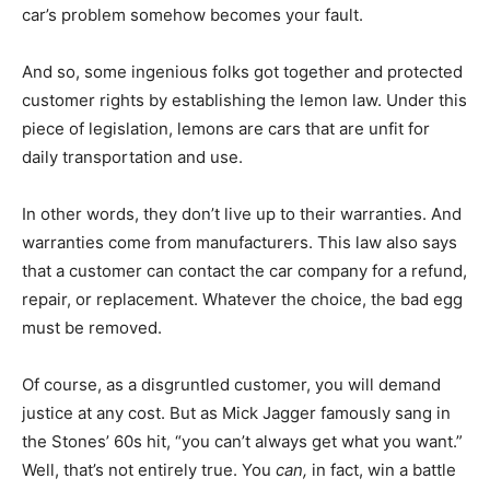
car’s problem somehow becomes your fault.
And so, some ingenious folks got together and protected
customer rights by establishing the lemon law. Under this
piece of legislation, lemons are cars that are unfit for
daily transportation and use.
In other words, they don’t live up to their warranties. And
warranties come from manufacturers. This law also says
that a customer can contact the car company for a refund,
repair, or replacement. Whatever the choice, the bad egg
must be removed.
Of course, as a disgruntled customer, you will demand
justice at any cost. But as Mick Jagger famously sang in
the Stones’ 60s hit, “you can’t always get what you want.”
Well, that’s not entirely true. You
can,
in fact, win a battle