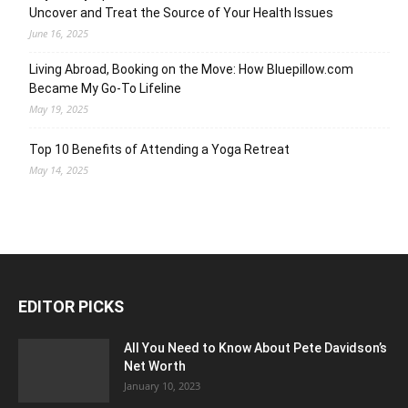
Uncover and Treat the Source of Your Health Issues
June 16, 2025
Living Abroad, Booking on the Move: How Bluepillow.com
Became My Go-To Lifeline
May 19, 2025
Top 10 Benefits of Attending a Yoga Retreat
May 14, 2025
EDITOR PICKS
All You Need to Know About Pete Davidson’s
Net Worth
January 10, 2023