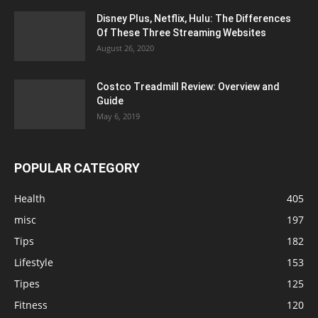
Disney Plus, Netflix, Hulu: The Differences
Of These Three Streaming Websites
August 26, 2020
Costco Treadmill Review: Overview and
Guide
May 6, 2019
POPULAR CATEGORY
Health
405
misc
197
Tips
182
Lifestyle
153
Tipes
125
Fitness
120