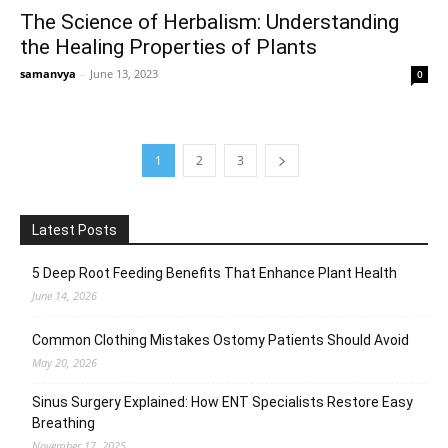
The Science of Herbalism: Understanding
the Healing Properties of Plants
samanvya
-
June 13, 2023
0
1
2
3
Latest Posts
5 Deep Root Feeding Benefits That Enhance Plant Health
June 14, 2026
Common Clothing Mistakes Ostomy Patients Should Avoid
May 20, 2026
Sinus Surgery Explained: How ENT Specialists Restore Easy
Breathing
November 17, 2025