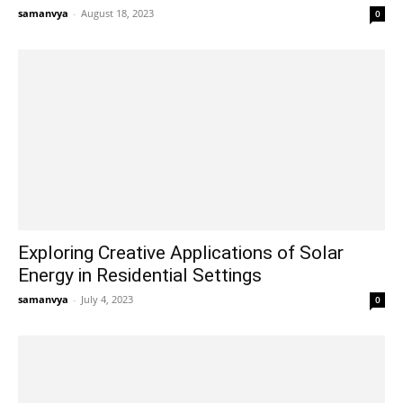
samanvya
-
August 18, 2023
0
Exploring Creative Applications of Solar
Energy in Residential Settings
samanvya
-
July 4, 2023
0