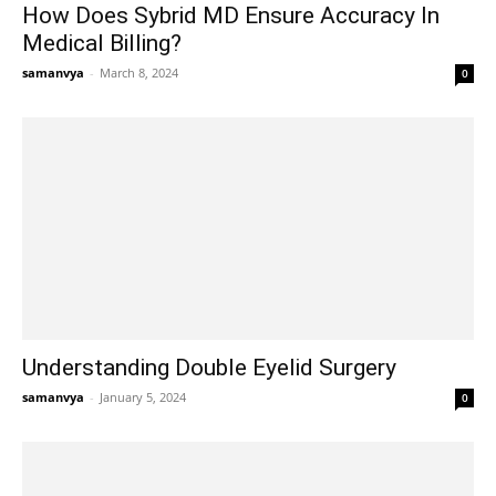
How Does Sybrid MD Ensure Accuracy In
Medical Billing?
samanvya
-
March 8, 2024
0
Understanding Double Eyelid Surgery
samanvya
-
January 5, 2024
0