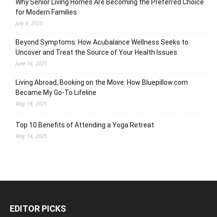
Why Senior Living Homes Are Becoming the Preferred Choice
for Modern Families
July 9, 2025
Beyond Symptoms: How Acubalance Wellness Seeks to
Uncover and Treat the Source of Your Health Issues
June 16, 2025
Living Abroad, Booking on the Move: How Bluepillow.com
Became My Go-To Lifeline
May 19, 2025
Top 10 Benefits of Attending a Yoga Retreat
May 14, 2025
EDITOR PICKS