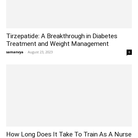
Tirzepatide: A Breakthrough in Diabetes
Treatment and Weight Management
samanvya
-
August 23, 2023
0
How Long Does It Take To Train As A Nurse