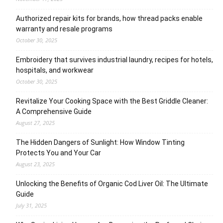
Authorized repair kits for brands, how thread packs enable
warranty and resale programs
October 30, 2025
Embroidery that survives industrial laundry, recipes for hotels,
hospitals, and workwear
October 30, 2025
Revitalize Your Cooking Space with the Best Griddle Cleaner:
A Comprehensive Guide
August 27, 2025
The Hidden Dangers of Sunlight: How Window Tinting
Protects You and Your Car
August 23, 2025
Unlocking the Benefits of Organic Cod Liver Oil: The Ultimate
Guide
July 31, 2025