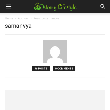
Home
Authors
Posts by samanvya
samanvya
96 POSTS
0 COMMENTS