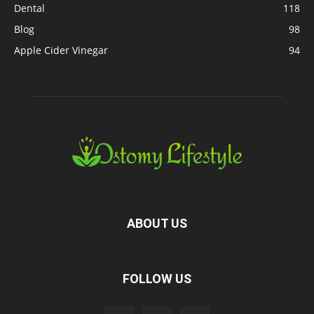
Dental
118
Blog
98
Apple Cider Vinegar
94
ABOUT US
FOLLOW US