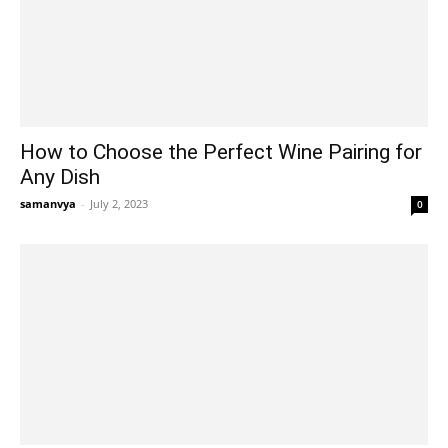
How to Choose the Perfect Wine Pairing for
Any Dish
samanvya
-
July 2, 2023
0