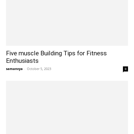
Five muscle Building Tips for Fitness
Enthusiasts
samanvya
-
October 5, 2023
0