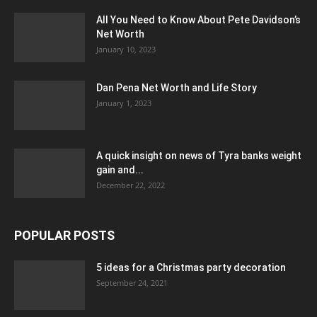
All You Need to Know About Pete Davidson’s
Net Worth
January 10, 2023
Dan Pena Net Worth and Life Story
January 1, 2023
A quick insight on news of Tyra banks weight
gain and...
December 22, 2022
POPULAR POSTS
5 ideas for a Christmas party decoration
September 24, 2021