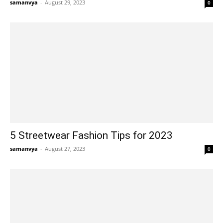
samanvya
-
August 29, 2023
0
5 Streetwear Fashion Tips for 2023
samanvya
-
August 27, 2023
0