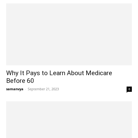
Why It Pays to Learn About Medicare
Before 60
samanvya
-
September 21, 2023
0