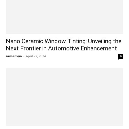
Nano Ceramic Window Tinting: Unveiling the
Next Frontier in Automotive Enhancement
samanvya
-
April 27, 2024
0