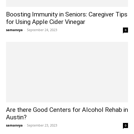
Boosting Immunity in Seniors: Caregiver Tips
for Using Apple Cider Vinegar
samanvya
-
September 24, 2023
0
Are there Good Centers for Alcohol Rehab in
Austin?
samanvya
-
September 23, 2023
0