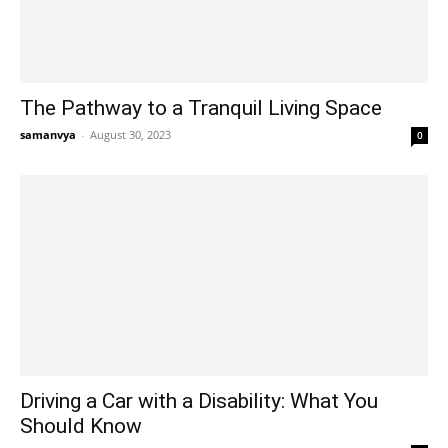
The Pathway to a Tranquil Living Space
samanvya
-
August 30, 2023
0
Driving a Car with a Disability: What You
Should Know