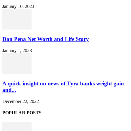
January 10, 2023
Dan Pena Net Worth and Life Story
January 1, 2023
A quick insight on news of Tyra banks weight gain
and...
December 22, 2022
POPULAR POSTS