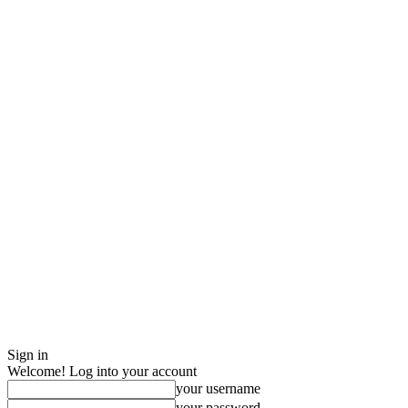
Sign in
Welcome! Log into your account
your username
your password