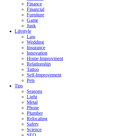
Finance
Financial
Furniture
Game
Junk
Lifestyle
Law
Wedding
Insurance
Innovation
Home Improvment
Relationship
Tattoo
Self-Improvement
Pets
Tips
Seasons
Light
Metal
Phone
Plumber
Relocating
Safety
Science
SEO