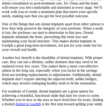
initial consultation to post-treatment care, Dr. Omar and the team
will ensure you feel comfortable and informed at every stage. We’ll
work with you to create a treatment plan that meets your specific
needs, making sure that you get the best possible outcome.
One of the things that sets dental implants apart from other options is
how they help preserve the integrity of your jawbone. When a tooth
is lost, the jawbone can start to deteriorate in that area. Dental
implants stimulate the bone, preventing this bone loss and
maintaining your facial structure. This makes
dental implants in
Guelph
a great long-term investment, not just for your smile but for
your overall oral health.
Another key benefit is the durability of dental implants. With proper
care, they can last a lifetime, unlike dentures that may need to be
replaced every few years. This makes them a more cost-effective
option in the long run, especially when you factor in the savings
from not needing replacements or adjustments. Additionally, dental
implants don’t require altering the adjacent teeth, unlike bridges,
which may involve reshaping healthy teeth to fit the restoration.
For residents of Guelph, dental implants are a great option for
achieving a beautiful, functional smile that lasts for years to come.
Whether you’re new to the area or have lived here for years, finding
a trusted
dentist in Guelph
is the first step toward getting your smile