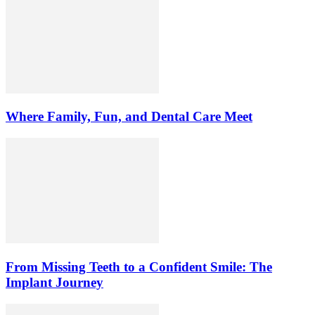
Where Family, Fun, and Dental Care Meet
From Missing Teeth to a Confident Smile: The
Implant Journey