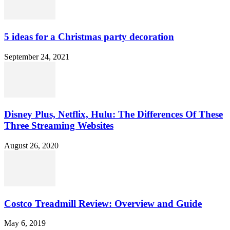
5 ideas for a Christmas party decoration
September 24, 2021
Disney Plus, Netflix, Hulu: The Differences Of These
Three Streaming Websites
August 26, 2020
Costco Treadmill Review: Overview and Guide
May 6, 2019