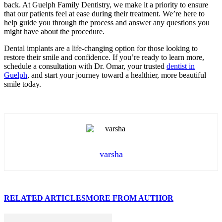
back. At Guelph Family Dentistry, we make it a priority to ensure
that our patients feel at ease during their treatment. We’re here to
help guide you through the process and answer any questions you
might have about the procedure.
Dental implants are a life-changing option for those looking to
restore their smile and confidence. If you’re ready to learn more,
schedule a consultation with Dr. Omar, your trusted
dentist in
Guelph
, and start your journey toward a healthier, more beautiful
smile today.
varsha
RELATED ARTICLES
MORE FROM AUTHOR