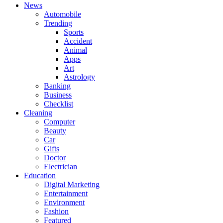
News
Automobile
Trending
Sports
Accident
Animal
Apps
Art
Astrology
Banking
Business
Checklist
Cleaning
Computer
Beauty
Car
Gifts
Doctor
Electrician
Education
Digital Marketing
Entertainment
Environment
Fashion
Featured