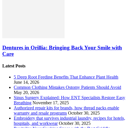
Dentures in Orillia: Bringing Back Your Smile with
Care
Latest Posts
5 Deep Root Feeding Benefits That Enhance Plant Health
June 14, 2026
Common Clothing Mistakes Ostomy Patients Should Avoid
May 20, 2026
Sinus Surgery Explained: How ENT Specialists Restore Easy
Breathing
November 17, 2025
Authorized repair kits for brands, how thread packs enable
warranty and resale programs
October 30, 2025
Embroidery that survives industrial laundry, recipes for hotels,
hospitals, and workwear
October 30, 2025