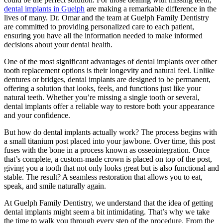
dental implants in Guelph
are making a remarkable difference in the
lives of many. Dr. Omar and the team at Guelph Family Dentistry
are committed to providing personalized care to each patient,
ensuring you have all the information needed to make informed
decisions about your dental health.
One of the most significant advantages of dental implants over other
tooth replacement options is their longevity and natural feel. Unlike
dentures or bridges, dental implants are designed to be permanent,
offering a solution that looks, feels, and functions just like your
natural teeth. Whether you’re missing a single tooth or several,
dental implants offer a reliable way to restore both your appearance
and your confidence.
But how do dental implants actually work? The process begins with
a small titanium post placed into your jawbone. Over time, this post
fuses with the bone in a process known as osseointegration. Once
that’s complete, a custom-made crown is placed on top of the post,
giving you a tooth that not only looks great but is also functional and
stable. The result? A seamless restoration that allows you to eat,
speak, and smile naturally again.
At Guelph Family Dentistry, we understand that the idea of getting
dental implants might seem a bit intimidating. That’s why we take
the time to walk you through every step of the procedure. From the