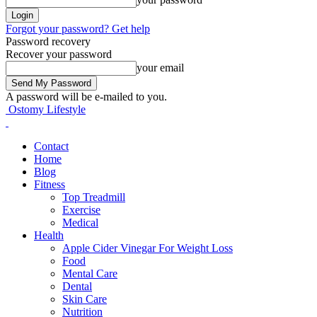
Forgot your password? Get help
Password recovery
Recover your password
your email
A password will be e-mailed to you.
Ostomy Lifestyle
Contact
Home
Blog
Fitness
Top Treadmill
Exercise
Medical
Health
Apple Cider Vinegar For Weight Loss
Food
Mental Care
Dental
Skin Care
Nutrition