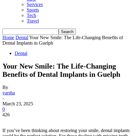
Services
Sports
Tech
Travel
Home
Dental
Your New Smile: The Life-Changing Benefits of
Dental Implants in Guelph
Dental
Your New Smile: The Life-Changing
Benefits of Dental Implants in Guelph
By
varsha
-
March 23, 2025
0
426
If you’ve been thinking about restoring your smile, dental implants
could be the perfect solution. For those dealing with missing teeth,