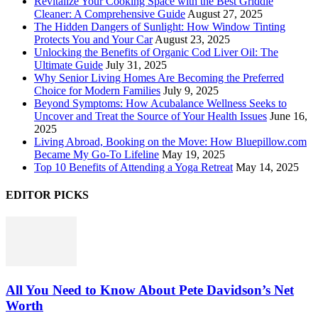
Revitalize Your Cooking Space with the Best Griddle
Cleaner: A Comprehensive Guide
August 27, 2025
The Hidden Dangers of Sunlight: How Window Tinting
Protects You and Your Car
August 23, 2025
Unlocking the Benefits of Organic Cod Liver Oil: The
Ultimate Guide
July 31, 2025
Why Senior Living Homes Are Becoming the Preferred
Choice for Modern Families
July 9, 2025
Beyond Symptoms: How Acubalance Wellness Seeks to
Uncover and Treat the Source of Your Health Issues
June 16,
2025
Living Abroad, Booking on the Move: How Bluepillow.com
Became My Go-To Lifeline
May 19, 2025
Top 10 Benefits of Attending a Yoga Retreat
May 14, 2025
EDITOR PICKS
All You Need to Know About Pete Davidson’s Net
Worth