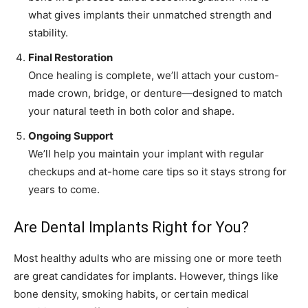
what gives implants their unmatched strength and
stability.
Final Restoration
Once healing is complete, we’ll attach your custom-
made crown, bridge, or denture—designed to match
your natural teeth in both color and shape.
Ongoing Support
We’ll help you maintain your implant with regular
checkups and at-home care tips so it stays strong for
years to come.
Are Dental Implants Right for You?
Most healthy adults who are missing one or more teeth
are great candidates for implants. However, things like
bone density, smoking habits, or certain medical