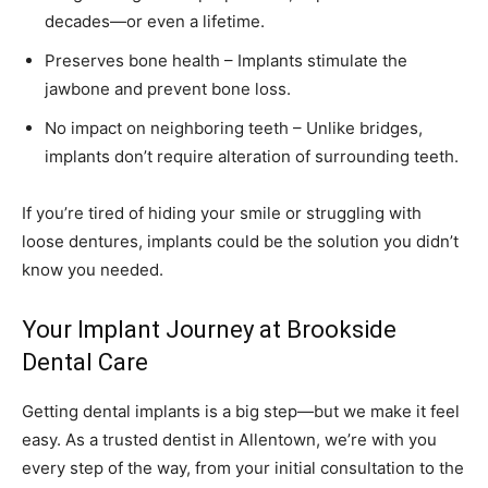
decades—or even a lifetime.
Preserves bone health – Implants stimulate the
jawbone and prevent bone loss.
No impact on neighboring teeth – Unlike bridges,
implants don’t require alteration of surrounding teeth.
If you’re tired of hiding your smile or struggling with
loose dentures, implants could be the solution you didn’t
know you needed.
Your Implant Journey at Brookside
Dental Care
Getting dental implants is a big step—but we make it feel
easy. As a trusted
dentist in Allentown
, we’re with you
every step of the way, from your initial consultation to the