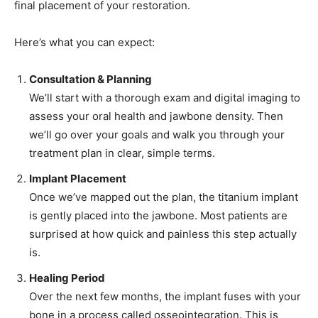
final placement of your restoration.
Here’s what you can expect:
Consultation & Planning
We’ll start with a thorough exam and digital imaging to
assess your oral health and jawbone density. Then
we’ll go over your goals and walk you through your
treatment plan in clear, simple terms.
Implant Placement
Once we’ve mapped out the plan, the titanium implant
is gently placed into the jawbone. Most patients are
surprised at how quick and painless this step actually
is.
Healing Period
Over the next few months, the implant fuses with your
bone in a process called osseointegration. This is