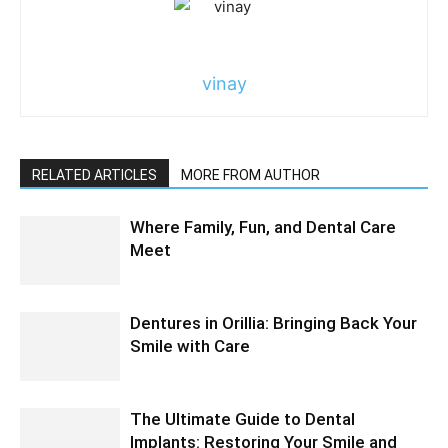
vinay
RELATED ARTICLES
MORE FROM AUTHOR
Where Family, Fun, and Dental Care
Meet
Dentures in Orillia: Bringing Back Your
Smile with Care
The Ultimate Guide to Dental
Implants: Restoring Your Smile and