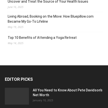
Uncover and Treat the Source of Your Health Issues
June 16, 2025
Living Abroad, Booking on the Move: How Bluepillow.com
Became My Go-To Lifeline
May 19, 2025
Top 10 Benefits of Attending a Yoga Retreat
May 14, 2025
EDITOR PICKS
All You Need to Know About Pete Davidson’s
Net Worth
January 10, 2023