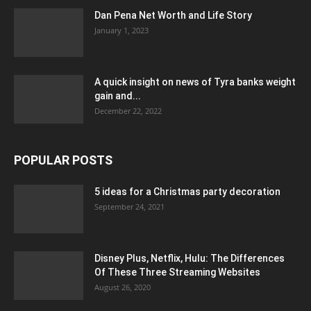
Dan Pena Net Worth and Life Story
January 1, 2023
A quick insight on news of Tyra banks weight
gain and...
December 22, 2022
POPULAR POSTS
5 ideas for a Christmas party decoration
September 24, 2021
Disney Plus, Netflix, Hulu: The Differences
Of These Three Streaming Websites
August 26, 2020