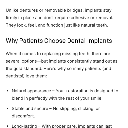
Unlike dentures or removable bridges, implants stay
firmly in place and don’t require adhesive or removal.
They look, feel, and function just like natural teeth.
Why Patients Choose Dental Implants
When it comes to replacing missing teeth, there are
several options—but implants consistently stand out as
the gold standard. Here’s why so many patients (and
dentists!) love them:
Natural appearance – Your restoration is designed to
blend in perfectly with the rest of your smile.
Stable and secure – No slipping, clicking, or
discomfort.
Long-lasting – With proper care, implants can last