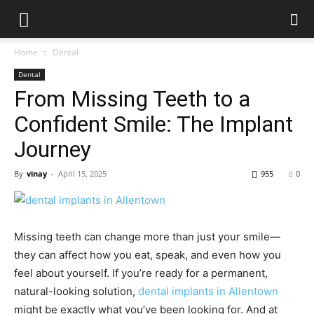
Home
Dental
Dental
From Missing Teeth to a
Confident Smile: The Implant
Journey
By
vinay
-
April 15, 2025
955
0
Missing teeth can change more than just your smile—
they can affect how you eat, speak, and even how you
feel about yourself. If you’re ready for a permanent,
natural-looking solution,
dental implants in Allentown
might be exactly what you’ve been looking for. And at