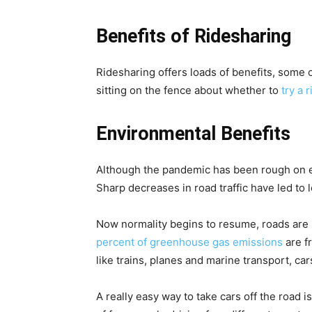
Benefits of Ridesharing
Ridesharing offers loads of benefits, some 
sitting on the fence about whether to
try a 
Environmental Benefits
Although the pandemic has been rough on ev
Sharp decreases in road traffic have led to l
Now normality begins to resume, roads are 
percent of greenhouse gas emissions
are f
like trains, planes and marine transport, car
A really easy way to take cars off the road i