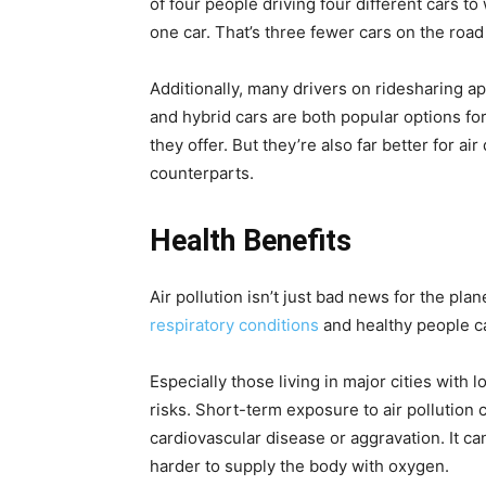
of four people driving four different cars t
one car. That’s three fewer cars on the road
Additionally, many drivers on ridesharing a
and hybrid cars are both popular options fo
they offer. But they’re also far better for ai
counterparts.
Health Benefits
Air pollution isn’t just bad news for the pla
respiratory conditions
and healthy people ca
Especially those living in major cities with l
risks. Short-term exposure to air pollution 
cardiovascular disease or aggravation. It ca
harder to supply the body with oxygen.