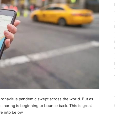
coronavirus pandemic swept across the world. But as
desharing is beginning to bounce back. This is great
ve into below.