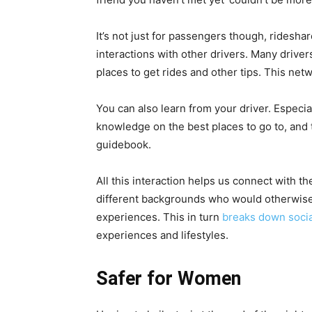
It’s not just for passengers though, ridesha
interactions with other drivers. Many driver
places to get rides and other tips. This net
You can also learn from your driver. Especiall
knowledge on the best places to go to, and to
guidebook.
All this interaction helps us connect with t
different backgrounds who would otherwise
experiences. This in turn
breaks down socia
experiences and lifestyles.
Safer for Women