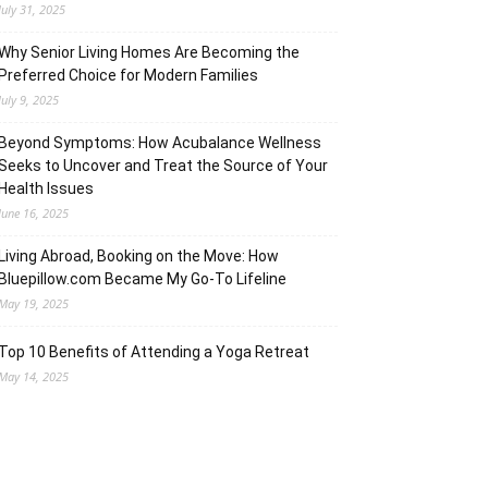
July 31, 2025
Why Senior Living Homes Are Becoming the
Preferred Choice for Modern Families
July 9, 2025
Beyond Symptoms: How Acubalance Wellness
Seeks to Uncover and Treat the Source of Your
Health Issues
June 16, 2025
Living Abroad, Booking on the Move: How
Bluepillow.com Became My Go-To Lifeline
May 19, 2025
Top 10 Benefits of Attending a Yoga Retreat
May 14, 2025