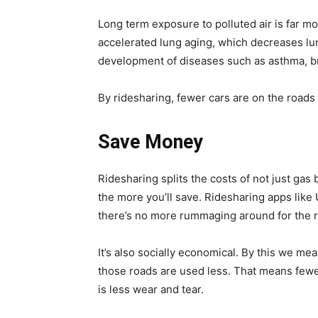
Long term exposure to polluted air is far m
accelerated lung aging, which decreases lun
development of diseases such as asthma, b
By ridesharing, fewer cars are on the roads 
Save Money
Ridesharing splits the costs of not just gas
the more you’ll save. Ridesharing apps like U
there’s no more rummaging around for the r
It’s also socially economical. By this we me
those roads are used less. That means few
is less wear and tear.