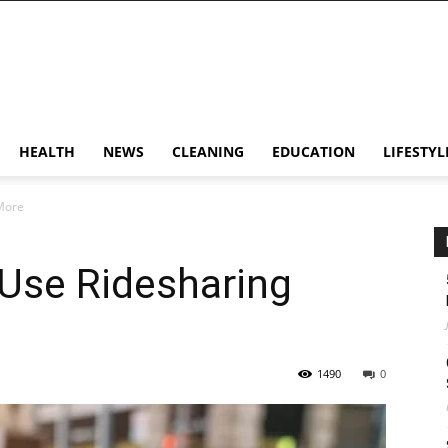
HEALTH
NEWS
CLEANING
EDUCATION
LIFESTYL
More
Use Ridesharing
1490
0