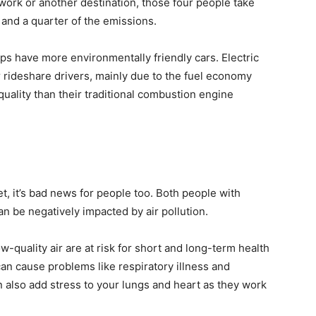
o work or another destination, those four people take
 and a quarter of the emissions.
pps have more environmentally friendly cars. Electric
r rideshare drivers, mainly due to the fuel economy
r quality than their traditional combustion engine
net, it’s bad news for people too. Both people with
n be negatively impacted by air pollution.
ow-quality air are at risk for short and long-term health
can cause problems like respiratory illness and
n also add stress to your lungs and heart as they work