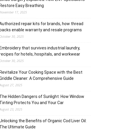
Restore Easy Breathing
November 17, 2025
Authorized repair kits for brands, how thread
packs enable warranty and resale programs
October 30, 2025
Embroidery that survives industrial laundry,
recipes for hotels, hospitals, and workwear
October 30, 2025
Revitalize Your Cooking Space with the Best
Griddle Cleaner: A Comprehensive Guide
August 27, 2025
The Hidden Dangers of Sunlight: How Window
Tinting Protects You and Your Car
August 23, 2025
Unlocking the Benefits of Organic Cod Liver Oil:
The Ultimate Guide