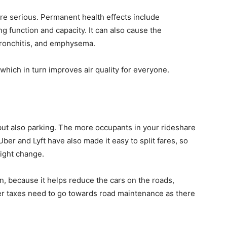
ore serious. Permanent health effects include
g function and capacity. It can also cause the
ronchitis, and emphysema.
which in turn improves air quality for everyone.
 but also parking. The more occupants in your rideshare
ber and Lyft have also made it easy to split fares, so
ight change.
an, because it helps reduce the cars on the roads,
er taxes need to go towards road maintenance as there