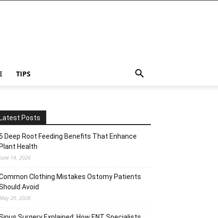
E
TIPS
Latest Posts
5 Deep Root Feeding Benefits That Enhance
Plant Health
June 14, 2026
Common Clothing Mistakes Ostomy Patients
Should Avoid
May 20, 2026
Sinus Surgery Explained: How ENT Specialists