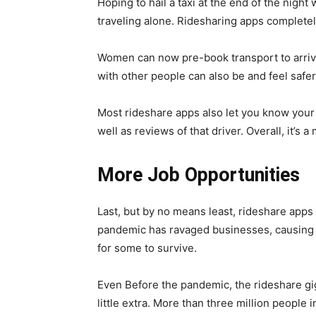
Hoping to hail a taxi at the end of the nigh
traveling alone. Ridesharing apps complete
Women can now pre-book transport to arriv
with other people can also be and feel safer
Most rideshare apps also let you know your 
well as reviews of that driver. Overall, it’s 
More Job Opportunities
Last, but by no means least, rideshare apps
pandemic has ravaged businesses, causing 
for some to survive.
Even Before the pandemic, the rideshare g
little extra. More than three million people i