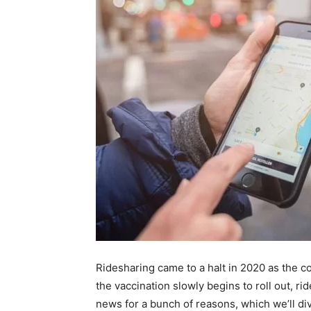
Ridesharing came to a halt in 2020 as the 
the vaccination slowly begins to roll out, ri
news for a bunch of reasons, which we’ll di