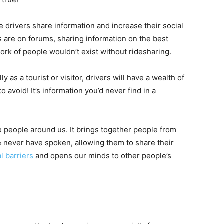
re drivers share information and increase their social
s are on forums, sharing information on the best
work of people wouldn’t exist without ridesharing.
y as a tourist or visitor, drivers will have a wealth of
 avoid! It’s information you’d never find in a
he people around us. It brings together people from
 never have spoken, allowing them to share their
l barriers
and opens our minds to other people’s