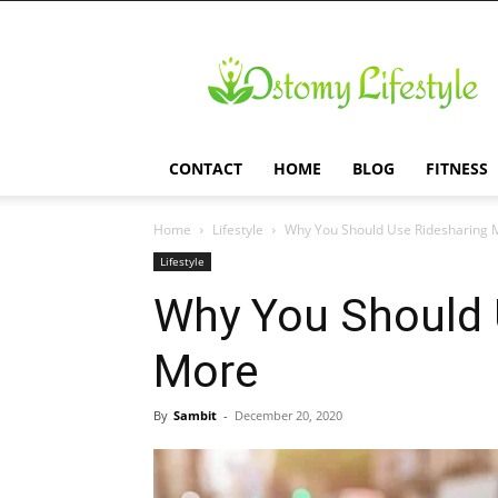
Ostomy
Lifestyle
CONTACT
HOME
BLOG
FITNESS
Home
Lifestyle
Why You Should Use Ridesharing 
Lifestyle
Why You Should 
More
By
Sambit
-
December 20, 2020