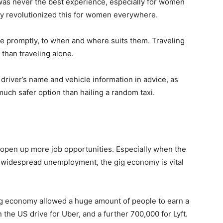
t was never the best experience, especially for women
ly revolutionized this for women everywhere.
e promptly, to when and where suits them. Traveling
 than traveling alone.
driver’s name and vehicle information in advice, as
a much safer option than hailing a random taxi.
 open up more job opportunities. Especially when the
widespread unemployment, the gig economy is vital
ig economy allowed a huge amount of people to earn a
n the US drive for Uber, and a further 700,000 for Lyft.