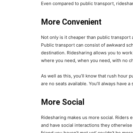
Even compared to public transport, ridesha
More Convenient
Not only is it cheaper than public transport a
Public transport can consist of awkward sc
destination. Ridesharing allows you to work 
where you need, when you need, with no c
As well as this, you’ll know that rush hour p
are no seats available. You’ll always have a 
More Social
Ridesharing makes us more social. Riders e
and have social interactions they otherwise 
friend you haven’t met yet’ couldn’t be more