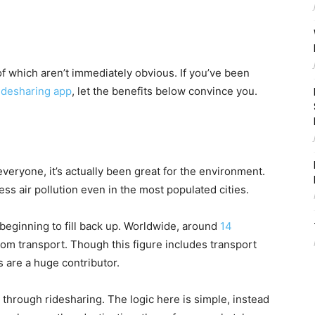
of which aren’t immediately obvious. If you’ve been
ridesharing app
, let the benefits below convince you.
eryone, it’s actually been great for the environment.
ess air pollution even in the most populated cities.
beginning to fill back up. Worldwide, around
14
rom transport. Though this figure includes transport
s are a huge contributor.
s through ridesharing. The logic here is simple, instead