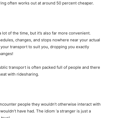
ring often works out at around 50 percent cheaper.
 lot of the time, but it’s also far more convenient.
hedules, changes, and stops nowhere near your actual
your transport to suit you, dropping you exactly
hanges!
ublic transport is often packed full of people and there
seat with ridesharing.
ncounter people they wouldn’t otherwise interact with
wouldn’t have had. The idiom ‘a stranger is just a
 true!