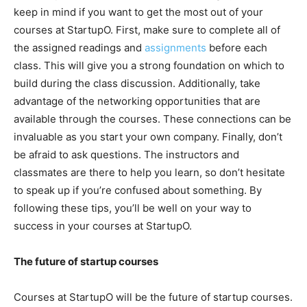
keep in mind if you want to get the most out of your
courses at StartupO. First, make sure to complete all of
the assigned readings and
assignments
before each
class. This will give you a strong foundation on which to
build during the class discussion. Additionally, take
advantage of the networking opportunities that are
available through the courses. These connections can be
invaluable as you start your own company. Finally, don’t
be afraid to ask questions. The instructors and
classmates are there to help you learn, so don’t hesitate
to speak up if you’re confused about something. By
following these tips, you’ll be well on your way to
success in your courses at StartupO.
The future of startup courses
Courses at StartupO will be the future of startup courses.