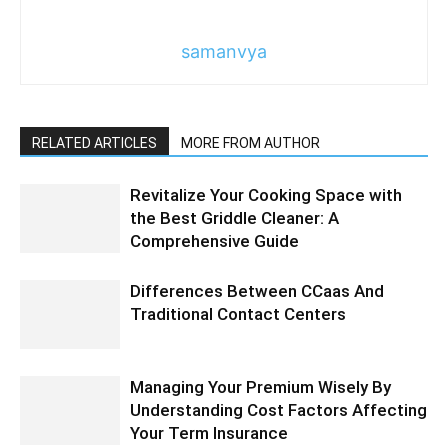
samanvya
RELATED ARTICLES
MORE FROM AUTHOR
Revitalize Your Cooking Space with
the Best Griddle Cleaner: A
Comprehensive Guide
Differences Between CCaas And
Traditional Contact Centers
Managing Your Premium Wisely By
Understanding Cost Factors Affecting
Your Term Insurance