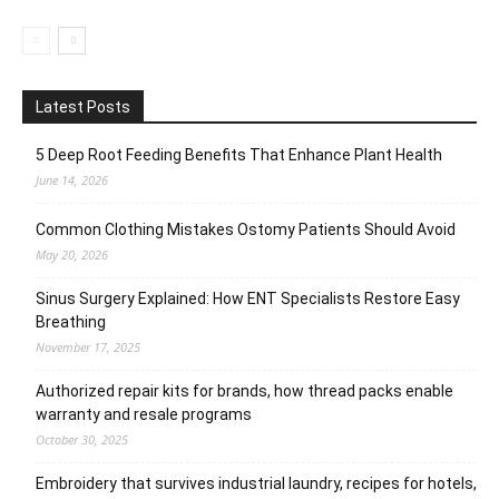
Latest Posts
5 Deep Root Feeding Benefits That Enhance Plant Health
June 14, 2026
Common Clothing Mistakes Ostomy Patients Should Avoid
May 20, 2026
Sinus Surgery Explained: How ENT Specialists Restore Easy
Breathing
November 17, 2025
Authorized repair kits for brands, how thread packs enable
warranty and resale programs
October 30, 2025
Embroidery that survives industrial laundry, recipes for hotels,