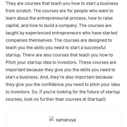
They are courses that teach you how to start a business
from scratch. The courses are for people who want to
learn about the entrepreneurial process, how to raise
capital, and how to build a company. The courses are
taught by experienced entrepreneurs who have started
companies themselves. The courses are designed to
teach you the skills you need to start a successful
startup. There are also courses that teach you how to
Pitch your startup idea to investors. These courses are
important because they give you the skills you need to
start a business. And, they’re also important because
they give you the confidence you need to pitch your idea
to investors. So, if you’re looking for the future of startup
courses, look no further than courses at StartupO.