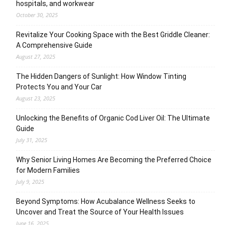
hospitals, and workwear
October 30, 2025
Revitalize Your Cooking Space with the Best Griddle Cleaner:
A Comprehensive Guide
August 27, 2025
The Hidden Dangers of Sunlight: How Window Tinting
Protects You and Your Car
August 23, 2025
Unlocking the Benefits of Organic Cod Liver Oil: The Ultimate
Guide
July 31, 2025
Why Senior Living Homes Are Becoming the Preferred Choice
for Modern Families
July 9, 2025
Beyond Symptoms: How Acubalance Wellness Seeks to
Uncover and Treat the Source of Your Health Issues
June 16, 2025