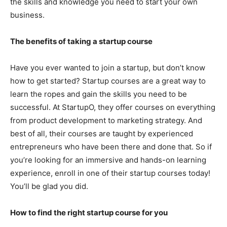
the skills and knowledge you need to start your own
business.
The benefits of taking a startup course
Have you ever wanted to join a startup, but don’t know
how to get started? Startup courses are a great way to
learn the ropes and gain the skills you need to be
successful. At StartupO, they offer courses on everything
from product development to marketing strategy. And
best of all, their courses are taught by experienced
entrepreneurs who have been there and done that. So if
you’re looking for an immersive and hands-on learning
experience, enroll in one of their startup courses today!
You’ll be glad you did.
How to find the right startup course for you