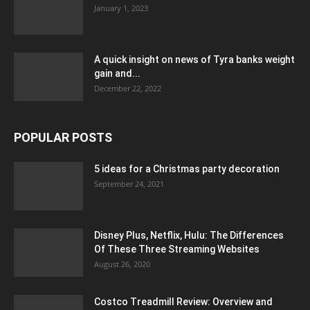
January 1, 2023
A quick insight on news of Tyra banks weight
gain and...
December 22, 2022
POPULAR POSTS
5 ideas for a Christmas party decoration
September 24, 2021
Disney Plus, Netflix, Hulu: The Differences
Of These Three Streaming Websites
August 26, 2020
Costco Treadmill Review: Overview and