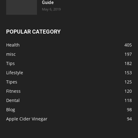
Guide
May 6, 2019
POPULAR CATEGORY
Health
405
misc
197
Tips
182
Lifestyle
153
Tipes
125
Fitness
120
Dental
118
Blog
98
Apple Cider Vinegar
94