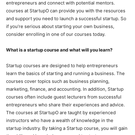
entrepreneurs and connect with potential mentors.
courses at StartupO can provide you with the resources
and support you need to launch a successful startup. So
if you’re serious about starting your own business,
consider enrolling in one of our courses today.
What is a startup course and what will you learn?
Startup courses are designed to help entrepreneurs
learn the basics of starting and running a business. The
courses cover topics such as business planning,
marketing, finance, and accounting. In addition, Startup
courses often include guest lecturers from successful
entrepreneurs who share their experiences and advice.
The courses at StartupO are taught by experienced
instructors who have a wealth of knowledge in the
startup industry. By taking a Startup course, you will gain