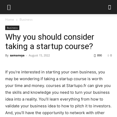
Home
Business
Business
Why you should consider
taking a startup course?
By
samanvya
-
August 15, 2022
890
0
If you’re interested in starting your own business, you
may be wondering if taking a startup course is worth
your time and money. courses at
Startupo.fr
can give you
the skills and knowledge you need to turn your business
idea into a reality. You’ll learn everything from how to
validate your business idea to how to pitch it to investors.
And, you’ll have the opportunity to network with other