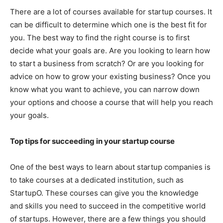
There are a lot of courses available for startup courses. It
can be difficult to determine which one is the best fit for
you. The best way to find the right course is to first
decide what your goals are. Are you looking to learn how
to start a business from scratch? Or are you looking for
advice on how to grow your existing business? Once you
know what you want to achieve, you can narrow down
your options and choose a course that will help you reach
your goals.
Top tips for succeeding in your startup course
One of the best ways to learn about startup companies is
to take courses at a dedicated institution, such as
StartupO. These courses can give you the knowledge
and skills you need to succeed in the competitive world
of startups. However, there are a few things you should