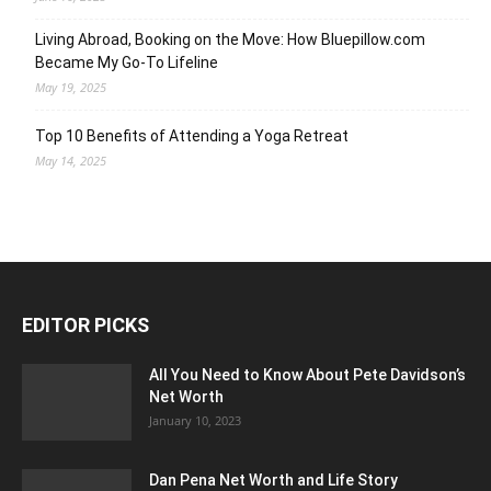
Living Abroad, Booking on the Move: How Bluepillow.com
Became My Go-To Lifeline
May 19, 2025
Top 10 Benefits of Attending a Yoga Retreat
May 14, 2025
EDITOR PICKS
All You Need to Know About Pete Davidson’s
Net Worth
January 10, 2023
Dan Pena Net Worth and Life Story