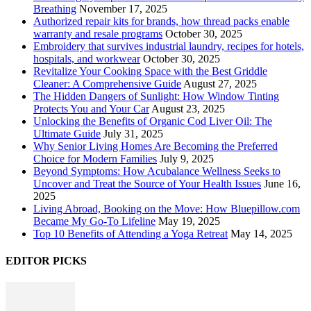
Breathing
November 17, 2025
Authorized repair kits for brands, how thread packs enable
warranty and resale programs
October 30, 2025
Embroidery that survives industrial laundry, recipes for hotels,
hospitals, and workwear
October 30, 2025
Revitalize Your Cooking Space with the Best Griddle
Cleaner: A Comprehensive Guide
August 27, 2025
The Hidden Dangers of Sunlight: How Window Tinting
Protects You and Your Car
August 23, 2025
Unlocking the Benefits of Organic Cod Liver Oil: The
Ultimate Guide
July 31, 2025
Why Senior Living Homes Are Becoming the Preferred
Choice for Modern Families
July 9, 2025
Beyond Symptoms: How Acubalance Wellness Seeks to
Uncover and Treat the Source of Your Health Issues
June 16,
2025
Living Abroad, Booking on the Move: How Bluepillow.com
Became My Go-To Lifeline
May 19, 2025
Top 10 Benefits of Attending a Yoga Retreat
May 14, 2025
EDITOR PICKS