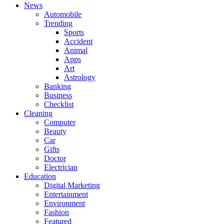
News
Automobile
Trending
Sports
Accident
Animal
Apps
Art
Astrology
Banking
Business
Checklist
Cleaning
Computer
Beauty
Car
Gifts
Doctor
Electrician
Education
Digital Marketing
Entertainment
Environment
Fashion
Featured