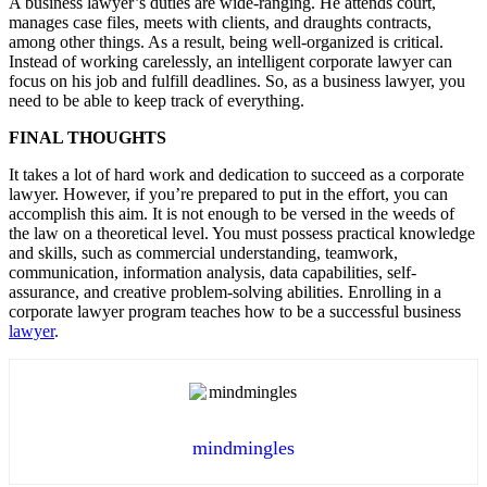
A business lawyer’s duties are wide-ranging. He attends court,
manages case files, meets with clients, and draughts contracts,
among other things. As a result, being well-organized is critical.
Instead of working carelessly, an intelligent corporate lawyer can
focus on his job and fulfill deadlines. So, as a business lawyer, you
need to be able to keep track of everything.
FINAL THOUGHTS
It takes a lot of hard work and dedication to succeed as a corporate
lawyer. However, if you’re prepared to put in the effort, you can
accomplish this aim. It is not enough to be versed in the weeds of
the law on a theoretical level. You must possess practical knowledge
and skills, such as commercial understanding, teamwork,
communication, information analysis, data capabilities, self-
assurance, and creative problem-solving abilities. Enrolling in a
corporate lawyer program teaches how to be a successful business
lawyer
.
mindmingles