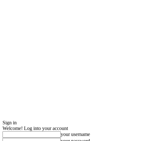
Sign in
Welcome! Log into your account
your username
your password