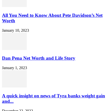
All You Need to Know About Pete Davidson’s Net
Worth
January 10, 2023
Dan Pena Net Worth and Life Story
January 1, 2023
A quick insight on news of Tyra banks weight gain
and...
December 22, 2022