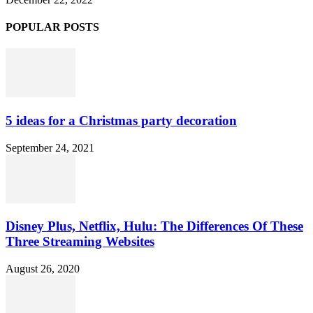
POPULAR POSTS
5 ideas for a Christmas party decoration
September 24, 2021
Disney Plus, Netflix, Hulu: The Differences Of These
Three Streaming Websites
August 26, 2020