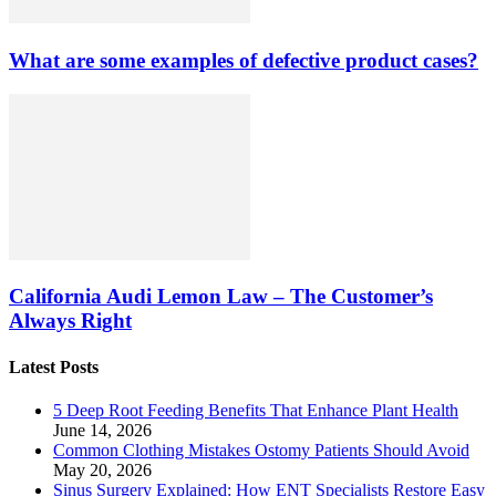
What are some examples of defective product cases?
California Audi Lemon Law – The Customer’s
Always Right
Latest Posts
5 Deep Root Feeding Benefits That Enhance Plant Health
June 14, 2026
Common Clothing Mistakes Ostomy Patients Should Avoid
May 20, 2026
Sinus Surgery Explained: How ENT Specialists Restore Easy