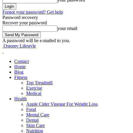
Forgot your password? Get help
Password recovery
Recover your password
your email
A password will be e-mailed to you.
Ostomy Lifestyle
Contact
Home
Blog
Fitness
Top Treadmill
Exercise
Medical
Health
Apple Cider Vinegar For Weight Loss
Food
Mental Care
Dental
Skin Care
Nutrition