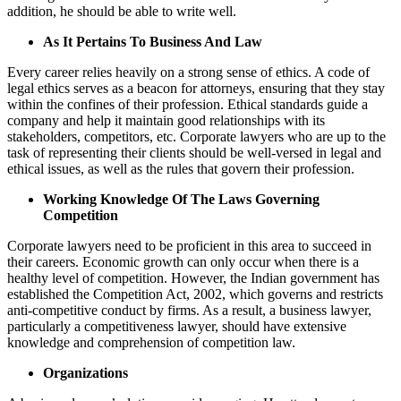
addition, he should be able to write well.
As It Pertains To Business And Law
Every career relies heavily on a strong sense of ethics. A code of
legal ethics serves as a beacon for attorneys, ensuring that they stay
within the confines of their profession. Ethical standards guide a
company and help it maintain good relationships with its
stakeholders, competitors, etc. Corporate lawyers who are up to the
task of representing their clients should be well-versed in legal and
ethical issues, as well as the rules that govern their profession.
Working Knowledge Of The Laws Governing
Competition
Corporate lawyers need to be proficient in this area to succeed in
their careers. Economic growth can only occur when there is a
healthy level of competition. However, the Indian government has
established the Competition Act, 2002, which governs and restricts
anti-competitive conduct by firms. As a result, a business lawyer,
particularly a competitiveness lawyer, should have extensive
knowledge and comprehension of competition law.
Organizations