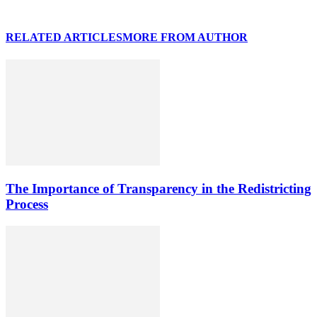
RELATED ARTICLES
MORE FROM AUTHOR
The Importance of Transparency in the Redistricting
Process