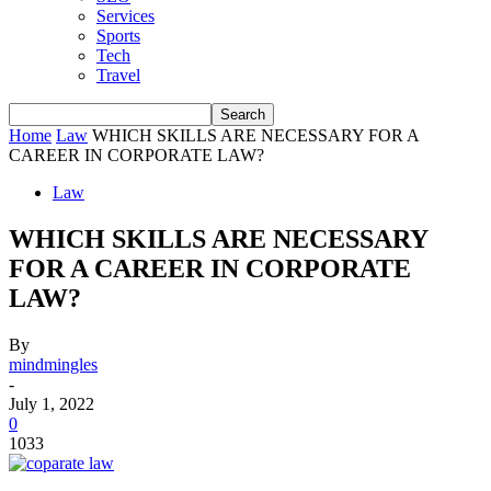
Services
Sports
Tech
Travel
Home
Law
WHICH SKILLS ARE NECESSARY FOR A
CAREER IN CORPORATE LAW?
Law
WHICH SKILLS ARE NECESSARY
FOR A CAREER IN CORPORATE
LAW?
By
mindmingles
-
July 1, 2022
0
1033