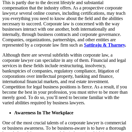
This is partly due to the decent lifestyle and substantial
compensation that the industry offers. As a prospective corporate
lawyer,e several online courses, including certifications, may teach
you everything you need to know about the field and the abilities
necessary to succeed. Corporate law is concerned with the way
businesses interact with one another, both internationally and
internally, through business contracts and corporate governance.
Companies, organizations, partnerships, and other entities are
represented by a corporate law firm such as
Sattiraju & Tharney
.
Although there are several subfields within corporate law, a
corporate lawyer can specialize in any of them. Financial and legal
services in these fields include restructuring, insolvency,
bankruptcies of companies, regulatory compliance, litigation of
corporations over intellectual property, banking and finance,
international financial markets, and real estate investment.
Competition for legal business positions is fierce. As a result, if you
become the best in your profession, you must strive to be more than
merely good. To do so, you’ll need to become familiar with the
varied abilities required by business lawyers.
Awareness In The Workplace
One of the most crucial talents of a corporate lawyer is commercial
or business awareness. To be business-aware is to have a thorough