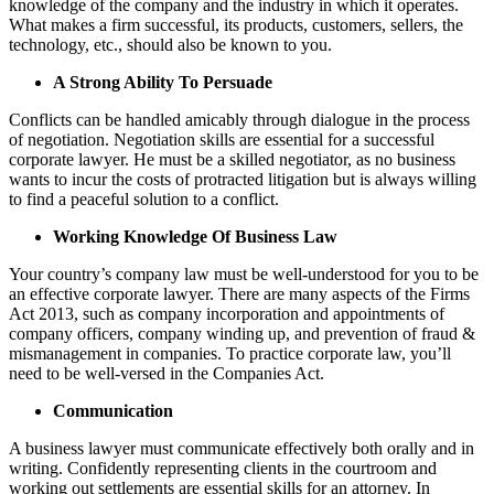
knowledge of the company and the industry in which it operates.
What makes a firm successful, its products, customers, sellers, the
technology, etc., should also be known to you.
A Strong Ability To Persuade
Conflicts can be handled amicably through dialogue in the process
of negotiation. Negotiation skills are essential for a successful
corporate lawyer. He must be a skilled negotiator, as no business
wants to incur the costs of protracted litigation but is always willing
to find a peaceful solution to a conflict.
Working Knowledge Of Business Law
Your country’s company law must be well-understood for you to be
an effective corporate lawyer. There are many aspects of the Firms
Act 2013, such as company incorporation and appointments of
company officers, company winding up, and prevention of fraud &
mismanagement in companies. To practice corporate law, you’ll
need to be well-versed in the Companies Act.
Communication
A business lawyer must communicate effectively both orally and in
writing. Confidently representing clients in the courtroom and
working out settlements are essential skills for an attorney. In