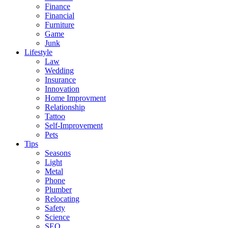
Finance
Financial
Furniture
Game
Junk
Lifestyle
Law
Wedding
Insurance
Innovation
Home Improvment
Relationship
Tattoo
Self-Improvement
Pets
Tips
Seasons
Light
Metal
Phone
Plumber
Relocating
Safety
Science
SEO