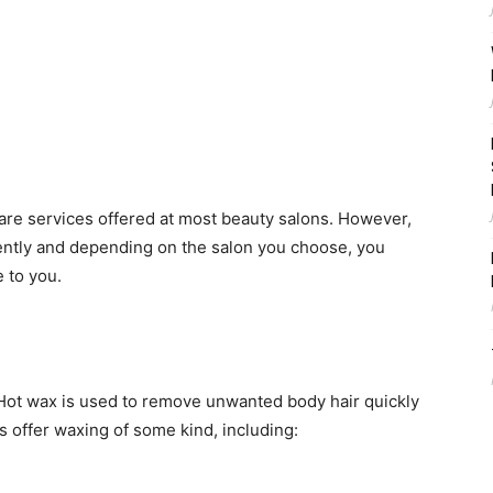
care services offered at most beauty salons. However,
ntly and depending on the salon you choose, you
 to you.
 Hot wax is used to remove unwanted body hair quickly
s offer waxing of some kind, including: