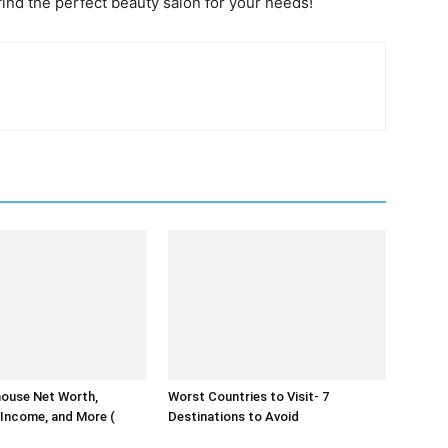
find the perfect beauty salon for your needs!
house Net Worth,
Worst Countries to Visit- 7
Income, and More (
Destinations to Avoid