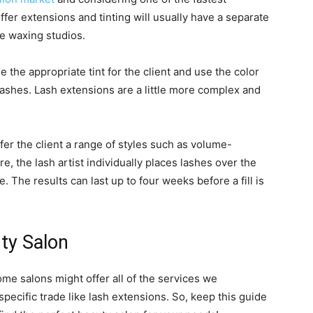
fer extensions and tinting will usually have a separate
ke waxing studios.
se the appropriate tint for the client and use the color
 lashes. Lash extensions are a little more complex and
offer the client a range of styles such as volume-
, the lash artist individually places lashes over the
ue. The results can last up to four weeks before a fill is
ty Salon
ome salons might offer all of the services we
specific trade like lash extensions. So, keep this guide