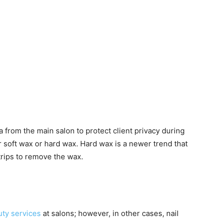
a from the main salon to protect client privacy during
r soft wax or hard wax. Hard wax is a newer trend that
trips to remove the wax.
ty services
at salons; however, in other cases, nail