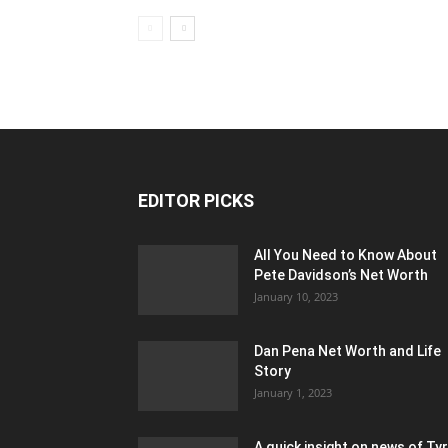
EDITOR PICKS
All You Need to Know About
Pete Davidson’s Net Worth
January 10, 2023
Dan Pena Net Worth and Life
Story
January 1, 2023
A quick insight on news of Ty