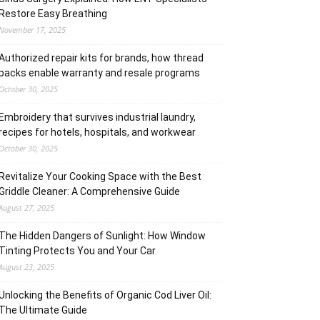
Restore Easy Breathing
November 17, 2025
Authorized repair kits for brands, how thread
packs enable warranty and resale programs
October 30, 2025
Embroidery that survives industrial laundry,
recipes for hotels, hospitals, and workwear
October 30, 2025
Revitalize Your Cooking Space with the Best
Griddle Cleaner: A Comprehensive Guide
August 27, 2025
The Hidden Dangers of Sunlight: How Window
Tinting Protects You and Your Car
August 23, 2025
Unlocking the Benefits of Organic Cod Liver Oil:
The Ultimate Guide