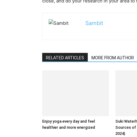
close, and do your research in your area to 
Sambit
RELATED ARTICLES
MORE FROM AUTHOR
Enjoy yoga every day and feel
Suki Water
healthier and more energized
Sources of 
2024)