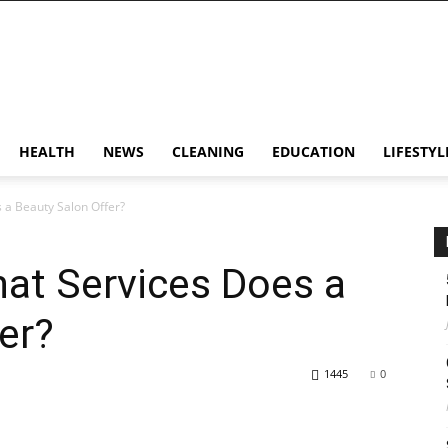
HEALTH
NEWS
CLEANING
EDUCATION
LIFESTYL
 a Beauty Salon Offer?
at Services Does a
er?
1445
0