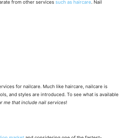
arate from other services
such as haircare
. Nail
ices for nailcare. Much like haircare, nailcare is
ls, and styles are introduced. To see what is available
 me that include nail services
!
llion market
and considering one of the fastest-