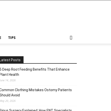
E
TIPS
Latest Posts
5 Deep Root Feeding Benefits That Enhance
Plant Health
June 14, 2026
Common Clothing Mistakes Ostomy Patients
Should Avoid
May 20, 2026
Sinus Surgery Explained: How ENT Specialists