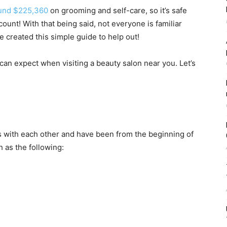
und $225,360
on grooming and self-care, so it’s safe
 count! With that being said, not everyone is familiar
e created this simple guide to help out!
an expect when visiting a beauty salon near you. Let’s
 with each other and have been from the beginning of
 as the following: