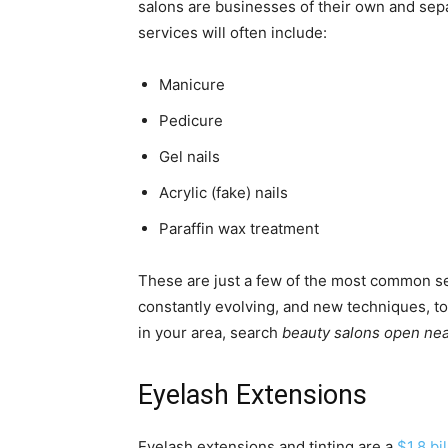
salons are businesses of their own and sep
services will often include:
Manicure
Pedicure
Gel nails
Acrylic (fake) nails
Paraffin wax treatment
These are just a few of the most common serv
constantly evolving, and new techniques, too
in your area, search
beauty salons open near
Eyelash Extensions
Eyelash extensions and tinting are a
$1.8 bi