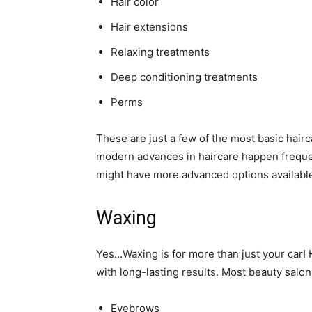
Hair color
Hair extensions
Relaxing treatments
Deep conditioning treatments
Perms
These are just a few of the most basic hair
modern advances in haircare happen freque
might have more advanced options available
Waxing
Yes…Waxing is for more than just your car!
with long-lasting results. Most beauty salon
Eyebrows