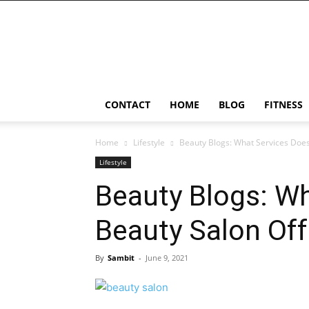
Ostomy
Lifestyle
CONTACT
HOME
BLOG
FITNESS
Home
Lifestyle
Beauty Blogs: What Services Does
Lifestyle
Beauty Blogs: Wh
Beauty Salon Off
By
Sambit
-
June 9, 2021