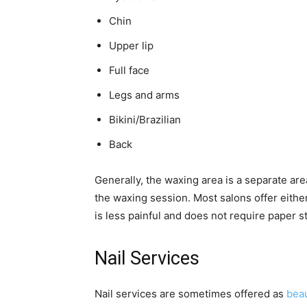
Chin
Upper lip
Full face
Legs and arms
Bikini/Brazilian
Back
Generally, the waxing area is a separate are
the waxing session. Most salons offer eithe
is less painful and does not require paper s
Nail Services
Nail services are sometimes offered as
beau