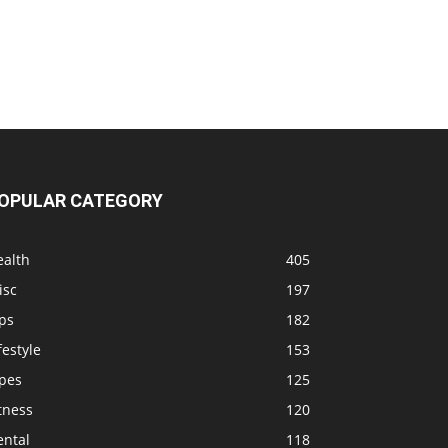
OPULAR CATEGORY
ealth
405
isc
197
ps
182
festyle
153
ipes
125
tness
120
ental
118