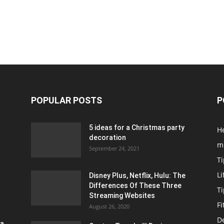
POPULAR POSTS
P
5 ideas for a Christmas party
H
decoration
m
September 24, 2021
Ti
Li
Disney Plus, Netflix, Hulu: The
Differences Of These Three
T
Streaming Websites
Fi
August 26, 2020
D
ra