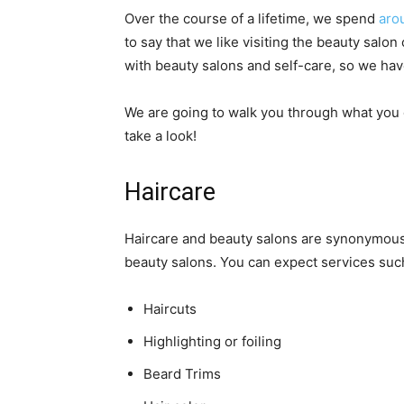
Over the course of a lifetime, we spend
aro
to say that we like visiting the beauty salon
with beauty salons and self-care, so we hav
We are going to walk you through what you c
take a look!
Haircare
Haircare and beauty salons are synonymous
beauty salons. You can expect services such
Haircuts
Highlighting or foiling
Beard Trims