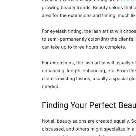
growing beauty trends. Beauty salons that of
area for the extensions and timing, much li
For eyelash tinting, the lash artist will choo
to semi-permanently color(tint) the client’s
can take up to three hours to complete.
For extensions, the lash artist will usually 
enhancing, length-enhancing, etc. From there
client’s existing lashes, usually a special gl
needed.
Finding Your Perfect Beau
Not all beauty salons are created equally. S
discussed, and others might specialize in a 