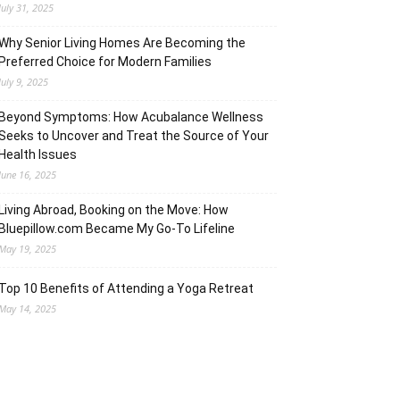
July 31, 2025
Why Senior Living Homes Are Becoming the
Preferred Choice for Modern Families
July 9, 2025
Beyond Symptoms: How Acubalance Wellness
Seeks to Uncover and Treat the Source of Your
Health Issues
June 16, 2025
Living Abroad, Booking on the Move: How
Bluepillow.com Became My Go-To Lifeline
May 19, 2025
Top 10 Benefits of Attending a Yoga Retreat
May 14, 2025