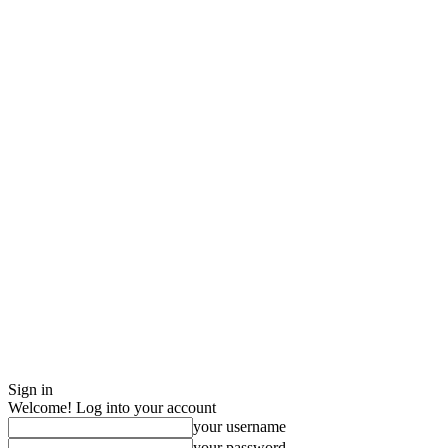
Sign in
Welcome! Log into your account
your username
your password