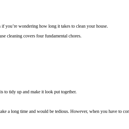
 if you’re wondering how long it takes to clean your house.
house cleaning covers four fundamental chores.
 to tidy up and make it look put together.
 take a long time and would be tedious. However, when you have to cond