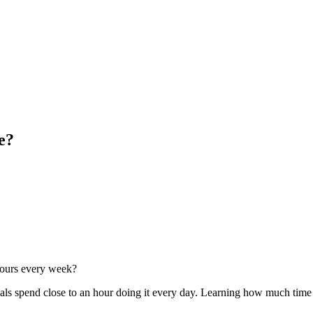
e?
 hours every week?
als spend close to an hour doing it every day. Learning how much time to