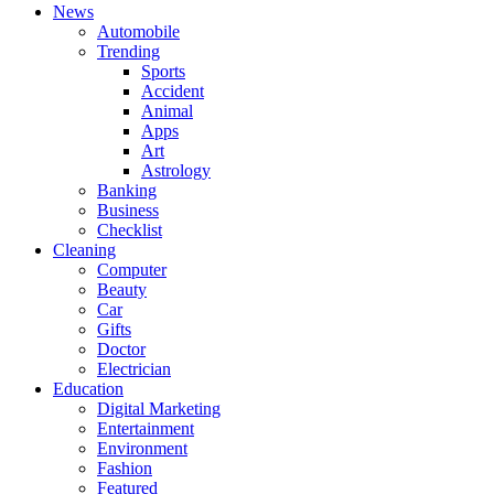
News
Automobile
Trending
Sports
Accident
Animal
Apps
Art
Astrology
Banking
Business
Checklist
Cleaning
Computer
Beauty
Car
Gifts
Doctor
Electrician
Education
Digital Marketing
Entertainment
Environment
Fashion
Featured