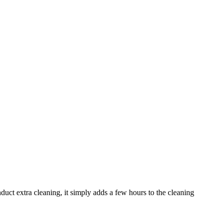
uct extra cleaning, it simply adds a few hours to the cleaning