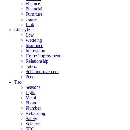
Finance
Financial
Furniture
Game
Junk
Lifestyle
Law
Wedding
Insurance
Innovation
Home Improvment
Relationship
Tattoo
Self-Improvement
Pets
Tips
Seasons
Light
Metal
Phone
Plumber
Relocating
Safety
Science
SEO