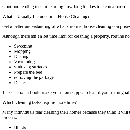
Continue reading to start learning how long it takes to clean a house.
What is Usually Included in a House Cleaning?
Get a better understanding of what a normal house cleaning comprises
Although there isn’t a set time limit for cleaning a property, routine 
Sweeping
Mopping
Dusting
Vacuuming
sanitising surfaces
Prepare the bed
removing the garbage
Dishes
These actions should make your home appear clean if your main goal is
Which cleaning tasks require more time?
Many individuals fear cleaning their homes because they think it will
process.
Blinds