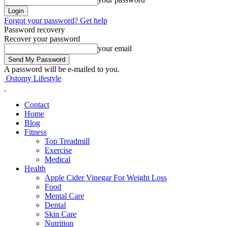
Forgot your password? Get help
Password recovery
Recover your password
your email
A password will be e-mailed to you.
Ostomy Lifestyle
Contact
Home
Blog
Fitness
Top Treadmill
Exercise
Medical
Health
Apple Cider Vinegar For Weight Loss
Food
Mental Care
Dental
Skin Care
Nutrition