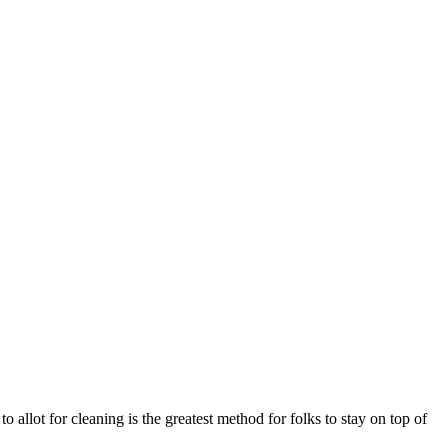
 allot for cleaning is the greatest method for folks to stay on top of