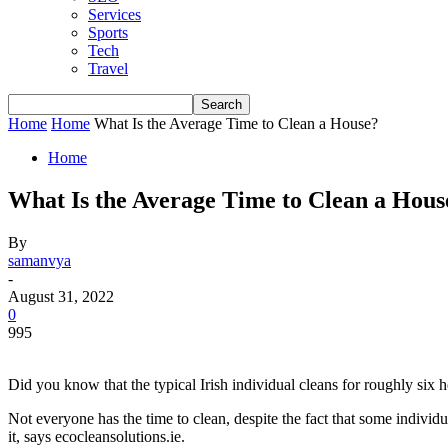
Services
Sports
Tech
Travel
Home
Home
What Is the Average Time to Clean a House?
Home
What Is the Average Time to Clean a Hous
By
samanvya
-
August 31, 2022
0
995
Did you know that the typical Irish individual cleans for roughly six
Not everyone has the time to clean, despite the fact that some individu
it, says
ecocleansolutions.ie
.