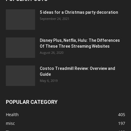
5 ideas for a Christmas party decoration
September 24, 2021
Disney Plus, Netflix, Hulu: The Differences
Of These Three Streaming Websites
August 26, 2020
Costco Treadmill Review: Overview and
Guide
May 6, 2019
POPULAR CATEGORY
Health
405
misc
197