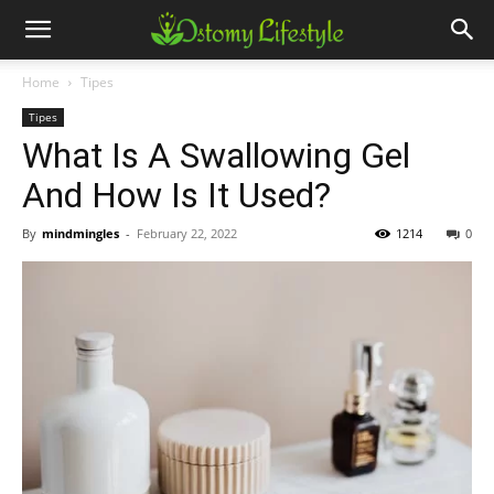
Home
Tipes
Tipes
What Is A Swallowing Gel
And How Is It Used?
By
mindmingles
-
February 22, 2022
1214
0