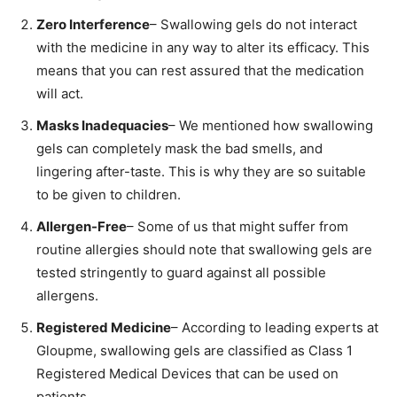
Zero Interference
– Swallowing gels do not interact
with the medicine in any way to alter its efficacy. This
means that you can rest assured that the medication
will act.
Masks Inadequacies
– We mentioned how swallowing
gels can completely mask the bad smells, and
lingering after-taste. This is why they are so suitable
to be given to children.
Allergen-Free
– Some of us that might suffer from
routine allergies should note that swallowing gels are
tested stringently to guard against all possible
allergens.
Registered Medicine
– According to leading experts at
Gloupme, swallowing gels are classified as Class 1
Registered Medical Devices that can be used on
patients.