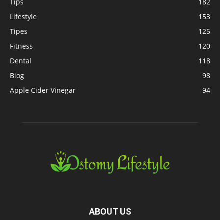
Tips
182
Lifestyle
153
Tipes
125
Fitness
120
Dental
118
Blog
98
Apple Cider Vinegar
94
ABOUT US