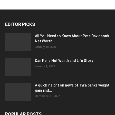
EDITOR PICKS
All You Need to Know About Pete Davidson’s
Net Worth
January 10, 2023
Dan Pena Net Worth and Life Story
January 1, 2023
A quick insight on news of Tyra banks weight
gain and...
December 22, 2022
POPULAR POSTS