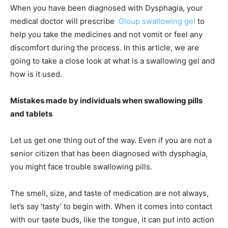
When you have been diagnosed with Dysphagia, your
medical doctor will prescribe
Gloup swallowing gel
to
help you take the medicines and not vomit or feel any
discomfort during the process. In this article, we are
going to take a close look at what is a swallowing gel and
how is it used.
Mistakes made by individuals when swallowing pills
and tablets
Let us get one thing out of the way. Even if you are not a
senior citizen that has been diagnosed with dysphagia,
you might face trouble swallowing pills.
The smell, size, and taste of medication are not always,
let’s say ‘tasty’ to begin with. When it comes into contact
with our taste buds, like the tongue, it can put into action