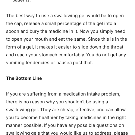
The best way to use a swallowing gel would be to open
the cap, release a small percentage of the gel into a
spoon and bury the medicine in it. Now you simply need
to open your mouth and eat the same. Since this is in the
form of a gel, it makes it easier to slide down the throat
and reach your stomach comfortably. You do not get any
vomiting tendencies or nausea post that.
The Bottom Line
If you are suffering from a medication intake problem,
there is no reason why you shouldn’t be using a
swallowing gel. They are cheap, effective, and can allow
you to become healthier by taking medicines in the right
manner possible. If you have any possible questions on
swallowing gels that you would like us to address, please