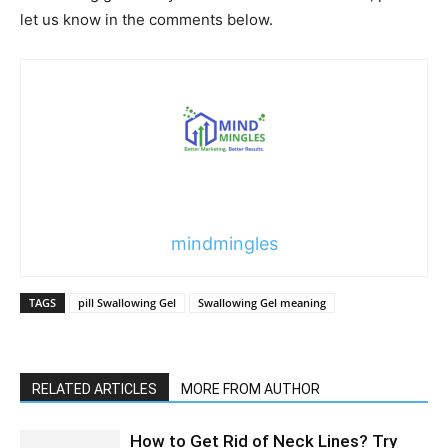
let us know in the comments below.
mindmingles
TAGS
pill Swallowing Gel
Swallowing Gel meaning
RELATED ARTICLES
MORE FROM AUTHOR
How to Get Rid of Neck Lines? Try