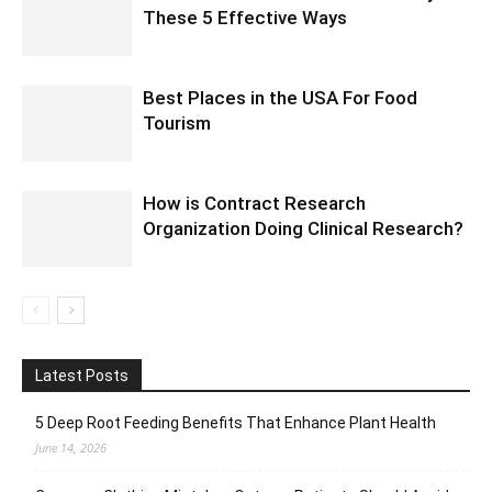
These 5 Effective Ways
Best Places in the USA For Food
Tourism
How is Contract Research
Organization Doing Clinical Research?
Latest Posts
5 Deep Root Feeding Benefits That Enhance Plant Health
June 14, 2026