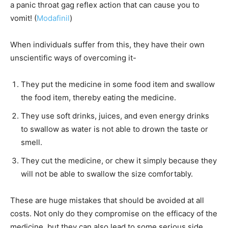
a panic throat gag reflex action that can cause you to
vomit! (
Modafinil
)
When individuals suffer from this, they have their own
unscientific ways of overcoming it-
They put the medicine in some food item and swallow
the food item, thereby eating the medicine.
They use soft drinks, juices, and even energy drinks
to swallow as water is not able to drown the taste or
smell.
They cut the medicine, or chew it simply because they
will not be able to swallow the size comfortably.
These are huge mistakes that should be avoided at all
costs. Not only do they compromise on the efficacy of the
medicine, but they can also lead to some serious side