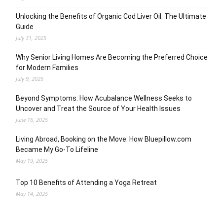
Unlocking the Benefits of Organic Cod Liver Oil: The Ultimate
Guide
July 31, 2025
Why Senior Living Homes Are Becoming the Preferred Choice
for Modern Families
July 9, 2025
Beyond Symptoms: How Acubalance Wellness Seeks to
Uncover and Treat the Source of Your Health Issues
June 16, 2025
Living Abroad, Booking on the Move: How Bluepillow.com
Became My Go-To Lifeline
May 19, 2025
Top 10 Benefits of Attending a Yoga Retreat
May 14, 2025