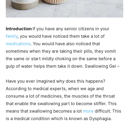
Introduction
If you have any senior citizens in your
family
, you would have noticed them take a lot of
medications
. You would have also noticed that
sometimes when they are taking their pills, they vomit
the same or start mildly choking on the same before a
gulp of water helps them take it down. Swallowing Gel –
Have you ever imagined why does this happens?
According to medical experts, when we age and
consume a lot of medicines, the muscles of the throat
that enable the swallowing part to become stiffer. This
means that swallowing becomes a lot
more
difficult. This
is a medical condition which is known as Dysphagia.