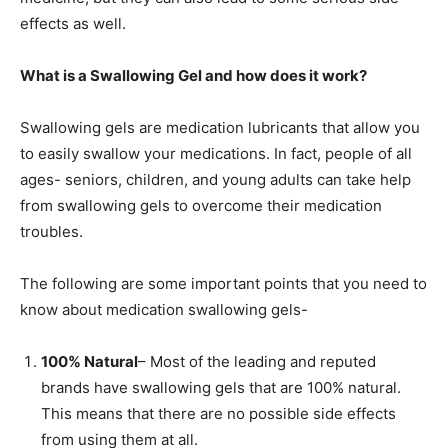
effects as well.
What is a Swallowing Gel and how does it work?
Swallowing gels are medication lubricants that allow you
to easily swallow your medications. In fact, people of all
ages- seniors, children, and young adults can take help
from swallowing gels to overcome their medication
troubles.
The following are some important points that you need to
know about medication swallowing gels-
100% Natural
– Most of the leading and reputed
brands have swallowing gels that are 100% natural.
This means that there are no possible side effects
from using them at all.