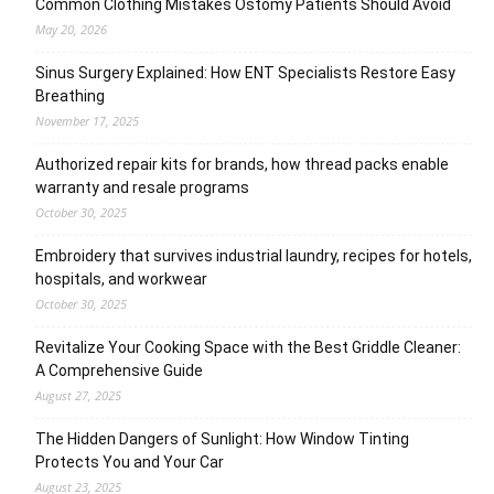
Common Clothing Mistakes Ostomy Patients Should Avoid
May 20, 2026
Sinus Surgery Explained: How ENT Specialists Restore Easy
Breathing
November 17, 2025
Authorized repair kits for brands, how thread packs enable
warranty and resale programs
October 30, 2025
Embroidery that survives industrial laundry, recipes for hotels,
hospitals, and workwear
October 30, 2025
Revitalize Your Cooking Space with the Best Griddle Cleaner:
A Comprehensive Guide
August 27, 2025
The Hidden Dangers of Sunlight: How Window Tinting
Protects You and Your Car
August 23, 2025