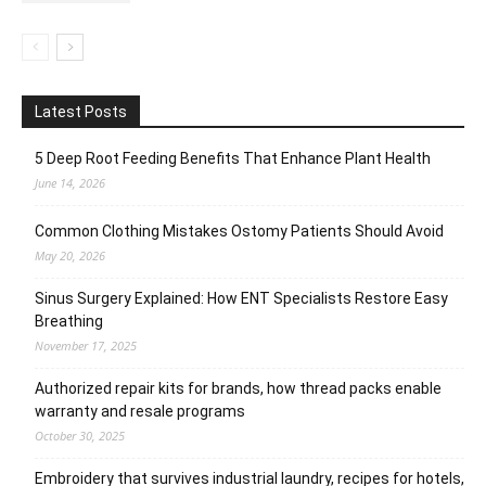
Latest Posts
5 Deep Root Feeding Benefits That Enhance Plant Health
June 14, 2026
Common Clothing Mistakes Ostomy Patients Should Avoid
May 20, 2026
Sinus Surgery Explained: How ENT Specialists Restore Easy
Breathing
November 17, 2025
Authorized repair kits for brands, how thread packs enable
warranty and resale programs
October 30, 2025
Embroidery that survives industrial laundry, recipes for hotels,