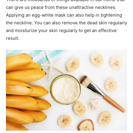
can give us peace from these unattractive necklines.
Applying an egg-white mask can also help in tightening
the neckline. You can also remove the dead skin regularly
and moisturize your skin regularly to get an effective
result.