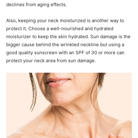
declines from aging effects.
Also, keeping your neck moisturized is another way to
protect it. Choose a well-nourished and hydrated
moisturizer to keep the skin hydrated. Sun damage is the
bigger cause behind the wrinkled neckline but using a
good quality sunscreen with an SPF of 30 or more can
protect your neck area from sun damage.