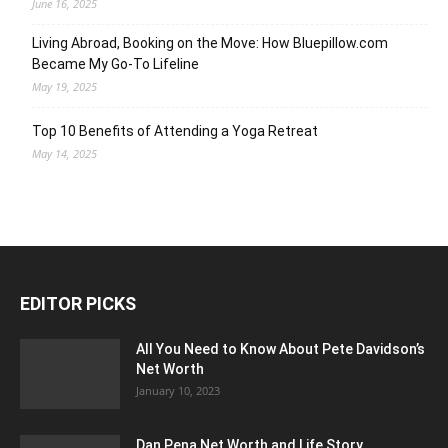
June 16, 2025
Living Abroad, Booking on the Move: How Bluepillow.com
Became My Go-To Lifeline
May 19, 2025
Top 10 Benefits of Attending a Yoga Retreat
May 14, 2025
EDITOR PICKS
All You Need to Know About Pete Davidson’s
Net Worth
January 10, 2023
Dan Pena Net Worth and Life Story