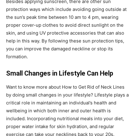
Besides applying sunscreen, there are other sun
protection ways which include avoiding going outside at
the sun’s peak time between 10 am to 4 pm, wearing
proper cover-up clothes to avoid direct sunlight on the
skin, and using UV protective accessories that can also
help in this way. By following these sun protection tips,
you can improve the damaged neckline or stop its
formation.
Small Changes in Lifestyle Can Help
Want to know more about
How to Get Rid of Neck Lines
by doing small changes in your lifestyle? Lifestyle plays a
critical role in maintaining an individual’s health and
wellbeing in which both inner and outer health is
included. Incorporating nutritional meals into your diet,
proper water intake for skin hydration, and regular
exercise can take your necklines back to your 20s.