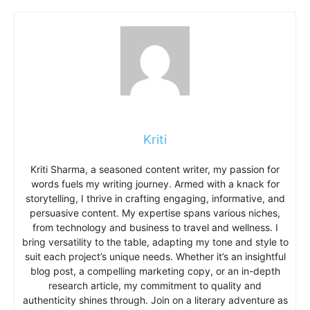
Kriti
Kriti Sharma, a seasoned content writer, my passion for
words fuels my writing journey. Armed with a knack for
storytelling, I thrive in crafting engaging, informative, and
persuasive content. My expertise spans various niches,
from technology and business to travel and wellness. I
bring versatility to the table, adapting my tone and style to
suit each project’s unique needs. Whether it’s an insightful
blog post, a compelling marketing copy, or an in-depth
research article, my commitment to quality and
authenticity shines through. Join on a literary adventure as