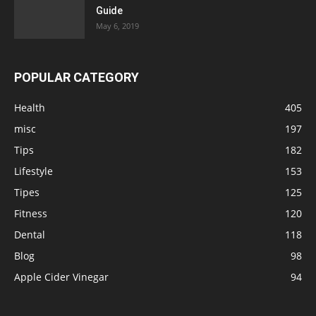
Guide
May 6, 2019
POPULAR CATEGORY
Health
405
misc
197
Tips
182
Lifestyle
153
Tipes
125
Fitness
120
Dental
118
Blog
98
Apple Cider Vinegar
94