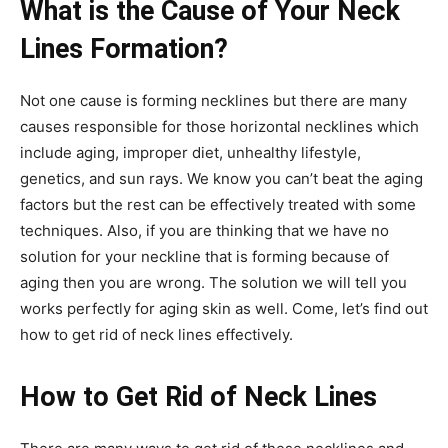
What is the Cause of Your Neck
Lines Formation?
Not one cause is forming necklines but there are many
causes responsible for those horizontal necklines which
include aging, improper diet, unhealthy lifestyle,
genetics, and sun rays. We know you can’t beat the aging
factors but the rest can be effectively treated with some
techniques. Also, if you are thinking that we have no
solution for your neckline that is forming because of
aging then you are wrong. The solution we will tell you
works perfectly for aging skin as well. Come, let’s find out
how to get rid of neck lines effectively.
How to Get Rid of Neck Lines