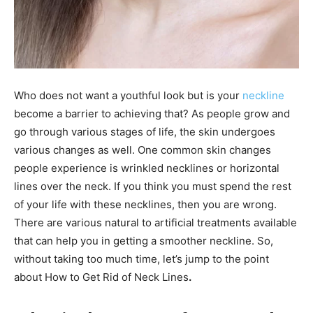
Who does not want a youthful look but is your
neckline
become a barrier to achieving that? As people grow and
go through various stages of life, the skin undergoes
various changes as well. One common skin changes
people experience is wrinkled necklines or horizontal
lines over the neck. If you think you must spend the rest
of your life with these necklines, then you are wrong.
There are various natural to artificial treatments available
that can help you in getting a smoother neckline. So,
without taking too much time, let’s jump to the point
about
How to Get Rid of Neck Lines
.