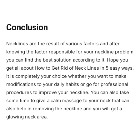
Conclusion
Necklines are the result of various factors and after
knowing the factor responsible for your neckline problem
you can find the best solution according to it. Hope you
get all about
How to Get Rid of Neck Lines
in 5 easy ways.
It is completely your choice whether you want to make
modifications to your daily habits or go for professional
procedures to improve your neckline. You can also take
some time to give a calm massage to your neck that can
also help in removing the neckline and you will get a
glowing neck area.