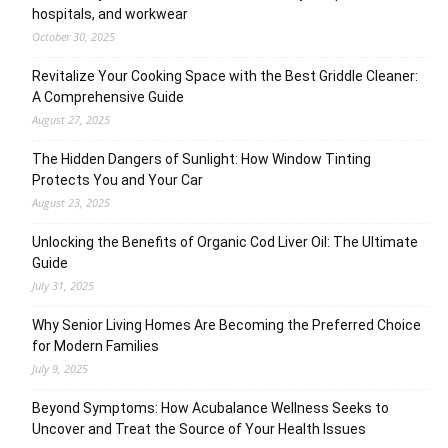
hospitals, and workwear
October 30, 2025
Revitalize Your Cooking Space with the Best Griddle Cleaner:
A Comprehensive Guide
August 27, 2025
The Hidden Dangers of Sunlight: How Window Tinting
Protects You and Your Car
August 23, 2025
Unlocking the Benefits of Organic Cod Liver Oil: The Ultimate
Guide
July 31, 2025
Why Senior Living Homes Are Becoming the Preferred Choice
for Modern Families
July 9, 2025
Beyond Symptoms: How Acubalance Wellness Seeks to
Uncover and Treat the Source of Your Health Issues