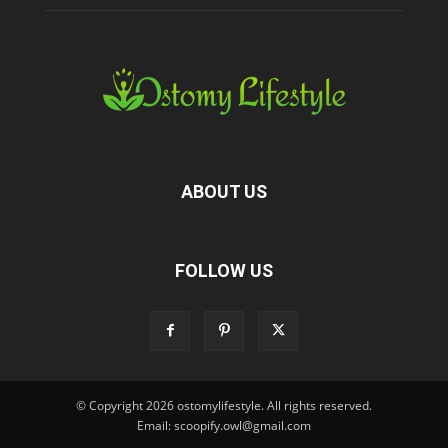
ABOUT US
FOLLOW US
© Copyright 2026 ostomylifestyle. All rights reserved.
Email: scoopify.owl@gmail.com