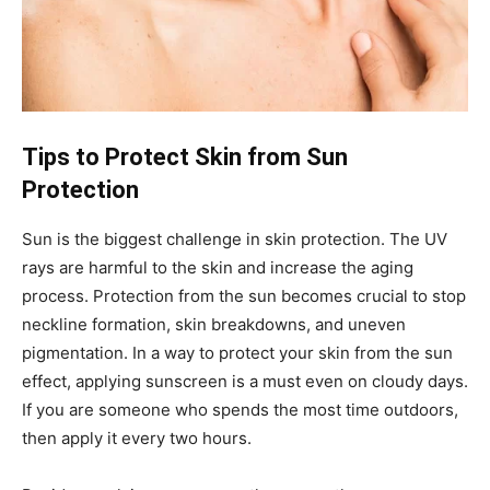
Tips to Protect Skin from Sun
Protection
Sun is the biggest challenge in skin protection. The UV
rays are harmful to the skin and increase the aging
process. Protection from the sun becomes crucial to stop
neckline formation, skin breakdowns, and uneven
pigmentation. In a way to protect your skin from the sun
effect, applying sunscreen is a must even on cloudy days.
If you are someone who spends the most time outdoors,
then apply it every two hours.