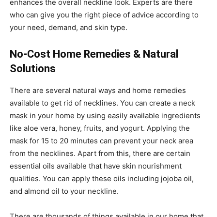
enhances the overall neckline look. Experts are there
who can give you the right piece of advice according to
your need, demand, and skin type.
No-Cost Home Remedies & Natural
Solutions
There are several natural ways and home remedies
available to get rid of necklines. You can create a neck
mask in your home by using easily available ingredients
like aloe vera, honey, fruits, and yogurt. Applying the
mask for 15 to 20 minutes can prevent your neck area
from the necklines. Apart from this, there are certain
essential oils available that have skin nourishment
qualities. You can apply these oils including jojoba oil,
and almond oil to your neckline.
There are thousands of things available in our home that