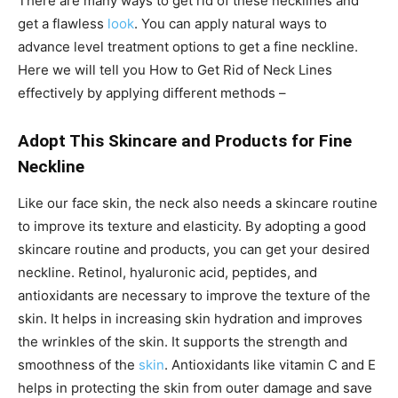
There are many ways to get rid of these necklines and
get a flawless
look
. You can apply natural ways to
advance level treatment options to get a fine neckline.
Here we will tell you
How to Get Rid of Neck Lines
effectively by applying different methods –
Adopt This Skincare and Products for Fine
Neckline
Like our face skin, the neck also needs a skincare routine
to improve its texture and elasticity. By adopting a good
skincare routine and products, you can get your desired
neckline. Retinol, hyaluronic acid, peptides, and
antioxidants are necessary to improve the texture of the
skin. It helps in increasing skin hydration and improves
the wrinkles of the skin. It supports the strength and
smoothness of the
skin
. Antioxidants like vitamin C and E
helps in protecting the skin from outer damage and save