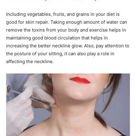
Including vegetables, fruits, and grains in your diet is
good for skin repair. Taking enough amount of water can
remove the toxins from your body and exercise helps in
maintaining good blood circulation that helps in
increasing the better neckline glow. Also, pay attention to
the posture of your sitting, it can also play a role in
affecting the neckline.