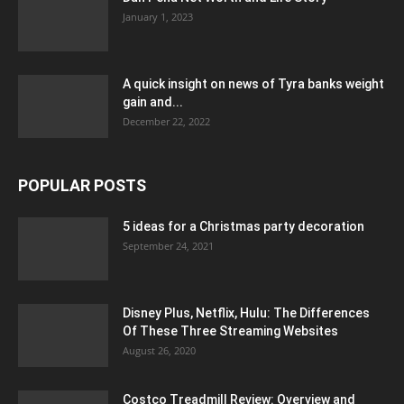
January 1, 2023
A quick insight on news of Tyra banks weight
gain and...
December 22, 2022
POPULAR POSTS
5 ideas for a Christmas party decoration
September 24, 2021
Disney Plus, Netflix, Hulu: The Differences
Of These Three Streaming Websites
August 26, 2020
Costco Treadmill Review: Overview and