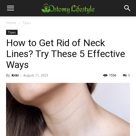
Home
Tipes
Tipes
How to Get Rid of Neck
Lines? Try These 5 Effective
Ways
By
Kriti
-
August 11, 2023
1556
0