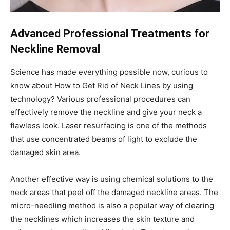
Advanced Professional Treatments for
Neckline Removal
Science has made everything possible now, curious to
know about
How to Get Rid of Neck Lines
by using
technology? Various professional procedures can
effectively remove the neckline and give your neck a
flawless look. Laser resurfacing is one of the methods
that use concentrated beams of light to exclude the
damaged skin area.
Another effective way is using chemical solutions to the
neck areas that peel off the damaged neckline areas. The
micro-needling method is also a popular way of clearing
the necklines which increases the skin texture and