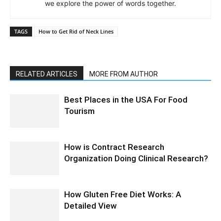
we explore the power of words together.
TAGS
How to Get Rid of Neck Lines
RELATED ARTICLES
MORE FROM AUTHOR
Best Places in the USA For Food
Tourism
How is Contract Research
Organization Doing Clinical Research?
How Gluten Free Diet Works: A
Detailed View