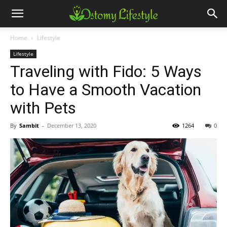
Home
Lifestyle
Lifestyle
Traveling with Fido: 5 Ways
to Have a Smooth Vacation
with Pets
By
Sambit
-
December 13, 2020
1264
0