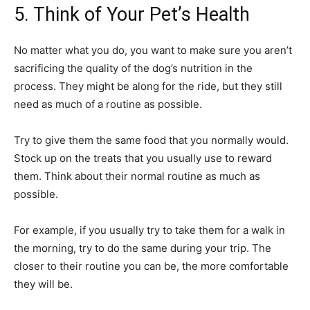
5. Think of Your Pet’s Health
No matter what you do, you want to make sure you aren’t
sacrificing the quality of the dog’s nutrition in the
process. They might be along for the ride, but they still
need as much of a routine as possible.
Try to give them the same food that you normally would.
Stock up on the treats that you usually use to reward
them. Think about their normal routine as much as
possible.
For example, if you usually try to take them for a walk in
the morning, try to do the same during your trip. The
closer to their routine you can be, the more comfortable
they will be.