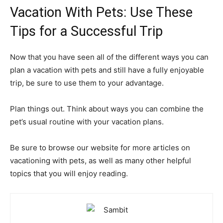
Vacation With Pets: Use These
Tips for a Successful Trip
Now that you have seen all of the different ways you can
plan a vacation with pets and still have a fully enjoyable
trip, be sure to use them to your advantage.
Plan things out. Think about ways you can combine the
pet’s usual routine with your vacation plans.
Be sure to browse our website for more articles on
vacationing with pets, as well as many other helpful
topics that you will enjoy reading.