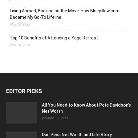
Living Abroad, Booking on the Move: How Bluepillow.com
Became My Go-To Lifeline
May 19, 2025
Top 10 Benefits of Attending a Yoga Retreat
May 14, 2025
EDITOR PICKS
All You Need to Know About Pete Davidson’s
Net Worth
January 10, 2023
Dan Pena Net Worth and Life Story