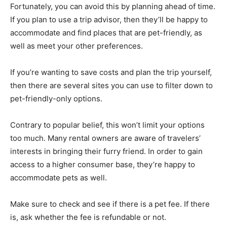
Fortunately, you can avoid this by planning ahead of time.
If you plan to use a trip advisor, then they’ll be happy to
accommodate and find places that are pet-friendly, as
well as meet your other preferences.
If you’re wanting to save costs and plan the trip yourself,
then there are several sites you can use to filter down to
pet-friendly-only options.
Contrary to popular belief, this won’t limit your options
too much. Many rental owners are aware of travelers’
interests in bringing their furry friend. In order to gain
access to a higher consumer base, they’re happy to
accommodate pets as well.
Make sure to check and see if there is a pet fee. If there
is, ask whether the fee is refundable or not.