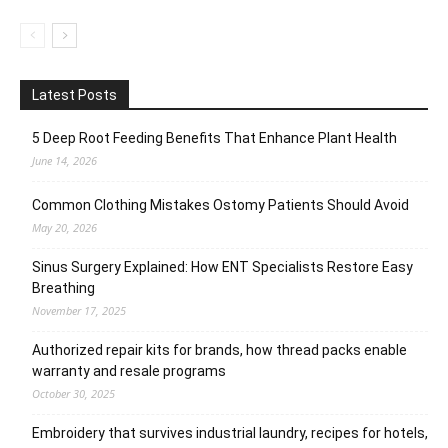
Latest Posts
5 Deep Root Feeding Benefits That Enhance Plant Health
June 14, 2026
Common Clothing Mistakes Ostomy Patients Should Avoid
May 20, 2026
Sinus Surgery Explained: How ENT Specialists Restore Easy
Breathing
November 17, 2025
Authorized repair kits for brands, how thread packs enable
warranty and resale programs
October 30, 2025
Embroidery that survives industrial laundry, recipes for hotels,