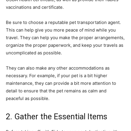
vaccinations and certificate.
Be sure to choose a reputable pet transportation agent.
This can help give you more peace of mind while you
travel. They can help you make the proper arrangements,
organize the proper paperwork, and keep your travels as
uncomplicated as possible.
They can also make any other accommodations as
necessary. For example, if your pet is a bit higher
maintenance, they can provide a bit more attention to
detail to ensure that the pet remains as calm and
peaceful as possible.
2. Gather the Essential Items