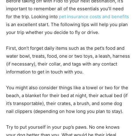
Before taking off with Fido to your next destination, it’s
important to remember all of the essentials you’ll need
for the trip. Looking into
pet insurance costs and benefits
is an excellent start. The following tips will help you plan
your trip whether you decide to fly or drive.
First, don’t forget daily items such as the pet’s food and
water bowl, treats, food, one or two toys, a leash, harness
(if necessary), their collar, and tags with any contact
information to get in touch with you.
You might also consider things like a towel or two for the
beach, a blanket for their bed at night, their actual bed (if
it’s transportable), their crates, a brush, and some dog
nail clippers (depending on how long you plan to stay).
Try to put yourself in your pup’s paws. No one knows
your dog better than you. What would be their ideal