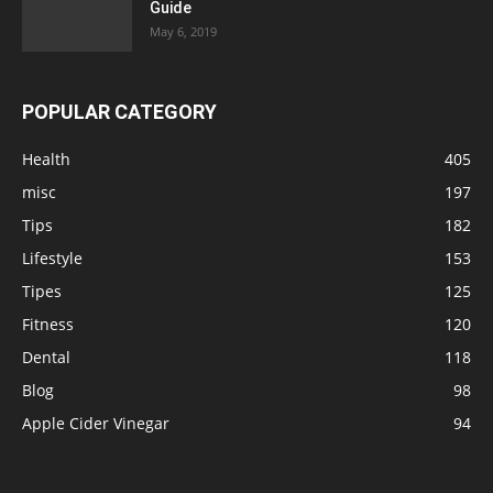
Guide
May 6, 2019
POPULAR CATEGORY
Health
405
misc
197
Tips
182
Lifestyle
153
Tipes
125
Fitness
120
Dental
118
Blog
98
Apple Cider Vinegar
94