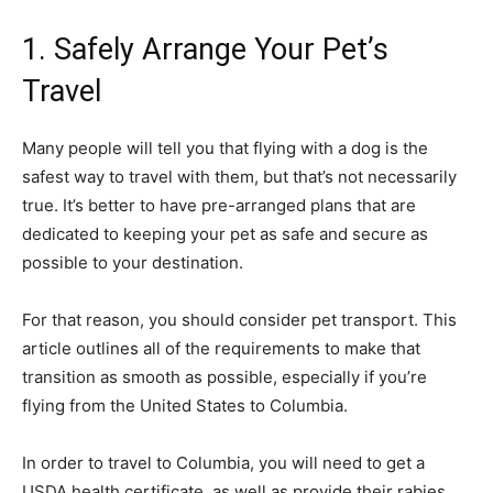
1. Safely Arrange Your Pet’s
Travel
Many people will tell you that flying with a dog is the
safest way to travel with them, but that’s not necessarily
true. It’s better to have pre-arranged plans that are
dedicated to keeping your pet as safe and secure as
possible to your destination.
For that reason, you should consider pet transport. This
article outlines all of the requirements to make that
transition as smooth as possible, especially if you’re
flying from the United States to Columbia.
In order to travel to Columbia, you will need to get a
USDA health certificate, as well as provide their rabies