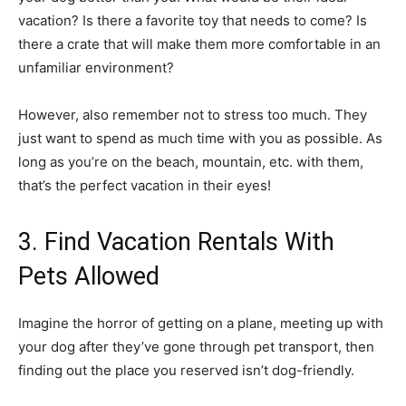
vacation? Is there a favorite toy that needs to come? Is
there a crate that will make them more comfortable in an
unfamiliar environment?
However, also remember not to stress too much. They
just want to spend as much time with you as possible. As
long as you’re on the beach, mountain, etc. with them,
that’s the perfect vacation in their eyes!
3. Find Vacation Rentals With
Pets Allowed
Imagine the horror of getting on a plane, meeting up with
your dog after they’ve gone through pet transport, then
finding out the place you reserved isn’t dog-friendly.