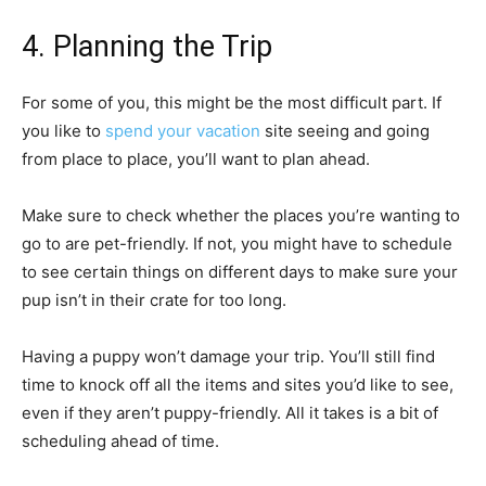
4. Planning the Trip
For some of you, this might be the most difficult part. If
you like to
spend your vacation
site seeing and going
from place to place, you’ll want to plan ahead.
Make sure to check whether the places you’re wanting to
go to are pet-friendly. If not, you might have to schedule
to see certain things on different days to make sure your
pup isn’t in their crate for too long.
Having a puppy won’t damage your trip. You’ll still find
time to knock off all the items and sites you’d like to see,
even if they aren’t puppy-friendly. All it takes is a bit of
scheduling ahead of time.