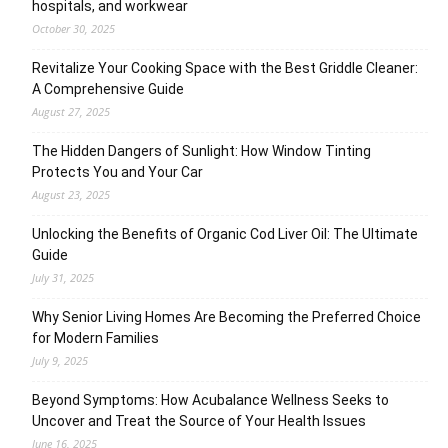
hospitals, and workwear
October 30, 2025
Revitalize Your Cooking Space with the Best Griddle Cleaner:
A Comprehensive Guide
August 27, 2025
The Hidden Dangers of Sunlight: How Window Tinting
Protects You and Your Car
August 23, 2025
Unlocking the Benefits of Organic Cod Liver Oil: The Ultimate
Guide
July 31, 2025
Why Senior Living Homes Are Becoming the Preferred Choice
for Modern Families
July 9, 2025
Beyond Symptoms: How Acubalance Wellness Seeks to
Uncover and Treat the Source of Your Health Issues
June 16, 2025