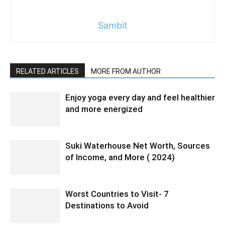
Sambit
RELATED ARTICLES
MORE FROM AUTHOR
Enjoy yoga every day and feel healthier
and more energized
Suki Waterhouse Net Worth, Sources
of Income, and More ( 2024)
Worst Countries to Visit- 7
Destinations to Avoid