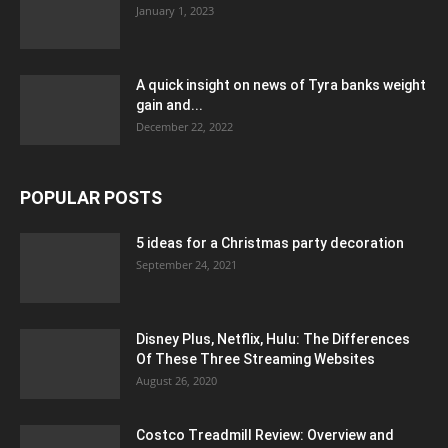
January 1, 2023
A quick insight on news of Tyra banks weight
gain and...
December 22, 2022
POPULAR POSTS
5 ideas for a Christmas party decoration
September 24, 2021
Disney Plus, Netflix, Hulu: The Differences
Of These Three Streaming Websites
August 26, 2020
Costco Treadmill Review: Overview and