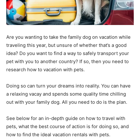
Are you wanting to take the family dog on vacation while
traveling this year, but unsure of whether that’s a good
idea? Do you want to find a way to safely transport your
pet with you to another country? If so, then you need to
research how to vacation with pets.
Doing so can turn your dreams into reality. You can have
a relaxing vacay and spends some quality time chilling
out with your family dog. All you need to do is the plan.
See below for an in-depth guide on how to travel with
pets, what the best course of action is for doing so, and
how to find the ideal vacation rentals with pets.