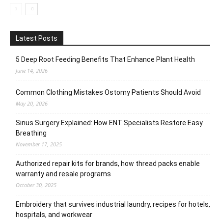
Latest Posts
5 Deep Root Feeding Benefits That Enhance Plant Health
June 14, 2026
Common Clothing Mistakes Ostomy Patients Should Avoid
May 20, 2026
Sinus Surgery Explained: How ENT Specialists Restore Easy
Breathing
November 17, 2025
Authorized repair kits for brands, how thread packs enable
warranty and resale programs
October 30, 2025
Embroidery that survives industrial laundry, recipes for hotels,
hospitals, and workwear