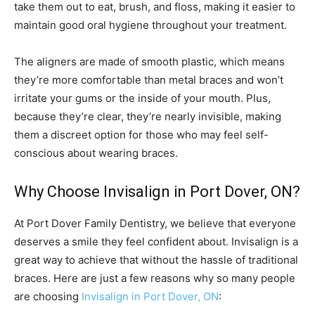
take them out to eat, brush, and floss, making it easier to
maintain good oral hygiene throughout your treatment.
The aligners are made of smooth plastic, which means
they’re more comfortable than metal braces and won’t
irritate your gums or the inside of your mouth. Plus,
because they’re clear, they’re nearly invisible, making
them a discreet option for those who may feel self-
conscious about wearing braces.
Why Choose Invisalign in Port Dover, ON?
At Port Dover Family Dentistry, we believe that everyone
deserves a smile they feel confident about. Invisalign is a
great way to achieve that without the hassle of traditional
braces. Here are just a few reasons why so many people
are choosing
Invisalign in Port Dover, ON
: