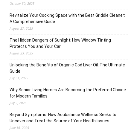
October 30, 2025
Revitalize Your Cooking Space with the Best Griddle Cleaner:
A Comprehensive Guide
August 27, 2025
The Hidden Dangers of Sunlight: How Window Tinting
Protects You and Your Car
August 23, 2025
Unlocking the Benefits of Organic Cod Liver Oil: The Ultimate
Guide
July 31, 2025
Why Senior Living Homes Are Becoming the Preferred Choice
for Modern Families
July 9, 2025
Beyond Symptoms: How Acubalance Wellness Seeks to
Uncover and Treat the Source of Your Health Issues
June 16, 2025