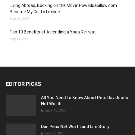
Living Abroad, Booking on the Move: How Bluepillow.com
Became My Go-To Lifeline
May 19, 2025
Top 10 Benefits of Attending a Yoga Retreat
May 14, 2025
EDITOR PICKS
All You Need to Know About Pete Davidson’s
Net Worth
January 10, 2023
Dan Pena Net Worth and Life Story
January 1, 2023