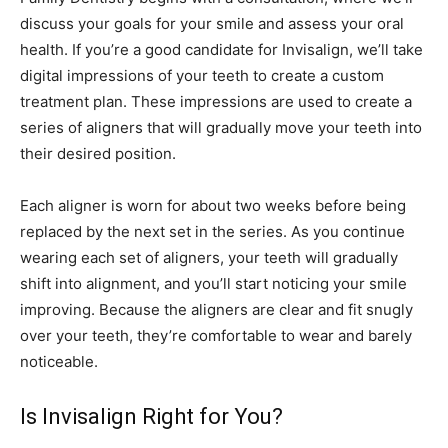
discuss your goals for your smile and assess your oral
health. If you’re a good candidate for Invisalign, we’ll take
digital impressions of your teeth to create a custom
treatment plan. These impressions are used to create a
series of aligners that will gradually move your teeth into
their desired position.
Each aligner is worn for about two weeks before being
replaced by the next set in the series. As you continue
wearing each set of aligners, your teeth will gradually
shift into alignment, and you’ll start noticing your smile
improving. Because the aligners are clear and fit snugly
over your teeth, they’re comfortable to wear and barely
noticeable.
Is Invisalign Right for You?