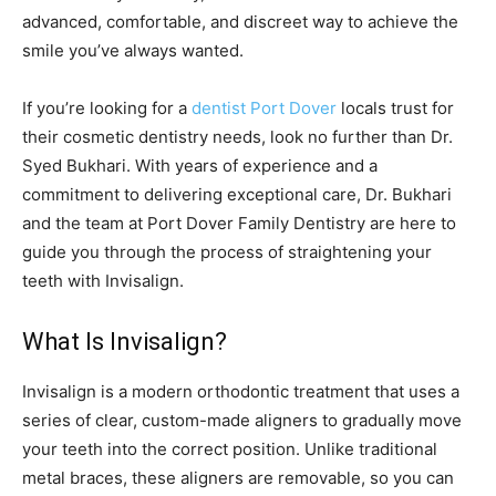
advanced, comfortable, and discreet way to achieve the
smile you’ve always wanted.
If you’re looking for a
dentist Port Dover
locals trust for
their cosmetic dentistry needs, look no further than Dr.
Syed Bukhari. With years of experience and a
commitment to delivering exceptional care, Dr. Bukhari
and the team at Port Dover Family Dentistry are here to
guide you through the process of straightening your
teeth with Invisalign.
What Is Invisalign?
Invisalign is a modern orthodontic treatment that uses a
series of clear, custom-made aligners to gradually move
your teeth into the correct position. Unlike traditional
metal braces, these aligners are removable, so you can