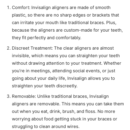
Comfort: Invisalign aligners are made of smooth
plastic, so there are no sharp edges or brackets that
can irritate your mouth like traditional braces. Plus,
because the aligners are custom-made for your teeth,
they fit perfectly and comfortably.
Discreet Treatment: The clear aligners are almost
invisible, which means you can straighten your teeth
without drawing attention to your treatment. Whether
you’re in meetings, attending social events, or just
going about your daily life, Invisalign allows you to
straighten your teeth discreetly.
Removable: Unlike traditional braces, Invisalign
aligners are removable. This means you can take them
out when you eat, drink, brush, and floss. No more
worrying about food getting stuck in your braces or
struggling to clean around wires.