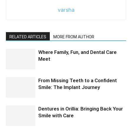
varsha
RELATED ARTICLES
MORE FROM AUTHOR
Where Family, Fun, and Dental Care
Meet
From Missing Teeth to a Confident
Smile: The Implant Journey
Dentures in Orillia: Bringing Back Your
Smile with Care