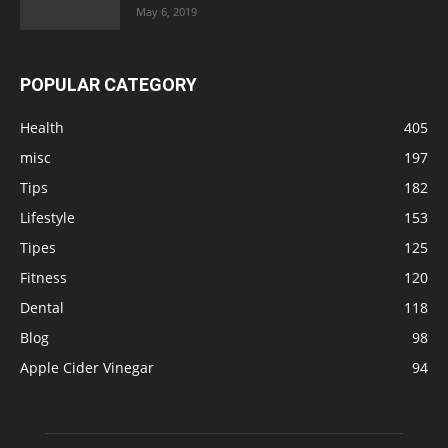
May 6, 2019
POPULAR CATEGORY
Health
405
misc
197
Tips
182
Lifestyle
153
Tipes
125
Fitness
120
Dental
118
Blog
98
Apple Cider Vinegar
94