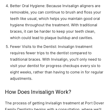
Better Oral Hygiene: Because Invisalign aligners are
removable, you can continue to brush and floss your
teeth like usual, which helps you maintain good oral
hygiene throughout the treatment. With traditional
braces, it can be harder to keep your teeth clean,
which could lead to plaque buildup and cavities.
Fewer Visits to the Dentist: Invisalign treatment
requires fewer trips to the dentist compared to
traditional braces. With Invisalign, you’ll only need to
visit your dentist for progress checkups every six to
eight weeks, rather than having to come in for regular
adjustments.
How Does Invisalign Work?
The process of getting Invisalign treatment at Port Dover
Family Dentistry begins with a consultation, where we’ll