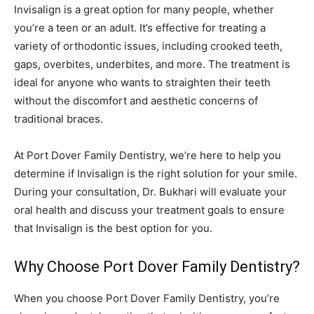
Invisalign is a great option for many people, whether
you’re a teen or an adult. It’s effective for treating a
variety of orthodontic issues, including crooked teeth,
gaps, overbites, underbites, and more. The treatment is
ideal for anyone who wants to straighten their teeth
without the discomfort and aesthetic concerns of
traditional braces.
At Port Dover Family Dentistry, we’re here to help you
determine if Invisalign is the right solution for your smile.
During your consultation, Dr. Bukhari will evaluate your
oral health and discuss your treatment goals to ensure
that Invisalign is the best option for you.
Why Choose Port Dover Family Dentistry?
When you choose Port Dover Family Dentistry, you’re