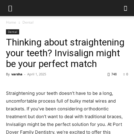
Home
Dental
Dental
Thinking about straightening
your teeth? Invisalign might
be your perfect match
By
varsha
-
April 1, 2025
748
0
Straightening your teeth doesn’t have to be a long,
uncomfortable process full of bulky metal wires and
brackets. If you’ve been considering orthodontic
treatment but don’t want to deal with traditional braces,
Invisalign might be the perfect solution for you. At Port
Dover Family Dentistry, we’re excited to offer this