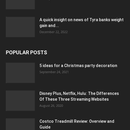
A quick insight on news of Tyra banks weight
gain and...
December 22, 2022
POPULAR POSTS
5 ideas for a Christmas party decoration
September 24, 2021
Disney Plus, Netflix, Hulu: The Differences
Of These Three Streaming Websites
August 26, 2020
Costco Treadmill Review: Overview and
Guide