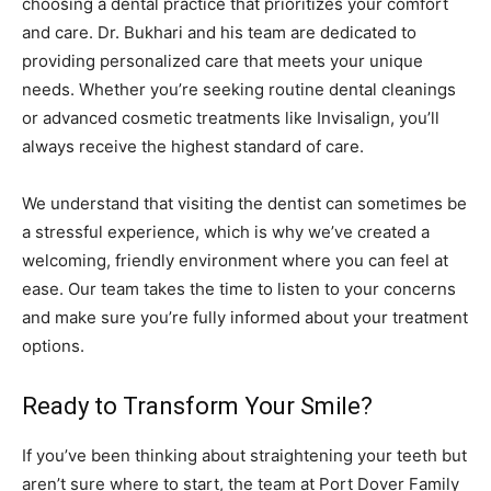
choosing a dental practice that prioritizes your comfort
and care. Dr. Bukhari and his team are dedicated to
providing personalized care that meets your unique
needs. Whether you’re seeking routine dental cleanings
or advanced cosmetic treatments like Invisalign, you’ll
always receive the highest standard of care.
We understand that visiting the dentist can sometimes be
a stressful experience, which is why we’ve created a
welcoming, friendly environment where you can feel at
ease. Our team takes the time to listen to your concerns
and make sure you’re fully informed about your treatment
options.
Ready to Transform Your Smile?
If you’ve been thinking about straightening your teeth but
aren’t sure where to start, the team at Port Dover Family