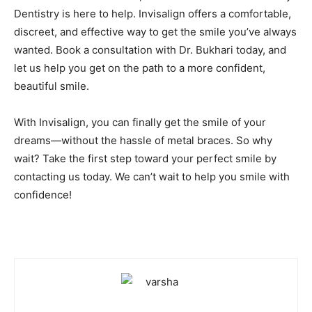
Dentistry is here to help. Invisalign offers a comfortable,
discreet, and effective way to get the smile you’ve always
wanted. Book a consultation with Dr. Bukhari today, and
let us help you get on the path to a more confident,
beautiful smile.
With Invisalign, you can finally get the smile of your
dreams—without the hassle of metal braces. So why
wait? Take the first step toward your perfect smile by
contacting us today. We can’t wait to help you smile with
confidence!