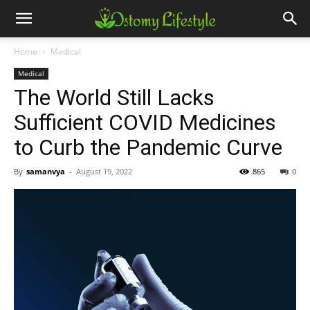
Home
Medical
Medical
The World Still Lacks
Sufficient COVID Medicines
to Curb the Pandemic Curve
By
samanvya
-
August 19, 2022
865
0