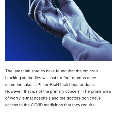
The latest lab studies have found that the omicron-
blocking antibodies will last for four months once
someone takes a Pfizer-BioNTech booster dose.
However, that is not the primary concern. The prime area
of worry is that hospitals and the doctors don’t have
access to the COVID medicines that they require.