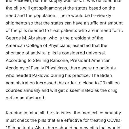
the Paxlovid, but the supply was less. It was decided that
the pills will get split amongst the states based on the
need and the population. There would be bi-weekly
shipments so that the states can have a sufficient amount
of the pills needed to treat patients who are in need for it.
George M. Abraham, who is the president of the
American College of Physicians, asserted that the
shortage of antiviral pills is considered universal.
According to Sterling Ransone, President American
Academy of Family Physicians, there were no patients
who needed Paxlovid during his practice. The Biden
administration increased the order to close to 20 million
courses annually and will get disseminated as the drug
gets manufactured.
Keeping in mind all the statistics, the medical community
must check the pills that are effective for treating COVID-
19 in patients. Also, there should be new pills that would