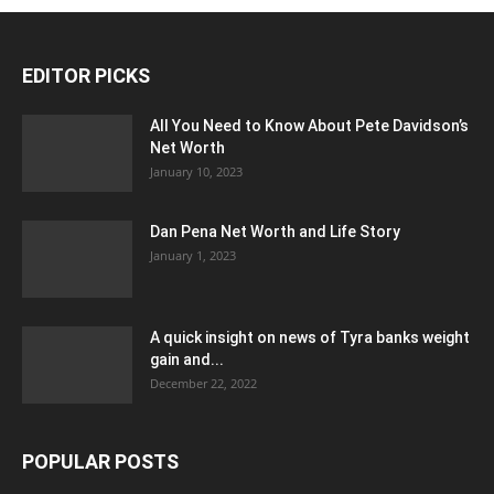
EDITOR PICKS
All You Need to Know About Pete Davidson’s
Net Worth
January 10, 2023
Dan Pena Net Worth and Life Story
January 1, 2023
A quick insight on news of Tyra banks weight
gain and...
December 22, 2022
POPULAR POSTS