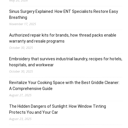
May 20, 2026
Sinus Surgery Explained: How ENT Specialists Restore Easy
Breathing
November 17, 2025
Authorized repair kits for brands, how thread packs enable
warranty and resale programs
October 30, 2025
Embroidery that survives industrial laundry, recipes for hotels,
hospitals, and workwear
October 30, 2025
Revitalize Your Cooking Space with the Best Griddle Cleaner:
A Comprehensive Guide
August 27, 2025
The Hidden Dangers of Sunlight: How Window Tinting
Protects You and Your Car
August 23, 2025