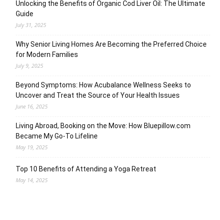
Unlocking the Benefits of Organic Cod Liver Oil: The Ultimate
Guide
July 31, 2025
Why Senior Living Homes Are Becoming the Preferred Choice
for Modern Families
July 9, 2025
Beyond Symptoms: How Acubalance Wellness Seeks to
Uncover and Treat the Source of Your Health Issues
June 16, 2025
Living Abroad, Booking on the Move: How Bluepillow.com
Became My Go-To Lifeline
May 19, 2025
Top 10 Benefits of Attending a Yoga Retreat
May 14, 2025