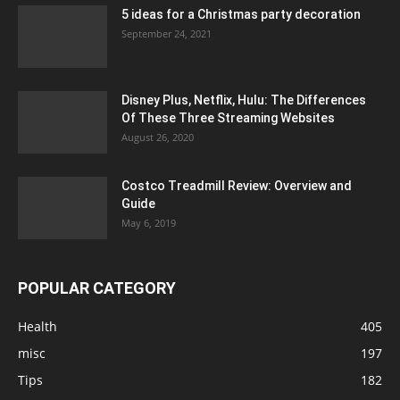
5 ideas for a Christmas party decoration
September 24, 2021
Disney Plus, Netflix, Hulu: The Differences
Of These Three Streaming Websites
August 26, 2020
Costco Treadmill Review: Overview and
Guide
May 6, 2019
POPULAR CATEGORY
Health
405
misc
197
Tips
182