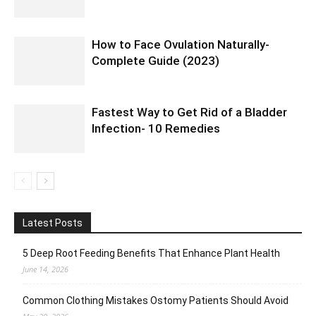
How to Face Ovulation Naturally-
Complete Guide (2023)
Fastest Way to Get Rid of a Bladder
Infection- 10 Remedies
Latest Posts
5 Deep Root Feeding Benefits That Enhance Plant Health
June 14, 2026
Common Clothing Mistakes Ostomy Patients Should Avoid