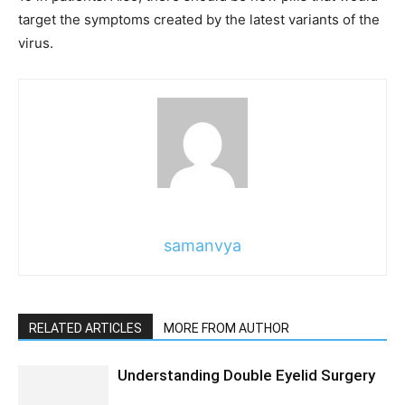
target the symptoms created by the latest variants of the
virus.
samanvya
RELATED ARTICLES
MORE FROM AUTHOR
Understanding Double Eyelid Surgery