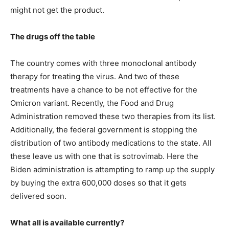
might not get the product.
The drugs off the table
The country comes with three monoclonal antibody
therapy for treating the virus. And two of these
treatments have a chance to be not effective for the
Omicron variant. Recently, the Food and Drug
Administration removed these two therapies from its list.
Additionally, the federal government is stopping the
distribution of two antibody medications to the state. All
these leave us with one that is sotrovimab. Here the
Biden administration is attempting to ramp up the supply
by buying the extra 600,000 doses so that it gets
delivered soon.
What all is available currently?