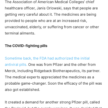
The Association of American Medical Colleges’ chief
healthcare officer, Janis Orlowski, says that people are
getting very careful about it. The medicines are being
provided to people who are at an increased risk,
unvaccinated, elderly, or suffering from cancer or other
terminal ailments.
The COVID-fighting pills
Sometime back, the FDA had authorized the initial
antiviral pills.
One was from Pfizer and the other from
Merck, including Ridgeback Biotherapeutics, its partner.
The medical experts appreciated the medicines as a
probable game-changer. Soon the efficacy of the pill was
also got established.
It created a demand for another strong Pfizer pill, called