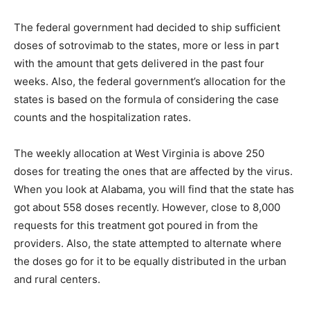
The federal government had decided to ship sufficient
doses of sotrovimab to the states, more or less in part
with the amount that gets delivered in the past four
weeks. Also, the federal government’s allocation for the
states is based on the formula of considering the case
counts and the hospitalization rates.
The weekly allocation at West Virginia is above 250
doses for treating the ones that are affected by the virus.
When you look at Alabama, you will find that the state has
got about 558 doses recently. However, close to 8,000
requests for this treatment got poured in from the
providers. Also, the state attempted to alternate where
the doses go for it to be equally distributed in the urban
and rural centers.