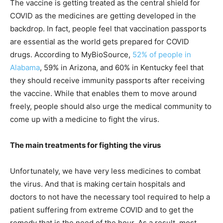
The vaccine is getting treated as the central shield for
COVID as the medicines are getting developed in the
backdrop. In fact, people feel that vaccination passports
are essential as the world gets prepared for COVID
drugs. According to MyBioSource,
52% of people in
Alabama
, 59% in Arizona, and 60% in Kentucky feel that
they should receive immunity passports after receiving
the vaccine. While that enables them to move around
freely, people should also urge the medical community to
come up with a medicine to fight the virus.
The main treatments for fighting the virus
Unfortunately, we have very less medicines to combat
the virus. And that is making certain hospitals and
doctors to not have the necessary tool required to help a
patient suffering from extreme COVID and to get the
remedy that is the need of the hour. As a result, most