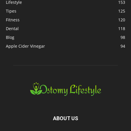
Lifestyle
153
Tipes
125
Fitness
120
Dental
118
Blog
98
Apple Cider Vinegar
94
ABOUT US