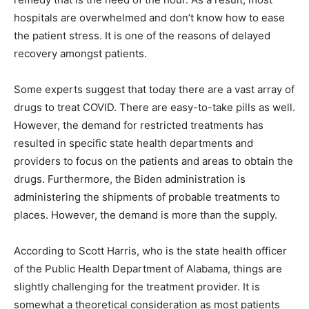
hospitals are overwhelmed and don’t know how to ease
the patient stress. It is one of the reasons of delayed
recovery amongst patients.
Some experts suggest that today there are a vast array of
drugs to treat COVID. There are easy-to-take pills as well.
However, the demand for restricted treatments has
resulted in specific state health departments and
providers to focus on the patients and areas to obtain the
drugs. Furthermore, the Biden administration is
administering the shipments of probable treatments to
places. However, the demand is more than the supply.
According to Scott Harris, who is the state health officer
of the Public Health Department of Alabama, things are
slightly challenging for the treatment provider. It is
somewhat a theoretical consideration as most patients