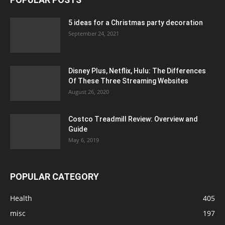
5 ideas for a Christmas party decoration
September 24, 2021
Disney Plus, Netflix, Hulu: The Differences
Of These Three Streaming Websites
August 26, 2020
Costco Treadmill Review: Overview and
Guide
May 6, 2019
POPULAR CATEGORY
Health
405
misc
197