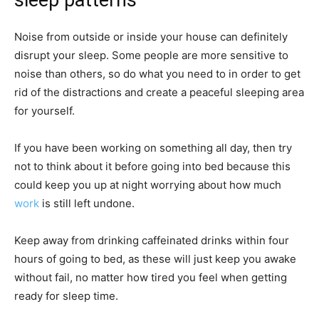
Noise from outside or inside your house can definitely
disrupt your sleep. Some people are more
sensitive to
noise
than others, so do what you need to in order to get
rid of the distractions and create a peaceful sleeping area
for yourself.
If you have been working on something all day, then try
not to think about it before going into bed because this
could keep you up at night worrying about how much
work
is still left undone.
Keep away from drinking caffeinated drinks within four
hours of going to bed, as these will just keep you awake
without fail, no matter how tired you feel when getting
ready for sleep time.