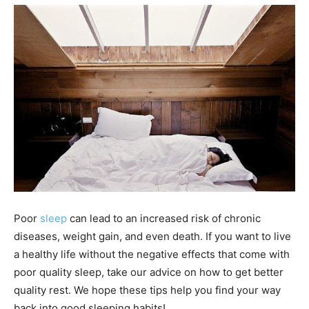
Poor
sleep
can lead to an increased risk of chronic
diseases, weight gain, and even death. If you want to live
a healthy life without the negative effects that come with
poor quality sleep, take our advice on how to get better
quality rest. We hope these tips help you find your way
back into good sleeping habits!