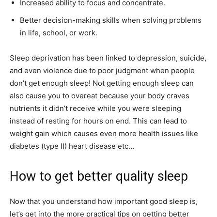
Increased ability to focus and concentrate.
Better decision-making skills when solving problems
in life, school, or work.
Sleep deprivation has been linked to depression, suicide,
and even violence due to poor judgment when people
don’t get enough sleep! Not getting enough sleep can
also cause you to overeat because your body craves
nutrients it didn’t receive
while you were sleeping
instead of resting for hours on end. This can lead to
weight gain which causes even more health issues like
diabetes (type II) heart disease etc…
How to get better quality sleep
Now that you understand how important good sleep is,
let’s get into the more practical tips on getting better