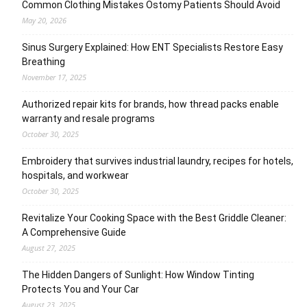
Common Clothing Mistakes Ostomy Patients Should Avoid
May 20, 2026
Sinus Surgery Explained: How ENT Specialists Restore Easy
Breathing
November 17, 2025
Authorized repair kits for brands, how thread packs enable
warranty and resale programs
October 30, 2025
Embroidery that survives industrial laundry, recipes for hotels,
hospitals, and workwear
October 30, 2025
Revitalize Your Cooking Space with the Best Griddle Cleaner:
A Comprehensive Guide
August 27, 2025
The Hidden Dangers of Sunlight: How Window Tinting
Protects You and Your Car
August 23, 2025