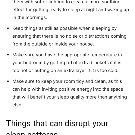
them with softer lighting to create a more soothing
effect for getting ready to sleep at night and waking up
in the mornings.
Keep things as still as possible when sleeping by
ensuring that there is no noise or distractions coming
from the outside or inside your house.
Make sure you have the appropriate temperature in
your bedroom by getting rid of extra blankets if it is
too hot or putting on an extra layer if it is too cold.
Make sure to keep your room tidy and clean, as this
can help with inviting positive energy into the space
that will benefit your sleep quality more than anything
else.
Things that can disrupt your
sleep patterns