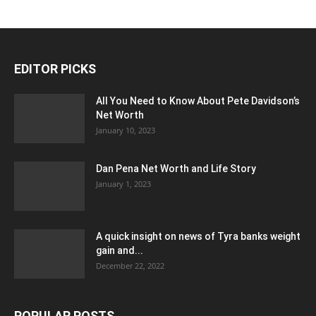
EDITOR PICKS
All You Need to Know About Pete Davidson’s
Net Worth
January 10, 2023
Dan Pena Net Worth and Life Story
January 1, 2023
A quick insight on news of Tyra banks weight
gain and...
December 22, 2022
POPULAR POSTS