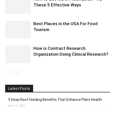
These 5 Effective Ways
Best Places in the USA For Food
Tourism
How is Contract Research
Organization Doing Clinical Research?
Latest Posts
5 Deep Root Feeding Benefits That Enhance Plant Health
June 14, 2026