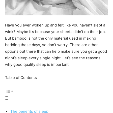
Have you ever woken up and felt like you haven’t slept a
wink? Maybe it’s because your sheets didn’t do their job.
But bamboo is not the only material used in making
bedding these days, so don’t worry! There are other
options out there that can help make sure you get a good
night’s sleep every single night. Let’s see the reasons
why good quality sleep is important.
Table of Contents
The benefits of sleep