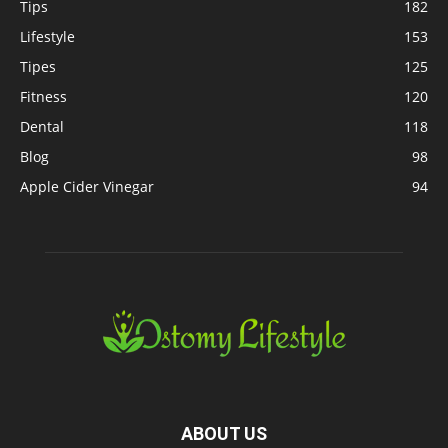
Tips
182
Lifestyle
153
Tipes
125
Fitness
120
Dental
118
Blog
98
Apple Cider Vinegar
94
ABOUT US