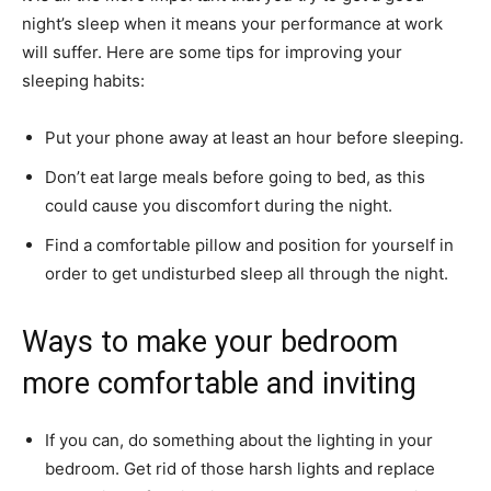
night’s sleep when it means your performance at work
will suffer. Here are some tips for improving your
sleeping habits:
Put your phone away at least an hour before sleeping.
Don’t eat large meals before going to bed, as this
could cause you discomfort during the night.
Find a comfortable pillow and position for yourself in
order to get undisturbed sleep all through the night.
Ways to make your bedroom
more comfortable and inviting
If you can, do something about the lighting in your
bedroom. Get rid of those harsh lights and replace