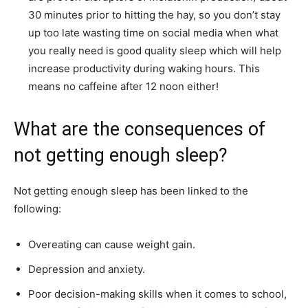
30 minutes prior to hitting the hay, so you don’t stay
up too late wasting time on social media when what
you really need is good quality sleep which will help
increase productivity during waking hours. This
means no caffeine after 12 noon either!
What are the consequences of
not getting enough sleep?
Not getting enough sleep has been linked to the
following:
Overeating can cause weight gain.
Depression and anxiety.
Poor decision-making skills when it comes to school,