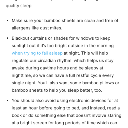
quality sleep.
Make sure your bamboo sheets are clean and free of
allergens like dust mites.
Blackout curtains or shades for windows to keep
sunlight out if it’s too bright outside in the morning
when trying to fall asleep
at night. This will help
regulate our circadian rhythm, which helps us stay
awake during daytime hours and be sleepy at
nighttime, so we can have a full restful cycle every
single night! You’ll also want some bamboo pillows or
bamboo sheets to help you sleep better, too.
You should also avoid using electronic devices for at
least an hour before going to bed, and instead, read a
book or do something else that doesn’t involve staring
at a bright screen for long periods of time which can