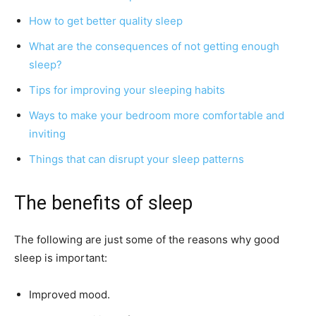
How to get better quality sleep
What are the consequences of not getting enough
sleep?
Tips for improving your sleeping habits
Ways to make your bedroom more comfortable and
inviting
Things that can disrupt your sleep patterns
The benefits of sleep
The following are just some of the reasons why good
sleep is important:
Improved mood.