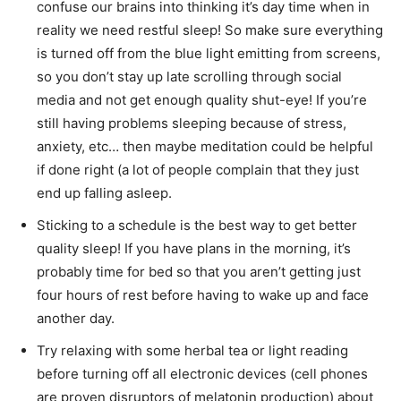
confuse our brains into thinking it’s day time when in
reality we need restful sleep! So make sure everything
is turned off from the blue light emitting from screens,
so you don’t stay up late scrolling through social
media and not get enough quality shut-eye! If you’re
still having problems sleeping because of stress,
anxiety, etc… then maybe meditation could be helpful
if done right (a lot of people complain that they just
end up falling asleep.
Sticking to a schedule is the best way to get better
quality sleep! If you have plans in the morning, it’s
probably time for bed so that you aren’t getting just
four hours of rest before having to wake up and face
another day.
Try relaxing with some herbal tea or light reading
before turning off all electronic devices (cell phones
are proven disruptors of melatonin production) about