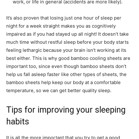
work, or life in general (accidents are more likely).
It’s also proven that losing just one hour of sleep per
night for a week straight makes you as cognitively
impaired as if you had stayed up all night! It doesn’t take
much time without restful sleep before your body starts
feeling lethargic because your brain isn’t working at its
best either. This is why good
bamboo cooling sheets
are
important too, since even though bamboo sheets don’t
help us fall asleep faster like other types of sheets, the
bamboo sheets help keep our body at a comfortable
temperature, so we can get better quality sleep.
Tips for improving your sleeping
habits
It is all the more important that you try to get a good