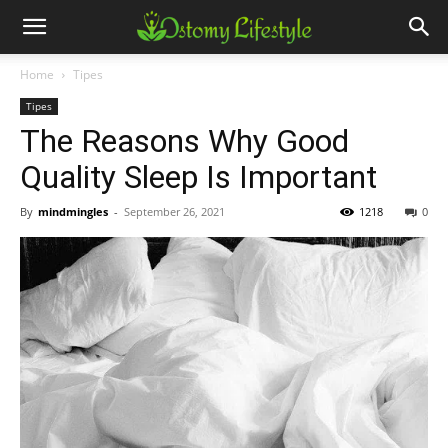
Home
Tipes
Tipes
The Reasons Why Good
Quality Sleep Is Important
By
mindmingles
-
September 26, 2021
1218
0