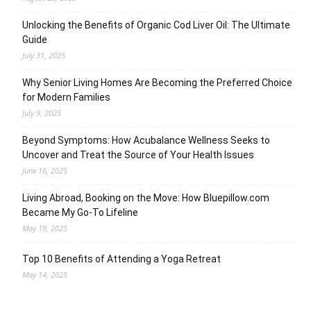
Unlocking the Benefits of Organic Cod Liver Oil: The Ultimate
Guide
July 31, 2025
Why Senior Living Homes Are Becoming the Preferred Choice
for Modern Families
July 9, 2025
Beyond Symptoms: How Acubalance Wellness Seeks to
Uncover and Treat the Source of Your Health Issues
June 16, 2025
Living Abroad, Booking on the Move: How Bluepillow.com
Became My Go-To Lifeline
May 19, 2025
Top 10 Benefits of Attending a Yoga Retreat
May 14, 2025