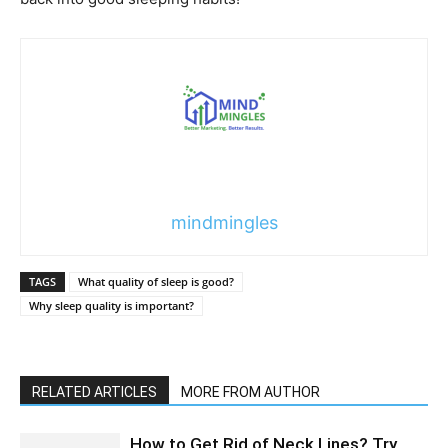
mindmingles
TAGS
What quality of sleep is good?
Why sleep quality is important?
RELATED ARTICLES
MORE FROM AUTHOR
How to Get Rid of Neck Lines? Try