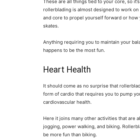
These are all things tied to your core, so it’
rollerblading is almost designed to work on
and core to propel yourself forward or how 
skates.
Anything requiring you to maintain your bala
happens to be the most fun.
Heart Health
It should come as no surprise that rollerbla
form of cardio that requires you to pump you
cardiovascular health.
Here it joins many other activities that are 
jogging, power walking, and biking. Rollerbl
be more fun than biking.