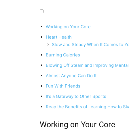
Working on Your Core
Heart Health
Slow and Steady When It Comes to Yo
Burning Calories
Blowing Off Steam and Improving Mental
Almost Anyone Can Do It
Fun With Friends
It’s a Gateway to Other Sports
Reap the Benefits of Learning How to Sk
Working on Your Core