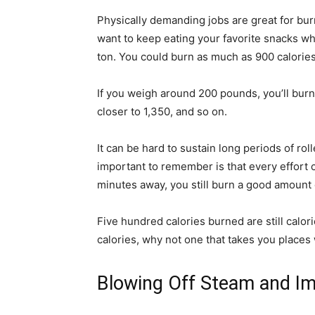
Physically demanding jobs are great for bur
want to keep eating your favorite snacks whi
ton. You could burn as much as 900 calories
If you weigh around 200 pounds, you’ll burn 
closer to 1,350, and so on.
It can be hard to sustain long periods of rol
important to remember is that every effort c
minutes away, you still burn a good amount o
Five hundred calories burned are still calo
calories, why not one that takes you places
Blowing Off Steam and Im