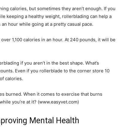
ning calories, but sometimes they aren’t enough. If you
le keeping a healthy weight, rollerblading can help a
 an hour while going at a pretty casual pace.
over 1,100 calories in an hour. At 240 pounds, it will be
lerblading if you aren’t in the best shape. What’s
ounts. Even if you rollerblade to the corner store 10
f calories.
ries burned. When it comes to exercise that burns
 while you’re at it? (www.easyvet.com)
proving Mental Health