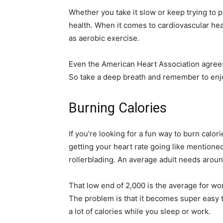
Whether you take it slow or keep trying to p
health. When it comes to cardiovascular healt
as aerobic exercise.
Even the American Heart Association agrees
So take a deep breath and remember to enjo
Burning Calories
If you’re looking for a fun way to burn calori
getting your heart rate going like mentioned 
rollerblading. An average adult needs arou
That low end of 2,000 is the average for wo
The problem is that it becomes super easy 
a lot of calories while you sleep or work.