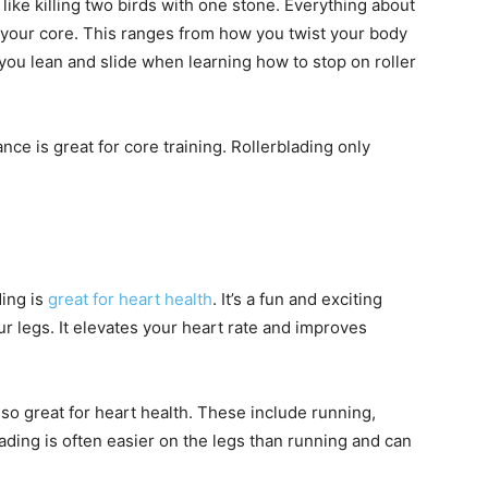
s like killing two birds with one stone. Everything about
 your core. This ranges from how you twist your body
you lean and slide when learning how to stop on roller
nce is great for core training. Rollerblading only
ding is
great for heart health
. It’s a fun and exciting
r legs. It elevates your heart rate and improves
also great for heart health. These include running,
ading is often easier on the legs than running and can