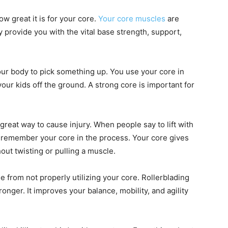
how great it is for your core.
Your core muscles
are
 provide you with the vital base strength, support,
your body to pick something up. You use your core in
our kids off the ground. A strong core is important for
reat way to cause injury. When people say to lift with
o remember your core in the process. Your core gives
hout twisting or pulling a muscle.
me from not properly utilizing your core. Rollerblading
onger. It improves your balance, mobility, and agility