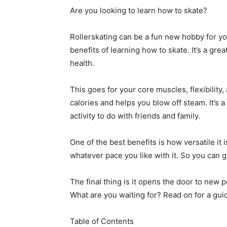
Are you looking to learn how to skate?
Rollerskating can be a fun new hobby for you
benefits of learning how to skate. It’s a gre
health.
This goes for your core muscles, flexibility,
calories and helps you blow off steam. It’s 
activity to do with friends and family.
One of the best benefits is how versatile it
whatever pace you like with it. So you can g
The final thing is it opens the door to new p
What are you waiting for? Read on for a guid
Table of Contents