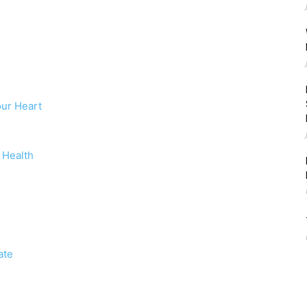
ur Heart
 Health
ate