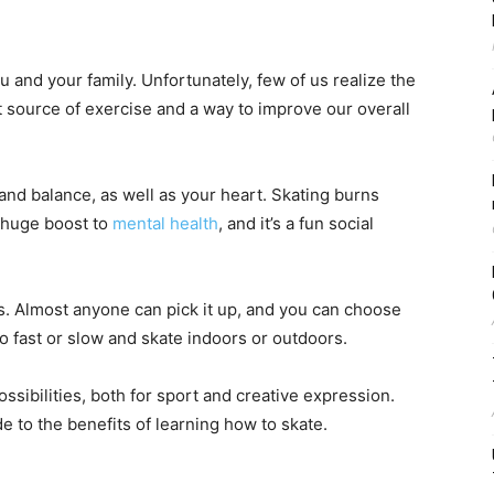
 and your family. Unfortunately, few of us realize the
at source of exercise and a way to improve our overall
 and balance, as well as your heart. Skating burns
a huge boost to
mental health
, and it’s a fun social
 is. Almost anyone can pick it up, and you can choose
o fast or slow and skate indoors or outdoors.
ossibilities, both for sport and creative expression.
e to the benefits of learning how to skate.