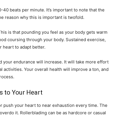
-40 beats per minute. It’s important to note that the
e reason why this is important is twofold.
his is that pounding you feel as your body gets warm
lood coursing through your body. Sustained exercise,
 heart to adapt better.
d your endurance will increase. It will take more effort
 activities. Your overall health will improve a ton, and
process.
 to Your Heart
 or push your heart to near exhaustion every time. The
overdo it. Rollerblading can be as hardcore or casual