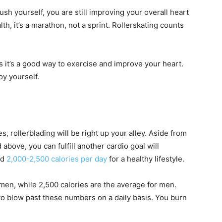
ush yourself, you are still improving your overall heart
h, it’s a marathon, not a sprint. Rollerskating counts
 it’s a good way to exercise and improve your heart.
y yourself.
es, rollerblading will be right up your alley. Aside from
above, you can fulfill another cardio goal will
nd
2,000-2,500 calories per day
for a healthy lifestyle.
men, while 2,500 calories are the average for men.
to blow past these numbers on a daily basis. You burn