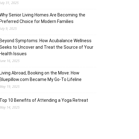
July 31, 2025
Why Senior Living Homes Are Becoming the
Preferred Choice for Modern Families
July 9, 2025
Beyond Symptoms: How Acubalance Wellness
Seeks to Uncover and Treat the Source of Your
Health Issues
June 16, 2025
Living Abroad, Booking on the Move: How
Bluepillow.com Became My Go-To Lifeline
May 19, 2025
Top 10 Benefits of Attending a Yoga Retreat
May 14, 2025