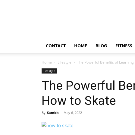
Ostomy
Lifestyle
CONTACT
HOME
BLOG
FITNESS
Home
Lifestyle
The Powerful Benefits of Learning
Lifestyle
The Powerful Ben
How to Skate
By
Sambit
-
May 6, 2022