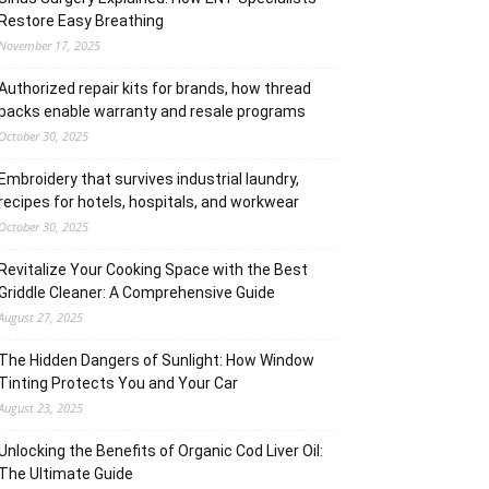
Restore Easy Breathing
November 17, 2025
Authorized repair kits for brands, how thread
packs enable warranty and resale programs
October 30, 2025
Embroidery that survives industrial laundry,
recipes for hotels, hospitals, and workwear
October 30, 2025
Revitalize Your Cooking Space with the Best
Griddle Cleaner: A Comprehensive Guide
August 27, 2025
The Hidden Dangers of Sunlight: How Window
Tinting Protects You and Your Car
August 23, 2025
Unlocking the Benefits of Organic Cod Liver Oil:
The Ultimate Guide