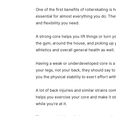
One of the first benefits of rollerskating is 
essential for almost everything you do. They
and flexibility you need.
A strong core helps you lift things or turn 
the gym, around the house, and picking up y
athletics and overall general health as well.
Having a weak or underdeveloped core is a g
your legs, not your back, they should say t
you the physical stability to exert effort wit
A lot of back injuries and similar strains co
helps you exercise your core and make it str
while you’re at it.