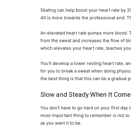
Skating can help boost your heart rate by 20
40 is more towards the professional end. Th
An elevated heart rate pumps more blood. T
from the sweat and increases the flow of b
which elevates your heart rate, teaches your
You’ll develop a lower resting heart rate, an
for you to break a sweat when doing physical
the best thing is that this can be a gradual 
Slow and Steady When It Comes
You don’t have to go hard on your first day
most important thing to remember is not to 
as you want it to be.