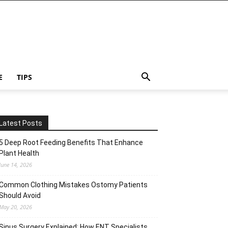
E
TIPS
Latest Posts
5 Deep Root Feeding Benefits That Enhance
Plant Health
June 14, 2026
Common Clothing Mistakes Ostomy Patients
Should Avoid
May 20, 2026
Sinus Surgery Explained: How ENT Specialists