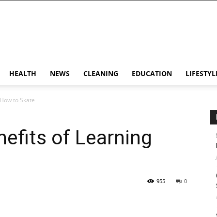
HEALTH
NEWS
CLEANING
EDUCATION
LIFESTYL
 How to Skate
efits of Learning
955
0