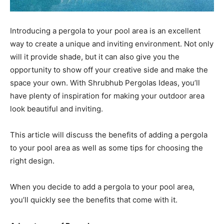
Introducing a pergola to your pool area is an excellent
way to create a unique and inviting environment. Not only
will it provide shade, but it can also give you the
opportunity to show off your creative side and make the
space your own. With Shrubhub Pergolas Ideas, you’ll
have plenty of inspiration for making your outdoor area
look beautiful and inviting.
This article will discuss the benefits of adding a pergola
to your pool area as well as some tips for choosing the
right design.
When you decide to add a pergola to your pool area,
you’ll quickly see the benefits that come with it.