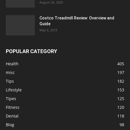
August 26, 2020
Costco Treadmill Review: Overview and
Guide
May 6, 2019
POPULAR CATEGORY
Health
405
misc
197
Tips
182
Lifestyle
153
Tipes
125
Fitness
120
Dental
118
Blog
98