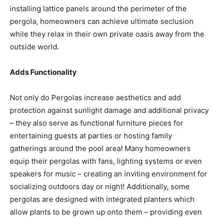
installing lattice panels around the perimeter of the
pergola, homeowners can achieve ultimate seclusion
while they relax in their own private oasis away from the
outside world.
Adds Functionality
Not only do Pergolas increase aesthetics and add
protection against sunlight damage and additional privacy
– they also serve as functional furniture pieces for
entertaining guests at parties or hosting family
gatherings around the pool area! Many homeowners
equip their pergolas with fans, lighting systems or even
speakers for music – creating an inviting environment for
socializing outdoors day or night! Additionally, some
pergolas are designed with integrated planters which
allow plants to be grown up onto them – providing even