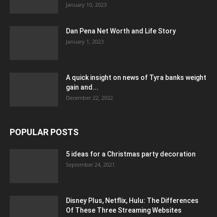
January 10, 2023
Dan Pena Net Worth and Life Story
January 1, 2023
A quick insight on news of Tyra banks weight
gain and...
December 22, 2022
POPULAR POSTS
5 ideas for a Christmas party decoration
September 24, 2021
Disney Plus, Netflix, Hulu: The Differences
Of These Three Streaming Websites