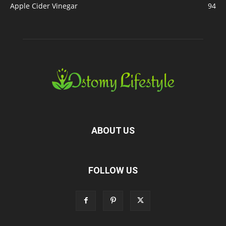
Apple Cider Vinegar
94
ABOUT US
FOLLOW US