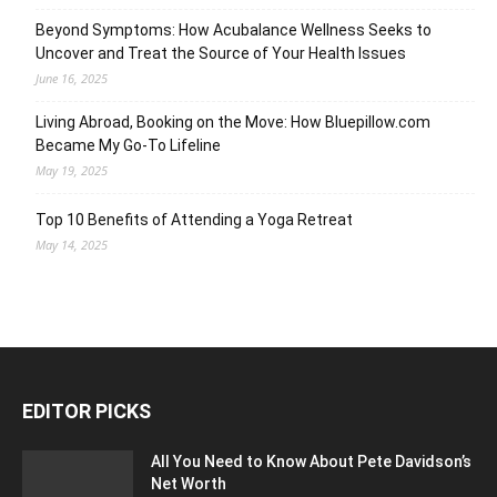
Beyond Symptoms: How Acubalance Wellness Seeks to
Uncover and Treat the Source of Your Health Issues
June 16, 2025
Living Abroad, Booking on the Move: How Bluepillow.com
Became My Go-To Lifeline
May 19, 2025
Top 10 Benefits of Attending a Yoga Retreat
May 14, 2025
EDITOR PICKS
All You Need to Know About Pete Davidson’s
Net Worth