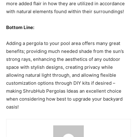
more added flair in how they are utilized in accordance
with natural elements found within their surroundings!
Bottom Line:
Adding a pergola to your pool area offers many great
benefits; providing much needed shade from the sun’s
strong rays, enhancing the aesthetics of any outdoor
space with stylish designs, creating privacy while
allowing natural light through, and allowing flexible
customization options through DIY kits if desired –
making ShrubHub Pergolas Ideas an excellent choice
when considering how best to upgrade your backyard
oasis!