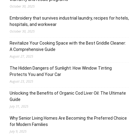
October 30, 2025
Embroidery that survives industrial laundry, recipes for hotels,
hospitals, and workwear
October 30, 2025
Revitalize Your Cooking Space with the Best Griddle Cleaner:
A Comprehensive Guide
August 27, 2025
The Hidden Dangers of Sunlight: How Window Tinting
Protects You and Your Car
August 23, 2025
Unlocking the Benefits of Organic Cod Liver Oil: The Ultimate
Guide
July 31, 2025
Why Senior Living Homes Are Becoming the Preferred Choice
for Modern Families
July 9, 2025