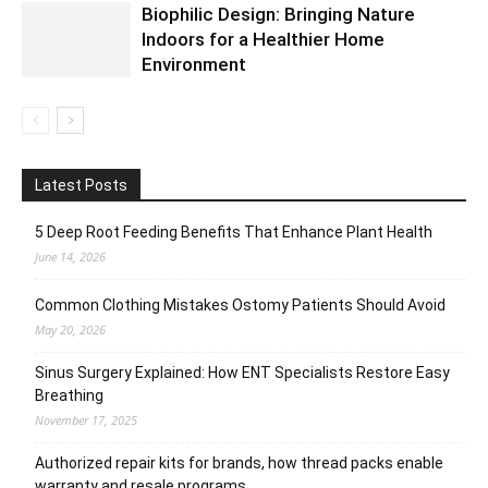
Biophilic Design: Bringing Nature
Indoors for a Healthier Home
Environment
Latest Posts
5 Deep Root Feeding Benefits That Enhance Plant Health
June 14, 2026
Common Clothing Mistakes Ostomy Patients Should Avoid
May 20, 2026
Sinus Surgery Explained: How ENT Specialists Restore Easy
Breathing
November 17, 2025
Authorized repair kits for brands, how thread packs enable
warranty and resale programs