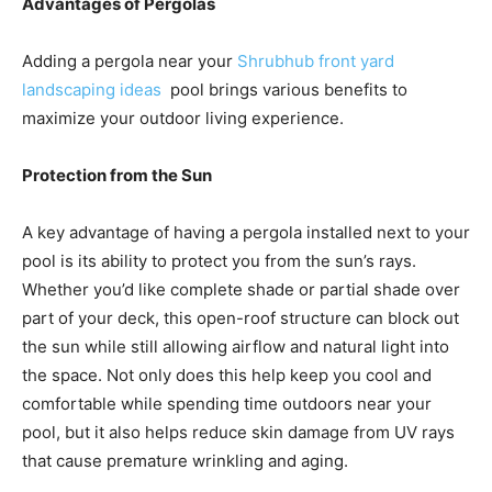
Advantages of Pergolas
Adding a pergola near your
Shrubhub front yard
landscaping ideas
pool brings various benefits to
maximize your outdoor living experience.
Protection from the Sun
A key advantage of having a pergola installed next to your
pool is its ability to protect you from the sun’s rays.
Whether you’d like complete shade or partial shade over
part of your deck, this open-roof structure can block out
the sun while still allowing airflow and natural light into
the space. Not only does this help keep you cool and
comfortable while spending time outdoors near your
pool, but it also helps reduce skin damage from UV rays
that cause premature wrinkling and aging.