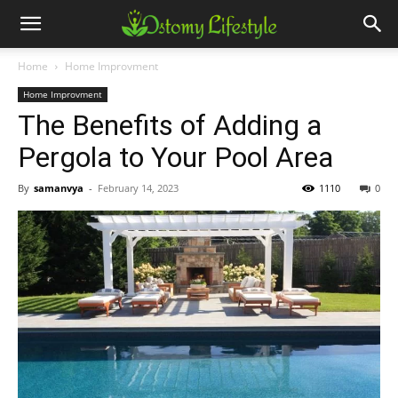
Home
Home Improvment
Home Improvment
The Benefits of Adding a
Pergola to Your Pool Area
By
samanvya
-
February 14, 2023
1110
0