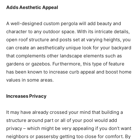
Adds Aesthetic Appeal
A well-designed custom pergola will add beauty and
character to any outdoor space. With its intricate details,
open roof structure and posts set at varying heights, you
can create an aesthetically unique look for your backyard
that complements other landscape elements such as
gardens or gazebos. Furthermore, this type of feature
has been known to increase curb appeal and boost home
values in some areas.
Increases Privacy
It may have already crossed your mind that building a
structure around part or all of your pool would add
privacy – which might be very appealing if you don’t want
neighbors or passersby getting too close for comfort. By