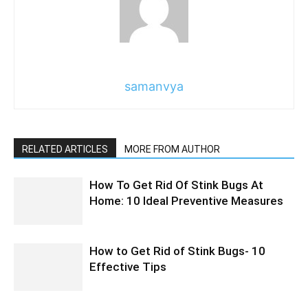
samanvya
RELATED ARTICLES
MORE FROM AUTHOR
How To Get Rid Of Stink Bugs At
Home: 10 Ideal Preventive Measures
How to Get Rid of Stink Bugs- 10
Effective Tips