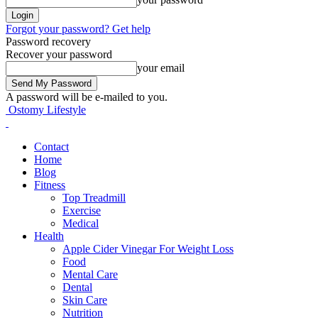
Forgot your password? Get help
Password recovery
Recover your password
your email
A password will be e-mailed to you.
Ostomy Lifestyle
Contact
Home
Blog
Fitness
Top Treadmill
Exercise
Medical
Health
Apple Cider Vinegar For Weight Loss
Food
Mental Care
Dental
Skin Care
Nutrition