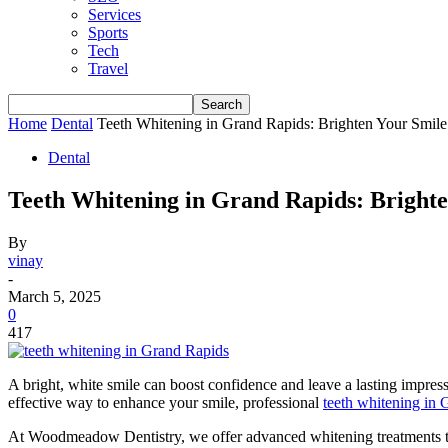
Services
Sports
Tech
Travel
Home
Dental
Teeth Whitening in Grand Rapids: Brighten Your Smile
Dental
Teeth Whitening in Grand Rapids: Brighte
By
vinay
-
March 5, 2025
0
417
A bright, white smile can boost confidence and leave a lasting impress
effective way to enhance your smile, professional
teeth whitening in
At Woodmeadow Dentistry, we offer advanced whitening treatments to h