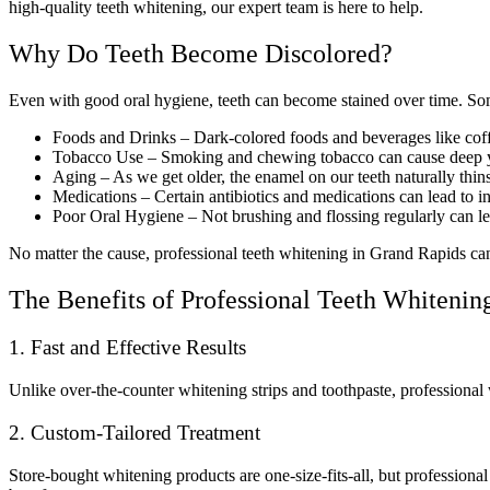
high-quality teeth whitening, our expert team is here to help.
Why Do Teeth Become Discolored?
Even with good oral hygiene, teeth can become stained over time. So
Foods and Drinks – Dark-colored foods and beverages like coffe
Tobacco Use – Smoking and chewing tobacco can cause deep y
Aging – As we get older, the enamel on our teeth naturally thins
Medications – Certain antibiotics and medications can lead to in
Poor Oral Hygiene – Not brushing and flossing regularly can l
No matter the cause, professional teeth whitening in Grand Rapids can e
The Benefits of Professional Teeth Whitenin
1. Fast and Effective Results
Unlike over-the-counter whitening strips and toothpaste, professional 
2. Custom-Tailored Treatment
Store-bought whitening products are one-size-fits-all, but professiona