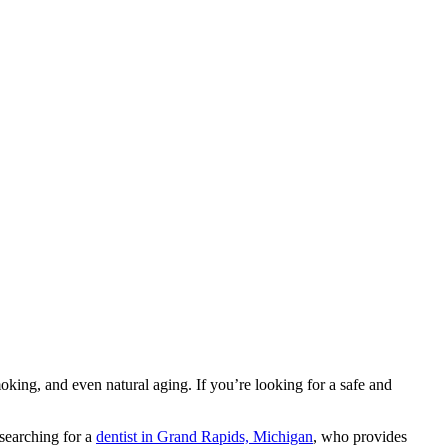
oking, and even natural aging. If you’re looking for a safe and
 searching for a
dentist in Grand Rapids, Michigan
, who provides