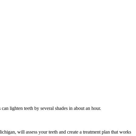
 can lighten teeth by several shades in about an hour.
ichigan, will assess your teeth and create a treatment plan that works