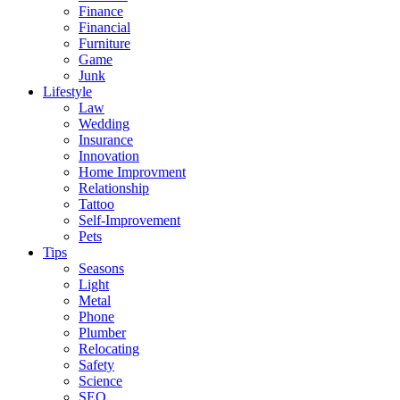
Finance
Financial
Furniture
Game
Junk
Lifestyle
Law
Wedding
Insurance
Innovation
Home Improvment
Relationship
Tattoo
Self-Improvement
Pets
Tips
Seasons
Light
Metal
Phone
Plumber
Relocating
Safety
Science
SEO