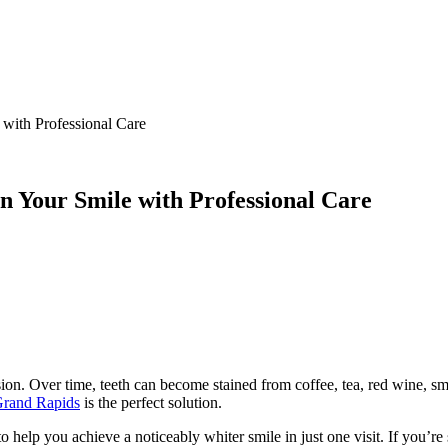
 with Professional Care
n Your Smile with Professional Care
ion. Over time, teeth can become stained from coffee, tea, red wine, sm
 Grand Rapids
is the perfect solution.
elp you achieve a noticeably whiter smile in just one visit. If you’re