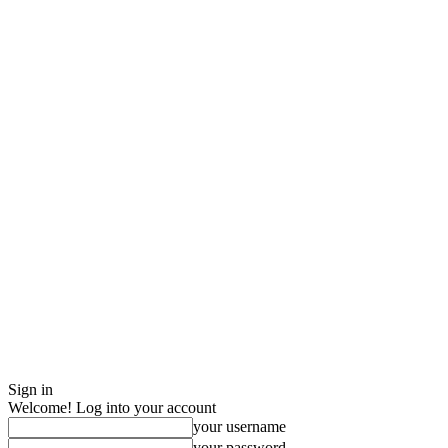
Sign in
Welcome! Log into your account
your username
your password