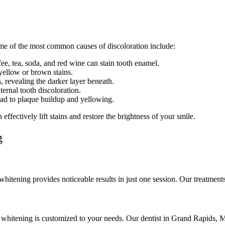
me of the most common causes of discoloration include:
e, tea, soda, and red wine can stain tooth enamel.
ellow or brown stains.
, revealing the darker layer beneath.
ternal tooth discoloration.
ead to plaque buildup and yellowing.
ffectively lift stains and restore the brightness of your smile.
g
whitening provides noticeable results in just one session. Our treatments
l whitening is customized to your needs. Our dentist in Grand Rapids, M