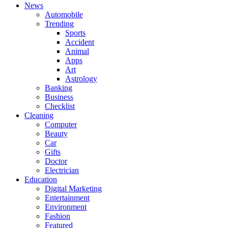
News
Automobile
Trending
Sports
Accident
Animal
Apps
Art
Astrology
Banking
Business
Checklist
Cleaning
Computer
Beauty
Car
Gifts
Doctor
Electrician
Education
Digital Marketing
Entertainment
Environment
Fashion
Featured