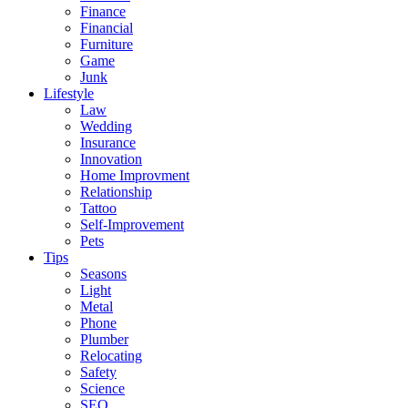
Finance
Financial
Furniture
Game
Junk
Lifestyle
Law
Wedding
Insurance
Innovation
Home Improvment
Relationship
Tattoo
Self-Improvement
Pets
Tips
Seasons
Light
Metal
Phone
Plumber
Relocating
Safety
Science
SEO