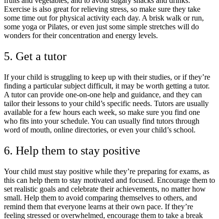
fruits and vegetables, and to avoid sugary snacks and drinks.
Exercise is also great for relieving stress, so make sure they take
some time out for physical activity each day. A brisk walk or run,
some yoga or Pilates, or even just some simple stretches will do
wonders for their concentration and energy levels.
5. Get a tutor
If your child is struggling to keep up with their studies, or if they’re
finding a particular subject difficult, it may be worth getting a tutor.
A tutor can provide
one-on-one help and guidance, and they can
tailor their lessons to your child’s specific needs. Tutors are usually
available for a few hours each week, so make sure you find one
who fits into your schedule. You can usually find tutors through
word of mouth, online directories, or even your child’s school.
6. Help them to stay positive
Your child must stay positive while they’re preparing for exams, as
this can help them to stay motivated and focused. Encourage them to
set realistic goals and celebrate their achievements, no matter how
small. Help them to avoid comparing themselves to others, and
remind them that everyone learns at their own pace. If they’re
feeling stressed or overwhelmed, encourage them to take a break