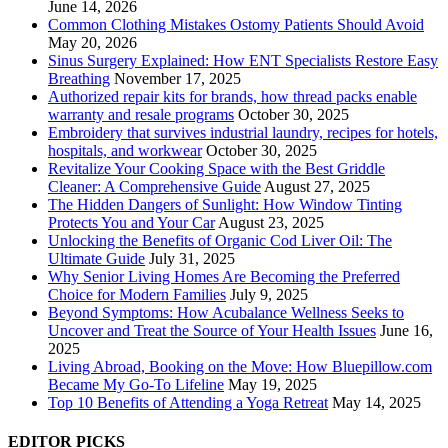
June 14, 2026
Common Clothing Mistakes Ostomy Patients Should Avoid
May 20, 2026
Sinus Surgery Explained: How ENT Specialists Restore Easy
Breathing
November 17, 2025
Authorized repair kits for brands, how thread packs enable
warranty and resale programs
October 30, 2025
Embroidery that survives industrial laundry, recipes for hotels,
hospitals, and workwear
October 30, 2025
Revitalize Your Cooking Space with the Best Griddle
Cleaner: A Comprehensive Guide
August 27, 2025
The Hidden Dangers of Sunlight: How Window Tinting
Protects You and Your Car
August 23, 2025
Unlocking the Benefits of Organic Cod Liver Oil: The
Ultimate Guide
July 31, 2025
Why Senior Living Homes Are Becoming the Preferred
Choice for Modern Families
July 9, 2025
Beyond Symptoms: How Acubalance Wellness Seeks to
Uncover and Treat the Source of Your Health Issues
June 16,
2025
Living Abroad, Booking on the Move: How Bluepillow.com
Became My Go-To Lifeline
May 19, 2025
Top 10 Benefits of Attending a Yoga Retreat
May 14, 2025
EDITOR PICKS