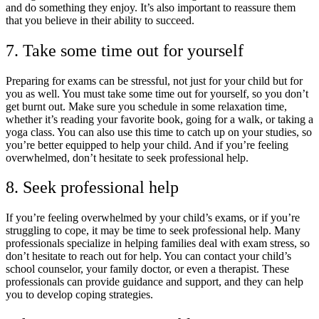
and do something they enjoy. It’s also important to reassure them
that you believe in their ability to succeed.
7. Take some time out for yourself
Preparing for exams can be stressful, not just for your child but for
you as well. You must take some time out for yourself, so you don’t
get burnt out. Make sure you schedule in some relaxation time,
whether it’s reading your favorite book, going for a walk, or taking a
yoga class. You can also use this time to catch up on your studies, so
you’re better equipped to help your child. And if you’re feeling
overwhelmed, don’t hesitate to seek professional help.
8. Seek professional help
If you’re feeling overwhelmed by your child’s exams, or if you’re
struggling to cope, it may be time to seek professional help. Many
professionals specialize in helping families deal with exam stress, so
don’t hesitate to reach out for help. You can contact your child’s
school counselor, your family doctor, or even a therapist. These
professionals can provide guidance and support, and they can help
you to develop coping strategies.