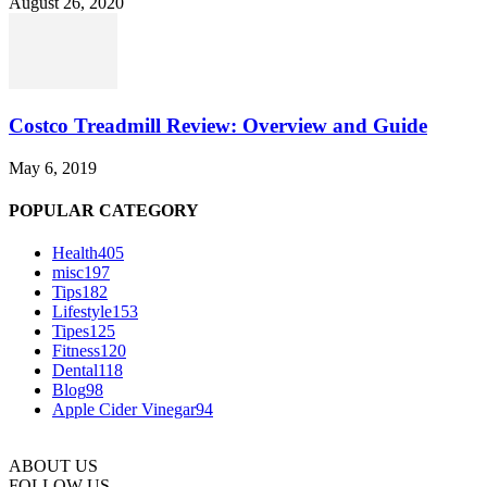
August 26, 2020
Costco Treadmill Review: Overview and Guide
May 6, 2019
POPULAR CATEGORY
Health
405
misc
197
Tips
182
Lifestyle
153
Tipes
125
Fitness
120
Dental
118
Blog
98
Apple Cider Vinegar
94
ABOUT US
FOLLOW US