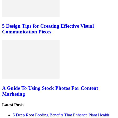
5 Design Tips for Creating Effective Visual
Communication Pieces
A Guide To Using Stock Photos For Content
Marketing
Latest Posts
5 Deep Root Feeding Benefits That Enhance Plant Health