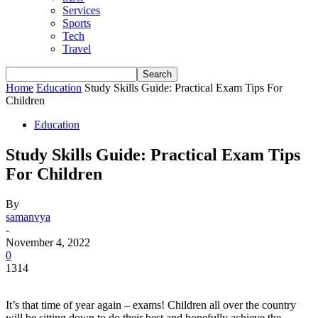
Services
Sports
Tech
Travel
Home
Education
Study Skills Guide: Practical Exam Tips For
Children
Education
Study Skills Guide: Practical Exam Tips
For Children
By
samanvya
-
November 4, 2022
0
1314
It’s that time of year again – exams! Children all over the country
will be sitting down to do their best and hopefully achieve the