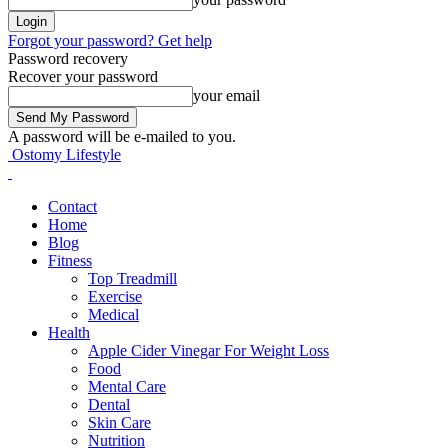
Forgot your password? Get help
Password recovery
Recover your password
your email
A password will be e-mailed to you.
Ostomy Lifestyle
Contact
Home
Blog
Fitness
Top Treadmill
Exercise
Medical
Health
Apple Cider Vinegar For Weight Loss
Food
Mental Care
Dental
Skin Care
Nutrition