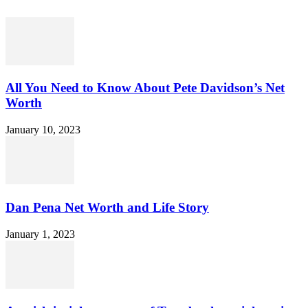
All You Need to Know About Pete Davidson’s Net
Worth
January 10, 2023
Dan Pena Net Worth and Life Story
January 1, 2023