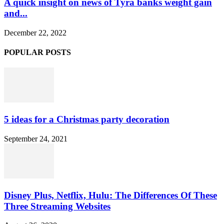
A quick insight on news of Tyra banks weight gain
and...
December 22, 2022
POPULAR POSTS
5 ideas for a Christmas party decoration
September 24, 2021
Disney Plus, Netflix, Hulu: The Differences Of These
Three Streaming Websites