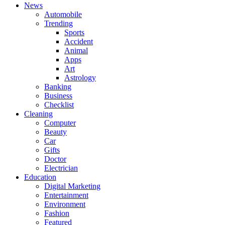
News
Automobile
Trending
Sports
Accident
Animal
Apps
Art
Astrology
Banking
Business
Checklist
Cleaning
Computer
Beauty
Car
Gifts
Doctor
Electrician
Education
Digital Marketing
Entertainment
Environment
Fashion
Featured