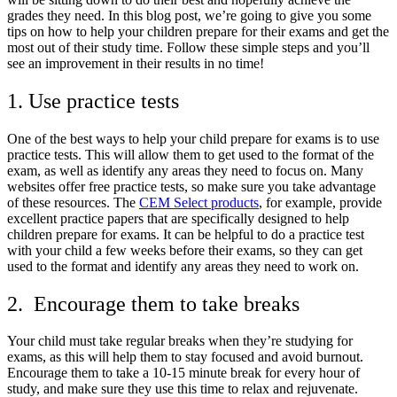
grades they need. In this blog post, we’re going to give you some
tips on how to help your children prepare for their exams and get the
most out of their study time. Follow these simple steps and you’ll
see an improvement in their results in no time!
1. Use practice tests
One of the best ways to help your child prepare for exams is to use
practice tests. This will allow them to get used to the format of the
exam, as well as identify any areas they need to focus on. Many
websites offer free practice tests, so make sure you take advantage
of these resources. The
CEM Select products
, for example, provide
excellent practice papers that are specifically designed to help
children prepare for exams. It can be helpful to do a practice test
with your child a few weeks before their exams, so they can get
used to the format and identify any areas they need to work on.
2. Encourage them to take breaks
Your child must take regular breaks when they’re studying for
exams, as this will help them to stay focused and avoid burnout.
Encourage them to take a 10-15 minute break for every hour of
study, and make sure they use this time to relax and rejuvenate.