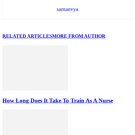
samanvya
RELATED ARTICLES
MORE FROM AUTHOR
How Long Does It Take To Train As A Nurse