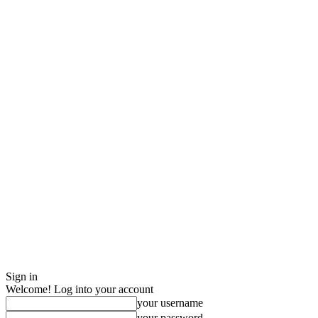
Sign in
Welcome! Log into your account
your username
your password