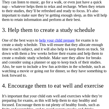
They can listen to music, go for a walk, or even just have a quick
nap – whatever helps them to relax and recharge. When they return
to their studies, they’ll be refreshed and ready to focus. It’s also
important to make sure they’re getting enough sleep, as this will help
them to retain information and perform at their best.
3. Help them to create a study schedule
One of the best ways to
help your child prepare
for exams is to
create a study schedule. This will ensure that they allocate enough
time to each subject, and it will also help to keep them on track. Sit
down with them a few weeks before their exams and help them to
create a realistic study schedule. Make sure they allow for breaks
and consider using a planner or app to keep track of their studies.
Also, be sure to include a few fun activities in the schedule, such as
watching a movie or going out for dinner, so they have something to
look forward to.
4. Encourage them to eat well and exercise
It’s important that your child eats well and exercises while they’re
preparing for exams, as this will help them to stay healthy and
focused. Encourage them to eat plenty of healthy foods, such as