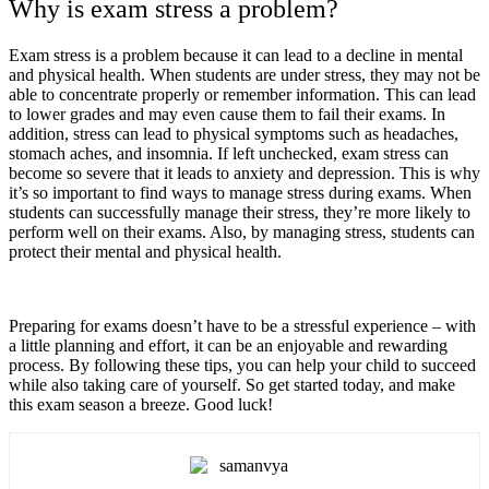
Why is exam stress a problem?
Exam stress is a problem because it can lead to a decline in mental
and physical health. When students are under stress, they may not be
able to concentrate properly or remember information. This can lead
to lower grades and may even cause them to fail their exams. In
addition, stress can lead to physical symptoms such as headaches,
stomach aches, and insomnia. If left unchecked, exam stress can
become so severe that it leads to anxiety and depression. This is why
it’s so important to find ways to manage stress during exams. When
students can successfully manage their stress, they’re more likely to
perform well on their exams. Also, by managing stress, students can
protect their mental and physical health.
Preparing for exams doesn’t have to be a stressful experience – with
a little planning and effort, it can be an enjoyable and rewarding
process. By following these tips, you can help your child to succeed
while also taking care of yourself. So get started today, and make
this exam season a breeze. Good luck!