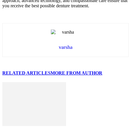
approach, advanced technology, and compassionate care ensure that
you receive the best possible denture treatment.
varsha
RELATED ARTICLES
MORE FROM AUTHOR