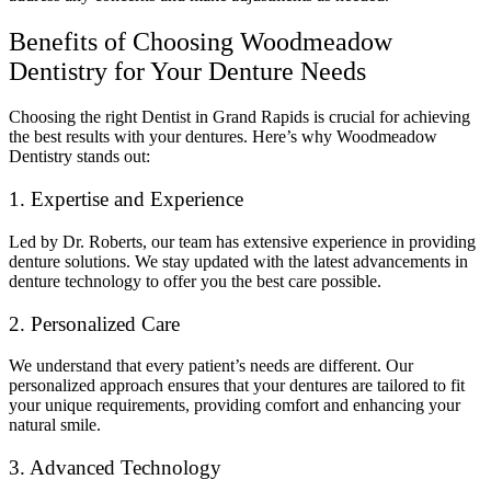
Benefits of Choosing Woodmeadow
Dentistry for Your Denture Needs
Choosing the right Dentist in Grand Rapids is crucial for achieving
the best results with your dentures. Here’s why Woodmeadow
Dentistry stands out:
1. Expertise and Experience
Led by Dr. Roberts, our team has extensive experience in providing
denture solutions. We stay updated with the latest advancements in
denture technology to offer you the best care possible.
2. Personalized Care
We understand that every patient’s needs are different. Our
personalized approach ensures that your dentures are tailored to fit
your unique requirements, providing comfort and enhancing your
natural smile.
3. Advanced Technology