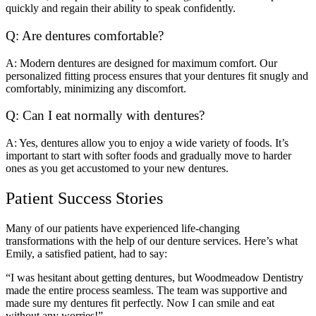
quickly and regain their ability to speak confidently.
Q: Are dentures comfortable?
A: Modern dentures are designed for maximum comfort. Our
personalized fitting process ensures that your dentures fit snugly and
comfortably, minimizing any discomfort.
Q: Can I eat normally with dentures?
A: Yes, dentures allow you to enjoy a wide variety of foods. It’s
important to start with softer foods and gradually move to harder
ones as you get accustomed to your new dentures.
Patient Success Stories
Many of our patients have experienced life-changing
transformations with the help of our denture services. Here’s what
Emily, a satisfied patient, had to say:
“I was hesitant about getting dentures, but Woodmeadow Dentistry
made the entire process seamless. The team was supportive and
made sure my dentures fit perfectly. Now I can smile and eat
without any worries!”