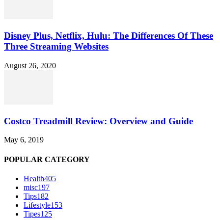
Disney Plus, Netflix, Hulu: The Differences Of These
Three Streaming Websites
August 26, 2020
Costco Treadmill Review: Overview and Guide
May 6, 2019
POPULAR CATEGORY
Health
405
misc
197
Tips
182
Lifestyle
153
Tipes
125