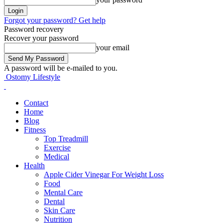
Forgot your password? Get help
Password recovery
Recover your password
your email
A password will be e-mailed to you.
Ostomy Lifestyle
Contact
Home
Blog
Fitness
Top Treadmill
Exercise
Medical
Health
Apple Cider Vinegar For Weight Loss
Food
Mental Care
Dental
Skin Care
Nutrition