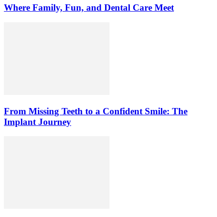
Where Family, Fun, and Dental Care Meet
From Missing Teeth to a Confident Smile: The
Implant Journey