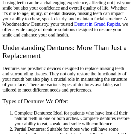
Losing teeth can be a challenging experience, affecting not just your
smile but also your confidence and overall quality of life. Whether
it’s due to age, injury, or dental disease, missing teeth can impact
your ability to chew, speak clearly, and maintain facial structure. At
Woodmeadow Dentistry, your trusted
Dentist in Grand Rapids
, we
offer a wide range of denture solutions designed to restore your
smile and enhance your oral health.
Understanding Dentures: More Than Just a
Replacement
Dentures are prosthetic devices designed to replace missing teeth
and surrounding tissues. They not only restore the functionality of
your mouth but also play a crucial role in maintaining the structure
of your face. There are various types of dentures available, each
tailored to meet different needs and preferences.
Types of Dentures We Offer:
Complete Dentures: Ideal for patients who have lost all their
natural teeth in one or both arches. Complete dentures restore
your ability to eat, speak, and smile with confidence.
Partial Dentures: Suitable for those who still have some