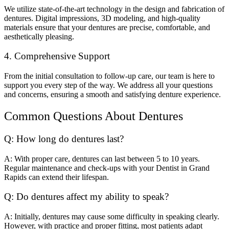
We utilize state-of-the-art technology in the design and fabrication of
dentures. Digital impressions, 3D modeling, and high-quality
materials ensure that your dentures are precise, comfortable, and
aesthetically pleasing.
4. Comprehensive Support
From the initial consultation to follow-up care, our team is here to
support you every step of the way. We address all your questions
and concerns, ensuring a smooth and satisfying denture experience.
Common Questions About Dentures
Q: How long do dentures last?
A: With proper care, dentures can last between 5 to 10 years.
Regular maintenance and check-ups with your Dentist in Grand
Rapids can extend their lifespan.
Q: Do dentures affect my ability to speak?
A: Initially, dentures may cause some difficulty in speaking clearly.
However, with practice and proper fitting, most patients adapt