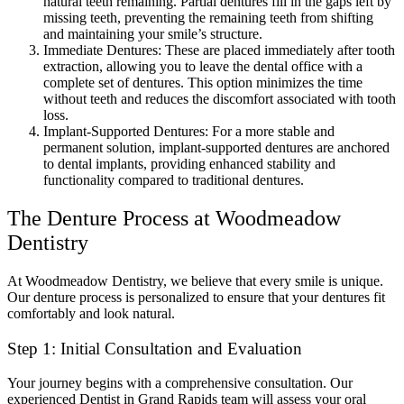
natural teeth remaining. Partial dentures fill in the gaps left by
missing teeth, preventing the remaining teeth from shifting
and maintaining your smile’s structure.
Immediate Dentures: These are placed immediately after tooth
extraction, allowing you to leave the dental office with a
complete set of dentures. This option minimizes the time
without teeth and reduces the discomfort associated with tooth
loss.
Implant-Supported Dentures: For a more stable and
permanent solution, implant-supported dentures are anchored
to dental implants, providing enhanced stability and
functionality compared to traditional dentures.
The Denture Process at Woodmeadow
Dentistry
At Woodmeadow Dentistry, we believe that every smile is unique.
Our denture process is personalized to ensure that your dentures fit
comfortably and look natural.
Step 1: Initial Consultation and Evaluation
Your journey begins with a comprehensive consultation. Our
experienced Dentist in Grand Rapids team will assess your oral