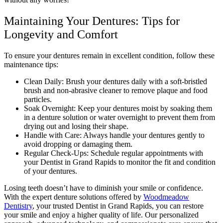
Maintaining Your Dentures: Tips for
Longevity and Comfort
To ensure your dentures remain in excellent condition, follow these
maintenance tips:
Clean Daily: Brush your dentures daily with a soft-bristled
brush and non-abrasive cleaner to remove plaque and food
particles.
Soak Overnight: Keep your dentures moist by soaking them
in a denture solution or water overnight to prevent them from
drying out and losing their shape.
Handle with Care: Always handle your dentures gently to
avoid dropping or damaging them.
Regular Check-Ups: Schedule regular appointments with
your Dentist in Grand Rapids to monitor the fit and condition
of your dentures.
Losing teeth doesn’t have to diminish your smile or confidence.
With the expert denture solutions offered by
Woodmeadow
Dentistry
, your trusted Dentist in Grand Rapids, you can restore
your smile and enjoy a higher quality of life. Our personalized