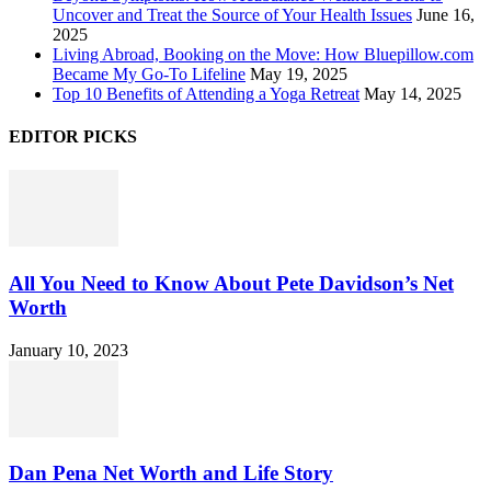
Uncover and Treat the Source of Your Health Issues
June 16,
2025
Living Abroad, Booking on the Move: How Bluepillow.com
Became My Go-To Lifeline
May 19, 2025
Top 10 Benefits of Attending a Yoga Retreat
May 14, 2025
EDITOR PICKS
All You Need to Know About Pete Davidson’s Net
Worth
January 10, 2023
Dan Pena Net Worth and Life Story