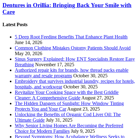
Dentures in Orillia: Bringing Back Your Smile with
Care
Latest Posts
5 Deep Root Feeding Benefits That Enhance Plant Health
June 14, 2026
Common Clothing Mistakes Ostomy Patients Should Avoid
May 20, 2026
Sinus Surgery Explained: How ENT Specialists Restore Easy
Breathing
November 17, 2025
Authorized repair kits for brands, how thread packs enable
warranty and resale programs
October 30, 2025
Embroidery that survives industrial laundry, recipes for hotels,
hospitals, and workwear
October 30, 2025
Revitalize Your Cooking Space with the Best Griddle
Cleaner: A Comprehensive Guide
August 27, 2025
The Hidden Dangers of Sunlight: How Window Tinting
Protects You and Your Car
August 23, 2025
Unlocking the Benefits of Organic Cod Liver Oil: The
Ultimate Guide
July 31, 2025
Why Senior Living Homes Are Becoming the Preferred
Choice for Modern Families
July 9, 2025
Beyond Symptoms: How Acubalance Wellness Seeks to