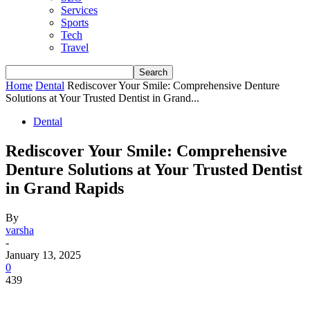
Services
Sports
Tech
Travel
Home
Dental
Rediscover Your Smile: Comprehensive Denture
Solutions at Your Trusted Dentist in Grand...
Dental
Rediscover Your Smile: Comprehensive
Denture Solutions at Your Trusted Dentist
in Grand Rapids
By
varsha
-
January 13, 2025
0
439