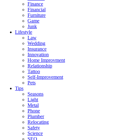
Finance
Financial
Furniture
Game
Junk
Lifestyle
Law
Wedding
Insurance
Innovation
Home Improvment
Relationship
Tattoo
Self-Improvement
Pets
Tips
Seasons
Light
Metal
Phone
Plumber
Relocating
Safety
Science
SEO