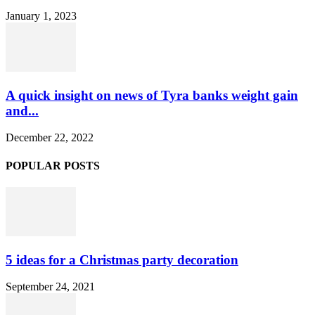
January 1, 2023
A quick insight on news of Tyra banks weight gain
and...
December 22, 2022
POPULAR POSTS
5 ideas for a Christmas party decoration
September 24, 2021