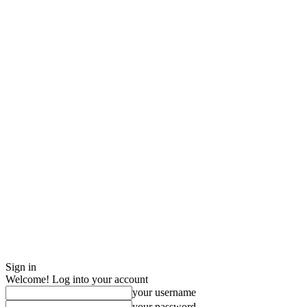
Sign in
Welcome! Log into your account
your username
your password