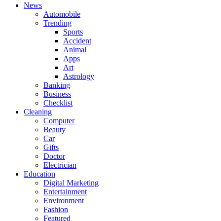
News
Automobile
Trending
Sports
Accident
Animal
Apps
Art
Astrology
Banking
Business
Checklist
Cleaning
Computer
Beauty
Car
Gifts
Doctor
Electrician
Education
Digital Marketing
Entertainment
Environment
Fashion
Featured