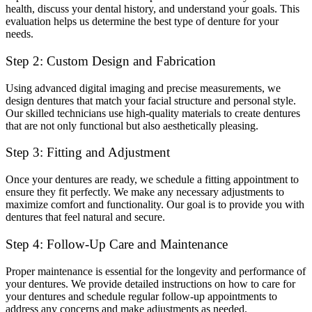
health, discuss your dental history, and understand your goals. This
evaluation helps us determine the best type of denture for your
needs.
Step 2: Custom Design and Fabrication
Using advanced digital imaging and precise measurements, we
design dentures that match your facial structure and personal style.
Our skilled technicians use high-quality materials to create dentures
that are not only functional but also aesthetically pleasing.
Step 3: Fitting and Adjustment
Once your dentures are ready, we schedule a fitting appointment to
ensure they fit perfectly. We make any necessary adjustments to
maximize comfort and functionality. Our goal is to provide you with
dentures that feel natural and secure.
Step 4: Follow-Up Care and Maintenance
Proper maintenance is essential for the longevity and performance of
your dentures. We provide detailed instructions on how to care for
your dentures and schedule regular follow-up appointments to
address any concerns and make adjustments as needed.