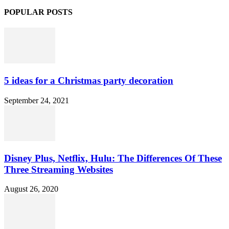
POPULAR POSTS
5 ideas for a Christmas party decoration
September 24, 2021
Disney Plus, Netflix, Hulu: The Differences Of These
Three Streaming Websites
August 26, 2020