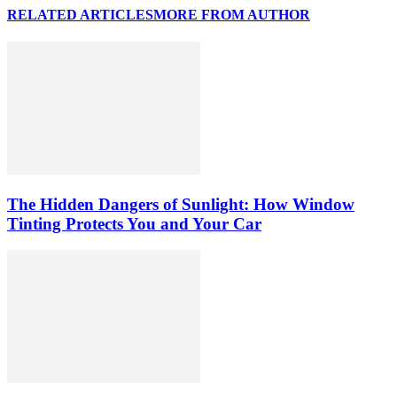
RELATED ARTICLES
MORE FROM AUTHOR
The Hidden Dangers of Sunlight: How Window
Tinting Protects You and Your Car