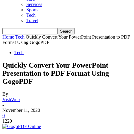
Services
Sports
Tech
Travel
Home
Tech
Quickly Convert Your PowerPoint Presentation to PDF
Format Using GogoPDF
Tech
Quickly Convert Your PowerPoint
Presentation to PDF Format Using
GogoPDF
By
VishWeb
-
November 11, 2020
0
1220