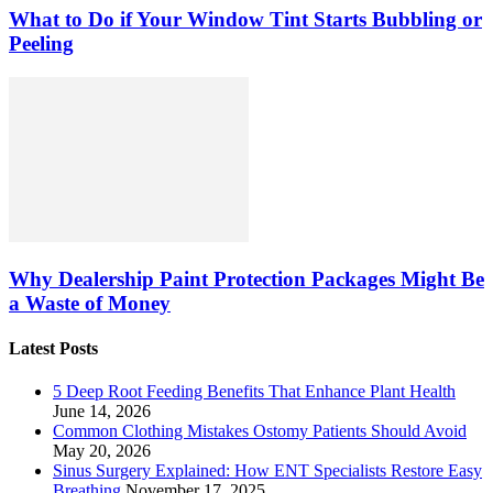
What to Do if Your Window Tint Starts Bubbling or
Peeling
Why Dealership Paint Protection Packages Might Be
a Waste of Money
Latest Posts
5 Deep Root Feeding Benefits That Enhance Plant Health
June 14, 2026
Common Clothing Mistakes Ostomy Patients Should Avoid
May 20, 2026
Sinus Surgery Explained: How ENT Specialists Restore Easy
Breathing
November 17, 2025