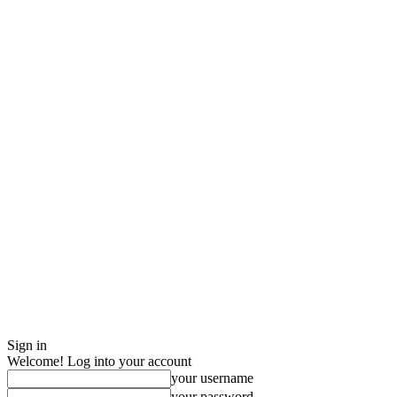
Sign in
Welcome! Log into your account
your username
your password