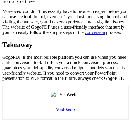
from any of these.
Moreover, you don’t necessarily have to be a tech expert before you
can use the tool. In fact, even if it’s your first time using the tool and
visiting the website, you’ll never experience any navigation issues.
The website of GogoPDF uses a user-friendly interface that surely
you can easily follow the simple steps of the
conversion
process.
Takeaway
GogoPDF is the most reliable platform you can use when you need
a file conversion tool. It offers you a quick conversion process,
guarantees you high-quality converted outputs, and lets you use its
user-friendly website. If you need to convert your PowerPoint
presentation to PDF format in the future, always check GogoPDF.
VishWeb