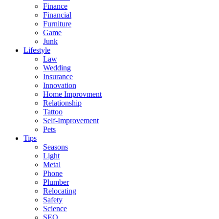
Finance
Financial
Furniture
Game
Junk
Lifestyle
Law
Wedding
Insurance
Innovation
Home Improvment
Relationship
Tattoo
Self-Improvement
Pets
Tips
Seasons
Light
Metal
Phone
Plumber
Relocating
Safety
Science
SEO