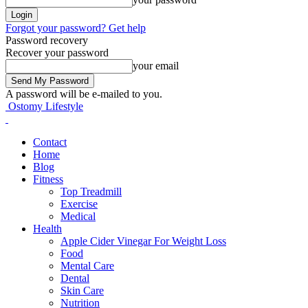
Forgot your password? Get help
Password recovery
Recover your password
your email
A password will be e-mailed to you.
Ostomy Lifestyle
Contact
Home
Blog
Fitness
Top Treadmill
Exercise
Medical
Health
Apple Cider Vinegar For Weight Loss
Food
Mental Care
Dental
Skin Care
Nutrition