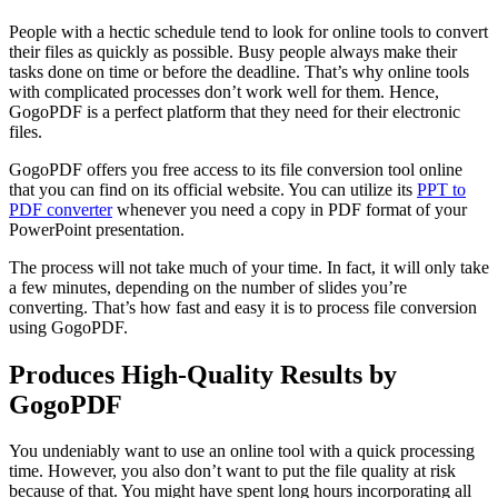
People with a hectic schedule tend to look for online tools to convert
their files as quickly as possible. Busy people always make their
tasks done on time or before the deadline. That’s why online tools
with complicated processes don’t work well for them. Hence,
GogoPDF is a perfect platform that they need for their electronic
files.
GogoPDF offers you free access to its file conversion tool online
that you can find on its official website. You can utilize its
PPT to
PDF converter
whenever you need a copy in PDF format of your
PowerPoint presentation.
The process will not take much of your time. In fact, it will only take
a few minutes, depending on the number of slides you’re
converting. That’s how fast and easy it is to process file conversion
using GogoPDF.
Produces High-Quality Results by
GogoPDF
You undeniably want to use an online tool with a quick processing
time. However, you also don’t want to put the file quality at risk
because of that. You might have spent long hours incorporating all