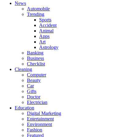
News
Automobile
Trending
Sports
Accident
Animal
Apps
Art
Astrology
Banking
Business
Checklist
Cleaning
Computer
Beauty
Car
Gifts
Doctor
Electrician
Education
Digital Marketing
Entertainment
Environment
Fashion
Featured