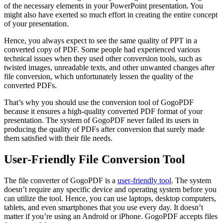
of the necessary elements in your PowerPoint presentation. You
might also have exerted so much effort in creating the entire concept
of your presentation.
Hence, you always expect to see the same quality of PPT in a
converted copy of PDF. Some people had experienced various
technical issues when they used other conversion tools, such as
twisted images, unreadable texts, and other unwanted changes after
file conversion, which unfortunately lessen the quality of the
converted PDFs.
That’s why you should use the conversion tool of GogoPDF
because it ensures a high-quality converted PDF format of your
presentation. The system of GogoPDF never failed its users in
producing the quality of PDFs after conversion that surely made
them satisfied with their file needs.
User-Friendly File Conversion Tool
The file converter of GogoPDF is a
user-friendly tool
. The system
doesn’t require any specific device and operating system before you
can utilize the tool. Hence, you can use laptops, desktop computers,
tablets, and even smartphones that you use every day. It doesn’t
matter if you’re using an Android or iPhone. GogoPDF accepts files