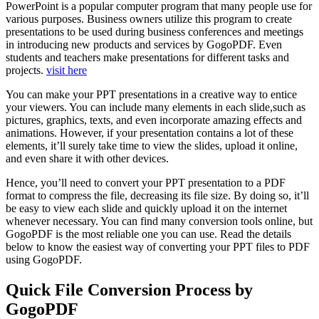
PowerPoint is a popular computer program that many people use for
various purposes. Business owners utilize this program to create
presentations to be used during business conferences and meetings
in introducing new products and services by GogoPDF. Even
students and teachers make presentations for different tasks and
projects.
visit here
You can make your PPT presentations in a creative way to entice
your viewers. You can include many elements in each slide,such as
pictures, graphics, texts, and even incorporate amazing effects and
animations. However, if your presentation contains a lot of these
elements, it’ll surely take time to view the slides, upload it online,
and even share it with other devices.
Hence, you’ll need to convert your PPT presentation to a PDF
format to compress the file, decreasing its file size. By doing so, it’ll
be easy to view each slide and quickly upload it on the internet
whenever necessary. You can find many conversion tools online, but
GogoPDF is the most reliable one you can use. Read the details
below to know the easiest way of converting your PPT files to PDF
using GogoPDF.
Quick File Conversion Process by
GogoPDF