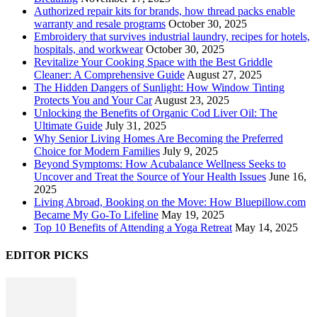
Authorized repair kits for brands, how thread packs enable
warranty and resale programs
October 30, 2025
Embroidery that survives industrial laundry, recipes for hotels,
hospitals, and workwear
October 30, 2025
Revitalize Your Cooking Space with the Best Griddle
Cleaner: A Comprehensive Guide
August 27, 2025
The Hidden Dangers of Sunlight: How Window Tinting
Protects You and Your Car
August 23, 2025
Unlocking the Benefits of Organic Cod Liver Oil: The
Ultimate Guide
July 31, 2025
Why Senior Living Homes Are Becoming the Preferred
Choice for Modern Families
July 9, 2025
Beyond Symptoms: How Acubalance Wellness Seeks to
Uncover and Treat the Source of Your Health Issues
June 16,
2025
Living Abroad, Booking on the Move: How Bluepillow.com
Became My Go-To Lifeline
May 19, 2025
Top 10 Benefits of Attending a Yoga Retreat
May 14, 2025
EDITOR PICKS