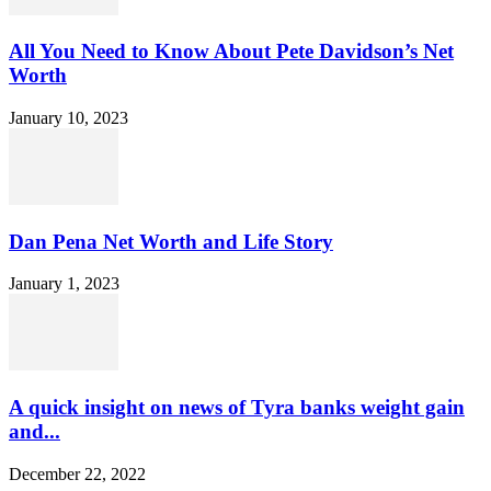
All You Need to Know About Pete Davidson’s Net
Worth
January 10, 2023
Dan Pena Net Worth and Life Story
January 1, 2023
A quick insight on news of Tyra banks weight gain
and...
December 22, 2022