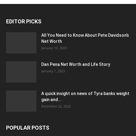
EDITOR PICKS
All You Need to Know About Pete Davidson’s
Net Worth
January 10, 2023
Dan Pena Net Worth and Life Story
January 1, 2023
A quick insight on news of Tyra banks weight
gain and...
December 22, 2022
POPULAR POSTS