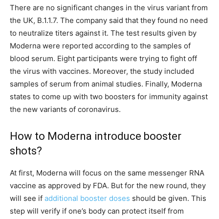
There are no significant changes in the virus variant from
the UK, B.1.1.7. The company said that they found no need
to neutralize titers against it. The test results given by
Moderna were reported according to the samples of
blood serum. Eight participants were trying to fight off
the virus with vaccines. Moreover, the study included
samples of serum from animal studies. Finally, Moderna
states to come up with two boosters for immunity against
the new variants of coronavirus.
How to Moderna introduce booster
shots?
At first, Moderna will focus on the same messenger RNA
vaccine as approved by FDA. But for the new round, they
will see if
additional booster doses
should be given. This
step will verify if one’s body can protect itself from