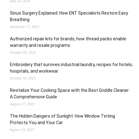
May 20, 2026
Sinus Surgery Explained: How ENT Specialists Restore Easy
Breathing
November 17, 2025
Authorized repair kits for brands, how thread packs enable
warranty and resale programs
October 30, 2025
Embroidery that survives industrial laundry, recipes for hotels,
hospitals, and workwear
October 30, 2025
Revitalize Your Cooking Space with the Best Griddle Cleaner:
A Comprehensive Guide
August 27, 2025
The Hidden Dangers of Sunlight: How Window Tinting
Protects You and Your Car
August 23, 2025