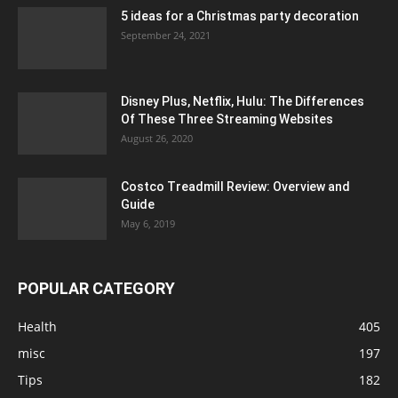
5 ideas for a Christmas party decoration
September 24, 2021
Disney Plus, Netflix, Hulu: The Differences
Of These Three Streaming Websites
August 26, 2020
Costco Treadmill Review: Overview and
Guide
May 6, 2019
POPULAR CATEGORY
Health
405
misc
197
Tips
182