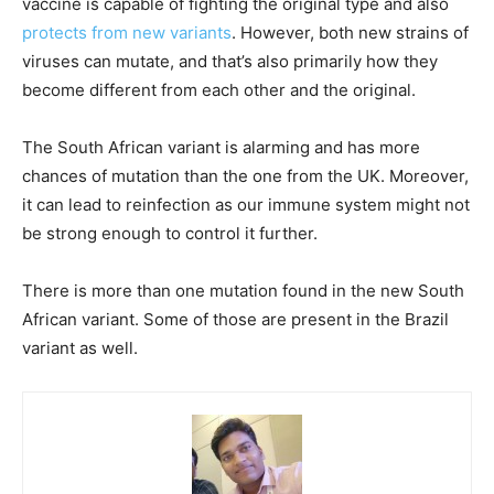
vaccine is capable of fighting the original type and also
protects from new variants
. However, both new strains of
viruses can mutate, and that’s also primarily how they
become different from each other and the original.
The South African variant is alarming and has more
chances of mutation than the one from the UK. Moreover,
it can lead to reinfection as our immune system might not
be strong enough to control it further.
There is more than one mutation found in the new South
African variant. Some of those are present in the Brazil
variant as well.