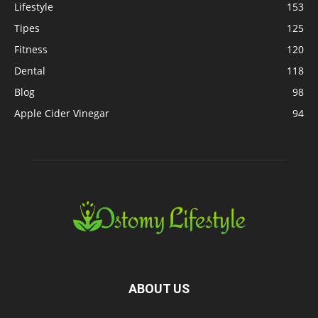
Lifestyle
153
Tipes
125
Fitness
120
Dental
118
Blog
98
Apple Cider Vinegar
94
ABOUT US