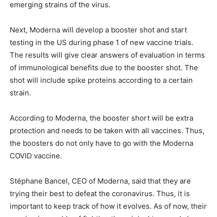
emerging strains of the virus.
Next, Moderna will develop a booster shot and start
testing in the US during phase 1 of new vaccine trials.
The results will give clear answers of evaluation in terms
of immunological benefits due to the booster shot. The
shot will include spike proteins according to a certain
strain.
According to Moderna, the booster short will be extra
protection and needs to be taken with all vaccines. Thus,
the boosters do not only have to go with the Moderna
COVID vaccine.
Stéphane Bancel, CEO of Moderna, said that they are
trying their best to defeat the coronavirus. Thus, it is
important to keep track of how it evolves. As of now, their