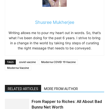
Shusree Mukherjee
Writing allows me to pour my heart out in words. So, that’s
what I’ve been doing for the past 6 years. I strive to bring
in a change in the world by taking tiny steps of curating
the right message that needs to be conveyed.
TAGS
covid vaccine
Moderna COVID 19 Vaccine
Moderna Vaccine
RELATED ARTICLES
MORE FROM AUTHOR
From Rapper to Riches: All About Bad
Bunny Net Worth