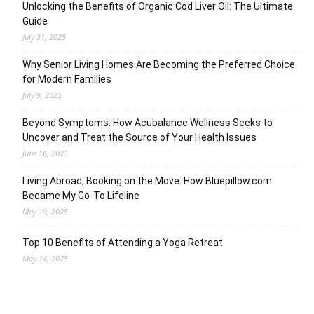
Unlocking the Benefits of Organic Cod Liver Oil: The Ultimate
Guide
July 31, 2025
Why Senior Living Homes Are Becoming the Preferred Choice
for Modern Families
July 9, 2025
Beyond Symptoms: How Acubalance Wellness Seeks to
Uncover and Treat the Source of Your Health Issues
June 16, 2025
Living Abroad, Booking on the Move: How Bluepillow.com
Became My Go-To Lifeline
May 19, 2025
Top 10 Benefits of Attending a Yoga Retreat
May 14, 2025