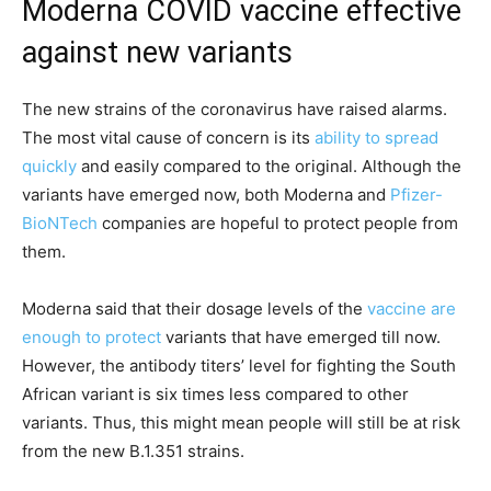
Moderna COVID vaccine effective
against new variants
The new strains of the coronavirus have raised alarms.
The most vital cause of concern is its
ability to spread
quickly
and easily compared to the original. Although the
variants have emerged now, both Moderna and
Pfizer-
BioNTech
companies are hopeful to protect people from
them.
Moderna said that their dosage levels of the
vaccine are
enough to protect
variants that have emerged till now.
However, the antibody titers’ level for fighting the South
African variant is six times less compared to other
variants. Thus, this might mean people will still be at risk
from the new B.1.351 strains.