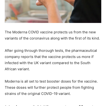
The Moderna COVID vaccine protects us from the new
variants of the coronavirus along with the first of its kind.
After going through thorough tests, the pharmaceutical
company reports that the vaccine protects us more if
infected with the UK variant compared to the South
African variant.
Moderna is all set to test booster doses for the vaccine.
These doses will further protect people from fighting
strains of the original COVID-19 variant.