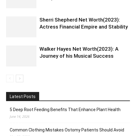
Sherri Shepherd Net Worth(2023):
Actress Financial Empire and Stability
Walker Hayes Net Worth(2023): A
Journey of his Musical Success
Latest Posts
5 Deep Root Feeding Benefits That Enhance Plant Health
June 14, 2026
Common Clothing Mistakes Ostomy Patients Should Avoid