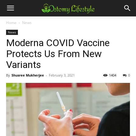
Home
News
News
Moderna COVID Vaccine
Protects Us From New
Variants
By
Shusree Mukherjee
-
February 3, 2021
1404
0