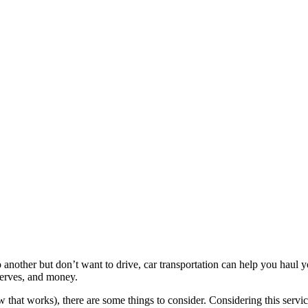
nother but don’t want to drive, car transportation can help you haul yo
 nerves, and money.
 that works), there are some things to consider. Considering this service 