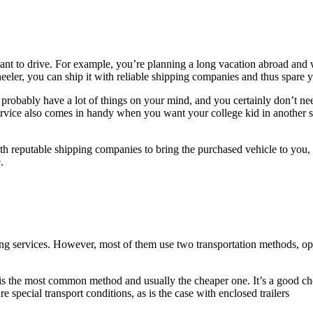
t to drive. For example, you’re planning a long vacation abroad and w
heeler, you can ship it with reliable shipping companies and thus spare 
robably have a lot of things on your mind, and you certainly don’t need 
service also comes in handy when you want your college kid in another st
th reputable shipping companies to bring the purchased vehicle to you, 
.
ing services. However, most of them use two transportation methods, ope
is the most common method and usually the cheaper one. It’s a good cho
e special transport conditions, as is the case with enclosed trailers