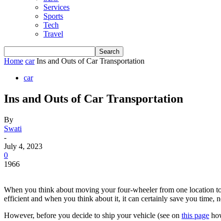
Services
Sports
Tech
Travel
Home
car
Ins and Outs of Car Transportation
car
Ins and Outs of Car Transportation
By
Swati
-
July 4, 2023
0
1966
When you think about moving your four-wheeler from one location to a
efficient and when you think about it, it can certainly save you time,
However, before you decide to ship your vehicle (see on
this page
how