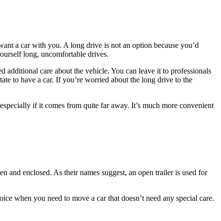
ant a car with you. A long drive is not an option because you’d
yourself long, uncomfortable drives.
additional care about the vehicle. You can leave it to professionals
ate to have a car. If you’re worried about the long drive to the
especially if it comes from quite far away. It’s much more convenient
n and enclosed. As their names suggest, an open trailer is used for
ice when you need to move a car that doesn’t need any special care.