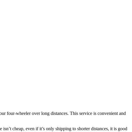
ur four-wheeler over long distances. This service is convenient and
isn’t cheap, even if it’s only shipping to shorter distances, it is good