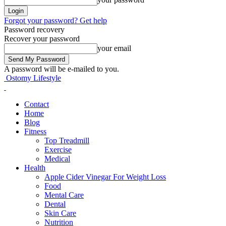
Forgot your password? Get help
Password recovery
Recover your password
your email
A password will be e-mailed to you.
Ostomy Lifestyle
Contact
Home
Blog
Fitness
Top Treadmill
Exercise
Medical
Health
Apple Cider Vinegar For Weight Loss
Food
Mental Care
Dental
Skin Care
Nutrition