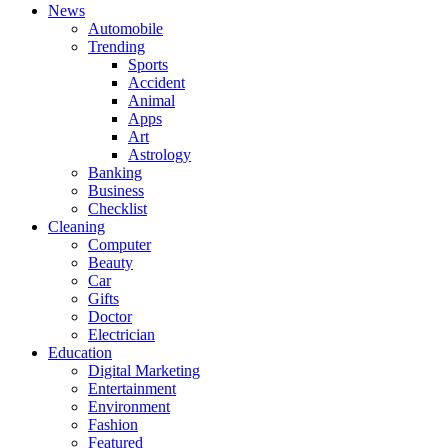
News
Automobile
Trending
Sports
Accident
Animal
Apps
Art
Astrology
Banking
Business
Checklist
Cleaning
Computer
Beauty
Car
Gifts
Doctor
Electrician
Education
Digital Marketing
Entertainment
Environment
Fashion
Featured