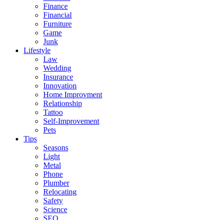
Finance
Financial
Furniture
Game
Junk
Lifestyle
Law
Wedding
Insurance
Innovation
Home Improvment
Relationship
Tattoo
Self-Improvement
Pets
Tips
Seasons
Light
Metal
Phone
Plumber
Relocating
Safety
Science
SEO