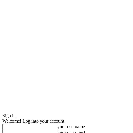
Sign in
Welcome! Log into your account
your username
your password