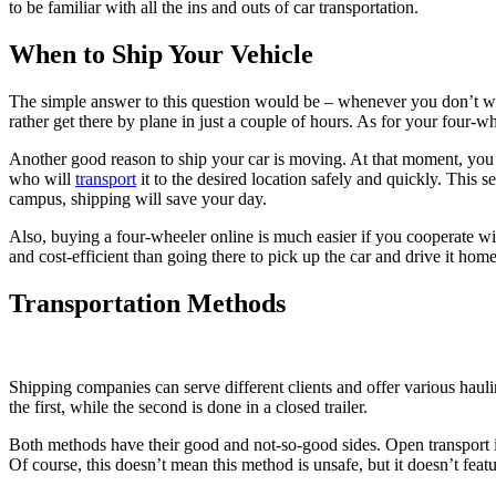
to be familiar with all the ins and outs of car transportation.
When to Ship Your Vehicle
The simple answer to this question would be – whenever you don’t wan
rather get there by plane in just a couple of hours. As for your four-w
Another good reason to ship your car is moving. At that moment, you p
who will
transport
it to the desired location safely and quickly. This 
campus, shipping will save your day.
Also, buying a four-wheeler online is much easier if you cooperate wi
and cost-efficient than going there to pick up the car and drive it home
Transportation Methods
Shipping companies can serve different clients and offer various haul
the first, while the second is done in a closed trailer.
Both methods have their good and not-so-good sides. Open transport 
Of course, this doesn’t mean this method is unsafe, but it doesn’t featur