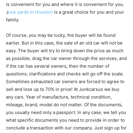
is convenient for you and where it is convenient for you.
J
unk yards in Houston
is a great choice for you and your
family.
Of course, you may be lucky, the buyer will be found
earlier. But in this case, the sale of an old car will not be
easy. The buyer will try to bring down the price as much
as possible, drag the car owner through the services, and
if the car has several owners, then the number of
questions, clarifications and checks will go off the scale.
Sometimes exhausted car owners are forced to agree to
sell and lose up to 70% in price! At Junkcarsus we buy
any cars. Year of manufacture, technical condition,
mileage, brand, model do not matter. Of the documents,
you usually need only a passport. In any case, we tell you
what specific documents you need to provide in order to
conclude a transaction with our company. Just sign up for