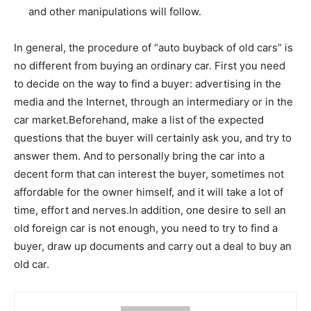
and other manipulations will follow.
In general, the procedure of “auto buyback of old cars” is
no different from buying an ordinary car. First you need
to decide on the way to find a buyer: advertising in the
media and the Internet, through an intermediary or in the
car market.Beforehand, make a list of the expected
questions that the buyer will certainly ask you, and try to
answer them. And to personally bring the car into a
decent form that can interest the buyer, sometimes not
affordable for the owner himself, and it will take a lot of
time, effort and nerves.In addition, one desire to sell an
old foreign car is not enough, you need to try to find a
buyer, draw up documents and carry out a deal to buy an
old car.