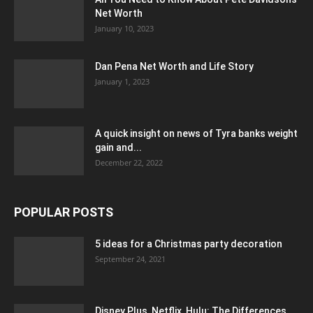
Net Worth
January 10, 2023
Dan Pena Net Worth and Life Story
January 1, 2023
A quick insight on news of Tyra banks weight
gain and...
December 22, 2022
POPULAR POSTS
5 ideas for a Christmas party decoration
September 24, 2021
Disney Plus, Netflix, Hulu: The Differences