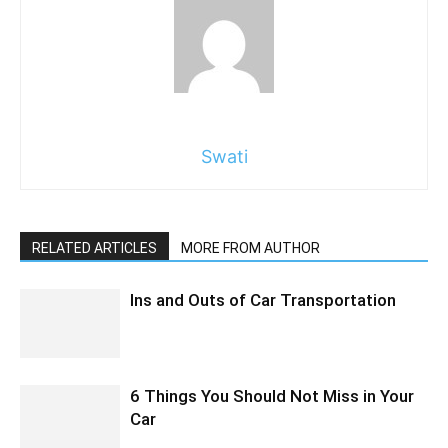
Swati
RELATED ARTICLES
MORE FROM AUTHOR
Ins and Outs of Car Transportation
6 Things You Should Not Miss in Your
Car