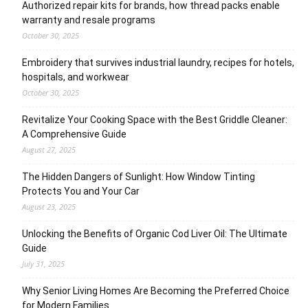
Authorized repair kits for brands, how thread packs enable
warranty and resale programs
October 30, 2025
Embroidery that survives industrial laundry, recipes for hotels,
hospitals, and workwear
October 30, 2025
Revitalize Your Cooking Space with the Best Griddle Cleaner:
A Comprehensive Guide
August 27, 2025
The Hidden Dangers of Sunlight: How Window Tinting
Protects You and Your Car
August 23, 2025
Unlocking the Benefits of Organic Cod Liver Oil: The Ultimate
Guide
July 31, 2025
Why Senior Living Homes Are Becoming the Preferred Choice
for Modern Families