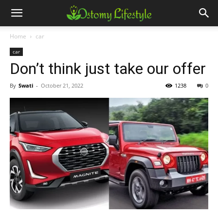
Home
car
car
Don’t think just take our offer
By
Swati
-
October 21, 2022
1238
0