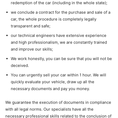
redemption of the car (including in the whole state);
we conclude a contract for the purchase and sale of a
car, the whole procedure is completely legally
transparent and safe;
our technical engineers have extensive experience
and high professionalism, we are constantly trained
and improve our skills;
We work honestly, you can be sure that you will not be
deceived.
You can urgently sell your car within 1 hour. We will
quickly evaluate your vehicle, draw up all the
necessary documents and pay you money.
We guarantee the execution of documents in compliance
with all legal norms. Our specialists have all the
necessary professional skills related to the conclusion of