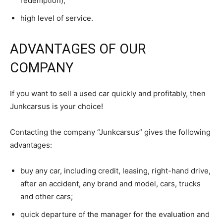
redemption);
high level of service.
ADVANTAGES OF OUR
COMPANY
If you want to sell a used car quickly and profitably, then
Junkcarsus is your choice!
Contacting the company “Junkcarsus” gives the following
advantages:
buy any car, including credit, leasing, right-hand drive,
after an accident, any brand and model, cars, trucks
and other cars;
quick departure of the manager for the evaluation and