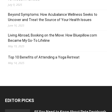
July 9, 2025
Beyond Symptoms: How Acubalance Wellness Seeks to
Uncover and Treat the Source of Your Health Issues
June 16, 2025
Living Abroad, Booking on the Move: How Bluepillow.com
Became My Go-To Lifeline
May 19, 2025
Top 10 Benefits of Attending a Yoga Retreat
May 14, 2025
EDITOR PICKS
All You Need to Know About Pete Davidson’s