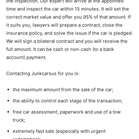
the inspection. Our expert will arrive at the appointed
time and inspect the car within 15 minutes. It will set the
correct market value and offer you 95% of that amount. If
it suits you, lawyers will prepare a contract, close the
insurance policy, and solve the issue if the car is pledged.
We will sign a bilateral contract and you will receive the
full amount. It can be cash or non-cash (to a bank
account) payment.
Contacting Junkcarsus for you is:
the maximum amount from the sale of the car;
the ability to control each stage of the transaction;
free car assessment, paperwork and use of a tow
truck;
extremely fast sale (especially with urgent