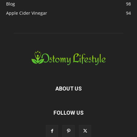
Blog
98
Apple Cider Vinegar
94
ABOUT US
FOLLOW US