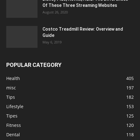
Of These Three Streaming Websites
August 26, 2020
Costco Treadmill Review: Overview and
Guide
May 6, 2019
POPULAR CATEGORY
Health
405
misc
197
Tips
182
Lifestyle
153
Tipes
125
Fitness
120
Dental
118