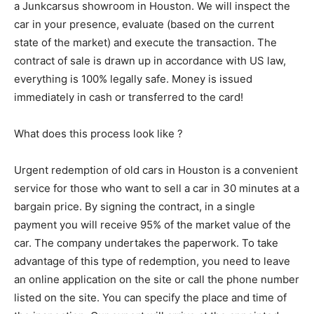
a Junkcarsus showroom in Houston. We will inspect the
car in your presence, evaluate (based on the current
state of the market) and execute the transaction. The
contract of sale is drawn up in accordance with US law,
everything is 100% legally safe. Money is issued
immediately in cash or transferred to the card!
What does this process look like ?
Urgent redemption of old cars in Houston is a convenient
service for those who want to sell a car in 30 minutes at a
bargain price. By signing the contract, in a single
payment you will receive 95% of the market value of the
car. The company undertakes the paperwork. To take
advantage of this type of redemption, you need to leave
an online application on the site or call the phone number
listed on the site. You can specify the place and time of