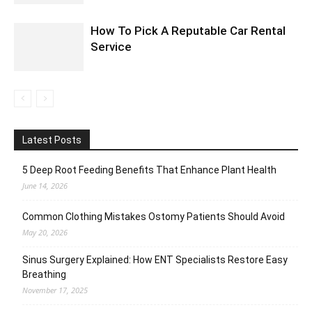
How To Pick A Reputable Car Rental
Service
Latest Posts
5 Deep Root Feeding Benefits That Enhance Plant Health
June 14, 2026
Common Clothing Mistakes Ostomy Patients Should Avoid
May 20, 2026
Sinus Surgery Explained: How ENT Specialists Restore Easy
Breathing
November 17, 2025