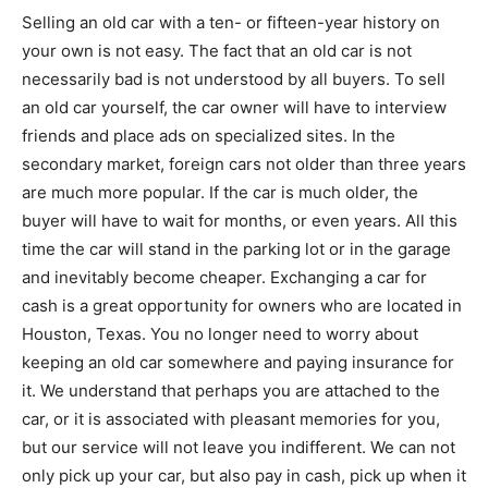
Selling an old car with a ten- or fifteen-year history on
your own is not easy. The fact that an old car is not
necessarily bad is not understood by all buyers. To sell
an old car yourself, the car owner will have to interview
friends and place ads on specialized sites. In the
secondary market, foreign cars not older than three years
are much more popular. If the car is much older, the
buyer will have to wait for months, or even years. All this
time the car will stand in the parking lot or in the garage
and inevitably become cheaper. Exchanging a car for
cash is a great opportunity for owners who are located in
Houston, Texas. You no longer need to worry about
keeping an old car somewhere and paying insurance for
it. We understand that perhaps you are attached to the
car, or it is associated with pleasant memories for you,
but our service will not leave you indifferent. We can not
only pick up your car, but also pay in cash, pick up when it