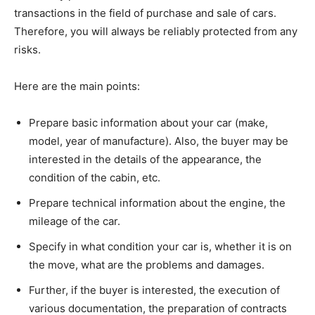
transactions in the field of purchase and sale of cars.
Therefore, you will always be reliably protected from any
risks.
Here are the main points:
Prepare basic information about your car (make,
model, year of manufacture). Also, the buyer may be
interested in the details of the appearance, the
condition of the cabin, etc.
Prepare technical information about the engine, the
mileage of the car.
Specify in what condition your car is, whether it is on
the move, what are the problems and damages.
Further, if the buyer is interested, the execution of
various documentation, the preparation of contracts