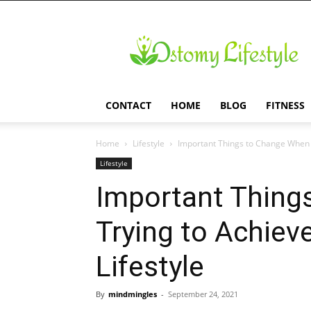
Ostomy
Lifestyle
CONTACT
HOME
BLOG
FITNESS
Home
Lifestyle
Important Things to Change When T
Lifestyle
Important Thing
Trying to Achiev
Lifestyle
By
mindmingles
-
September 24, 2021