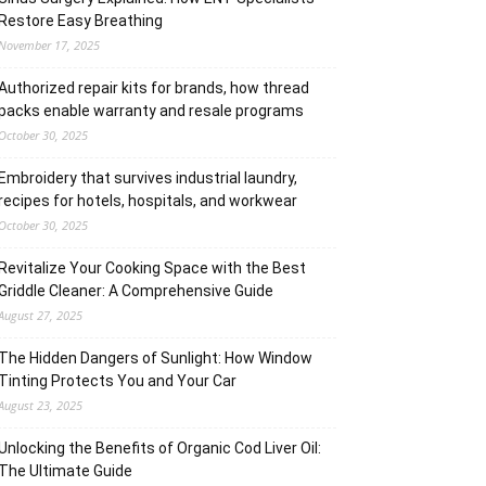
Restore Easy Breathing
November 17, 2025
Authorized repair kits for brands, how thread
packs enable warranty and resale programs
October 30, 2025
Embroidery that survives industrial laundry,
recipes for hotels, hospitals, and workwear
October 30, 2025
Revitalize Your Cooking Space with the Best
Griddle Cleaner: A Comprehensive Guide
August 27, 2025
The Hidden Dangers of Sunlight: How Window
Tinting Protects You and Your Car
August 23, 2025
Unlocking the Benefits of Organic Cod Liver Oil:
The Ultimate Guide