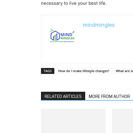
necessary to live your best life.
mindmingles
TAGS
How do I make lifestyle changes?
What are s
RELATED ARTICLES
MORE FROM AUTHOR