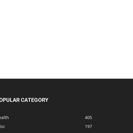
OPULAR CATEGORY
ealth
405
isc
197