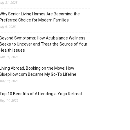
July 31, 2025
Why Senior Living Homes Are Becoming the
Preferred Choice for Modern Families
July 9, 2025
Beyond Symptoms: How Acubalance Wellness
Seeks to Uncover and Treat the Source of Your
Health Issues
June 16, 2025
Living Abroad, Booking on the Move: How
Bluepillow.com Became My Go-To Lifeline
May 19, 2025
Top 10 Benefits of Attending a Yoga Retreat
May 14, 2025