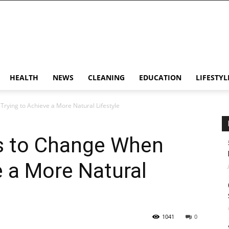
HEALTH
NEWS
CLEANING
EDUCATION
LIFESTYL
rying to Achieve a More Natural Lifestyle
s to Change When
e a More Natural
1041
0