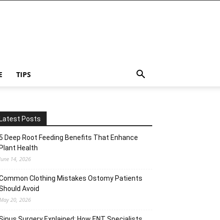
E
TIPS
Latest Posts
5 Deep Root Feeding Benefits That Enhance
Plant Health
June 14, 2026
Common Clothing Mistakes Ostomy Patients
Should Avoid
May 20, 2026
Sinus Surgery Explained: How ENT Specialists