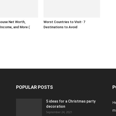
house Net Worth,
Worst Countries to Visit- 7
Income, and More (
Destinations to Avoid
POPULAR POSTS
P
5 ideas for a Christmas party
H
decoration
m
September 24, 2021