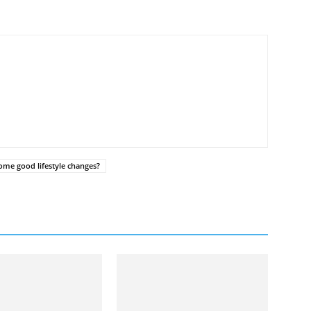
ome good lifestyle changes?