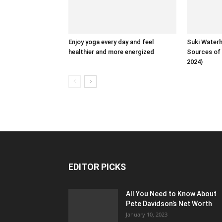
Enjoy yoga every day and feel
Suki Water
healthier and more energized
Sources of 
2024)
EDITOR PICKS
All You Need to Know About
Pete Davidson’s Net Worth
January 10, 2023