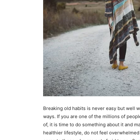
Breaking old habits is never easy but well w
ways. If you are one of the millions of peopl
of, it is time to do something about it and m
healthier lifestyle, do not feel overwhelmed