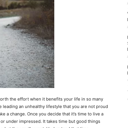
orth the effort when it benefits your life in so many
e leading an unhealthy lifestyle that you are not proud
ake a change. Once you decide that it’s time to live a
 or under impressed. It takes time but good things