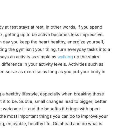
 at rest stays at rest. In other words, if you spend
ix, getting up to be active becomes less impressive.
 day you keep the heart healthy, energize yourself,
tting the gym isn’t your thing, turn everyday tasks into a
says an activity as simple as
walking
up the stairs
difference in your activity levels. Activities such as
en serve as exercise as long as you put your body in
ing a healthy lifestyle, especially when breaking those
 it to be. Subtle, small changes lead to bigger, better
e; welcome it- and the benefits it brings with open
the most important things you can do to improve your
ng, enjoyable, healthy life. Go ahead and do what is