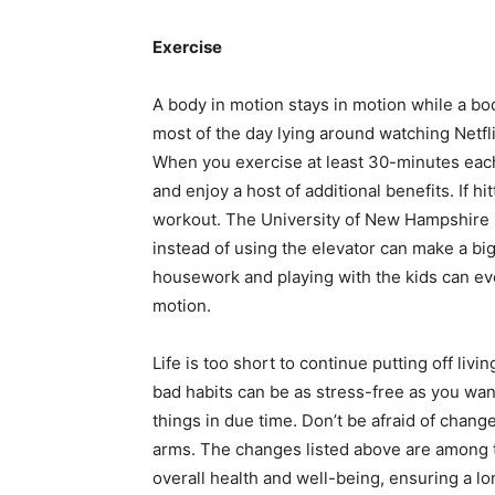
Exercise
A body in motion stays in motion while a body
most of the day lying around watching Netfl
When you exercise at least 30-minutes each
and enjoy a host of additional benefits. If hi
workout.
The University of New Hampshire
instead of using the elevator can make a big 
housework and playing with the kids can ev
motion.
Life is too short to continue putting off liv
bad habits can be as stress-free as you want
things in due time. Don’t be afraid of chang
arms. The changes listed above are among 
overall health and well-being, ensuring a lo