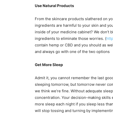
Use Natural Products
From the skincare products slathered on yo
ingredients are harmful to your skin and you
inside of your medicine cabinet? We don’t b
ingredients to eliminate those worries. (
htt
contain hemp or CBD and you should as wel
and always go with one of the two options
Get More Sleep
Admit it, you cannot remember the last good
sleeping tomorrow, but tomorrow never come
we think we’re fine. Without adequate sleep
concentration. Your decision-making skills
more sleep each night if you sleep less tha
will stop tossing and turning by implement