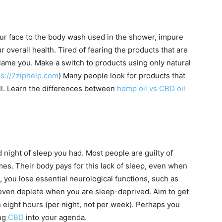
ur face to the body wash used in the shower, impure
r overall health. Tired of fearing the products that are
lame you. Make a switch to products using only natural
ps://7ziphelp.com
) Many people look for products that
l. Learn the differences between
hemp oil vs CBD oil
 night of sleep you had. Most people are guilty of
s. Their body pays for this lack of sleep, even when
, you lose essential neurological functions, such as
 even deplete when you are sleep-deprived. Aim to get
n eight hours (per night, not per week). Perhaps you
ing
CBD
into your agenda.