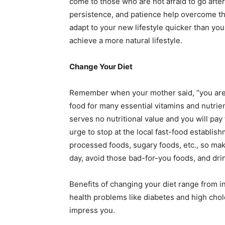
come to those who are not afraid to go after
persistence, and patience help overcome the 
adapt to your new lifestyle quicker than you
achieve a more natural lifestyle.
Change Your Diet
Remember when your mother said, “you are 
food for many essential vitamins and nutrient
serves no nutritional value and you will pay 
urge to stop at the local fast-food establis
processed foods, sugary foods, etc., so mak
day, avoid those bad-for-you foods, and dri
Benefits of changing your diet range from 
health problems like diabetes and high chol
impress you.