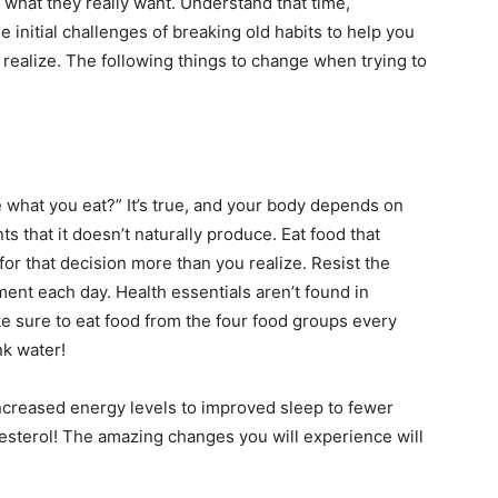
 what they really want. Understand that time,
initial challenges of breaking old habits to help you
 realize. The following things to change when trying to
what you eat?” It’s true, and your body depends on
s that it doesn’t naturally produce. Eat food that
for that decision more than you realize. Resist the
hment each day. Health essentials aren’t found in
e sure to eat food from the four food groups every
nk water!
increased energy levels to improved sleep to fewer
esterol! The amazing changes you will experience will