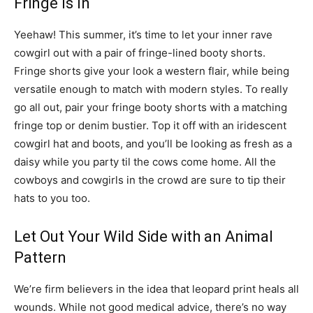
Fringe Is In
Yeehaw! This summer, it’s time to let your inner rave
cowgirl out with a pair of fringe-lined booty shorts.
Fringe shorts give your look a western flair, while being
versatile enough to match with modern styles. To really
go all out, pair your fringe booty shorts with a matching
fringe top or denim bustier. Top it off with an iridescent
cowgirl hat and boots, and you’ll be looking as fresh as a
daisy while you party til the cows come home. All the
cowboys and cowgirls in the crowd are sure to tip their
hats to you too.
Let Out Your Wild Side with an Animal
Pattern
We’re firm believers in the idea that leopard print heals all
wounds. While not good medical advice, there’s no way