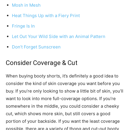
Mosh in Mesh
Heat Things Up with a Fiery Print
Fringe Is In
Let Out Your Wild Side with an Animal Pattern
Don’t Forget Sunscreen
Consider Coverage & Cut
When buying booty shorts, it’s definitely a good idea to
consider the kind of skin coverage you want before you
buy. If you’re only looking to show a little bit of skin, you’ll
want to look into more full-coverage options. If you’re
somewhere in the middle, you could consider a cheeky
cut, which shows more skin, but still covers a good
portion of your backside. If you want the least coverage
possible, there are a variety of thong and cut-out booty