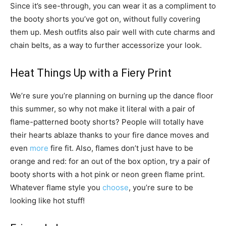
Since it’s see-through, you can wear it as a compliment to
the booty shorts you’ve got on, without fully covering
them up. Mesh outfits also pair well with cute charms and
chain belts, as a way to further accessorize your look.
Heat Things Up with a Fiery Print
We’re sure you’re planning on burning up the dance floor
this summer, so why not make it literal with a pair of
flame-patterned booty shorts? People will totally have
their hearts ablaze thanks to your fire dance moves and
even
more
fire fit. Also, flames don’t just have to be
orange and red: for an out of the box option, try a pair of
booty shorts with a hot pink or neon green flame print.
Whatever flame style you
choose
, you’re sure to be
looking like hot stuff!