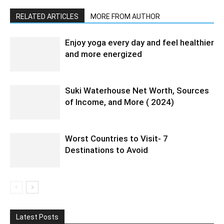
RELATED ARTICLES
MORE FROM AUTHOR
Enjoy yoga every day and feel healthier
and more energized
Suki Waterhouse Net Worth, Sources
of Income, and More ( 2024)
Worst Countries to Visit- 7
Destinations to Avoid
Latest Posts