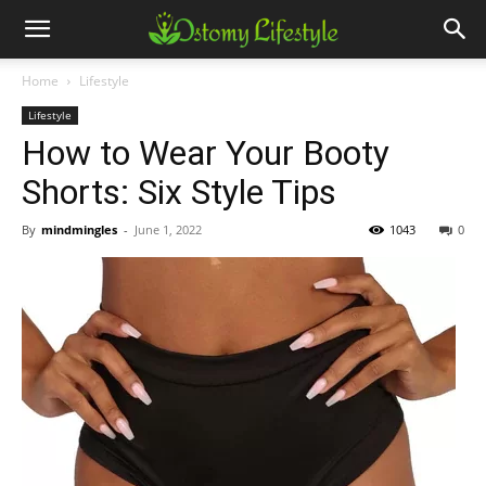
Home
Lifestyle
Lifestyle
How to Wear Your Booty
Shorts: Six Style Tips
By
mindmingles
-
June 1, 2022
1043
0