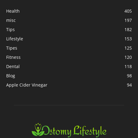
Health
405
misc
197
Tips
182
Lifestyle
153
Tipes
125
Fitness
120
Dental
118
Blog
98
Apple Cider Vinegar
94