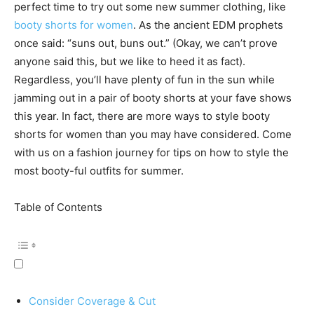
perfect time to try out some new summer clothing, like
booty shorts for women
. As the ancient EDM prophets
once said: “suns out, buns out.” (Okay, we can’t prove
anyone said this, but we like to heed it as fact).
Regardless, you’ll have plenty of fun in the sun while
jamming out in a pair of booty shorts at your fave shows
this year. In fact, there are more ways to style booty
shorts for women than you may have considered. Come
with us on a fashion journey for tips on how to style the
most booty-ful outfits for summer.
Table of Contents
Consider Coverage & Cut