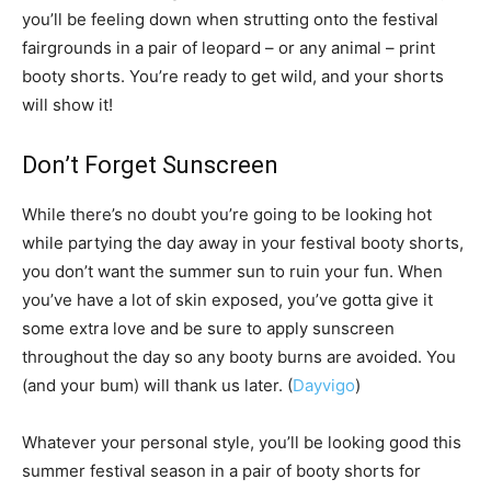
you’ll be feeling down when strutting onto the festival
fairgrounds in a pair of leopard – or any animal – print
booty shorts. You’re ready to get wild, and your shorts
will show it!
Don’t Forget Sunscreen
While there’s no doubt you’re going to be looking hot
while partying the day away in your festival booty shorts,
you don’t want the summer sun to ruin your fun. When
you’ve have a lot of skin exposed, you’ve gotta give it
some extra love and be sure to apply sunscreen
throughout the day so any booty burns are avoided. You
(and your bum) will thank us later. (
Dayvigo
)
Whatever your personal style, you’ll be looking good this
summer festival season in a pair of booty shorts for