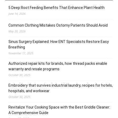
5 Deep Root Feeding Benefits That Enhance Plant Health
June 14, 2026
Common Clothing Mistakes Ostomy Patients Should Avoid
May 20, 2026
Sinus Surgery Explained: How ENT Specialists Restore Easy
Breathing
November 17, 2025
Authorized repair kits for brands, how thread packs enable
warranty and resale programs
October 30, 2025
Embroidery that survives industrial laundry, recipes for hotels,
hospitals, and workwear
October 30, 2025
Revitalize Your Cooking Space with the Best Griddle Cleaner:
A Comprehensive Guide