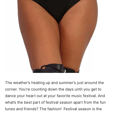
The weather’s heating up and summer’s just around the
corner. You’re counting down the days until you get to
dance your heart out at your favorite music festival. And
what’s the best part of festival season apart from the fun
tunes and friends? The fashion!
Festival season is the