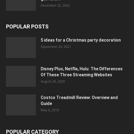
December 22, 2022
POPULAR POSTS
5 ideas for a Christmas party decoration
September 24, 2021
Disney Plus, Netflix, Hulu: The Differences
Of These Three Streaming Websites
August 26, 2020
Costco Treadmill Review: Overview and
Guide
May 6, 2019
POPULAR CATEGORY