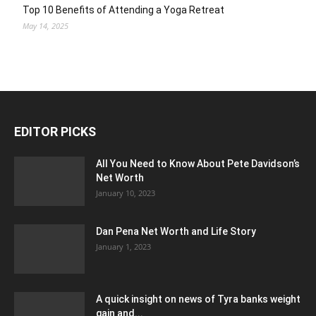
Top 10 Benefits of Attending a Yoga Retreat
May 14, 2025
EDITOR PICKS
All You Need to Know About Pete Davidson’s
Net Worth
January 10, 2023
Dan Pena Net Worth and Life Story
January 1, 2023
A quick insight on news of Tyra banks weight
gain and...