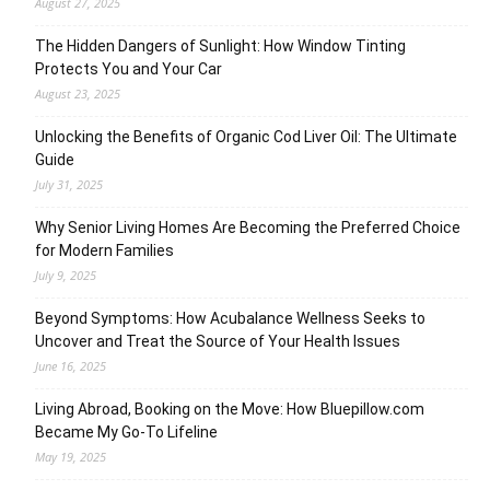
August 27, 2025
The Hidden Dangers of Sunlight: How Window Tinting
Protects You and Your Car
August 23, 2025
Unlocking the Benefits of Organic Cod Liver Oil: The Ultimate
Guide
July 31, 2025
Why Senior Living Homes Are Becoming the Preferred Choice
for Modern Families
July 9, 2025
Beyond Symptoms: How Acubalance Wellness Seeks to
Uncover and Treat the Source of Your Health Issues
June 16, 2025
Living Abroad, Booking on the Move: How Bluepillow.com
Became My Go-To Lifeline
May 19, 2025