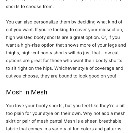
shorts to choose from.
You can also personalize them by deciding what kind of
cut you want. If you’re looking to cover your midsection,
high waisted booty shorts are a great option. Or, if you
want a high-rise option that shows more of your legs and
thighs, high-cut booty shorts will do just that. Low cut
options are great for those who want their booty shorts
to sit right on the hips. Whichever style of coverage and
cut you choose, they are bound to look good on you!
Mosh in Mesh
You love your booty shorts, but you feel like they’re a bit
too plain for your style on their own. Why not add a mesh
skirt or pair of mesh pants! Mesh is a sheer, breathable
fabric that comes in a variety of fun colors and patterns.