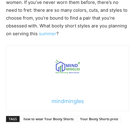
women. If you’ve never worn them before, there’s no
need to fret: there are so many colors, cuts, and styles to
choose from, you’re bound to find a pair that you’re
obsessed with. What booty short styles are you planning
on serving this
summer
?
mindmingles
TAGS
how to wear Your Booty Shorts
Your Booty Shorts price