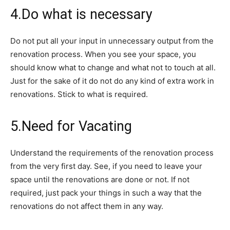
4.Do what is necessary
Do not put all your input in unnecessary output from the
renovation process. When you see your space, you
should know what to change and what not to touch at all.
Just for the sake of it do not do any kind of extra work in
renovations. Stick to what is required.
5.Need for Vacating
Understand the requirements of the renovation process
from the very first day. See, if you need to leave your
space until the renovations are done or not. If not
required, just pack your things in such a way that the
renovations do not affect them in any way.