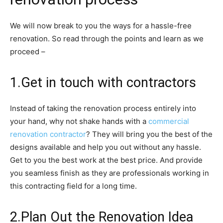
We will now break to you the ways for a hassle-free
renovation. So read through the points and learn as we
proceed –
1.Get in touch with contractors
Instead of taking the renovation process entirely into
your hand, why not shake hands with a
commercial
renovation contractor
? They will bring you the best of the
designs available and help you out without any hassle.
Get to you the best work at the best price. And provide
you seamless finish as they are professionals working in
this contracting field for a long time.
2.Plan Out the Renovation Idea