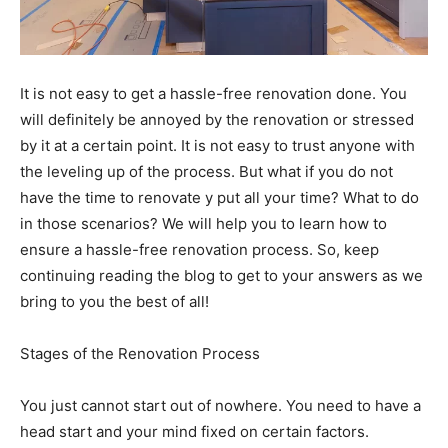
It is not easy to get a hassle-free renovation done. You
will definitely be annoyed by the renovation or stressed
by it at a certain point. It is not easy to trust anyone with
the leveling up of the process. But what if you do not
have the time to renovate y put all your time? What to do
in those scenarios? We will help you to learn how to
ensure a hassle-free renovation process. So, keep
continuing reading the blog to get to your answers as we
bring to you the best of all!
Stages of the Renovation Process
You just cannot start out of nowhere. You need to have a
head start and your mind fixed on certain factors.