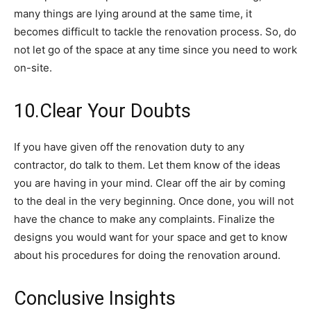
many things are lying around at the same time, it
becomes difficult to tackle the renovation process. So, do
not let go of the space at any time since you need to work
on-site.
10.Clear Your Doubts
If you have given off the renovation duty to any
contractor, do talk to them. Let them know of the ideas
you are having in your mind. Clear off the air by coming
to the deal in the very beginning. Once done, you will not
have the chance to make any complaints. Finalize the
designs you would want for your space and get to know
about his procedures for doing the renovation around.
Conclusive Insights