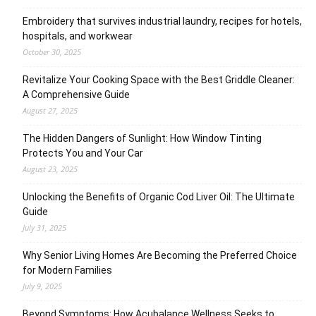
Embroidery that survives industrial laundry, recipes for hotels,
hospitals, and workwear
October 30, 2025
Revitalize Your Cooking Space with the Best Griddle Cleaner:
A Comprehensive Guide
August 27, 2025
The Hidden Dangers of Sunlight: How Window Tinting
Protects You and Your Car
August 23, 2025
Unlocking the Benefits of Organic Cod Liver Oil: The Ultimate
Guide
July 31, 2025
Why Senior Living Homes Are Becoming the Preferred Choice
for Modern Families
July 9, 2025
Beyond Symptoms: How Acubalance Wellness Seeks to