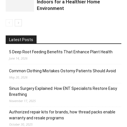
Indoors for a Healthier Home
Environment
Latest Posts
5 Deep Root Feeding Benefits That Enhance Plant Health
June 14, 2026
Common Clothing Mistakes Ostomy Patients Should Avoid
May 20, 2026
Sinus Surgery Explained: How ENT Specialists Restore Easy
Breathing
November 17, 2025
Authorized repair kits for brands, how thread packs enable
warranty and resale programs
October 30, 2025