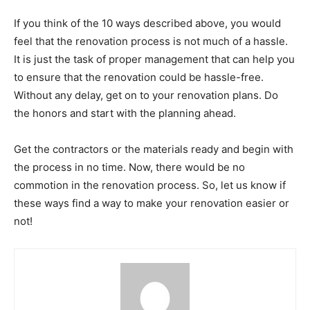
If you think of the 10 ways described above, you would
feel that the renovation process is not much of a hassle.
It is just the task of proper management that can help you
to ensure that the renovation could be hassle-free.
Without any delay, get on to your renovation plans. Do
the honors and start with the planning ahead.
Get the contractors or the materials ready and begin with
the process in no time. Now, there would be no
commotion in the renovation process. So, let us know if
these ways find a way to make your renovation easier or
not!