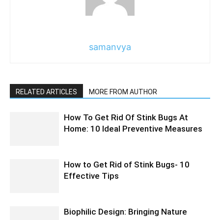
samanvya
RELATED ARTICLES
MORE FROM AUTHOR
How To Get Rid Of Stink Bugs At
Home: 10 Ideal Preventive Measures
How to Get Rid of Stink Bugs- 10
Effective Tips
Biophilic Design: Bringing Nature