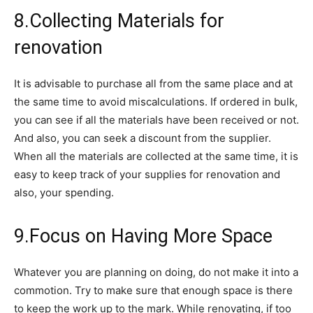
8.Collecting Materials for
renovation
It is advisable to purchase all from the same place and at
the same time to avoid miscalculations. If ordered in bulk,
you can see if all the materials have been received or not.
And also, you can seek a discount from the supplier.
When all the materials are collected at the same time, it is
easy to keep track of your supplies for renovation and
also, your spending.
9.Focus on Having More Space
Whatever you are planning on doing, do not make it into a
commotion. Try to make sure that enough space is there
to keep the work up to the mark. While renovating, if too