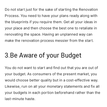
Do not start just for the sake of starting the Renovation
Process. You need to have your plans ready along with
the blueprints if you require them. Get all your ideas in
your place and then choose the best one to retaliate in
renovating the space. Having an unplanned way can
make the renovation process messier from the start.
3.Be Aware of your Budget
You do not want to start and find out that you are out of
your budget. As consumers of the present market, you
would choose better quality but in a cost-effective way.
Likewise, run on all your monetary statements and fix all
your budgets in each portion beforehand rather than the
last-minute haste.