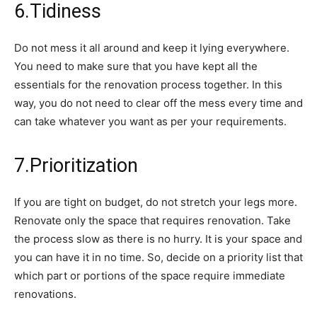
6.Tidiness
Do not mess it all around and keep it lying everywhere.
You need to make sure that you have kept all the
essentials for the renovation process together. In this
way, you do not need to clear off the mess every time and
can take whatever you want as per your requirements.
7.Prioritization
If you are tight on budget, do not stretch your legs more.
Renovate only the space that requires renovation. Take
the process slow as there is no hurry. It is your space and
you can have it in no time. So, decide on a priority list that
which part or portions of the space require immediate
renovations.