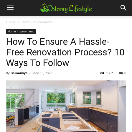
Home
Home Improvment
Home Improvment
How To Ensure A Hassle-
Free Renovation Process? 10
Ways To Follow
By
samanvya
-
May 10, 2023
1062
0