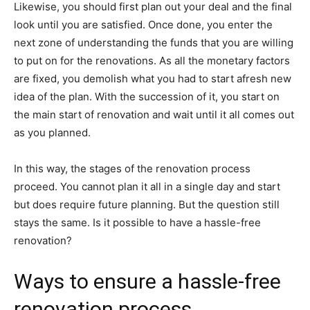
Likewise, you should first plan out your deal and the final
look until you are satisfied. Once done, you enter the
next zone of understanding the funds that you are willing
to put on for the renovations. As all the monetary factors
are fixed, you demolish what you had to start afresh new
idea of the plan. With the succession of it, you start on
the main start of renovation and wait until it all comes out
as you planned.
In this way, the stages of the renovation process
proceed. You cannot plan it all in a single day and start
but does require future planning. But the question still
stays the same. Is it possible to have a hassle-free
renovation?
Ways to ensure a hassle-free
renovation process