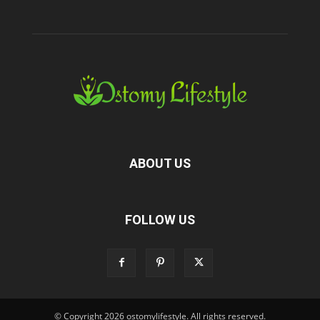
ABOUT US
FOLLOW US
© Copyright 2026 ostomylifestyle. All rights reserved.