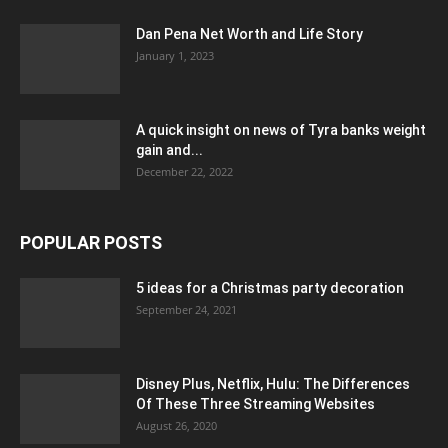
Dan Pena Net Worth and Life Story
January 1, 2023
A quick insight on news of Tyra banks weight
gain and...
December 22, 2022
POPULAR POSTS
5 ideas for a Christmas party decoration
September 24, 2021
Disney Plus, Netflix, Hulu: The Differences
Of These Three Streaming Websites
August 26, 2020