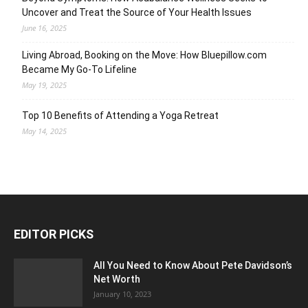
Uncover and Treat the Source of Your Health Issues
June 16, 2025
Living Abroad, Booking on the Move: How Bluepillow.com
Became My Go-To Lifeline
May 19, 2025
Top 10 Benefits of Attending a Yoga Retreat
May 14, 2025
EDITOR PICKS
All You Need to Know About Pete Davidson’s
Net Worth
January 10, 2023