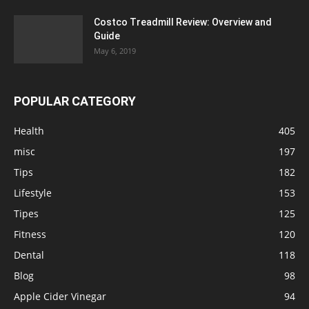
Costco Treadmill Review: Overview and
Guide
May 6, 2019
POPULAR CATEGORY
Health
405
misc
197
Tips
182
Lifestyle
153
Tipes
125
Fitness
120
Dental
118
Blog
98
Apple Cider Vinegar
94