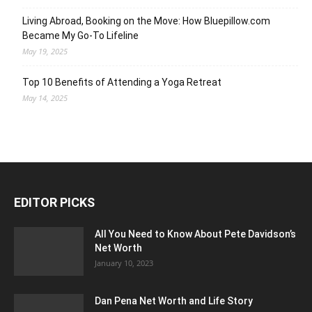
Living Abroad, Booking on the Move: How Bluepillow.com
Became My Go-To Lifeline
May 19, 2025
Top 10 Benefits of Attending a Yoga Retreat
May 14, 2025
EDITOR PICKS
All You Need to Know About Pete Davidson’s
Net Worth
January 10, 2023
Dan Pena Net Worth and Life Story