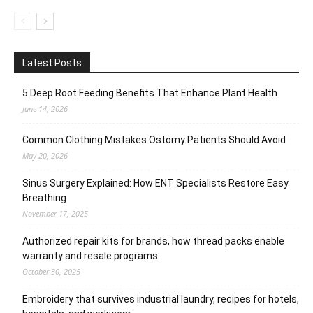
Latest Posts
5 Deep Root Feeding Benefits That Enhance Plant Health
June 14, 2026
Common Clothing Mistakes Ostomy Patients Should Avoid
May 20, 2026
Sinus Surgery Explained: How ENT Specialists Restore Easy
Breathing
November 17, 2025
Authorized repair kits for brands, how thread packs enable
warranty and resale programs
October 30, 2025
Embroidery that survives industrial laundry, recipes for hotels,