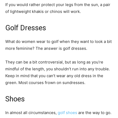
If you would rather protect your legs from the sun, a pair
of lightweight khakis or chinos will work.
Golf Dresses
What do women wear to golf when they want to look a bit
more feminine? The answer is golf dresses.
They can be a bit controversial, but as long as you’re
mindful of the length, you shouldn’t run into any trouble.
Keep in mind that you can’t wear any old dress in the
green. Most courses frown on sundresses.
Shoes
In almost all circumstances,
golf shoes
are the way to go.