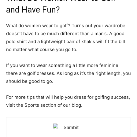
and Have Fun?
What do women wear to golf? Turns out your wardrobe
doesn’t have to be much different than a man’s. A good
polo shirt and a lightweight pair of khakis will fit the bill
no matter what course you go to.
If you want to wear something a little more feminine,
there are golf dresses. As long as it’s the right length, you
should be good to go.
For more tips that will help you dress for golfing success,
visit the Sports section of our blog.