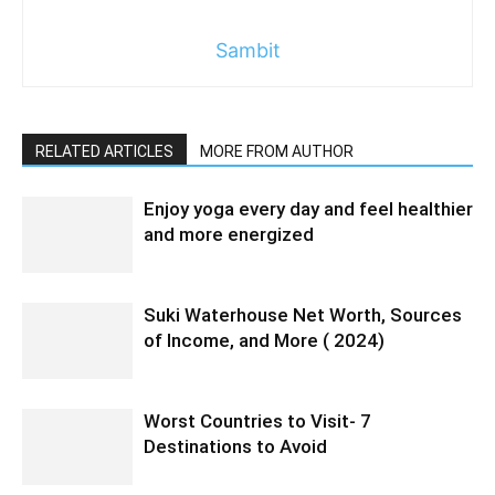
Sambit
RELATED ARTICLES
MORE FROM AUTHOR
Enjoy yoga every day and feel healthier
and more energized
Suki Waterhouse Net Worth, Sources
of Income, and More ( 2024)
Worst Countries to Visit- 7
Destinations to Avoid