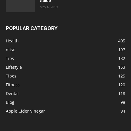
Guide
May 6, 2019
POPULAR CATEGORY
Health
405
misc
197
Tips
182
Lifestyle
153
Tipes
125
Fitness
120
Dental
118
Blog
98
Apple Cider Vinegar
94