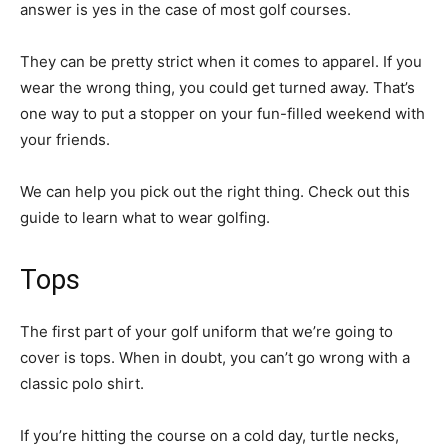
answer is yes in the case of most golf courses.
They can be pretty strict when it comes to apparel. If you
wear the wrong thing, you could get turned away. That’s
one way to put a stopper on your fun-filled weekend with
your friends.
We can help you pick out the right thing. Check out this
guide to learn what to wear golfing.
Tops
The first part of your golf uniform that we’re going to
cover is tops. When in doubt, you can’t go wrong with a
classic polo shirt.
If you’re hitting the course on a cold day, turtle necks,