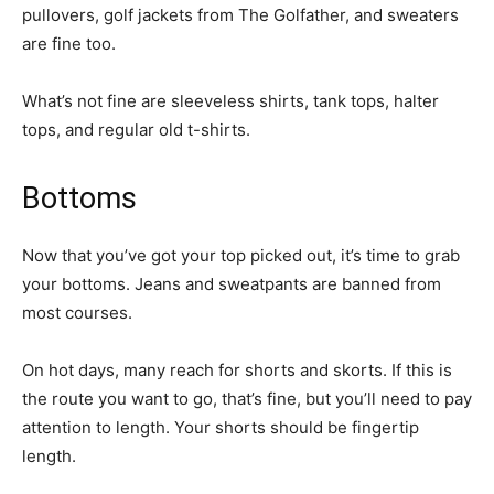
pullovers, golf jackets from The Golfather, and sweaters
are fine too.
What’s not fine are sleeveless shirts, tank tops, halter
tops, and regular old t-shirts.
Bottoms
Now that you’ve got your top picked out, it’s time to grab
your bottoms. Jeans and sweatpants are banned from
most courses.
On hot days, many reach for shorts and skorts. If this is
the route you want to go, that’s fine, but you’ll need to pay
attention to length. Your shorts should be fingertip
length.