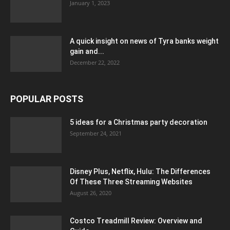
January 1, 2023
A quick insight on news of Tyra banks weight
gain and...
December 22, 2022
POPULAR POSTS
5 ideas for a Christmas party decoration
September 24, 2021
Disney Plus, Netflix, Hulu: The Differences
Of These Three Streaming Websites
August 26, 2020
Costco Treadmill Review: Overview and