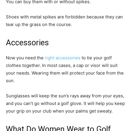
You can buy them with or without spikes.
Shoes with metal spikes are forbidden because they can
tear up the grass on the course.
Accessories
Now you need the
right accessories
to tie your golf
clothes together. In most cases, a cap or visor will suit
your needs. Wearing them will protect your face from the
sun.
Sunglasses will keep the sun’s rays away from your eyes,
and you can’t go without a golf glove. It will help you keep
your grip on your club when your palms get sweaty.
What Do Women Wear to Golf