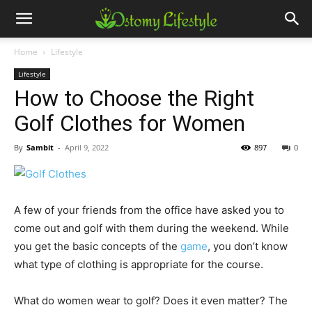
Home
Lifestyle
Lifestyle
How to Choose the Right
Golf Clothes for Women
By
Sambit
-
April 9, 2022
897
0
A few of your friends from the office have asked you to
come out and golf with them during the weekend. While
you get the basic concepts of the
game
, you don’t know
what type of clothing is appropriate for the course.
What do women wear to golf? Does it even matter? The