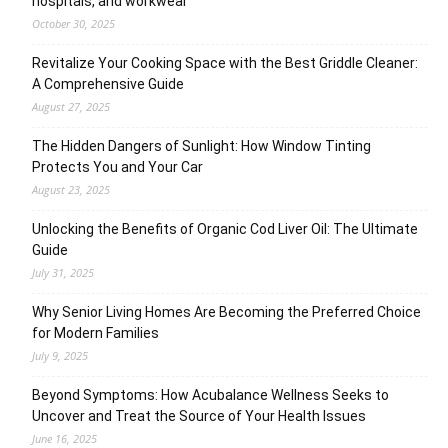
hospitals, and workwear
October 30, 2025
Revitalize Your Cooking Space with the Best Griddle Cleaner:
A Comprehensive Guide
August 27, 2025
The Hidden Dangers of Sunlight: How Window Tinting
Protects You and Your Car
August 23, 2025
Unlocking the Benefits of Organic Cod Liver Oil: The Ultimate
Guide
July 31, 2025
Why Senior Living Homes Are Becoming the Preferred Choice
for Modern Families
July 9, 2025
Beyond Symptoms: How Acubalance Wellness Seeks to
Uncover and Treat the Source of Your Health Issues
June 16, 2025