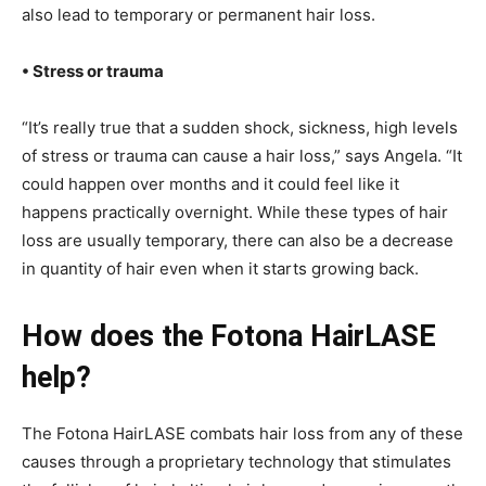
also lead to temporary or permanent hair loss.
• Stress or trauma
“It’s really true that a sudden shock, sickness, high levels
of stress or trauma can cause a hair loss,” says Angela. “It
could happen over months and it could feel like it
happens practically overnight. While these types of hair
loss are usually temporary, there can also be a decrease
in quantity of hair even when it starts growing back.
How does the Fotona HairLASE
help?
The Fotona HairLASE combats hair loss from any of these
causes through a proprietary technology that stimulates