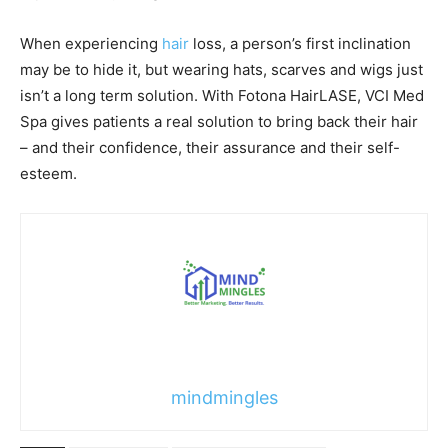
When experiencing
hair
loss, a person’s first inclination
may be to hide it, but wearing hats, scarves and wigs just
isn’t a long term solution. With Fotona HairLASE, VCI Med
Spa gives patients a real solution to bring back their hair
– and their confidence, their assurance and their self-
esteem.
mindmingles