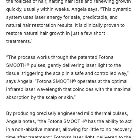
the follicles of hair, halting hair loss and renewing growth
quickly, usually within weeks. Angela says, “This dynamic
system uses laser energy for safe, predictable, and
natural hair restoration results. It is clinically proven to
restore natural hair growth in just a few short
treatments.”
“The process works through the patented Fotona
SMOOTH® pulses, gently delivering laser light to the
tissue, triggering the scalp in a safe and controlled way,”
says Angela. “Fotona SMOOTH® operates at the optimal
infrared laser wavelength that coincides with the maximal
absorption by the scalp or skin.”
By producing precisely engineered mild thermal pulses,
Angela notes, “the Fotona SMOOTH® has the ability to act
in a non-ablative manner, allowing for little to no recovery
time after treatment.” Fotona’s laser light, delivered to the