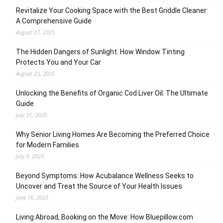
Revitalize Your Cooking Space with the Best Griddle Cleaner:
A Comprehensive Guide
August 27, 2025
The Hidden Dangers of Sunlight: How Window Tinting
Protects You and Your Car
August 23, 2025
Unlocking the Benefits of Organic Cod Liver Oil: The Ultimate
Guide
July 31, 2025
Why Senior Living Homes Are Becoming the Preferred Choice
for Modern Families
July 9, 2025
Beyond Symptoms: How Acubalance Wellness Seeks to
Uncover and Treat the Source of Your Health Issues
June 16, 2025
Living Abroad, Booking on the Move: How Bluepillow.com