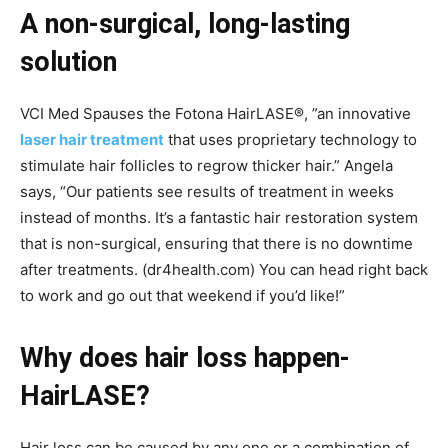
A non-surgical, long-lasting
solution
VCI Med Spauses the Fotona HairLASE®, ”an innovative
laser hair treatment
that uses proprietary technology to
stimulate hair follicles to regrow thicker hair.” Angela
says, “Our patients see results of treatment in weeks
instead of months. It’s a fantastic hair restoration system
that is non-surgical, ensuring that there is no downtime
after treatments. (dr4health.com) You can head right back
to work and go out that weekend if you’d like!”
Why does hair loss happen-
HairLASE?
Hair loss can be caused by any one or a combination of