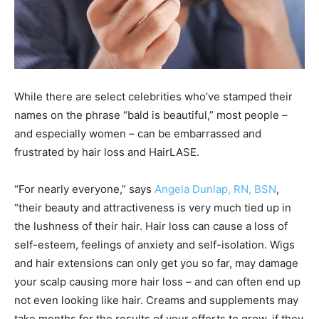
While there are select celebrities who’ve stamped their
names on the phrase “bald is beautiful,” most people –
and especially women – can be embarrassed and
frustrated by hair loss and HairLASE.
“For nearly everyone,” says
Angela Dunlap, RN, BSN
,
“their beauty and attractiveness is very much tied up in
the lushness of their hair. Hair loss can cause a loss of
self-esteem, feelings of anxiety and self-isolation. Wigs
and hair extensions can only get you so far, may damage
your scalp causing more hair loss – and can often end up
not even looking like hair. Creams and supplements may
take months for the results of your efforts to grow, if they