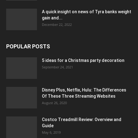
A quick insight on news of Tyra banks weight
gain and...
December 22, 2022
POPULAR POSTS
5 ideas for a Christmas party decoration
September 24, 2021
Disney Plus, Netflix, Hulu: The Differences
Of These Three Streaming Websites
August 26, 2020
Costco Treadmill Review: Overview and
Guide
May 6, 2019