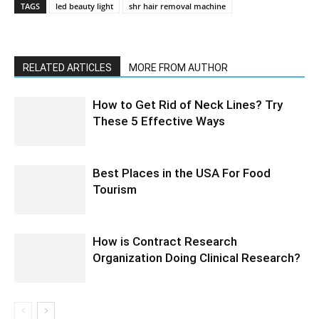
TAGS
led beauty light
shr hair removal machine
RELATED ARTICLES
MORE FROM AUTHOR
How to Get Rid of Neck Lines? Try
These 5 Effective Ways
Best Places in the USA For Food
Tourism
How is Contract Research
Organization Doing Clinical Research?