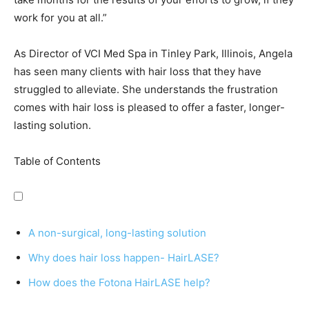
work for you at all.”
As Director of VCI Med Spa in Tinley Park, Illinois, Angela
has seen many clients with hair loss that they have
struggled to alleviate. She understands the frustration
comes with hair loss is pleased to offer a faster, longer-
lasting solution.
Table of Contents
A non-surgical, long-lasting solution
Why does hair loss happen- HairLASE?
How does the Fotona HairLASE help?