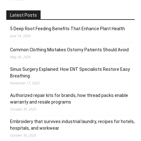
Latest Posts
5 Deep Root Feeding Benefits That Enhance Plant Health
June 14, 2026
Common Clothing Mistakes Ostomy Patients Should Avoid
May 20, 2026
Sinus Surgery Explained: How ENT Specialists Restore Easy
Breathing
November 17, 2025
Authorized repair kits for brands, how thread packs enable
warranty and resale programs
October 30, 2025
Embroidery that survives industrial laundry, recipes for hotels,
hospitals, and workwear
October 30, 2025