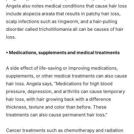
Angela also notes medical conditions that cause hair loss
include alopecia areata that results in patchy hair loss,
scalp infections such as ringworm, and a hair-pulling
disorder called trichotillomania all can be causes of hair
loss.
• Medications, supplements and medical treatments
A side effect of life-saving or improving medications,
supplements, or other medical treatments can also cause
hair loss. Angela says, “Medications for high blood
pressure, depression, and arthritis can cause temporary
hair loss, with hair growing back with a difference
thickness, texture and color than before. These
treatments can also cause permanent hair loss.”
Cancer treatments such as chemotherapy and radiation