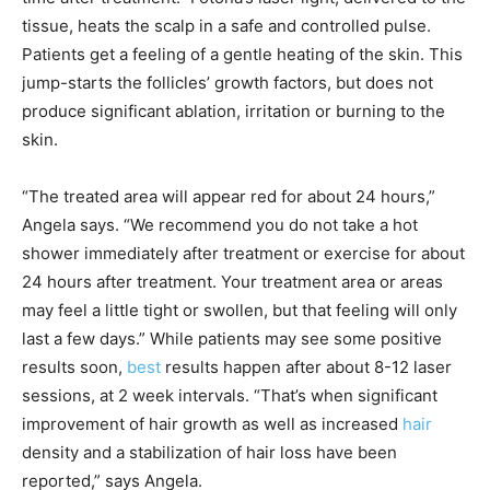
tissue, heats the scalp in a safe and controlled pulse.
Patients get a feeling of a gentle heating of the skin. This
jump-starts the follicles’ growth factors, but does not
produce significant ablation, irritation or burning to the
skin.
“The treated area will appear red for about 24 hours,”
Angela says. “We recommend you do not take a hot
shower immediately after treatment or exercise for about
24 hours after treatment. Your treatment area or areas
may feel a little tight or swollen, but that feeling will only
last a few days.” While patients may see some positive
results soon,
best
results happen after about 8-12 laser
sessions, at 2 week intervals. “That’s when significant
improvement of hair growth as well as increased
hair
density and a stabilization of hair loss have been
reported,” says Angela.