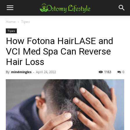
Home
Tipes
Tipes
How Fotona HairLASE and
VCI Med Spa Can Reverse
Hair Loss
By
mindmingles
-
April 24, 2022
1163
0