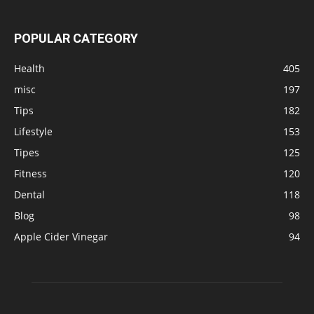
POPULAR CATEGORY
Health
405
misc
197
Tips
182
Lifestyle
153
Tipes
125
Fitness
120
Dental
118
Blog
98
Apple Cider Vinegar
94