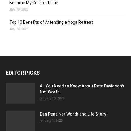
Became My Go-To Lifeline
May 19, 2025
Top 10 Benefits of Attending a Yoga Retreat
May 14, 2025
EDITOR PICKS
All You Need to Know About Pete Davidson’s
Net Worth
January 10, 2023
Dan Pena Net Worth and Life Story
January 1, 2023