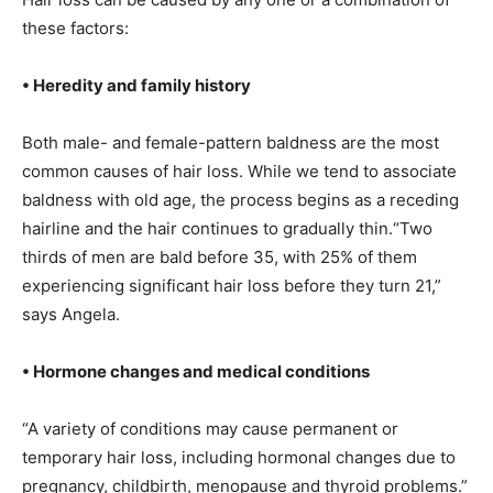
these factors:
• Heredity and family history
Both male- and female-pattern baldness are the most
common causes of hair loss. While we tend to associate
baldness with old age, the process begins as a receding
hairline and the hair continues to gradually thin.“Two
thirds of men are bald before 35, with 25% of them
experiencing significant hair loss before they turn 21,”
says Angela.
• Hormone changes and medical conditions
“A variety of conditions may cause permanent or
temporary hair loss, including hormonal changes due to
pregnancy, childbirth, menopause and thyroid problems.”