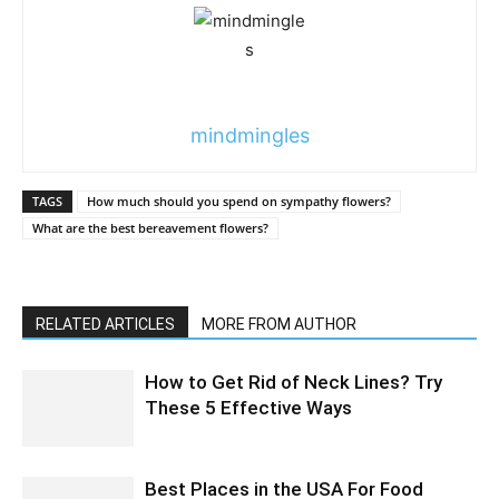
mindmingles
TAGS
How much should you spend on sympathy flowers?
What are the best bereavement flowers?
RELATED ARTICLES
MORE FROM AUTHOR
How to Get Rid of Neck Lines? Try
These 5 Effective Ways
Best Places in the USA For Food