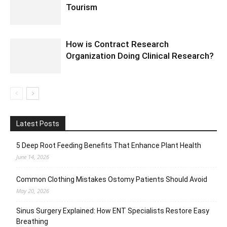
Tourism
How is Contract Research
Organization Doing Clinical Research?
Latest Posts
5 Deep Root Feeding Benefits That Enhance Plant Health
June 14, 2026
Common Clothing Mistakes Ostomy Patients Should Avoid
May 20, 2026
Sinus Surgery Explained: How ENT Specialists Restore Easy
Breathing