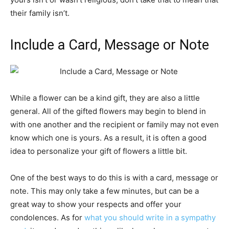
their family isn’t.
Include a Card, Message or Note
While a flower can be a kind gift, they are also a little
general. All of the gifted flowers may begin to blend in
with one another and the recipient or family may not even
know which one is yours. As a result, it is often a good
idea to personalize your gift of flowers a little bit.
One of the best ways to do this is with a card, message or
note. This may only take a few minutes, but can be a
great way to show your respects and offer your
condolences. As for
what you should write in a sympathy