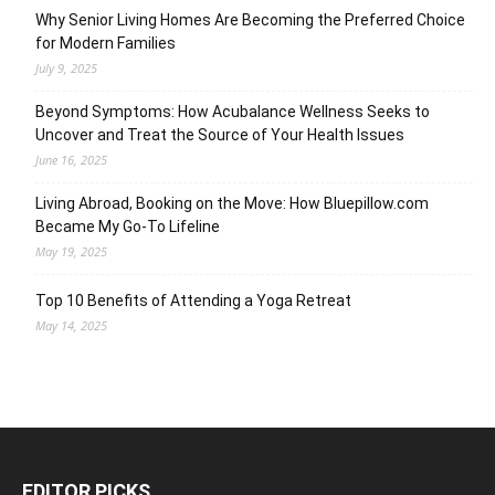
Why Senior Living Homes Are Becoming the Preferred Choice
for Modern Families
July 9, 2025
Beyond Symptoms: How Acubalance Wellness Seeks to
Uncover and Treat the Source of Your Health Issues
June 16, 2025
Living Abroad, Booking on the Move: How Bluepillow.com
Became My Go-To Lifeline
May 19, 2025
Top 10 Benefits of Attending a Yoga Retreat
May 14, 2025
EDITOR PICKS