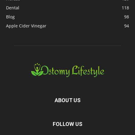
Dental
118
Blog
98
Apple Cider Vinegar
94
ABOUT US
FOLLOW US