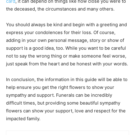
card
, it can depend on things like how close you were to
the deceased, the circumstances and many others.
You should always be kind and begin with a greeting and
express your condolences for their loss. Of course,
adding in your own personal message, story or show of
support is a good idea, too. While you want to be careful
not to say the wrong thing or make someone feel worse,
just speak from the heart and be honest with your words.
In conclusion, the information in this guide will be able to
help ensure you get the right flowers to show your
sympathy and support. Funerals can be incredibly
difficult times, but providing some beautiful sympathy
flowers can show your support, love and respect for the
impacted family.