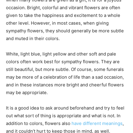
occasion. Bright, colorful and vibrant flowers are often
given to take the happiness and excitement to a whole
other level. However, in most cases, when giving
sympathy flowers, they should generally be more subtle
and muted in their colors.
White, light blue, light yellow and other soft and pale
colors often work best for sympathy flowers. They are
still beautiful, but more subtle. Of course, some funerals
may be more of a celebration of life than a sad occasion,
and in these instances more bright and cheerful flowers
may be appropriate.
It is a good idea to ask around beforehand and try to feel
out what sort of thing is appropriate and what is not. In
addition to colors, flowers also
have different meanings
,
and it couldn’t hurt to keep those in mind, as well.