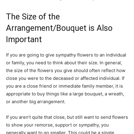
The Size of the
Arrangement/Bouquet is Also
Important
If you are going to give sympathy flowers to an individual
or family, you need to think about their size. In general,
the size of the flowers you give should often reflect how
close you were to the deceased or affected individual. If
you are a close friend or immediate family member, it is
appropriate to buy things like a large bouquet, a wreath,
or another big arrangement.
If you aren’t quite that close, but still want to send flowers
to show your remorse, support or sympathy, you
generally want to go smaller. This could be a single