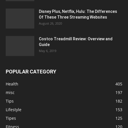
Disney Plus, Netflix, Hulu: The Differences
Of These Three Streaming Websites
August 26, 2020
Costco Treadmill Review: Overview and
Guide
May 6, 2019
POPULAR CATEGORY
Health
405
misc
197
Tips
182
Lifestyle
153
Tipes
125
Fitness
120