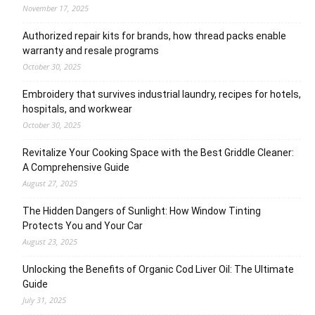
November 17, 2025
Authorized repair kits for brands, how thread packs enable
warranty and resale programs
October 30, 2025
Embroidery that survives industrial laundry, recipes for hotels,
hospitals, and workwear
October 30, 2025
Revitalize Your Cooking Space with the Best Griddle Cleaner:
A Comprehensive Guide
August 27, 2025
The Hidden Dangers of Sunlight: How Window Tinting
Protects You and Your Car
August 23, 2025
Unlocking the Benefits of Organic Cod Liver Oil: The Ultimate
Guide
July 31, 2025