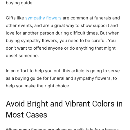
buying guide.
Gifts like
sympathy flowers
are common at funerals and
other events, and are a great way to show support and
love for another person during difficult times. But when
buying sympathy flowers, you need to be careful. You
don’t want to offend anyone or do anything that might
upset someone.
In an effort to help you out, this article is going to serve
as a buying guide for funeral and sympathy flowers, to
help you make the right choice.
Avoid Bright and Vibrant Colors in
Most Cases
When many flowers are given as a gift, it is for a joyous