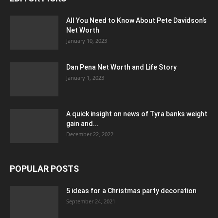
All You Need to Know About Pete Davidson’s
Net Worth
January 10, 2023
Dan Pena Net Worth and Life Story
January 1, 2023
A quick insight on news of Tyra banks weight
gain and...
December 22, 2022
POPULAR POSTS
5 ideas for a Christmas party decoration
September 24, 2021