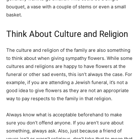
bouquet, a vase with a couple of stems or even a small
basket.
Think About Culture and Religion
The culture and religion of the family are also something
to think about when giving sympathy flowers. While some
cultures and religions are happy to have flowers at the
funeral or other sad events, this isn’t always the case. For
example, if you are attending a Jewish funeral, it’s not a
good idea to give flowers as they are not an appropriate
way to pay respects to the family in that religion.
Always know what is acceptable beforehand to make
sure you don’t offend anyone. If you aren’t sure about
something, always ask. Also, just because a friend of
yours isn’t or wasn’t religious, don’t take that to mean that