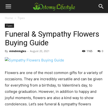
Home
Tipes
Tipes
Funeral & Sympathy Flowers
Buying Guide
By
mindmingles
-
August 20, 2021
1165
0
Flowers are one of the most common gifts for a variety of
occasions. They are incredibly versatile and can be given
for everything from a birthday, to Valentine’s day, to
college graduation. However, in addition to happy and
joyful moments, flowers are also a kind way to show
condolences. Let’s see funeral & sympathy flowers